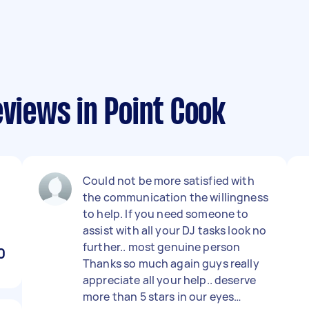
eviews in Point Cook
Could not be more satisfied with
the communication the willingness
to help. If you need someone to
assist with all your DJ tasks look no
further.. most genuine person
0
Thanks so much again guys really
appreciate all your help.. deserve
more than 5 stars in our eyes…