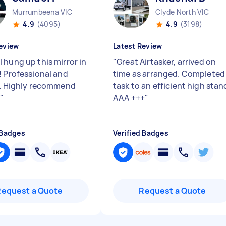
Murrumbeena VIC
Clyde North VIC
4.9
(4095)
4.9
(3198)
eview
Latest Review
 hung up this mirror in
"
Great Airtasker, arrived on
! Professional and
time as arranged. Completed
y. Highly recommend
task to an efficient high stan
l
"
AAA +++
"
 Badges
Verified Badges
Request a Quote
Request a Quote