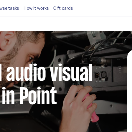
wse tasks
How it works
Gift cards
l audio visual
in Point