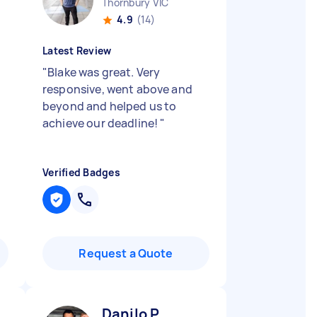
Thornbury VIC
4.9
(14)
Latest Review
,
"
Blake was great. Very
responsive, went above and
beyond and helped us to
achieve our deadline!
"
Verified Badges
Request a Quote
Danilo P