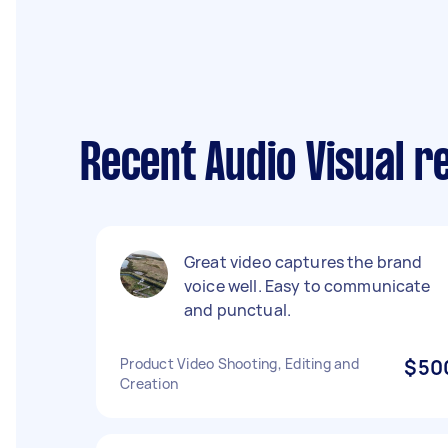
Recent Audio Visual r
Great video captures the brand
voice well. Easy to communicate
and punctual.
Product Video Shooting, Editing and
$50
Creation