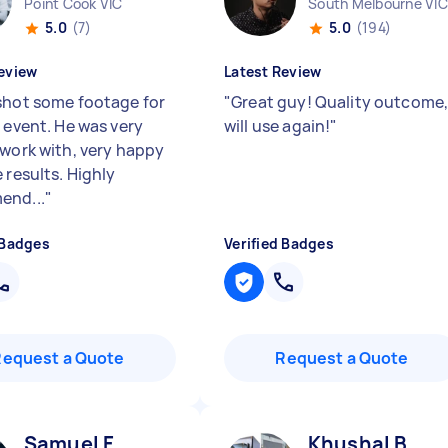
Point Cook VIC
South Melbourne VIC
5.0
(7)
5.0
(194)
eview
Latest Review
shot some footage for
"
Great guy! Quality outcome
n event. He was very
will use again!
"
 work with, very happy
 results. Highly
end...
"
 Badges
Verified Badges
Request a Quote
Request a Quote
Samuel F
Khushal B