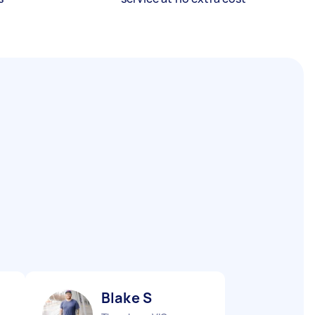
Blake S