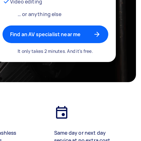
Video editing
… or anything else
Find an AV specialist near me
It only takes 2 minutes. And it's free.
ashless
Same day or next day
s
service at no extra cost