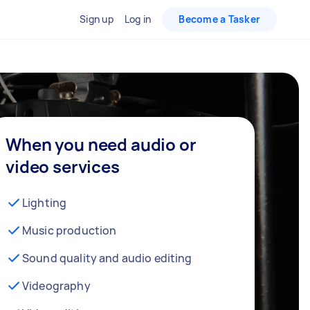
Sign up
Log in
Become a Tasker
When you need audio or
video services
Lighting
Music production
Sound quality and audio editing
Videography