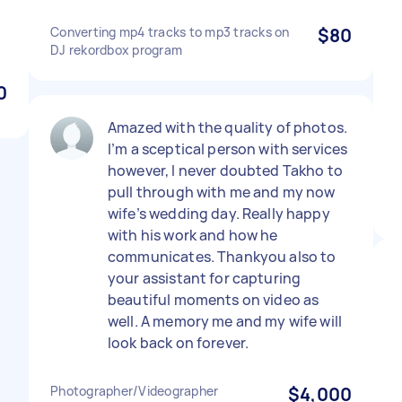
Converting mp4 tracks to mp3 tracks on
$80
DJ rekordbox program
0
Amazed with the quality of photos.
I’m a sceptical person with services
however, I never doubted Takho to
pull through with me and my now
wife’s wedding day. Really happy
with his work and how he
communicates. Thankyou also to
your assistant for capturing
beautiful moments on video as
well. A memory me and my wife will
look back on forever.
Photographer/Videographer
$4,000