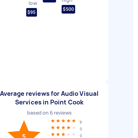
low
$500
$95
Average reviews for Audio Visual
Services in Point Cook
based on
6
reviews
6
0
5
0