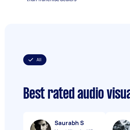
All
Best rated audio visu
Saurabh S