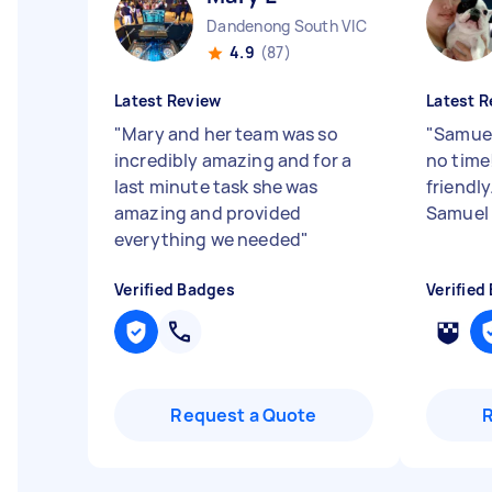
Dandenong South VIC
4.9
(87)
Latest Review
Latest R
"
Mary and her team was so
"
Samuel
incredibly amazing and for a
no time
last minute task she was
friendl
amazing and provided
Samue
everything we needed
"
Verified Badges
Verified
Request a Quote