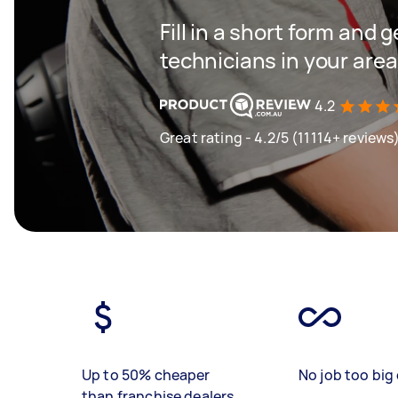
Fill in a short form and 
technicians in your area
4.2
Great rating - 4.2/5 (11114+ reviews
Up to 50% cheaper
No job too big 
than franchise dealers