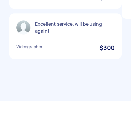
Excellent service, will be using
again!
Videographer
$300