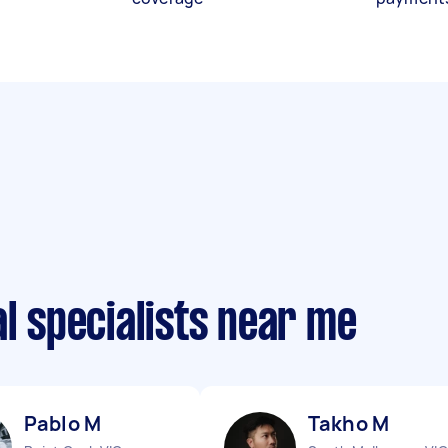
al specialists near me
Pablo M
Takho M