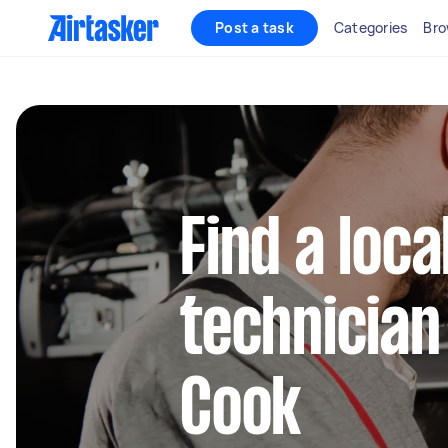
Post a task
Categories
Bro
Find a loca
technician 
Cook