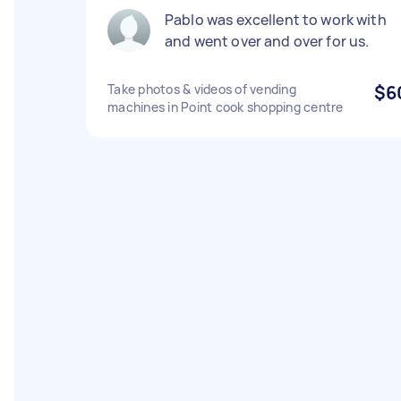
Pablo was excellent to work with
and went over and over for us.
Take photos & videos of vending
$6
machines in Point cook shopping centre