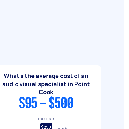
What's the average cost of an
audio visual specialist in Point
Cook
$95 - $500
median
$250
high