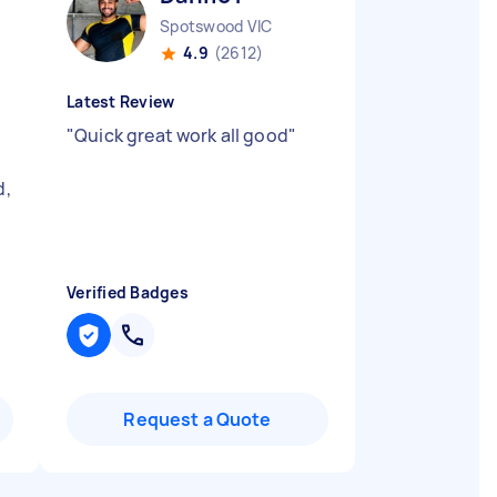
Spotswood VIC
4.9
(2612)
Latest Review
"
Quick great work all good
"
d,
Verified Badges
Request a Quote