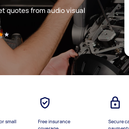
get quotes from audio visual
)
or small
Free insurance
Secure c
coverage
payment