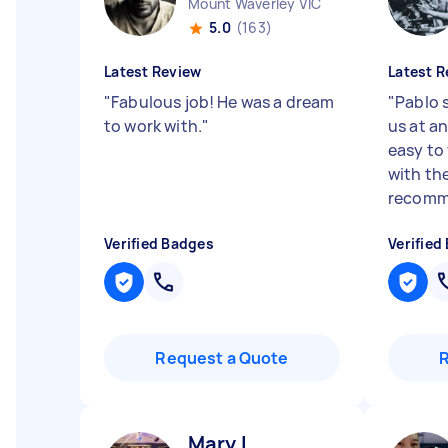
Mount Waverley VIC
5.0
(163)
Latest Review
Latest R
"
Fabulous job! He was a dream
"
Pablo 
to work with.
"
us at a
easy to
with the
recomm
Verified Badges
Verified
Request a Quote
Mary L