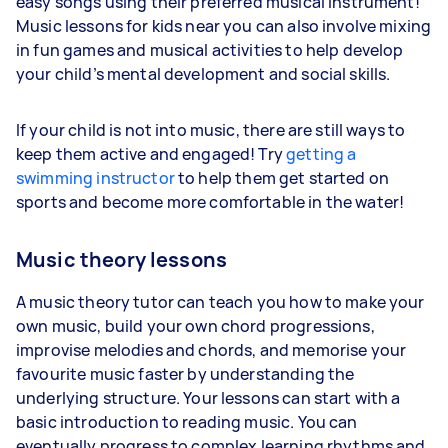
easy songs using their preferred musical instrument!
Music lessons for kids near you can also involve mixing
in fun games and musical activities to help develop
your child’s mental development and social skills.
If your child is not into music, there are still ways to
keep them active and engaged! Try
getting a
swimming instructor
to help them get started on
sports and become more comfortable in the water!
Music theory lessons
A music theory tutor can teach you how to make your
own music, build your own chord progressions,
improvise melodies and chords, and memorise your
favourite music faster by understanding the
underlying structure. Your lessons can start with a
basic introduction to reading music. You can
eventually progress to complex learning rhythms and