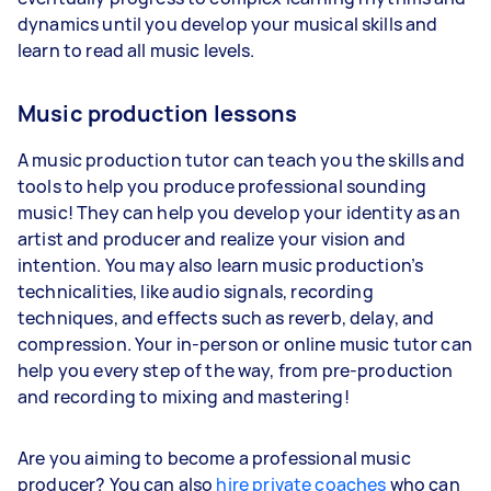
dynamics until you develop your musical skills and
learn to read all music levels.
Music production lessons
A music production tutor can teach you the skills and
tools to help you produce professional sounding
music! They can help you develop your identity as an
artist and producer and realize your vision and
intention. You may also learn music production’s
technicalities, like audio signals, recording
techniques, and effects such as reverb, delay, and
compression. Your in-person or online music tutor can
help you every step of the way, from pre-production
and recording to mixing and mastering!
Are you aiming to become a professional music
producer? You can also
hire private coaches
who can