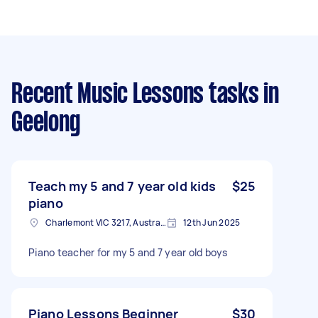
Recent Music Lessons tasks
in
Geelong
Teach my 5 and 7 year old kids
$25
piano
Charlemont VIC 3217, Australia
12th Jun 2025
Piano teacher for my 5 and 7 year old boys
Piano Lessons Beginner
$30