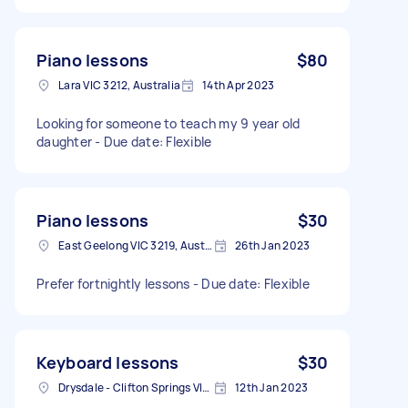
Piano lessons
$80
Lara VIC 3212, Australia
14th Apr 2023
Looking for someone to teach my 9 year old
daughter - Due date: Flexible
Piano lessons
$30
East Geelong VIC 3219, Australia
26th Jan 2023
Prefer fortnightly lessons - Due date: Flexible
Keyboard lessons
$30
Drysdale - Clifton Springs VIC, Australia
12th Jan 2023