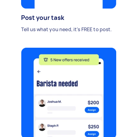
Post your task
Tell us what you need, it's FREE to post.