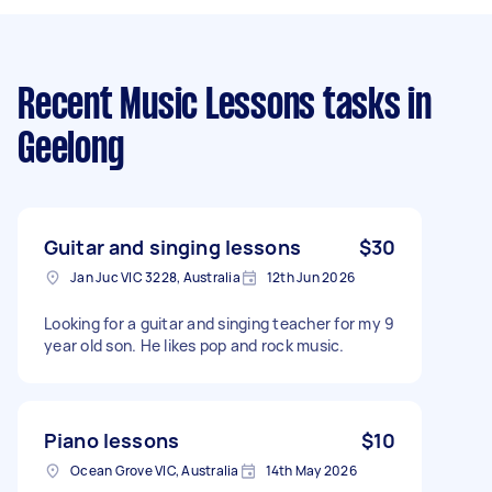
Recent Music Lessons tasks
in
Geelong
Guitar and singing lessons
$30
Jan Juc VIC 3228, Australia
12th Jun 2026
Looking for a guitar and singing teacher for my 9
year old son. He likes pop and rock music.
Piano lessons
$10
Ocean Grove VIC, Australia
14th May 2026