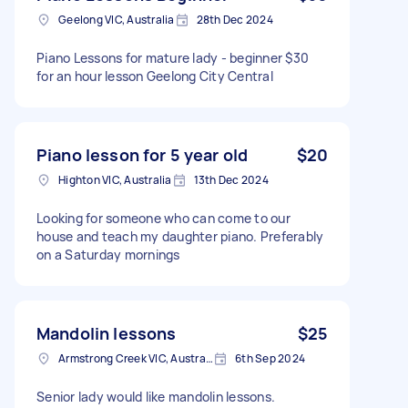
Geelong VIC, Australia
28th Dec 2024
Piano Lessons for mature lady - beginner $30
for an hour lesson Geelong City Central
Piano lesson for 5 year old
$20
Highton VIC, Australia
13th Dec 2024
Looking for someone who can come to our
house and teach my daughter piano. Preferably
on a Saturday mornings
Mandolin lessons
$25
Armstrong Creek VIC, Australia
6th Sep 2024
Senior lady would like mandolin lessons.