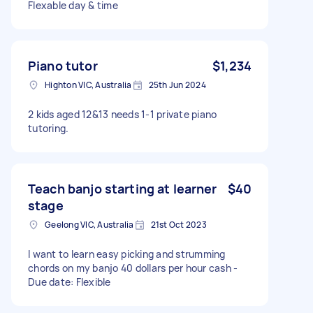
Flexable day & time
Piano tutor
$1,234
Highton VIC, Australia
25th Jun 2024
2 kids aged 12&13 needs 1-1 private piano
tutoring.
Teach banjo starting at learner
$40
stage
Geelong VIC, Australia
21st Oct 2023
I want to learn easy picking and strumming
chords on my banjo 40 dollars per hour cash -
Due date: Flexible