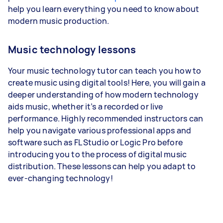
help you learn everything you need to know about
modern music production.
Music technology lessons
Your music technology tutor can teach you how to
create music using digital tools! Here, you will gain a
deeper understanding of how modern technology
aids music, whether it’s a recorded or live
performance. Highly recommended instructors can
help you navigate various professional apps and
software such as FL Studio or Logic Pro before
introducing you to the process of digital music
distribution. These lessons can help you adapt to
ever-changing technology!