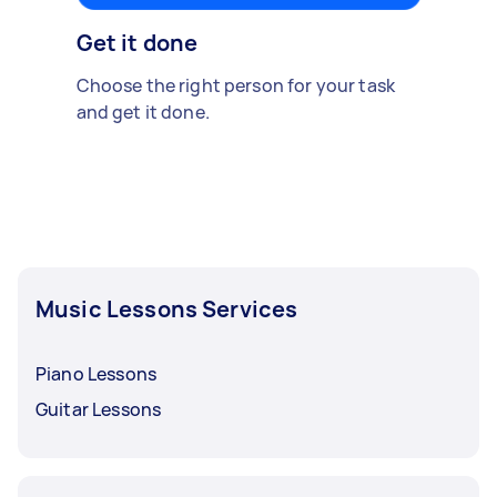
Get it done
Choose the right person for your task
and get it done.
Music Lessons Services
Piano Lessons
Guitar Lessons