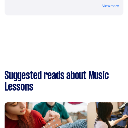
View more
Suggested reads about Music
Lessons