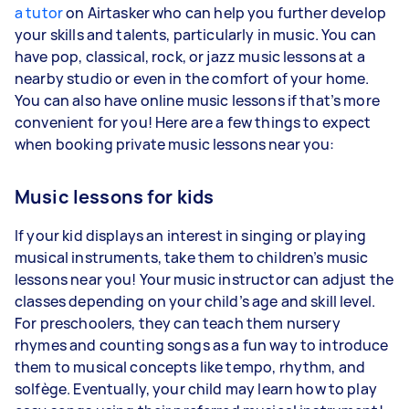
a tutor
on Airtasker who can help you further develop
your skills and talents, particularly in music. You can
have pop, classical, rock, or jazz music lessons at a
nearby studio or even in the comfort of your home.
You can also have online music lessons if that’s more
convenient for you! Here are a few things to expect
when booking private music lessons near you:
Music lessons for kids
If your kid displays an interest in singing or playing
musical instruments, take them to children’s music
lessons near you! Your music instructor can adjust the
classes depending on your child’s age and skill level.
For preschoolers, they can teach them nursery
rhymes and counting songs as a fun way to introduce
them to musical concepts like tempo, rhythm, and
solfège. Eventually, your child may learn how to play