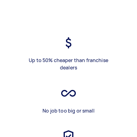
Up to 50% cheaper than franchise
dealers
No job too big or small