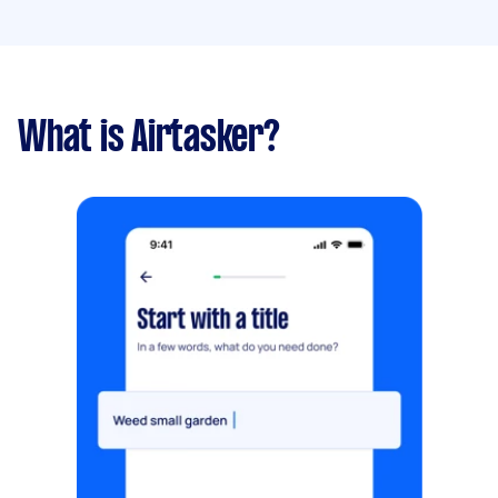
What is Airtasker?