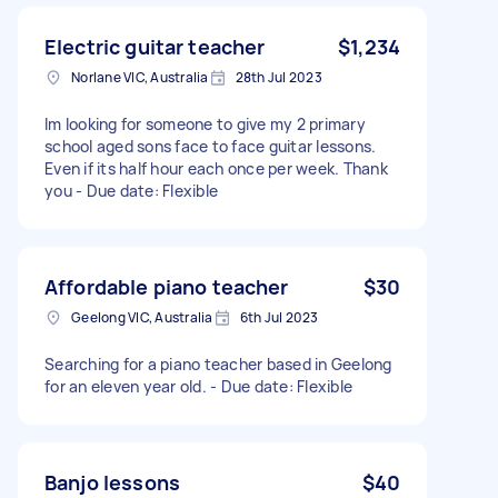
Electric guitar teacher
$1,234
Norlane VIC, Australia
28th Jul 2023
Im looking for someone to give my 2 primary
school aged sons face to face guitar lessons.
Even if its half hour each once per week. Thank
you - Due date: Flexible
Affordable piano teacher
$30
Geelong VIC, Australia
6th Jul 2023
Searching for a piano teacher based in Geelong
for an eleven year old. - Due date: Flexible
Banjo lessons
$40