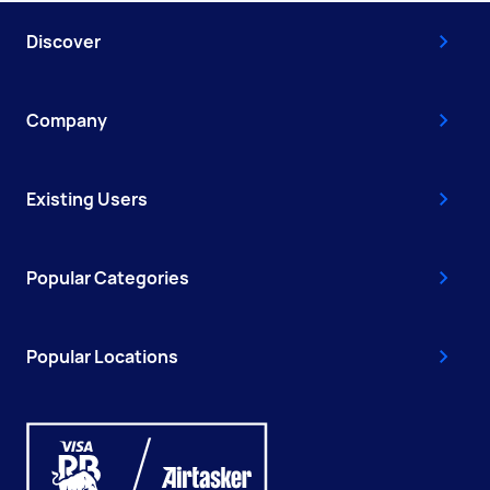
Discover
Company
Existing Users
Popular Categories
Popular Locations