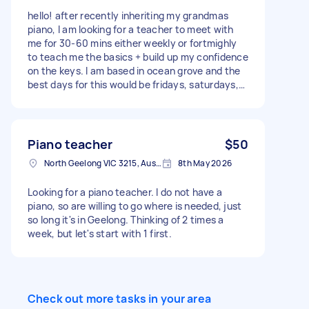
hello! after recently inheriting my grandmas
piano, I am looking for a teacher to meet with
me for 30-60 mins either weekly or fortmighly
to teach me the basics + build up my confidence
on the keys. I am based in ocean grove and the
best days for this would be fridays, saturdays,
sundays and mondays. please let me know your
rate
Piano teacher
$50
North Geelong VIC 3215, Australia
8th May 2026
Looking for a piano teacher. I do not have a
piano, so are willing to go where is needed, just
so long it's in Geelong. Thinking of 2 times a
week, but let's start with 1 first.
Check out more tasks in your area