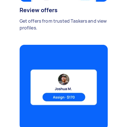
Review offers
Get offers from trusted Taskers and view
profiles.