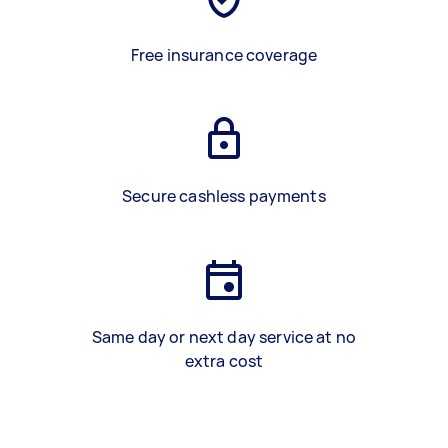
Free insurance coverage
Secure cashless payments
Same day or next day service at no
extra cost