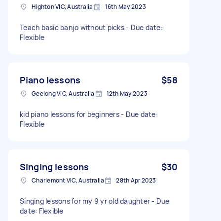
Highton VIC, Australia
16th May 2023
Teach basic banjo without picks - Due date:
Flexible
Piano lessons
$58
Geelong VIC, Australia
12th May 2023
kid piano lessons for beginners - Due date:
Flexible
Singing lessons
$30
Charlemont VIC, Australia
28th Apr 2023
Singing lessons for my 9 yr old daughter - Due
date: Flexible