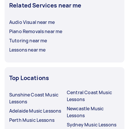
Related Services near me
Audio Visual near me
Piano Removals near me
Tutoring near me
Lessons near me
Top Locations
Central Coast Music
Sunshine Coast Music
Lessons
Lessons
Newcastle Music
Adelaide Music Lessons
Lessons
Perth Music Lessons
Sydney Music Lessons