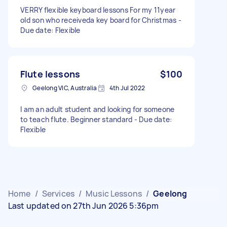
VERRY flexible keyboard lessons For my 11year
old son who receiveda key board for Christmas -
Due date: Flexible
Flute lessons
$100
Geelong VIC, Australia
4th Jul 2022
I am an adult student and looking for someone
to teach flute. Beginner standard - Due date:
Flexible
Home
/
Services
/
Music Lessons
/
Geelong
Last updated on 27th Jun 2026 5:36pm