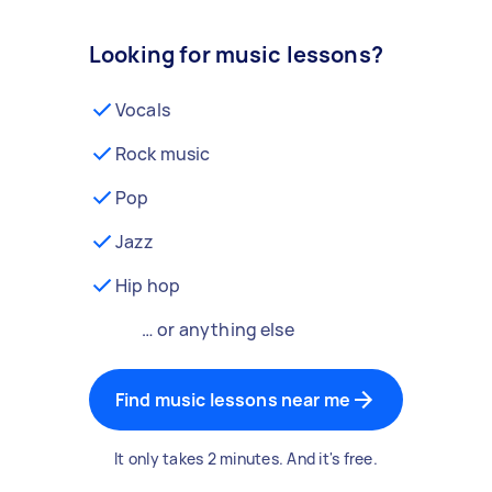
Looking for music lessons?
Vocals
Rock music
Pop
Jazz
Hip hop
… or anything else
Find music lessons near me
It only takes 2 minutes. And it's free.