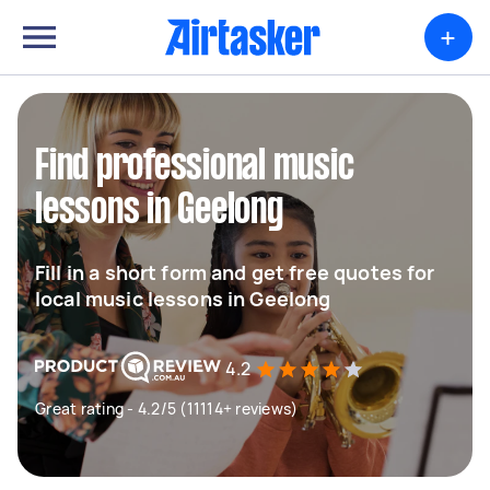
+
Find professional music
lessons in Geelong
Fill in a short form and get free quotes for
local music lessons in Geelong
4.2
Great rating - 4.2/5 (11114+ reviews)