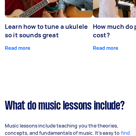
Learn how to tune a ukulele
How much do p
so it sounds great
cost?
Read more
Read more
What do music lessons include?
Music lessons include teaching you the theories,
concepts, and fundamentals of music. It’s easy to
find