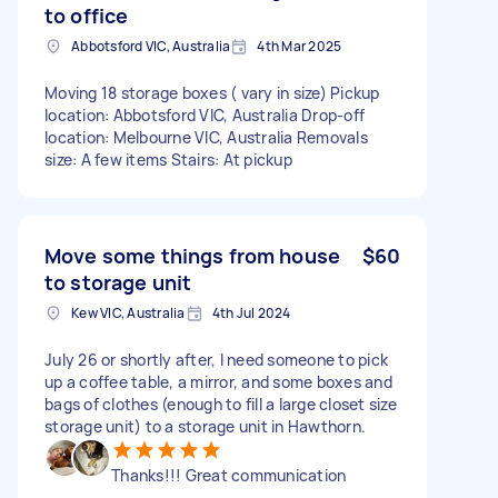
to office
Abbotsford VIC, Australia
4th Mar 2025
Moving 18 storage boxes ( vary in size) Pickup
location: Abbotsford VIC, Australia Drop-off
location: Melbourne VIC, Australia Removals
size: A few items Stairs: At pickup
Move some things from house
$60
to storage unit
Kew VIC, Australia
4th Jul 2024
July 26 or shortly after, I need someone to pick
up a coffee table, a mirror, and some boxes and
bags of clothes (enough to fill a large closet size
storage unit) to a storage unit in Hawthorn.
Thanks!!! Great communication