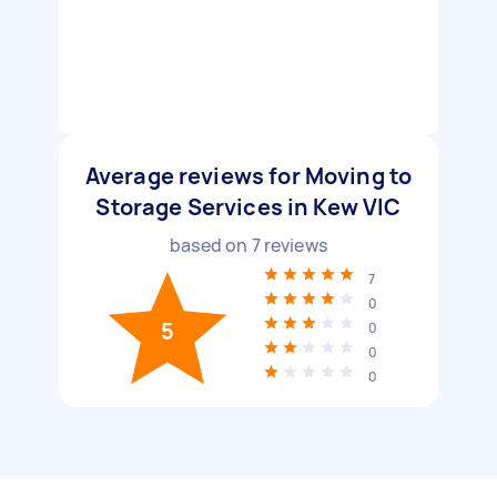
Average reviews for Moving to
Storage Services in Kew VIC
based on
7
reviews
7
0
5
0
0
0