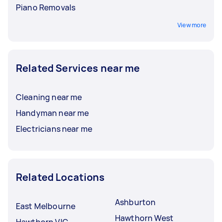
Piano Removals
View more
Related Services near me
Cleaning near me
Handyman near me
Electricians near me
Related Locations
Ashburton
East Melbourne
Hawthorn West
Hawthorn VIC