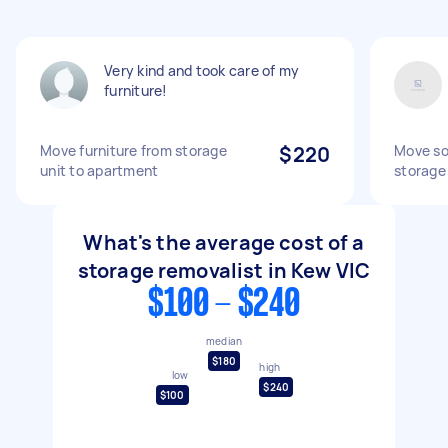
Very kind and took care of my
furniture!
Move furniture from storage
$220
Move so
unit to apartment
storage 
What's the average cost of a
storage removalist in Kew VIC
$100 - $240
median
$180
high
low
$240
$100