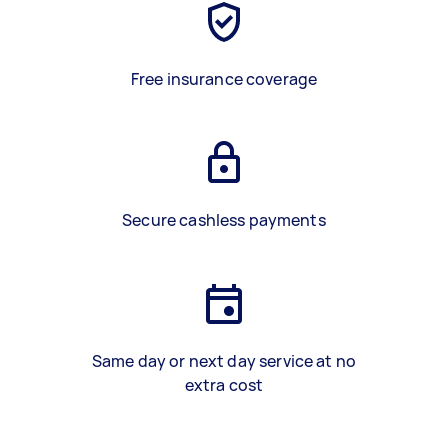
Free insurance coverage
Secure cashless payments
Same day or next day service at no
extra cost