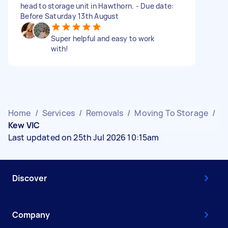
head to storage unit in Hawthorn. - Due date:
Before Saturday 13th August
Super helpful and easy to work
with!
Home
/
Services
/
Removals
/
Moving To Storage
/
Kew VIC
Last updated on 25th Jul 2026 10:15am
Discover
Company