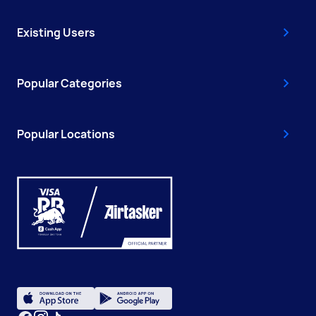
Existing Users
Popular Categories
Popular Locations