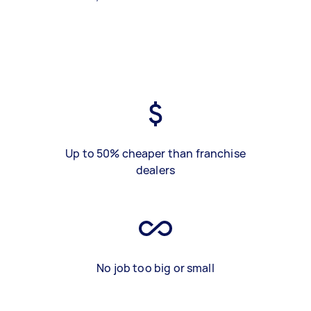
Up to 50% cheaper than franchise
dealers
No job too big or small