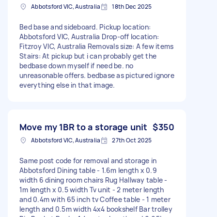
Abbotsford VIC, Australia
18th Dec 2025
Bed base and sideboard. Pickup location:
Abbotsford VIC, Australia Drop-off location:
Fitzroy VIC, Australia Removals size: A few items
Stairs: At pickup but i can probably get the
bedbase down myself if need be. no
unreasonable offers. bedbase as pictured ignore
everything else in that image.
Move my 1BR to a storage unit
$350
Abbotsford VIC, Australia
27th Oct 2025
Same post code for removal and storage in
Abbotsford Dining table - 1.6m length x 0.9
width 6 dining room chairs Rug Hallway table -
1m length x 0.5 width Tv unit - 2 meter length
and 0.4m with 65 inch tv Coffee table - 1 meter
length and 0.5m width 4x4 bookshelf Bar trolley