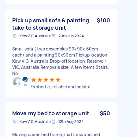
Pick up small sofa & painting
$100
take to storage unit
Kew VIC, Australia
20th Jun 2024
Small sofa ( two ensembles 90x90x 60cm
each) and a painting 90x90cm Pickup location:
Kew VIC, Australia Drop-off location: Reservoir
VIC, Australia Removals size: A few items Stairs:
No
Fantastic, reliable and helpful
Move my bed to storage unit
$50
Kew VIC, Australia
12th Aug 2022
Moving queen bed frame, mattress and bed