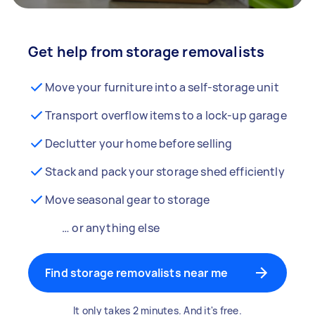
Get help from storage removalists
Move your furniture into a self-storage unit
Transport overflow items to a lock-up garage
Declutter your home before selling
Stack and pack your storage shed efficiently
Move seasonal gear to storage
… or anything else
Find storage removalists near me
It only takes 2 minutes. And it's free.