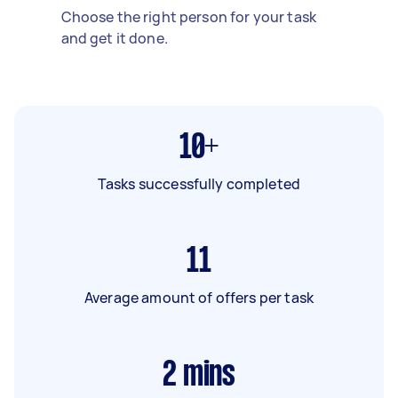
Choose the right person for your task
and get it done.
10+
Tasks successfully completed
11
Average amount of offers per task
2
mins