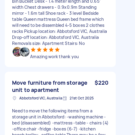
Bin Bucket Desk - 1.4 meter length and 0.65’
width Chest drawers - 0.9x0.9m Standing
mirror - 1.6m tall Shoe rack - 3 level Bedside
table Queen mattress Queen bed frame which
will need to be dissembled 4-5 boxes 2 clothes
racks Pickup location: Abbotsford VIC, Australia
Drop-off location: Abbotsford VIC, Australia
Removals size: Apartment Stairs: No
Amazing work thank you
Move furniture from storage
$220
unit to apartment
Abbotsford VIC, Australia
21st Oct 2025
Need to move the following items from a
storage unit in Abbotsford: -washing machine -
bed (disassembled) -mattress -table - chairs (4)
-office chair -fridge -boxes (6-7) -kitchen
bench trolley -coffee table There may be a few