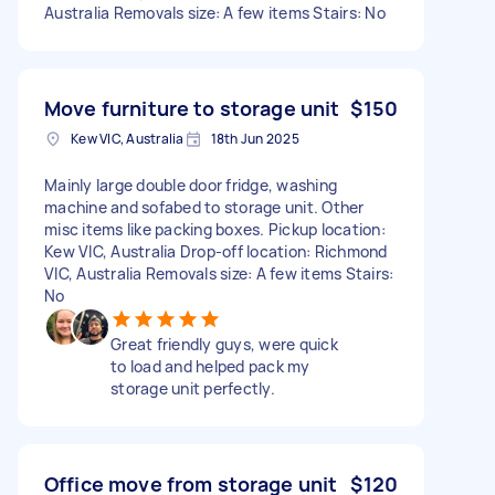
Australia Removals size: A few items Stairs: No
Move furniture to storage unit
$150
Kew VIC, Australia
18th Jun 2025
Mainly large double door fridge, washing
machine and sofabed to storage unit. Other
misc items like packing boxes. Pickup location:
Kew VIC, Australia Drop-off location: Richmond
VIC, Australia Removals size: A few items Stairs:
No
Great friendly guys, were quick
to load and helped pack my
storage unit perfectly.
Office move from storage unit
$120