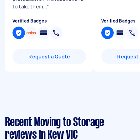
to take them...
"
Verified Badges
Verified Badges
Request a Quote
Request 
Recent Moving to Storage
reviews in Kew VIC