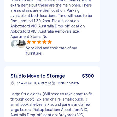
extra items but these are the main ones. There
are no stairs are either location. Parking
available at both locations. Time will need to be
firm - around 1:30-2pm. Pickup location:
Abbotsford VIC, Australia Drop-off location:
Abbotsford VIC, Australia Removals size:
Apartment Stairs: No
Very kind and took care of my
furniture!
Studio Move to Storage
$300
Kew VIC 3101, Australia
15th Sep 2025
Large Studio desk (Will need to take apart to fit
through door), 2 x arm chairs, small couch, 3
small book shelves, 8 x sound panels and a few
large boxes. Pickup location: Abbotsford VIC,
Australia Drop-off location: Braybrook VIC,