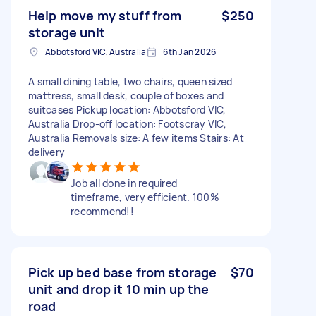
Help move my stuff from
$250
storage unit
Abbotsford VIC, Australia
6th Jan 2026
A small dining table, two chairs, queen sized
mattress, small desk, couple of boxes and
suitcases Pickup location: Abbotsford VIC,
Australia Drop-off location: Footscray VIC,
Australia Removals size: A few items Stairs: At
delivery
Job all done in required
timeframe, very efficient. 100%
recommend!!
Pick up bed base from storage
$70
unit and drop it 10 min up the
road