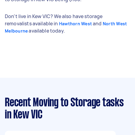
Don't live in Kew VIC? We also have storage
removalists available in
and
Hawthorn West
North West
available today.
Melbourne
Recent Moving to Storage tasks
in Kew VIC