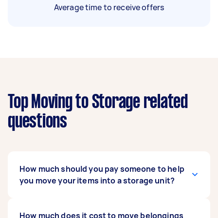
Average time to receive offers
Top Moving to Storage related
questions
How much should you pay someone to help
you move your items into a storage unit?
Prices vary across Australia, but most people
How much does it cost to move belongings