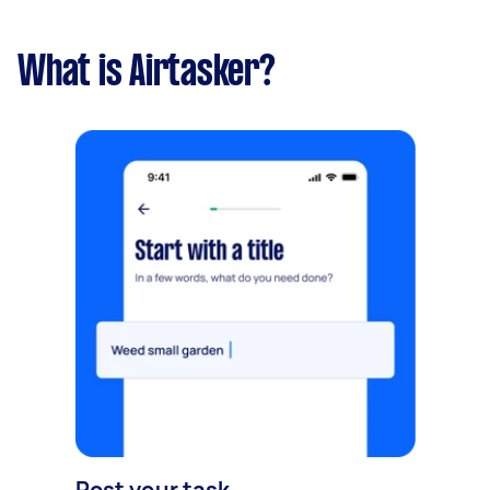
What is Airtasker?
Post your task