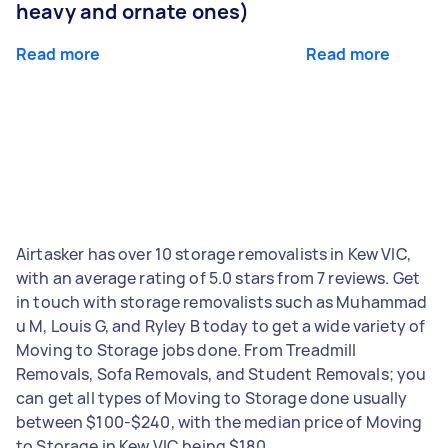
heavy and ornate ones)
Read more
Read more
Airtasker has over 10 storage removalists in Kew VIC,
with an average rating of 5.0 stars from 7 reviews. Get
in touch with storage removalists such as Muhammad
u M, Louis G, and Ryley B today to get a wide variety of
Moving to Storage jobs done. From Treadmill
Removals, Sofa Removals, and Student Removals; you
can get all types of Moving to Storage done usually
between $100-$240, with the median price of Moving
to Storage in Kew VIC being $180.