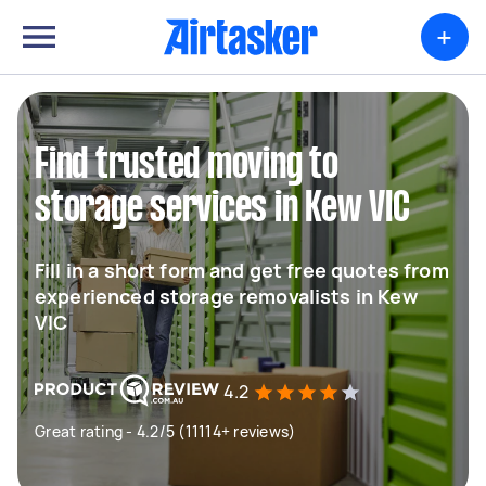
+
Find trusted moving to
storage services in Kew VIC
Fill in a short form and get free quotes from
experienced storage removalists in Kew
VIC
4.2
Great rating - 4.2/5 (11114+ reviews)