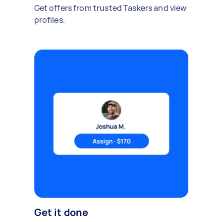
Get offers from trusted Taskers and view
profiles.
Get it done