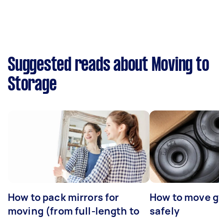
Suggested reads about Moving to
Storage
How to pack mirrors for
How to move 
moving (from full-length to
safely