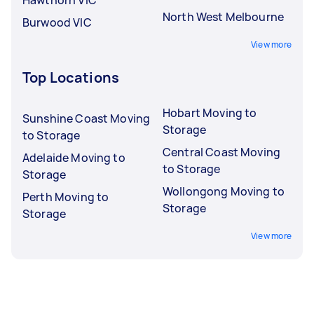
North West Melbourne
Burwood VIC
View more
Top Locations
Hobart Moving to
Sunshine Coast Moving
Storage
to Storage
Central Coast Moving
Adelaide Moving to
to Storage
Storage
Wollongong Moving to
Perth Moving to
Storage
Storage
View more