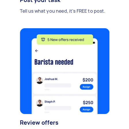
Tell us what you need, it's FREE to post.
Review offers