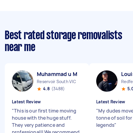
Best rated storage removalists
near me
Muhammad u M
Loui
Reservoir South VIC
Redf
4.8
(3488)
5.
Latest Review
Latest Review
"
This is our first time moving
"
My dudes moved
house with the huge stuff.
tonne of soil fo
They very patience and
legends
"
professional!! We recommend