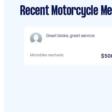
Recent Motorcycle Me
Great bloke, great service
Motorbike mechanic
$50