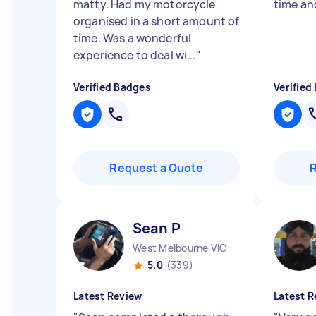
matty. Had my motorcycle
time an
organised in a short amount of
time. Was a wonderful
experience to deal wi...
"
Verified Badges
Verified
Request a Quote
Sean P
West Melbourne VIC
5.0
(339)
Latest Review
Latest R