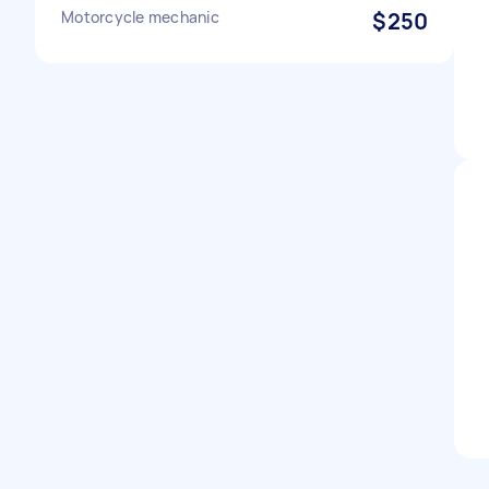
Motorcycle mechanic
$250