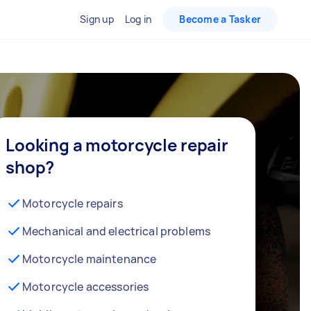
Sign up
Log in
Become a Tasker
Looking a motorcycle repair
shop?
Motorcycle repairs
Mechanical and electrical problems
Motorcycle maintenance
Motorcycle accessories