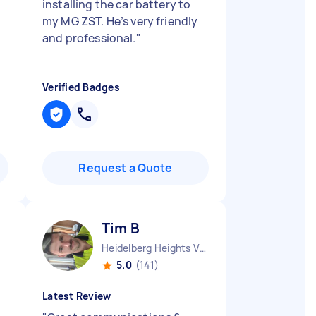
installing the car battery to
my MG ZST. He’s very friendly
and professional.
"
Verified Badges
Request a Quote
Tim B
Heidelberg Heights VIC
5.0
(141)
Latest Review