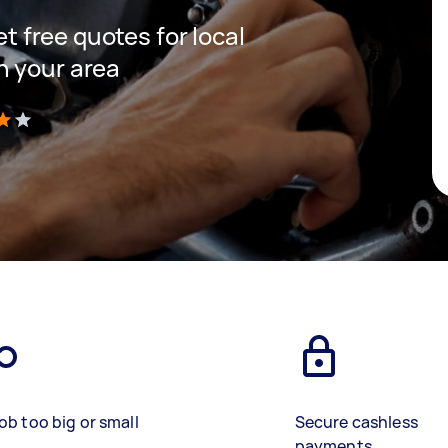
et free quotes for local
n your area
)
ob too big or small
Secure cashless
payments