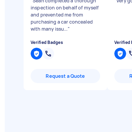
"
Sean completed a thorough
"
Very 
inspection on behalf of myself
and prevented me from
purchasing a car concealed
with many issu...
"
Verified Badges
Verified
Request a Quote