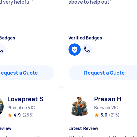
d very helpful
"
above to help out
"
 Badges
Verified Badges
Request a Quote
Request a Quote
Lovepreet S
Prasan H
Plumpton VIC
Berwick VIC
4.9
(256)
5.0
(215)
eview
Latest Review