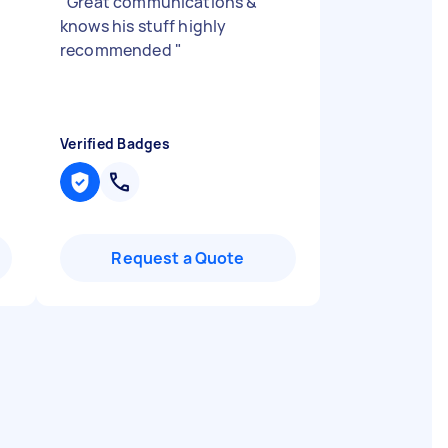
"
Great communications &
knows his stuff highly
recommended
"
Verified Badges
Request a Quote