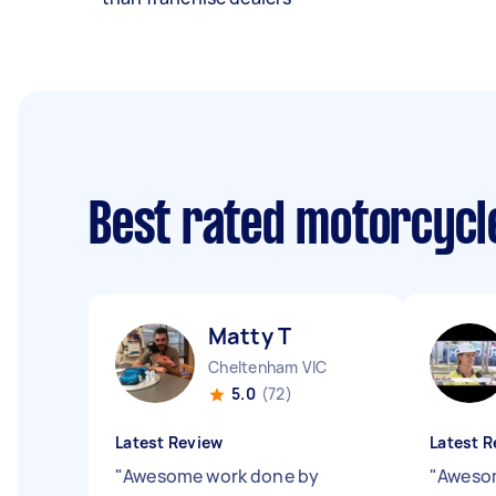
Best rated motorcyc
Matty T
Cheltenham VIC
5.0
(72)
Latest Review
Latest R
"
Awesome work done by
"
Awesom