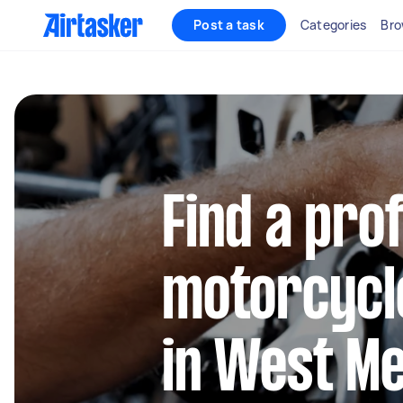
Post a task
Categories
Bro
Find a pro
motorcycl
in West M