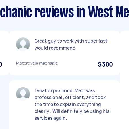
chanic reviews in West M
Great guy to work with super fast
would recommend
0
Motorcycle mechanic
$300
Great experience. Matt was
professional , efficient, and took
the time to explain everything
clearly . Will definitely be using his
services again.