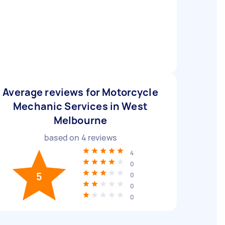
Average reviews for Motorcycle
Mechanic Services in West
Melbourne
based on
4
reviews
4
0
5
0
0
0