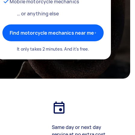
Mobile motorcycle mechanics
… or anything else
Find motorcycle mechanics near me
It only takes 2 minutes. And it's free.
Same day or next day
service at no extra cost