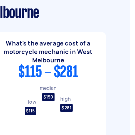
elbourne
What's the average cost of a
motorcycle mechanic in West
Melbourne
$115 - $281
median
$150
high
low
$281
$115