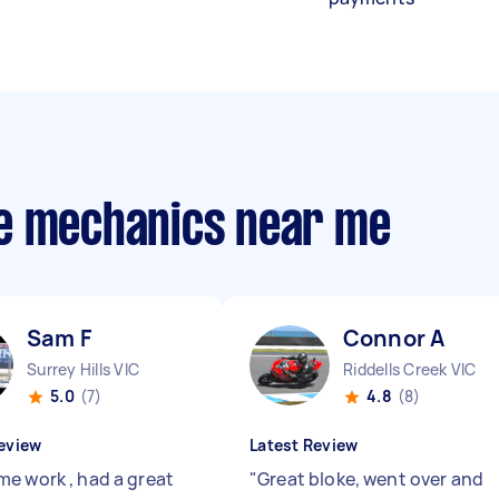
le mechanics near me
Sam F
Connor A
Surrey Hills VIC
Riddells Creek VIC
5.0
(7)
4.8
(8)
eview
Latest Review
e work , had a great
"
Great bloke, went over and