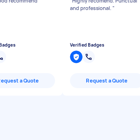
good recommend
"
"
Highly recomend. Punctual
and professional.
"
 Badges
Verified Badges
Request a Quote
Request a Quote