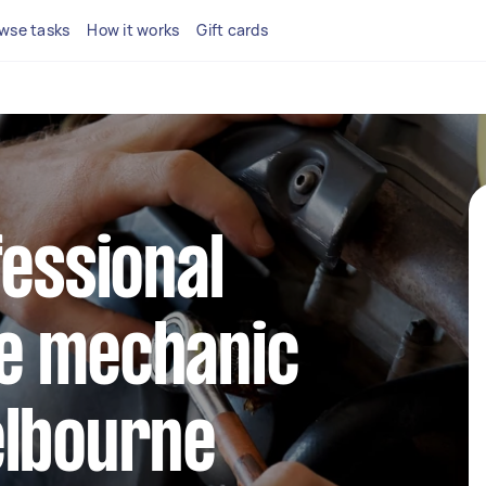
wse tasks
How it works
Gift cards
fessional
e mechanic
elbourne