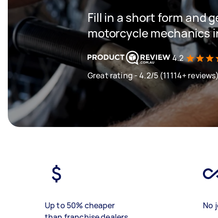
Fill in a short form and g
motorcycle mechanics i
4.2
Great rating - 4.2/5 (11114+ reviews
Up to 50% cheaper
No j
than franchise dealers