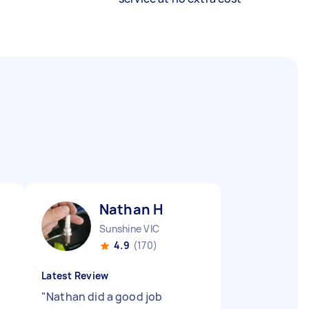
Nathan H
Sunshine VIC
4.9
(170)
Latest Review
"
Nathan did a good job