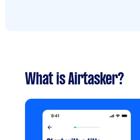
What is Airtasker?