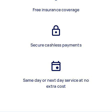
Free insurance coverage
Secure cashless payments
Same day or next day service at no
extra cost