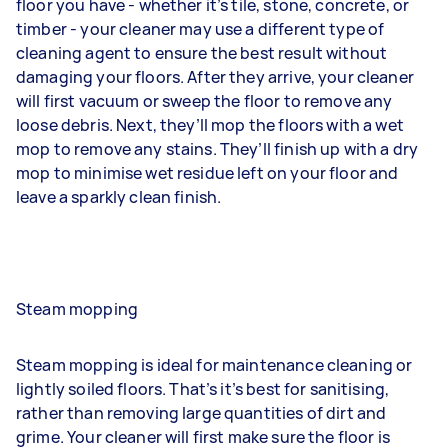
floor you have - whether it’s tile, stone, concrete, or
timber - your cleaner may use a different type of
cleaning agent to ensure the best result without
damaging your floors. After they arrive, your cleaner
will first vacuum or sweep the floor to remove any
loose debris. Next, they’ll mop the floors with a wet
mop to remove any stains. They’ll finish up with a dry
mop to minimise wet residue left on your floor and
leave a sparkly clean finish.
Steam mopping
Steam mopping is ideal for maintenance cleaning or
lightly soiled floors. That’s it’s best for sanitising,
rather than removing large quantities of dirt and
grime. Your cleaner will first make sure the floor is