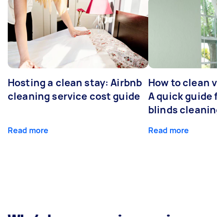
Hosting a clean stay: Airbnb
How to clean v
cleaning service cost guide
A quick guide
blinds cleani
Read more
Read more