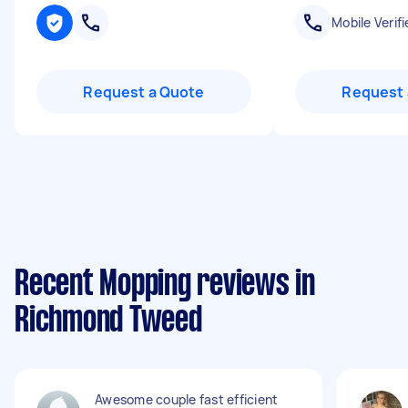
Mobile Verifi
Request a Quote
Request 
Recent Mopping reviews in
Richmond Tweed
Awesome couple fast efficient