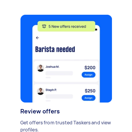
Review offers
Get offers from trusted Taskers and view
profiles.