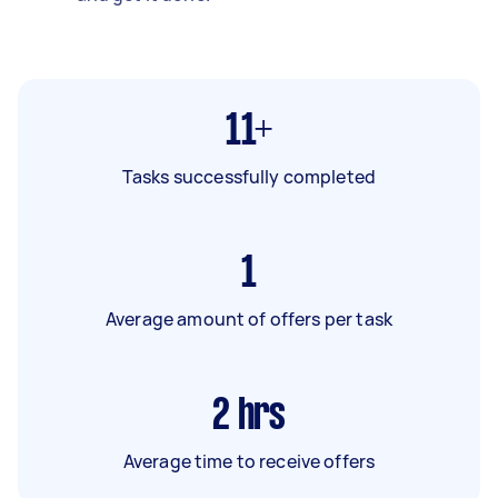
11+
Tasks successfully completed
1
Average amount of offers per task
2
hrs
Average time to receive offers