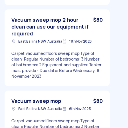
Vacuum sweep mop 2 hour
$80
clean can use our equipment if
required
East Ballina NSW, Australia
11th Nov 2023
Carpet vacuumed floors sweep mop Type of
clean: Regular Number of bedrooms: 3 Number
of bathrooms: 2 Equipment and supplies: Tasker
must provide - Due date: Before Wednesday, 8
November 2023
Vacuum sweep mop
$80
East Ballina NSW, Australia
6th Nov 2023
Carpet vacuumed floors sweep mop Type of
clean: Regular Number of bedrooms: 3 Number