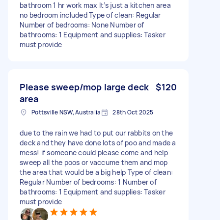
bathroom 1 hr work max It’s just a kitchen area
no bedroom included Type of clean: Regular
Number of bedrooms: None Number of
bathrooms: 1 Equipment and supplies: Tasker
must provide
Please sweep/mop large deck
$120
area
Pottsville NSW, Australia
28th Oct 2025
due to the rain we had to put our rabbits on the
deck and they have done lots of poo and made a
mess! if someone could please come and help
sweep all the poos or vaccume them and mop
the area that would be a big help Type of clean:
Regular Number of bedrooms: 1 Number of
bathrooms: 1 Equipment and supplies: Tasker
must provide