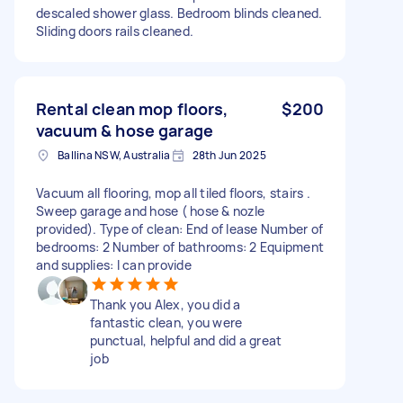
descaled shower glass. Bedroom blinds cleaned.
Sliding doors rails cleaned.
Rental clean mop floors,
$200
vacuum & hose garage
Ballina NSW, Australia
28th Jun 2025
Vacuum all flooring, mop all tiled floors, stairs .
Sweep garage and hose ( hose & nozle
provided). Type of clean: End of lease Number of
bedrooms: 2 Number of bathrooms: 2 Equipment
and supplies: I can provide
Thank you Alex, you did a
fantastic clean, you were
punctual, helpful and did a great
job