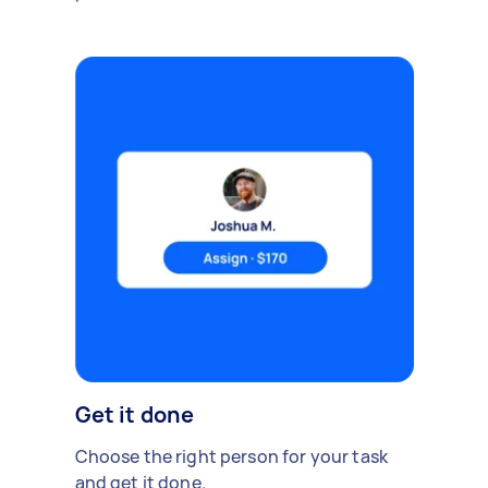
Get it done
Choose the right person for your task
and get it done.