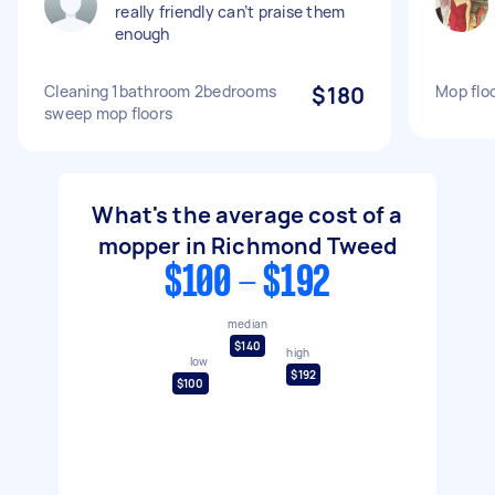
really friendly can’t praise them
enough
Cleaning 1bathroom 2bedrooms
$180
Mop flo
sweep mop floors
What's the average cost of a
mopper in Richmond Tweed
$100 - $192
median
$140
high
low
$192
$100