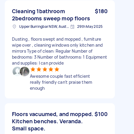
Cleaning 1bathroom
$180
2bedrooms sweep mop floors
Upper Burringbar NSW, Australia
29th May 2025
Dusting , floors swept and mopped , furniture
wipe over , cleaning windows only kitchen and
mirrors Type of clean: Regular Number of
bedrooms: 3 Number of bathrooms: 1 Equipment
and supplies: I can provide
Awesome couple fast efficient
really friendly can’t praise them
enough
Floors vacuumed, and mopped.
$100
Kitchen benches. Veranda.
Small space.