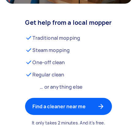
Get help from a local mopper
Traditional mopping
Steam mopping
One-off clean
Regular clean
… or anything else
Find a cleaner near me
It only takes 2 minutes. And it's free.