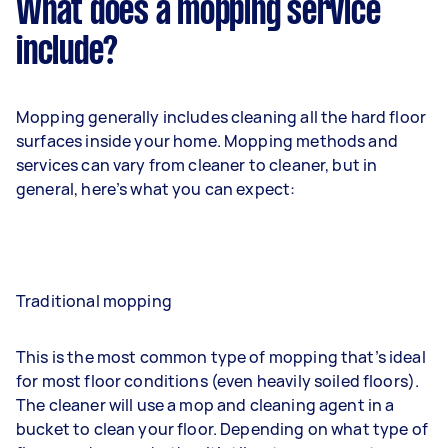
What does a mopping service
include?
Mopping generally includes cleaning all the hard floor
surfaces inside your home. Mopping methods and
services can vary from cleaner to cleaner, but in
general, here’s what you can expect:
Traditional mopping
This is the most common type of mopping that’s ideal
for most floor conditions (even heavily soiled floors).
The cleaner will use a mop and cleaning agent in a
bucket to clean your floor. Depending on what type of