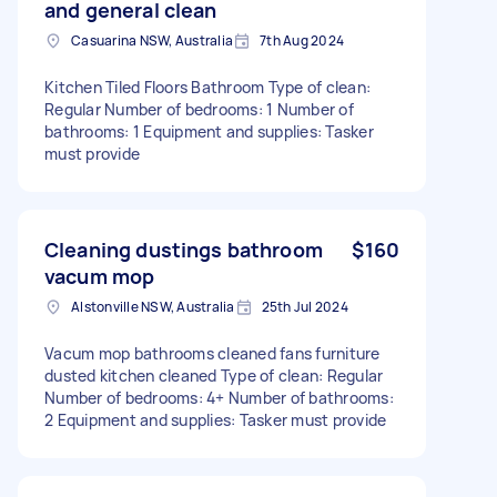
and general clean
Casuarina NSW, Australia
7th Aug 2024
Kitchen Tiled Floors Bathroom Type of clean:
Regular Number of bedrooms: 1 Number of
bathrooms: 1 Equipment and supplies: Tasker
must provide
Cleaning dustings bathroom
$160
vacum mop
Alstonville NSW, Australia
25th Jul 2024
Vacum mop bathrooms cleaned fans furniture
dusted kitchen cleaned Type of clean: Regular
Number of bedrooms: 4+ Number of bathrooms:
2 Equipment and supplies: Tasker must provide