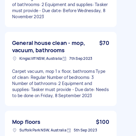
of bathrooms: 2 Equipment and supplies: Tasker
must provide - Due date: Before Wednesday, 8
November 2023
General house clean - mop,
$70
vacuum, bathrooms
Kingscliff NSW, Australia
7th Sep 2023
Carpet vacuum, mop 1 x floor, bathrooms Type
of clean: Regular Number of bedrooms: 3
Number of bathrooms: 2 Equipment and
supplies: Tasker must provide - Due date: Needs
to be done on Friday, 8 September 2023
Mop floors
$100
Suffolk Park NSW, Australia
5th Sep 2023