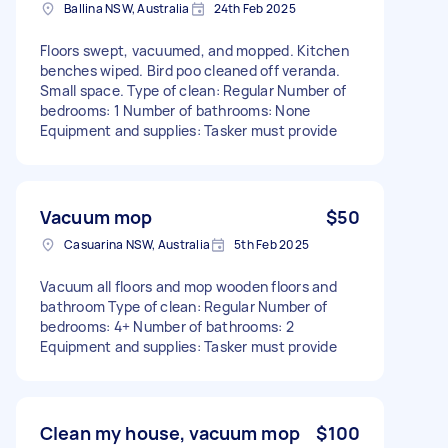
Ballina NSW, Australia
24th Feb 2025
Floors swept, vacuumed, and mopped. Kitchen
benches wiped. Bird poo cleaned off veranda.
Small space. Type of clean: Regular Number of
bedrooms: 1 Number of bathrooms: None
Equipment and supplies: Tasker must provide
Vacuum mop
$50
Casuarina NSW, Australia
5th Feb 2025
Vacuum all floors and mop wooden floors and
bathroom Type of clean: Regular Number of
bedrooms: 4+ Number of bathrooms: 2
Equipment and supplies: Tasker must provide
Clean my house, vacuum mop
$100