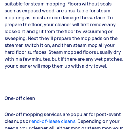
suitable for steam mopping. Floors without seals,
such as exposed wood, are unsuitable for steam
mopping as moisture can damage the surface. To
prepare the floor, your cleaner will first remove any
loose dirt and grit from the floor by vacuuming or
sweeping. Next they’ll prepare the mop pads on the
steamer, switch it on, and then steam mop all your
hard floor surfaces. Steam mopped floors usually dry
within a few minutes, but if there are any wet patches,
your cleaner will mop them up with a dry towel.
One-off clean
One-off mopping services are popular for post-event
cleanups or
end-of-lease cleans
. Depending on your
needs, your cleaner will either mop or steam mop your