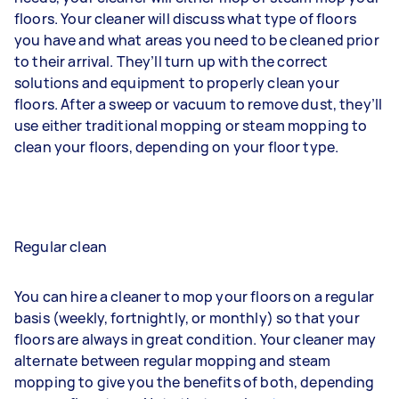
floors. Your cleaner will discuss what type of floors
you have and what areas you need to be cleaned prior
to their arrival. They’ll turn up with the correct
solutions and equipment to properly clean your
floors. After a sweep or vacuum to remove dust, they’ll
use either traditional mopping or steam mopping to
clean your floors, depending on your floor type.
Regular clean
You can hire a cleaner to mop your floors on a regular
basis (weekly, fortnightly, or monthly) so that your
floors are always in great condition. Your cleaner may
alternate between regular mopping and steam
mopping to give you the benefits of both, depending