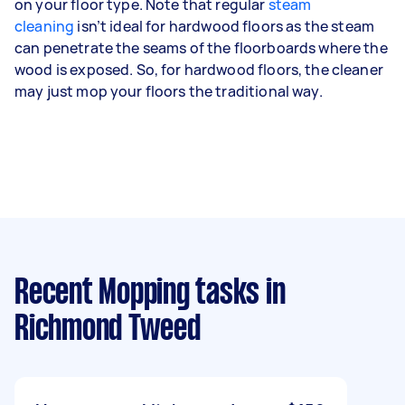
on your floor type. Note that regular
steam
cleaning
isn’t ideal for hardwood floors as the steam
can penetrate the seams of the floorboards where the
wood is exposed. So, for hardwood floors, the cleaner
may just mop your floors the traditional way.
Recent Mopping tasks
in
Richmond Tweed