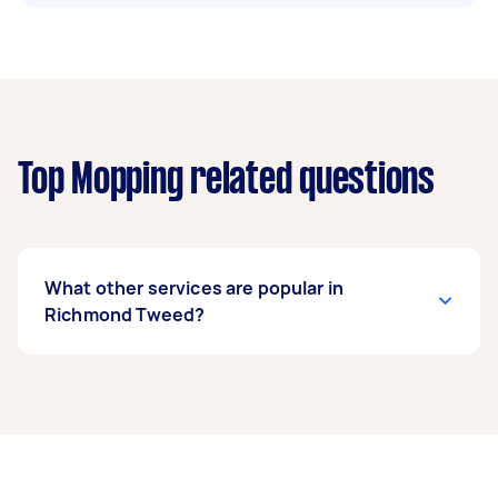
Top Mopping related questions
What other services are popular in
Richmond Tweed?
If you’re looking for related services in
Richmond Tweed, some of the most popular on
Airtasker right now include End of Lease
Cleaning, Housekeepers, Maid Service,