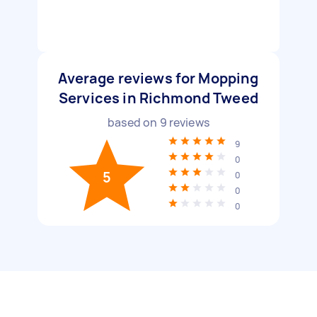
Average reviews for Mopping
Services in Richmond Tweed
based on
9
reviews
9
0
5
0
0
0