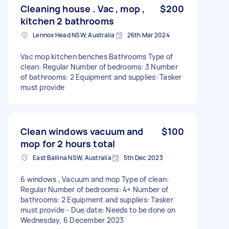
Cleaning house . Vac , mop ,
$200
kitchen 2 bathrooms
Lennox Head NSW, Australia
26th Mar 2024
Vac mop kitchen benches Bathrooms Type of
clean: Regular Number of bedrooms: 3 Number
of bathrooms: 2 Equipment and supplies: Tasker
must provide
Clean windows vacuum and
$100
mop for 2 hours total
East Ballina NSW, Australia
5th Dec 2023
6 windows , Vacuum and mop Type of clean:
Regular Number of bedrooms: 4+ Number of
bathrooms: 2 Equipment and supplies: Tasker
must provide - Due date: Needs to be done on
Wednesday, 6 December 2023