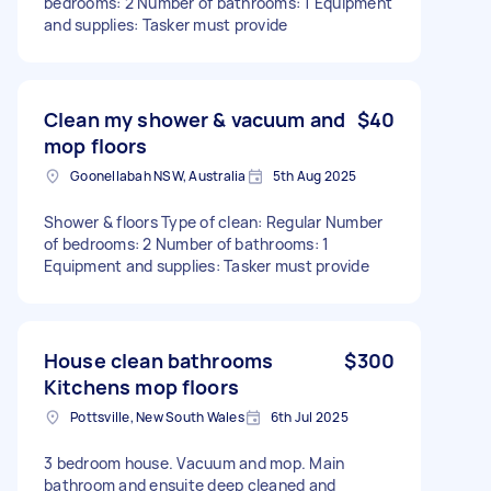
bedrooms: 2 Number of bathrooms: 1 Equipment
and supplies: Tasker must provide
Clean my shower & vacuum and
$40
mop floors
Goonellabah NSW, Australia
5th Aug 2025
Shower & floors Type of clean: Regular Number
of bedrooms: 2 Number of bathrooms: 1
Equipment and supplies: Tasker must provide
House clean bathrooms
$300
Kitchens mop floors
Pottsville, New South Wales
6th Jul 2025
3 bedroom house. Vacuum and mop. Main
bathroom and ensuite deep cleaned and