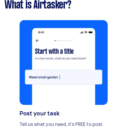
What is Airtasker?
Post your task
Tell us what you need, it's FREE to post.