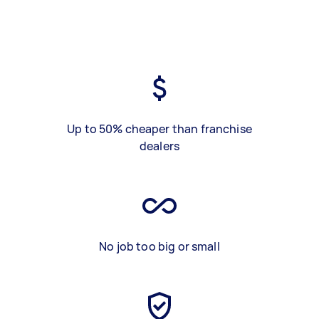
Up to 50% cheaper than franchise
dealers
No job too big or small