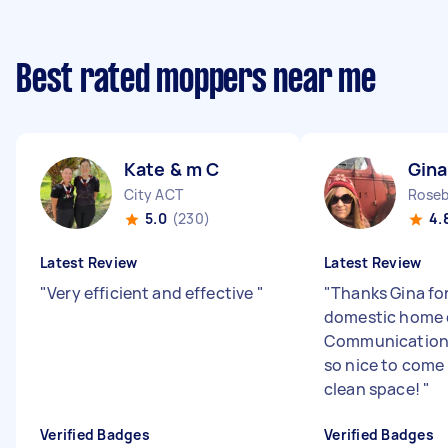
Best rated moppers near me
Kate & m C
Gina
City ACT
Rose
5.0
(230)
4.
Latest Review
Latest Review
"
Very efficient and effective
"
"
Thanks Gina fo
domestic home 
Communication
so nice to come
clean space!
"
Verified Badges
Verified Badges