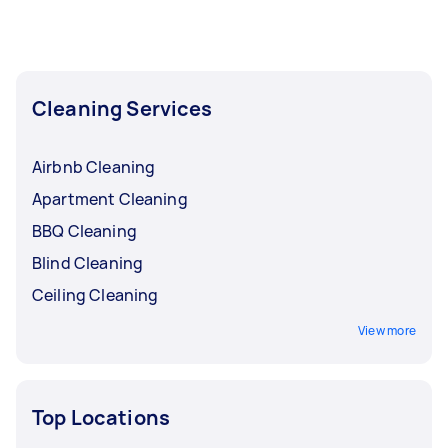
Apartment Cleaning, and High Pressure
Cleaning. Whatever you need done, you can
post a task and get offers from local Taskers in
Richmond Tweed.
Cleaning Services
Airbnb Cleaning
Apartment Cleaning
BBQ Cleaning
Blind Cleaning
Ceiling Cleaning
View more
Top Locations