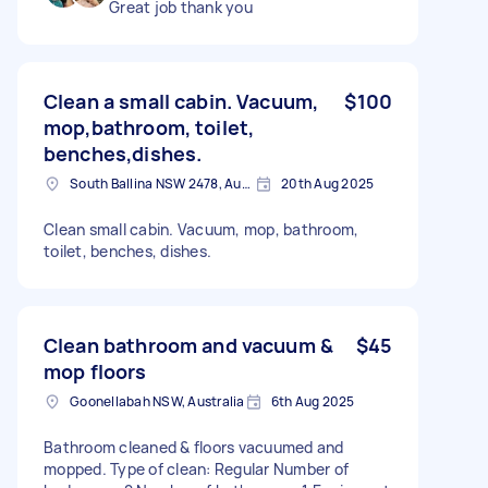
Great job thank you
Clean a small cabin. Vacuum,
$100
mop,bathroom, toilet,
benches,dishes.
South Ballina NSW 2478, Australia
20th Aug 2025
Clean small cabin. Vacuum, mop, bathroom,
toilet, benches, dishes.
Clean bathroom and vacuum &
$45
mop floors
Goonellabah NSW, Australia
6th Aug 2025
Bathroom cleaned & floors vacuumed and
mopped. Type of clean: Regular Number of