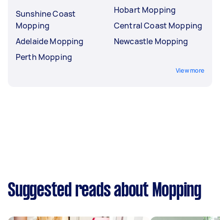
Hobart Mopping
Sunshine Coast
Mopping
Central Coast Mopping
Adelaide Mopping
Newcastle Mopping
Perth Mopping
View more
Suggested reads about Mopping