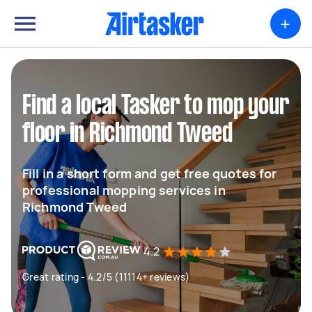
+
Find a local Tasker to mop your
floor in Richmond Tweed
Fill in a short form and get free quotes for
professional mopping services in
Richmond Tweed
4.2
Great rating - 4.2/5 (11114+ reviews)