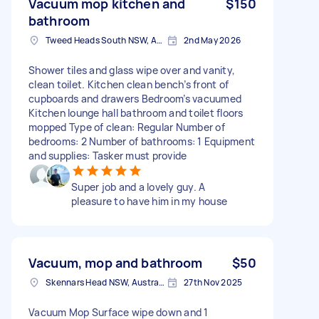
Vacuum mop kitchen and
$150
bathroom
Tweed Heads South NSW, Australia
2nd May 2026
Shower tiles and glass wipe over and vanity,
clean toilet. Kitchen clean bench’s front of
cupboards and drawers Bedroom’s vacuumed
Kitchen lounge hall bathroom and toilet floors
mopped Type of clean: Regular Number of
bedrooms: 2 Number of bathrooms: 1 Equipment
and supplies: Tasker must provide
Super job and a lovely guy. A
pleasure to have him in my house
Vacuum, mop and bathroom
$50
Skennars Head NSW, Australia
27th Nov 2025
Vacuum Mop Surface wipe down and 1