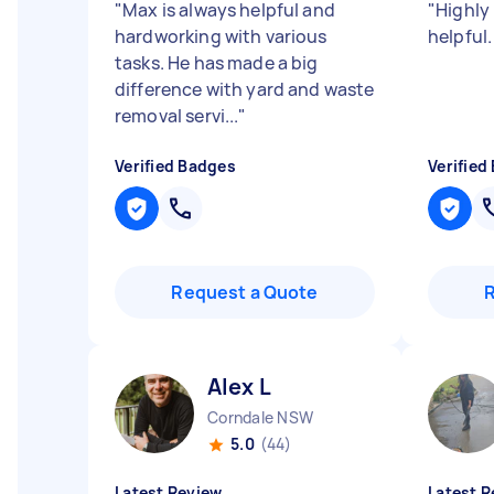
"
Max is always helpful and
"
Highly
hardworking with various
helpful
tasks. He has made a big
difference with yard and waste
removal servi...
"
Verified Badges
Verified
Request a Quote
Alex L
Corndale NSW
5.0
(44)
Latest Review
Latest R