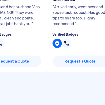
 and her husband Vish
"
Arrived early, went over and
AZING!! They were
above task request. Has goo
, clean and polite...
tips to share too. Highly
eat job thank you.
"
recommend
"
 Badges
Verified Badges
Request a Quote
Request a Quote