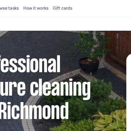
wse tasks
How it works
Gift cards
fessional
ure cleaning
 Richmond