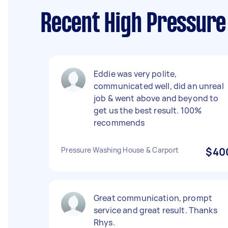
Recent High Pressure
Eddie was very polite,
communicated well, did an unreal
job & went above and beyond to
get us the best result. 100%
recommends
Pressure Washing House & Carport
$40
Great communication, prompt
service and great result. Thanks
Rhys.