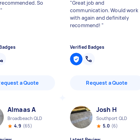
 recommended. So
"
Great job and
.
"
communication. Would work
with again and definitely
recommend!
"
 Badges
Verified Badges
Request a Quote
Request a Quote
Almaas A
Josh H
Broadbeach QLD
Southport QLD
4.9
(65)
5.0
(6)
eview
Latest Review