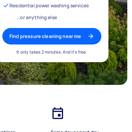
Residential power washing services
...or anything else
Find pressure cleaning near me
It only takes 2 minutes. And it's free.