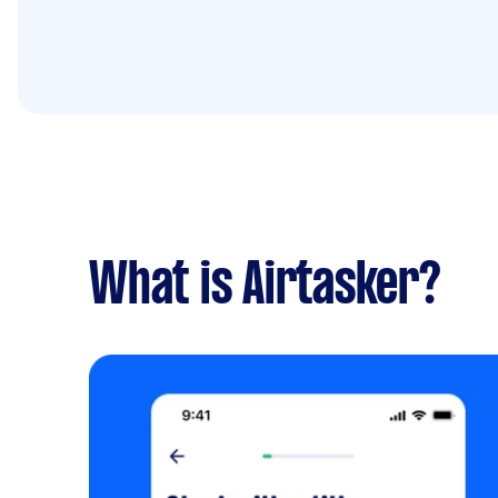
What is Airtasker?