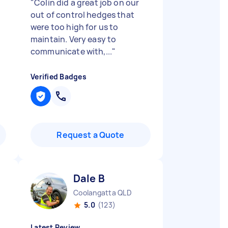
"
Colin did a great job on our
out of control hedges that
were too high for us to
maintain. Very easy to
communicate with,...
"
Verified Badges
Request a Quote
Dale B
Coolangatta QLD
5.0
(123)
Latest Review