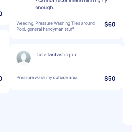
- cannot recommend him highly
enough.
0
Weeding, Pressure Washing Tiles around
$60
Pool, general handyman stuff
Did a fantastic job
0
Pressure wash my outside area
$50