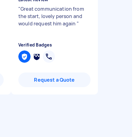
"
Great communication from
d
the start, lovely person and
would request him again
"
Verified Badges
Request a Quote