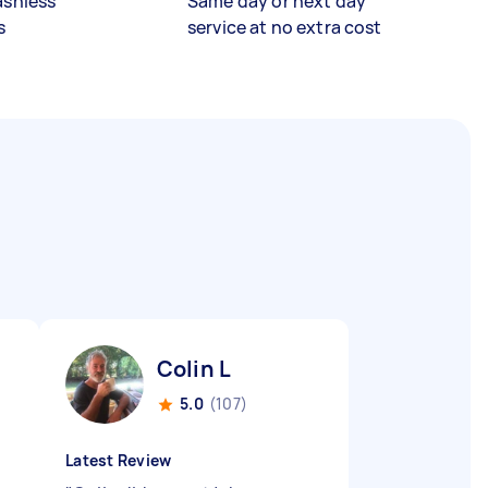
ashless
Same day or next day
s
service at no extra cost
Colin L
5.0
(107)
Latest Review