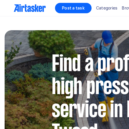
Post a task
Categories
Bro
Find a pro
high press
service in