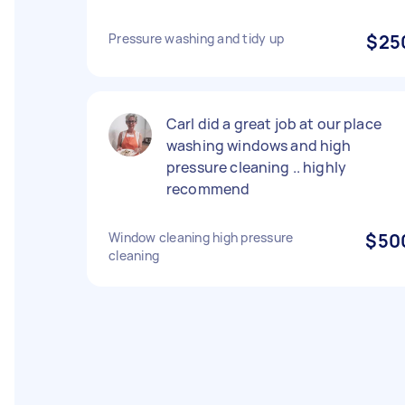
Pressure washing and tidy up
$25
Carl did a great job at our place
washing windows and high
pressure cleaning .. highly
recommend
Window cleaning high pressure
$50
cleaning