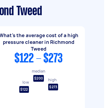
mond Tweed
What's the average cost of a high
pressure cleaner in Richmond
Tweed
$122 - $273
median
$200
high
low
$273
$122