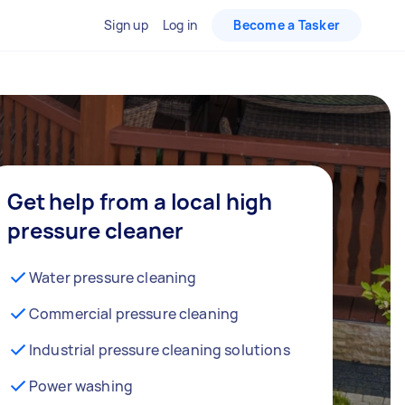
Sign up
Log in
Become a Tasker
Get help from a local high
pressure cleaner
Water pressure cleaning
Commercial pressure cleaning
Industrial pressure cleaning solutions
Power washing