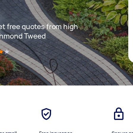
get free quotes from high
ichmond Tweed
)