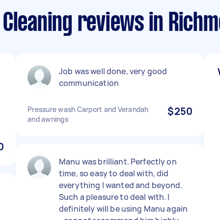
 Cleaning reviews in Rich
Job was well done, very good
communication
Pressure wash Carport and Verandah
$250
and awnings
0
Manu was brilliant. Perfectly on
time, so easy to deal with, did
everything I wanted and beyond.
Such a pleasure to deal with. I
definitely will be using Manu again