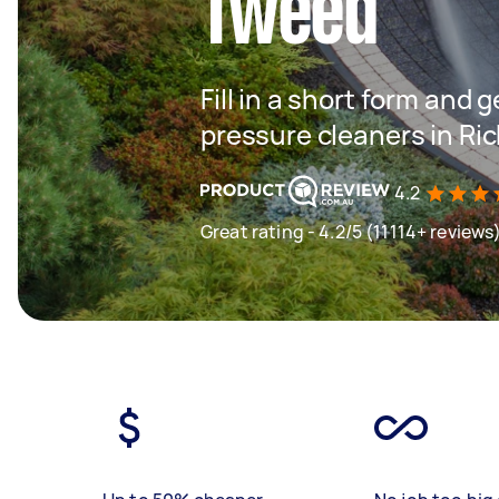
Tweed
Fill in a short form and 
pressure cleaners in R
4.2
Great rating - 4.2/5 (11114+ reviews