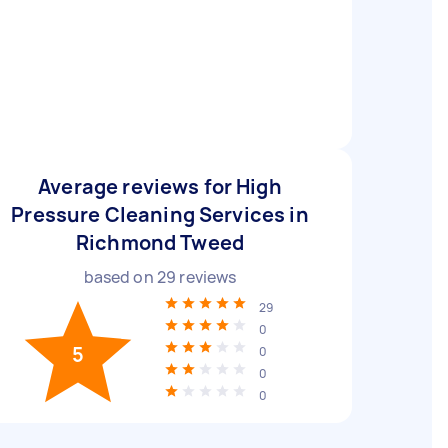
Average reviews for High
Pressure Cleaning Services in
Richmond Tweed
based on
29
reviews
29
0
5
0
0
0