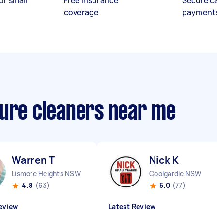
or small
Free insurance
Secure c
coverage
payment
sure cleaners near me
Warren T
Nick K
Lismore Heights NSW
Coolgardie NSW
4.8
(63)
5.0
(77)
eview
Latest Review