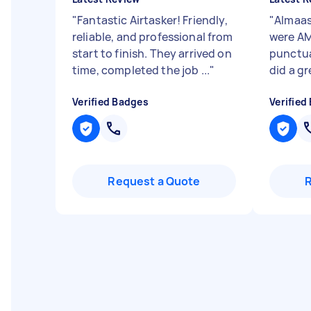
"
Fantastic Airtasker! Friendly,
"
Almaas
reliable, and professional from
were AM
start to finish. They arrived on
punctual
time, completed the job ...
"
did a gr
Verified Badges
Verified
Request a Quote