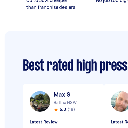
Up to 50% cheaper
No job too big 
than franchise dealers
Best rated high pres
Max S
Ballina NSW
5.0
(18)
Latest Review
Latest R