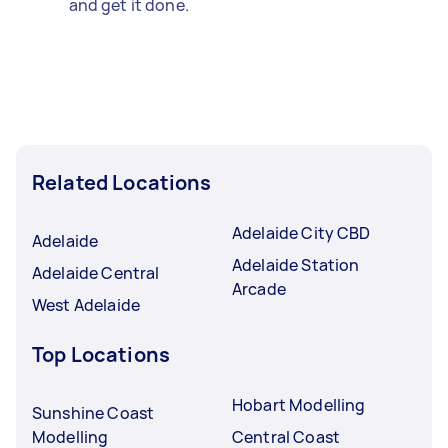
and get it done.
Related Locations
Adelaide City CBD
Adelaide
Adelaide Station
Adelaide Central
Arcade
West Adelaide
Top Locations
Hobart Modelling
Sunshine Coast
Modelling
Central Coast