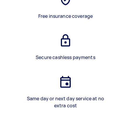
Free insurance coverage
Secure cashless payments
Same day or next day service at no
extra cost