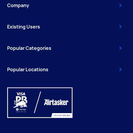
Company
Existing Users
Popular Categories
Popular Locations