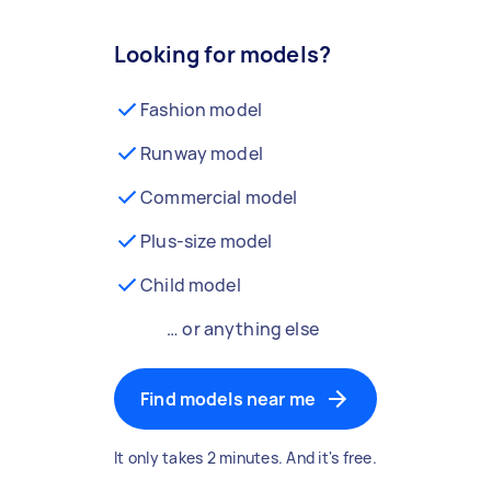
Looking for models?
Fashion model
Runway model
Commercial model
Plus-size model
Child model
… or anything else
Find models near me
It only takes 2 minutes. And it's free.