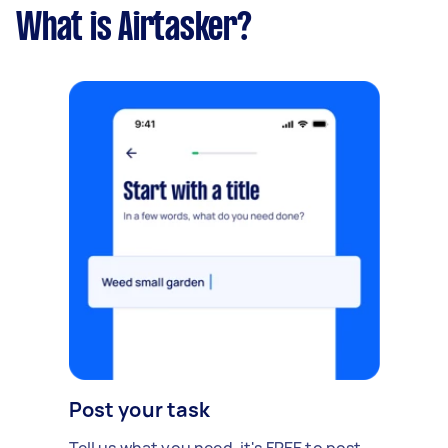
What is Airtasker?
Post your task
Tell us what you need, it's FREE to post.