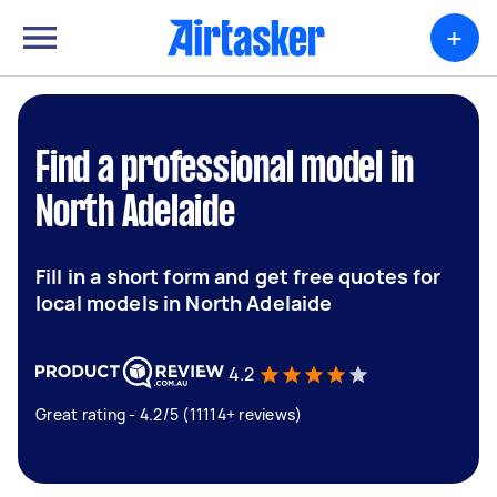
+
Find a professional model in
North Adelaide
Fill in a short form and get free quotes for
local models in North Adelaide
4.2
Great rating - 4.2/5 (11114+ reviews)