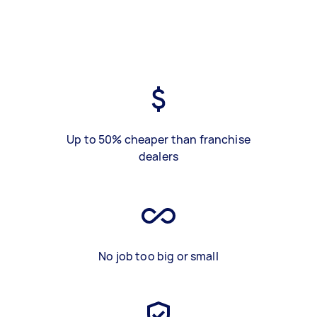
Up to 50% cheaper than franchise
dealers
No job too big or small