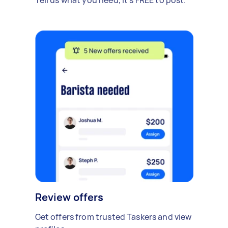
Review offers
Get offers from trusted Taskers and view