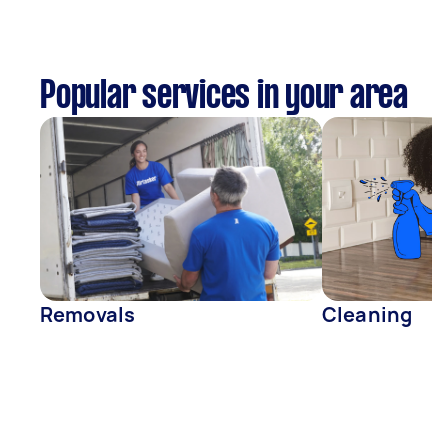
Popular services in your area
Removals
Cleaning