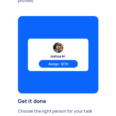
profiles.
Get it done
Choose the right person for your task