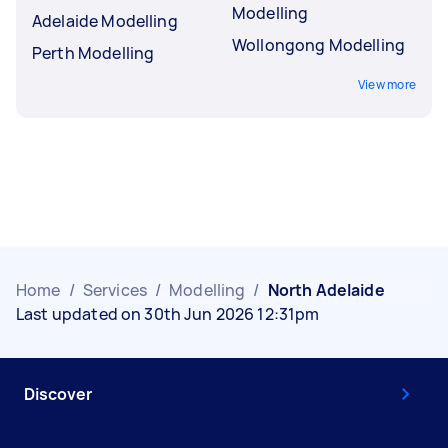
Modelling
Adelaide Modelling
Wollongong Modelling
Perth Modelling
View more
Home
/
Services
/
Modelling
/
North Adelaide
Last updated on 30th Jun 2026 12:31pm
Discover