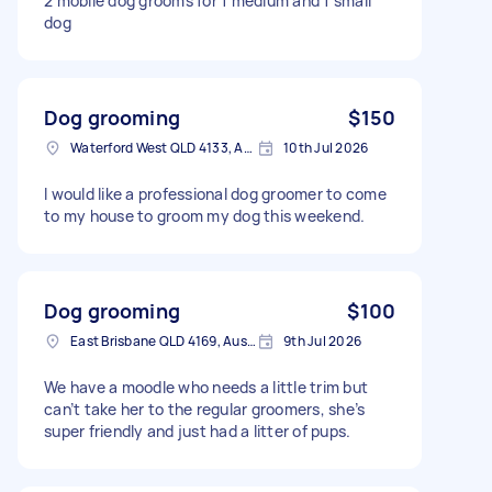
2 mobile dog grooms for 1 medium and 1 small
dog
Dog grooming
$150
Waterford West QLD 4133, Australia
10th Jul 2026
I would like a professional dog groomer to come
to my house to groom my dog this weekend.
Dog grooming
$100
East Brisbane QLD 4169, Australia
9th Jul 2026
We have a moodle who needs a little trim but
can’t take her to the regular groomers, she’s
super friendly and just had a litter of pups.