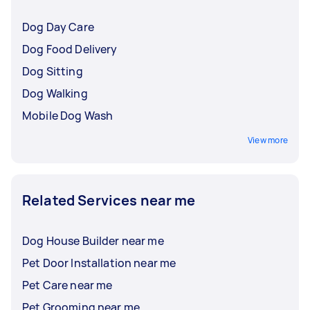
Dog Day Care
Dog Food Delivery
Dog Sitting
Dog Walking
Mobile Dog Wash
View more
Related Services near me
Dog House Builder near me
Pet Door Installation near me
Pet Care near me
Pet Grooming near me