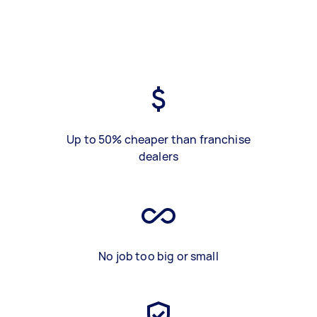
Up to 50% cheaper than franchise
dealers
No job too big or small