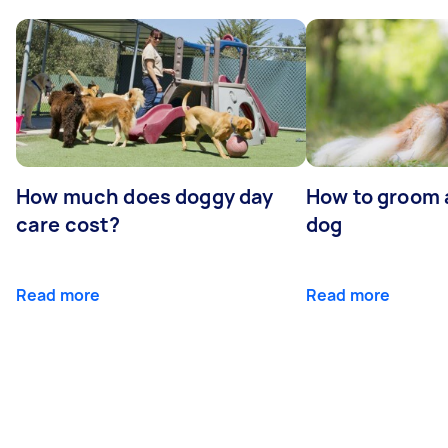
How much does doggy day
How to groom 
care cost?
dog
Read more
Read more