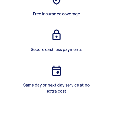
Free insurance coverage
Secure cashless payments
Same day or next day service at no
extra cost