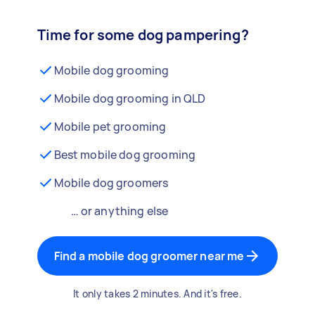
Time for some dog pampering?
Mobile dog grooming
Mobile dog grooming in QLD
Mobile pet grooming
Best mobile dog grooming
Mobile dog groomers
… or anything else
Find a mobile dog groomer near me
It only takes 2 minutes. And it's free.