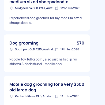
medium sized sheepadoodle
Mudgeeraba QLD 4213, Australia
22nd Jun 2026
Experienced dog groomer for my medium sized
sheepadoodle.
Dog grooming
$70
Southport QLD 4215, Australia
17th Jun 2026
Poodle toy full groom , also just nails clip for
shihtzu & dachshund - mobile only.
Mobile dog grooming for a very
$300
old large dog
Redbank Plains QLD, Australia
14th Jun 2026