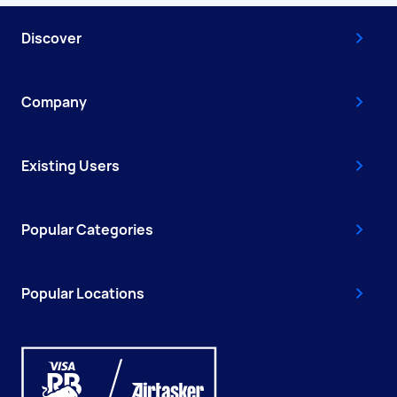
Discover
Company
Existing Users
Popular Categories
Popular Locations