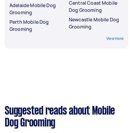
Central Coast Mobile
Adelaide Mobile Dog
Dog Grooming
Grooming
Newcastle Mobile Dog
Perth Mobile Dog
Grooming
Grooming
View more
Suggested reads about Mobile
Dog Grooming