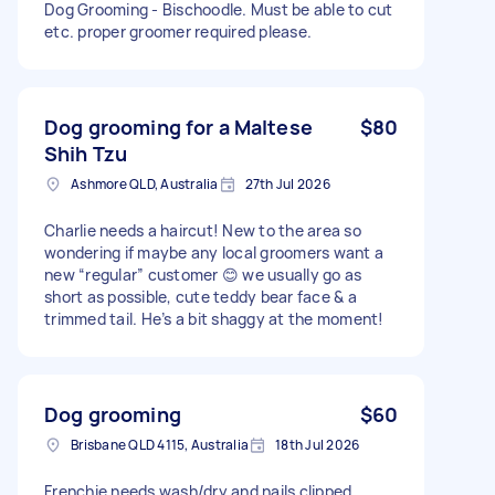
Dog Grooming - Bischoodle. Must be able to cut
etc. proper groomer required please.
Dog grooming for a Maltese
$80
Shih Tzu
Ashmore QLD, Australia
27th Jul 2026
Charlie needs a haircut! New to the area so
wondering if maybe any local groomers want a
new “regular” customer 😊 we usually go as
short as possible, cute teddy bear face & a
trimmed tail. He’s a bit shaggy at the moment!
Dog grooming
$60
Brisbane QLD 4115, Australia
18th Jul 2026
Frenchie needs wash/dry and nails clipped