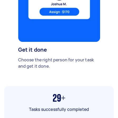
Get it done
Choose the right person for your task
and get it done.
29+
Tasks successfully completed