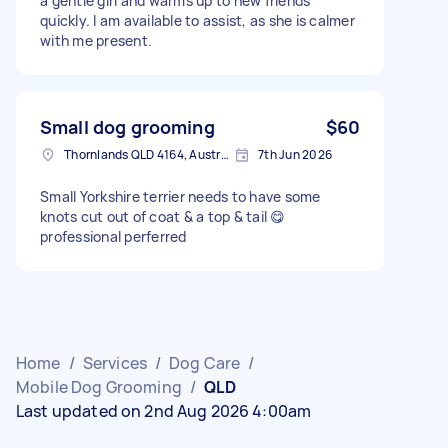
a gentle girl and warms up to new friends
quickly. I am available to assist, as she is calmer
with me present.
Small dog grooming
$60
Thornlands QLD 4164, Australia
7th Jun 2026
Small Yorkshire terrier needs to have some
knots cut out of coat & a top & tail 😋
professional perferred
Home
/
Services
/
Dog Care
/
Mobile Dog Grooming
/
QLD
Last updated on 2nd Aug 2026 4:00am