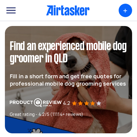
+
Find an experienced mobile dog
groomer in QLD
Fill in a short form and get free quotes for
professional mobile dog grooming services
4.2
Great rating - 4.2/5 (11114+ reviews)