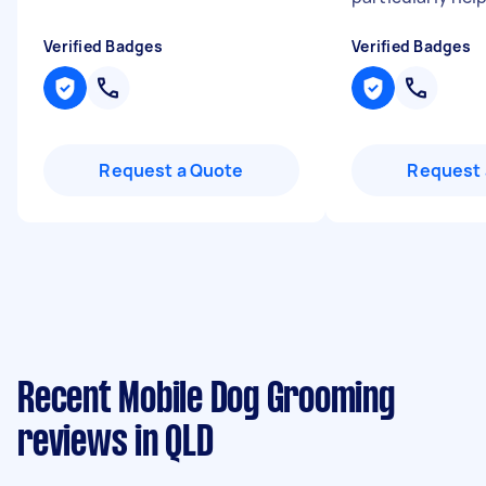
Verified Badges
Verified Badges
Request a Quote
Request 
Recent Mobile Dog Grooming
reviews in QLD