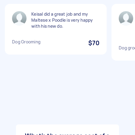
Keisal did a great job and my
Maltese x Poodle is very happy
with his new do.
Dog Grooming
$70
Dog gro