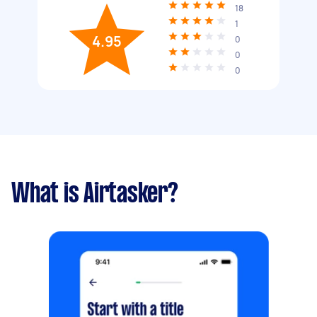
18
1
4.95
0
0
0
What is Airtasker?