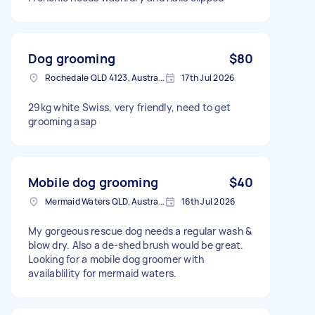
Dog grooming
$80
Rochedale QLD 4123, Australia
17th Jul 2026
29kg white Swiss, very friendly, need to get
grooming asap
Mobile dog grooming
$40
Mermaid Waters QLD, Australia
16th Jul 2026
My gorgeous rescue dog needs a regular wash &
blow dry. Also a de-shed brush would be great.
Looking for a mobile dog groomer with
availablility for mermaid waters.