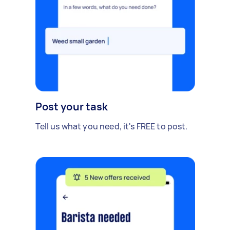
Post your task
Tell us what you need, it's FREE to post.