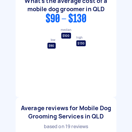
What's the average cost of a
mobile dog groomer in QLD
$90 - $130
median
$100
high
low
$130
$90
Average reviews for Mobile Dog
Grooming Services in QLD
based on
19
reviews