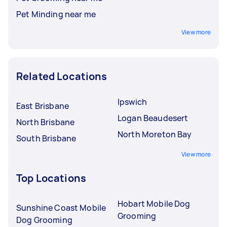
Pet Minding near me
View more
Related Locations
Ipswich
East Brisbane
Logan Beaudesert
North Brisbane
North Moreton Bay
South Brisbane
View more
Top Locations
Hobart Mobile Dog
Sunshine Coast Mobile
Grooming
Dog Grooming