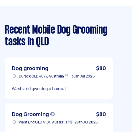
Recent Mobile Dog Grooming
tasks
in QLD
Dog grooming
$80
Durack QLD 4077, Australia
30th Jul 2026
Wash and give dog a haircut
Dog Grooming 🐶
$80
West End QLD 4101, Australia
28th Jul 2026