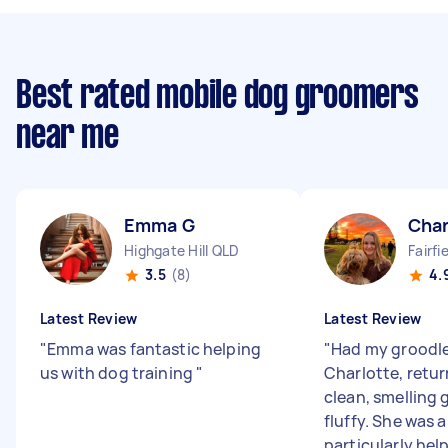
Best rated mobile dog groomers
near me
Emma G
Char
Highgate Hill QLD
Fairfi
3.5
(8)
4.
Latest Review
Latest Review
"
Emma was fantastic helping
"
Had my groodl
us with dog training
"
Charlotte, retu
clean, smelling
fluffy. She was a
particularly help