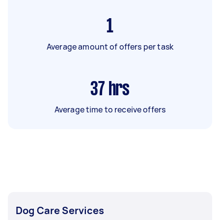
1
Average amount of offers per task
37
hrs
Average time to receive offers
Dog Care Services