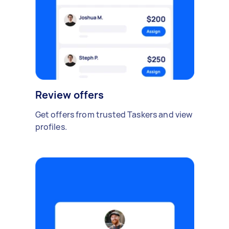
Review offers
Get offers from trusted Taskers and view
profiles.