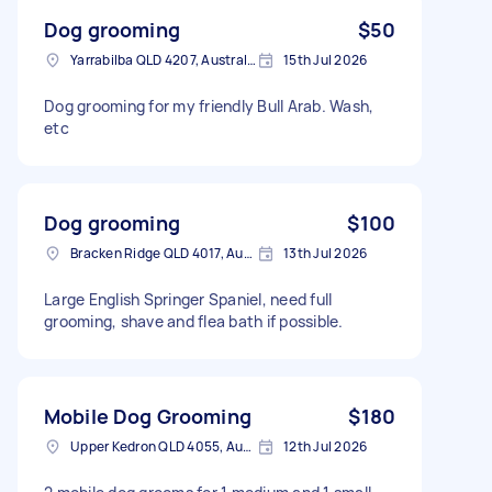
Dog grooming
$50
Yarrabilba QLD 4207, Australia
15th Jul 2026
Dog grooming for my friendly Bull Arab. Wash,
etc
Dog grooming
$100
Bracken Ridge QLD 4017, Australia
13th Jul 2026
Large English Springer Spaniel, need full
grooming, shave and flea bath if possible.
Mobile Dog Grooming
$180
Upper Kedron QLD 4055, Australia
12th Jul 2026