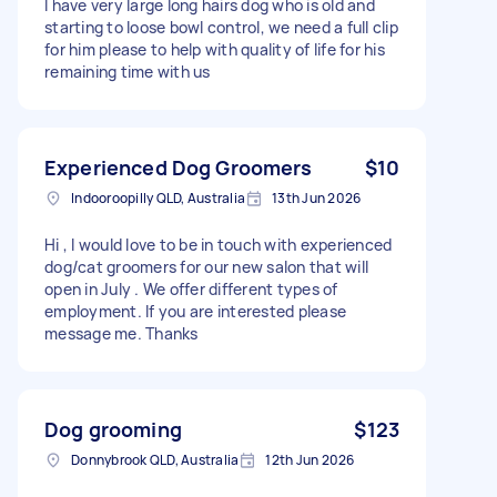
I have very large long hairs dog who is old and
starting to loose bowl control, we need a full clip
for him please to help with quality of life for his
remaining time with us
Experienced Dog Groomers
$10
Indooroopilly QLD, Australia
13th Jun 2026
Hi , I would love to be in touch with experienced
dog/cat groomers for our new salon that will
open in July . We offer different types of
employment. If you are interested please
message me. Thanks
Dog grooming
$123
Donnybrook QLD, Australia
12th Jun 2026