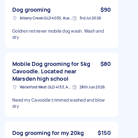
Dog grooming
$90
Albany Creek QLD 4035, Australia
3rd Jul 2026
Goldren retriever mobile dog wash. Wash and
dry
Mobile Dog grooming for 5kg
$80
Cavoodle. Located near
Marsden high school
Waterford West QLD 4133, Australia
28th Jun 2026
Need my Cavoodle trimmed washed and blow
dry
Dog grooming for my 20kg
$150