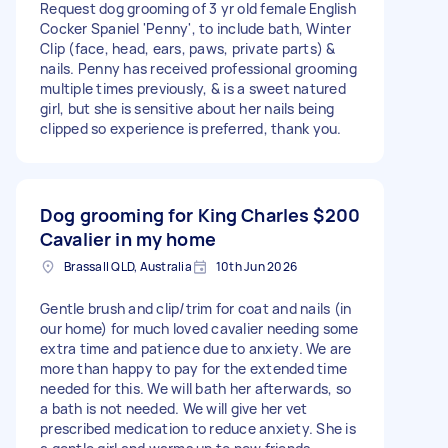
Request dog grooming of 3 yr old female English
Cocker Spaniel 'Penny', to include bath, Winter
Clip (face, head, ears, paws, private parts) &
nails. Penny has received professional grooming
multiple times previously, & is a sweet natured
girl, but she is sensitive about her nails being
clipped so experience is preferred, thank you.
Dog grooming for King Charles
$200
Cavalier in my home
Brassall QLD, Australia
10th Jun 2026
Gentle brush and clip/trim for coat and nails (in
our home) for much loved cavalier needing some
extra time and patience due to anxiety. We are
more than happy to pay for the extended time
needed for this. We will bath her afterwards, so
a bath is not needed. We will give her vet
prescribed medication to reduce anxiety. She is