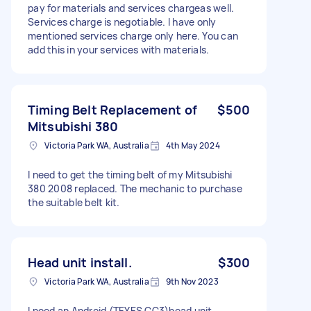
pay for materials and services chargeas well.
Services charge is negotiable. I have only
mentioned services charge only here. You can
add this in your services with materials.
Timing Belt Replacement of
$500
Mitsubishi 380
Victoria Park WA, Australia
4th May 2024
I need to get the timing belt of my Mitsubishi
380 2008 replaced. The mechanic to purchase
the suitable belt kit.
Head unit install.
$300
Victoria Park WA, Australia
9th Nov 2023
I need an Android (TEYES CC3)head unit