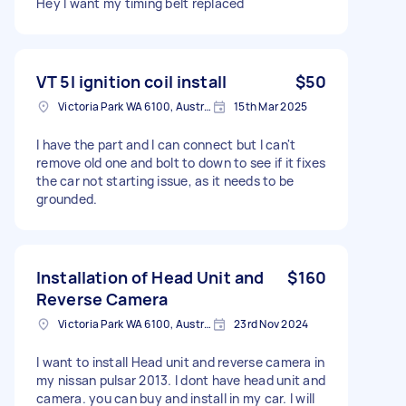
Hey I want my timing belt replaced
VT 5l ignition coil install
$50
Victoria Park WA 6100, Australia
15th Mar 2025
I have the part and I can connect but I can't
remove old one and bolt to down to see if it fixes
the car not starting issue, as it needs to be
grounded.
Installation of Head Unit and
$160
Reverse Camera
Victoria Park WA 6100, Australia
23rd Nov 2024
I want to install Head unit and reverse camera in
my nissan pulsar 2013. I dont have head unit and
camera. you can buy and install in my car. I will