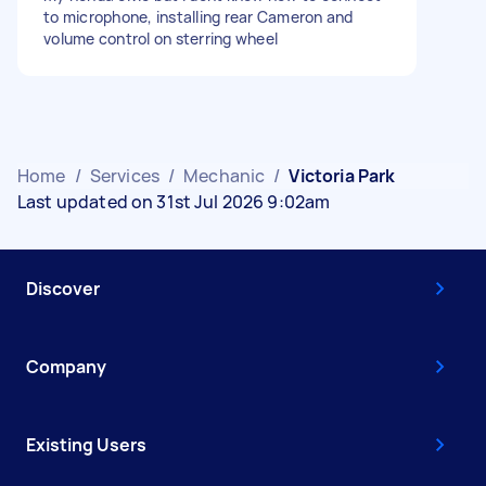
to microphone, installing rear Cameron and
volume control on sterring wheel
Home
/
Services
/
Mechanic
/
Victoria Park
Last updated on 31st Jul 2026 9:02am
Discover
Company
Existing Users