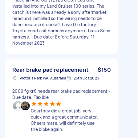
installed into my Land Cruiser 100 series. The
catch is there was already a sony aftermarket
head unit installed so the wiring needs to be
done because it doesn't have the factory
Toyota head unit harness anymore it has a Sony
harness. - Due date: Before Saturday, 11
November 2023
Rear brake pad replacement
$150
Victoria Park WA, Australia
26th Oct 2023
2009 fg xr6 needs rear brake pad replacement -
Due date: Flexible
Courtney did a great job, very
quick and a great communicator.
Cheers mate, will definitely use
the bloke again.