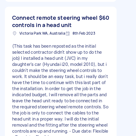
Connect remote steering wheel
$60
controls in a head unit
Victoria Park WA, Australia
8th Feb 2023
(This task has been reposted as the initial
selected contractor didn't show up to do the
job) I installed a head unit (JVC) in my
daughter's car (Hyundai i20, model 2010), but i
couldn't make the steering wheel controls to
work. It should be an easy task, but i really don't
have the time to continue with this last part of
the installation. In order to get the job in the
indicated budget, I will remove all the parts and
leave the head unit ready to be connected in
the required steering wheel remote controls. So
the job is only to connect the cables to the
head unit in a proper way. I will do the initial
removal and the fitting after the steering wheel
controls are up and running. - Due date: Flexible