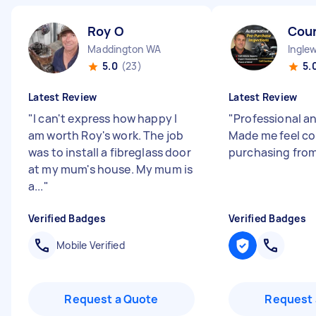
Roy O
Cou
Maddington WA
Ingle
5.0
(23)
5.
Latest Review
Latest Review
"
I can't express how happy I
"
Professional a
am worth Roy's work. The job
Made me feel c
was to install a fibreglass door
purchasing from
at my mum's house. My mum is
a...
"
Verified Badges
Verified Badges
Mobile Verified
Request a Quote
Request 