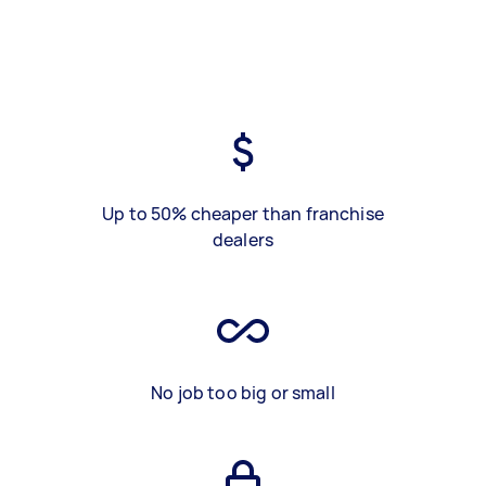
Up to 50% cheaper than franchise
dealers
No job too big or small