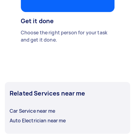
Get it done
Choose the right person for your task
and get it done.
Related Services near me
Car Service near me
Auto Electrician near me