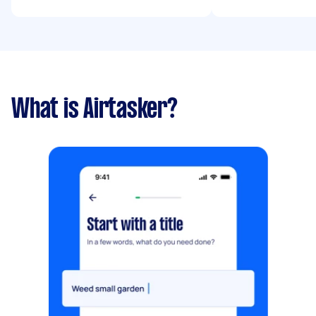
What is Airtasker?