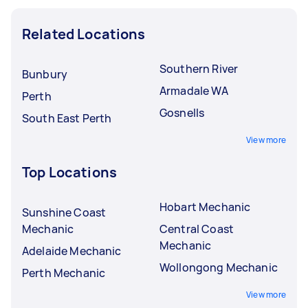
Related Locations
Southern River
Bunbury
Armadale WA
Perth
Gosnells
South East Perth
View more
Top Locations
Hobart Mechanic
Sunshine Coast
Mechanic
Central Coast
Mechanic
Adelaide Mechanic
Wollongong Mechanic
Perth Mechanic
View more