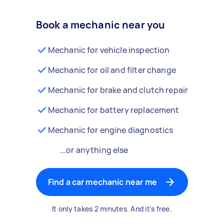
Book a mechanic near you
Mechanic for vehicle inspection
Mechanic for oil and filter change
Mechanic for brake and clutch repair
Mechanic for battery replacement
Mechanic for engine diagnostics
...or anything else
Find a car mechanic near me
It only takes 2 minutes. And it's free.