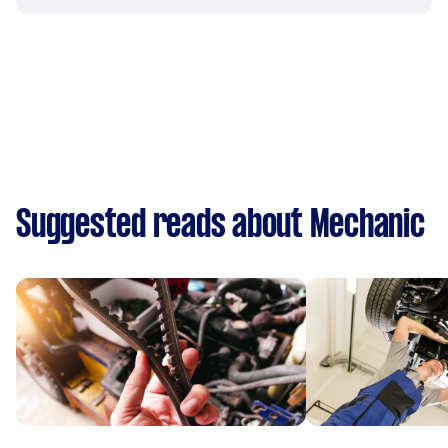
Suggested reads about Mechanic