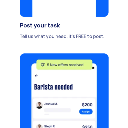
Post your task
Tell us what you need, it's FREE to post.