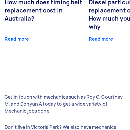
How much does timing belt
Diesel particul
replacement cost in
replacement c
Australia?
How much you
why
Read more
Read more
Get in touch with mechanics such as Roy O, Courtney
M, and Dohyun A today to get a wide variety of
Mechanic jobs done.
Don't live in Victoria Park? We also have mechanics