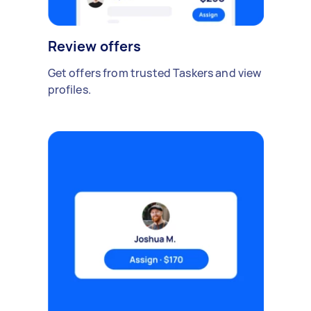
Review offers
Get offers from trusted Taskers and view
profiles.