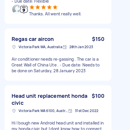
- Due date: Flexible
Thanks. All went really well.
Regas car aircon
$150
Victoria Park WA, Australia
28th Jan 2023
Air conditioner needs re-gassing . The car is a
Great Wall of China Ute . - Due date: Needs to
be done on Saturday, 28 January 2023
Head unit replacement honda
$100
civic
Victoria Park WA 6100, Australia
31st Dec 2022
Hi I bough new Android head unit and installed in
my honda civic but I dont know how to connect