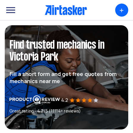
+
Find trusted mechanics in
Victoria Park
Fill a short form and get free quotes from
mechanics near me
4.2
Great rating - 4.2/5 (11114+ reviews)