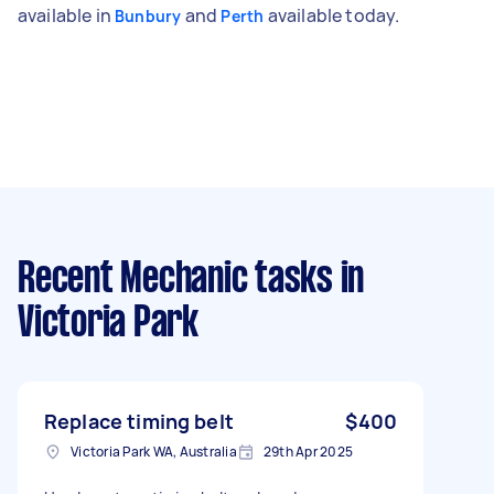
available in
and
available today.
Bunbury
Perth
Recent Mechanic tasks
in
Victoria Park
Replace timing belt
$400
Victoria Park WA, Australia
29th Apr 2025