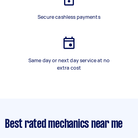
Secure cashless payments
Same day or next day service at no
extra cost
Best rated mechanics near me