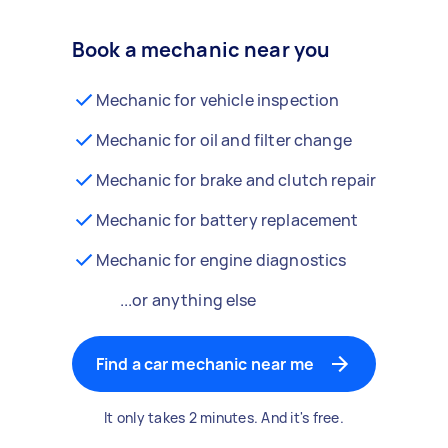
Book a mechanic near you
Mechanic for vehicle inspection
Mechanic for oil and filter change
Mechanic for brake and clutch repair
Mechanic for battery replacement
Mechanic for engine diagnostics
...or anything else
Find a car mechanic near me
It only takes 2 minutes. And it's free.