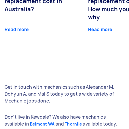
replacement cost in
replacement c
Australia?
How much you
why
Read more
Read more
Get in touch with mechanics such as Alexander M,
Dohyun A, and Mal S today to get a wide variety of
Mechanic jobs done.
Don't live in Kewdale? We also have mechanics
available in
and
available today.
Belmont WA
Thornlie