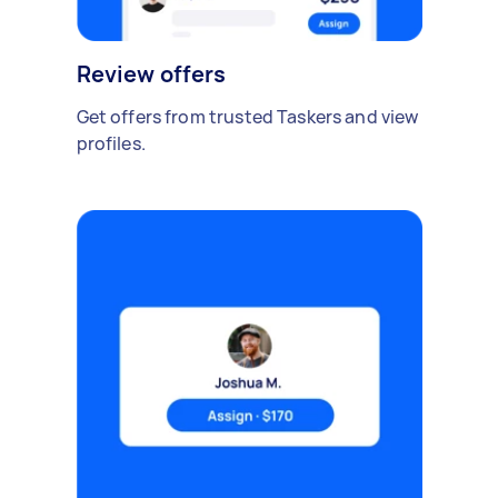
Review offers
Get offers from trusted Taskers and view
profiles.