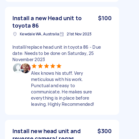
Install a new Head unit to
$100
toyota 86
Kewdale WA, Australia
21st Nov 2023
Install/replace head unit in toyota 86 - Due
date: Needs to be done on Saturday, 25
November 2023
Alex knows his stuff. Very
meticulous with his work.
Punctual and easy to
communicate. He makes sure
everything is in place before
leaving. Highly Recommended!
Install new head unit and
$300
reverse camera/ regas