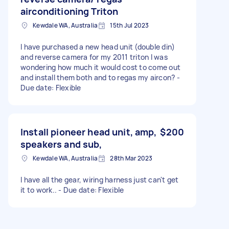
airconditioning Triton
Kewdale WA, Australia
15th Jul 2023
I have purchased a new head unit (double din)
and reverse camera for my 2011 triton I was
wondering how much it would cost to come out
and install them both and to regas my aircon? -
Due date: Flexible
Install pioneer head unit, amp,
$200
speakers and sub,
Kewdale WA, Australia
28th Mar 2023
I have all the gear, wiring harness just can't get
it to work.. - Due date: Flexible