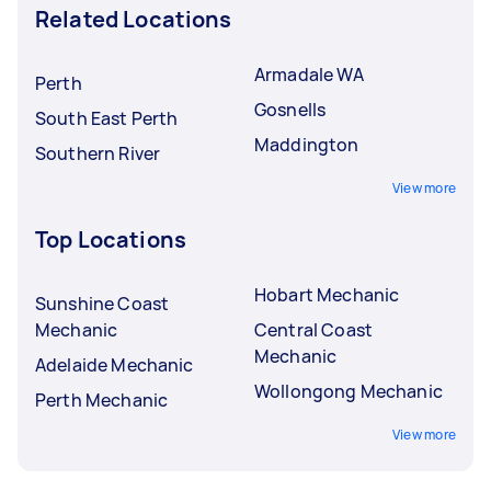
Related Locations
Armadale WA
Perth
Gosnells
South East Perth
Maddington
Southern River
View more
Top Locations
Hobart Mechanic
Sunshine Coast
Mechanic
Central Coast
Mechanic
Adelaide Mechanic
Wollongong Mechanic
Perth Mechanic
View more