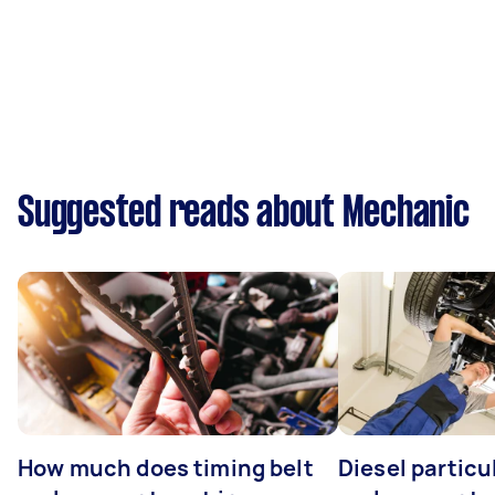
Suggested reads about Mechanic
How much does timing belt
Diesel particul