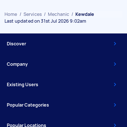
Home
/
Services
/
Mechanic
/
Kewdale
Last updated on 31st Jul 2026 9:02am
Discover
Company
Existing Users
Popular Categories
Popular Locations