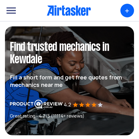
+
Find trusted mechanics in
Kewdale
Fill a short form and get free quotes from
mechanics near me
4.2
Great rating - 4.2/5 (11114+ reviews)