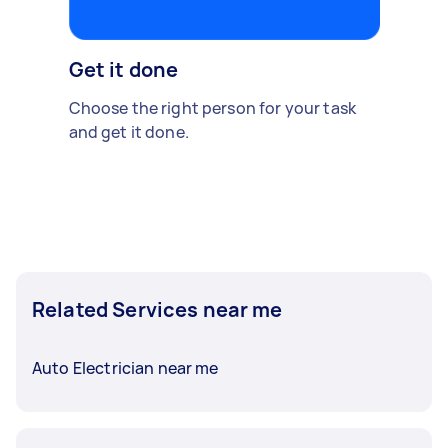
Get it done
Choose the right person for your task
and get it done.
Related Services near me
Auto Electrician near me