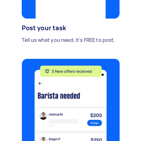
Post your task
Tell us what you need, it's FREE to post.