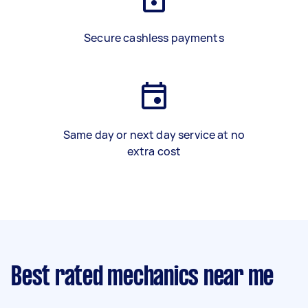
Secure cashless payments
Same day or next day service at no
extra cost
Best rated mechanics near me