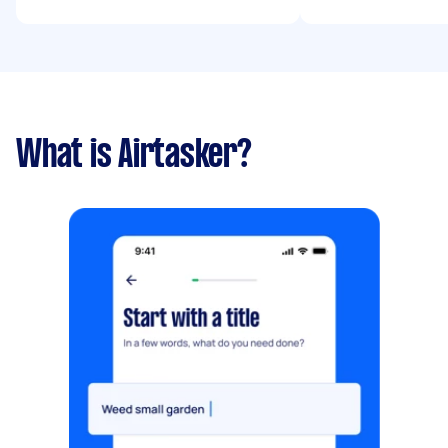
What is Airtasker?