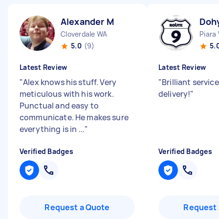
Alexander M
Doh
Cloverdale WA
Piara
5.0
(9)
5.
Latest Review
Latest Review
"
Alex knows his stuff. Very
"
Brilliant servi
meticulous with his work.
delivery!
"
Punctual and easy to
communicate. He makes sure
everything is in ...
"
Verified Badges
Verified Badges
Request a Quote
Request 