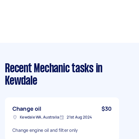
Recent Mechanic tasks
in
Kewdale
Change oil
$30
Kewdale WA, Australia
21st Aug 2024
Change engine oil and filter only