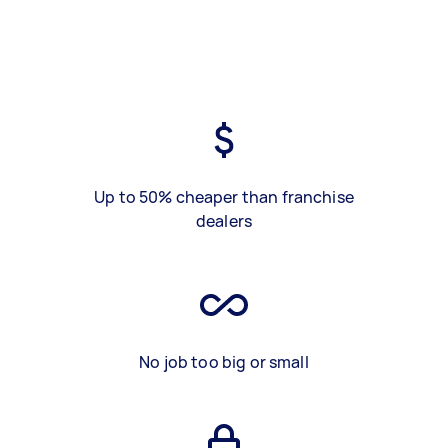
Up to 50% cheaper than franchise
dealers
No job too big or small