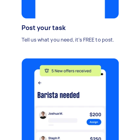
Post your task
Tell us what you need, it's FREE to post.