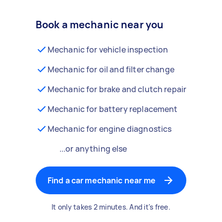
Book a mechanic near you
Mechanic for vehicle inspection
Mechanic for oil and filter change
Mechanic for brake and clutch repair
Mechanic for battery replacement
Mechanic for engine diagnostics
...or anything else
Find a car mechanic near me
It only takes 2 minutes. And it's free.