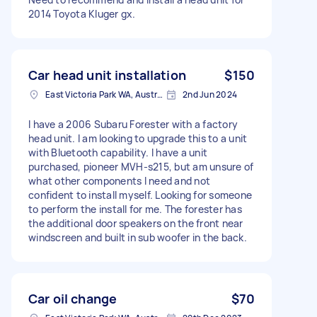
2014 Toyota Kluger gx.
Car head unit installation
$150
East Victoria Park WA, Australia
2nd Jun 2024
I have a 2006 Subaru Forester with a factory
head unit. I am looking to upgrade this to a unit
with Bluetooth capability. I have a unit
purchased, pioneer MVH-s215, but am unsure of
what other components I need and not
confident to install myself. Looking for someone
to perform the install for me. The forester has
the additional door speakers on the front near
windscreen and built in sub woofer in the back.
Car oil change
$70