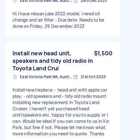
East Victoria Park WA, Australia
29th Dec 2023
Hi i have nissan juke 2022 model, i need oil
change and air filter - Due date: Needs to be
done on Friday, 29 December 2023
Install new head unit,
$1,500
speakers and tidy old radio in
Toyota Land Crui
East Victoria Park WA, Australia
21st Oct 2023
Install new/replace: - head unit with apple car
play, - old speakers and - tidy old radio mount
installing new replacement in Toyota Land
Cruiser. I haven’t yet purchased head
unit/speakers etc. happy for you to supply or I
can. Would be ideal if you can come to us in Vic
Park, but fine if not. Please let me know what
more information you need to quote. Thanks