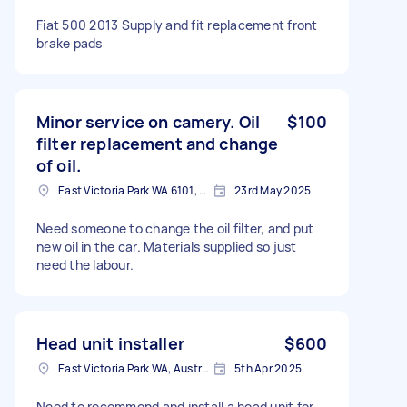
Fiat 500 2013 Supply and fit replacement front
brake pads
Minor service on camery. Oil
$100
filter replacement and change
of oil.
East Victoria Park WA 6101, Australia
23rd May 2025
Need someone to change the oil filter, and put
new oil in the car. Materials supplied so just
need the labour.
Head unit installer
$600
East Victoria Park WA, Australia
5th Apr 2025
Need to recommend and install a head unit for