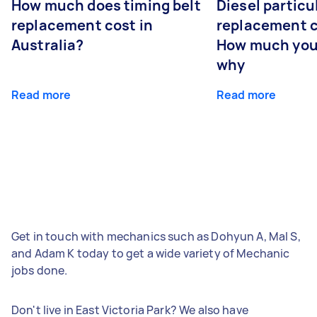
How much does timing belt
Diesel particul
replacement cost in
replacement c
Australia?
How much you
why
Read more
Read more
Get in touch with mechanics such as Dohyun A, Mal S,
and Adam K today to get a wide variety of Mechanic
jobs done.
Don't live in East Victoria Park? We also have