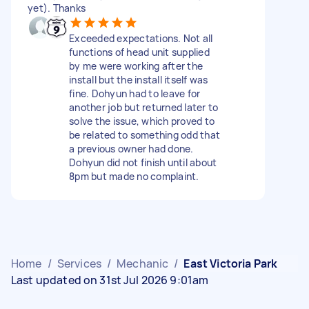
yet). Thanks
Exceeded expectations. Not all
functions of head unit supplied
by me were working after the
install but the install itself was
fine. Dohyun had to leave for
another job but returned later to
solve the issue, which proved to
be related to something odd that
a previous owner had done.
Dohyun did not finish until about
8pm but made no complaint.
Home
/
Services
/
Mechanic
/
East Victoria Park
Last updated on 31st Jul 2026 9:01am