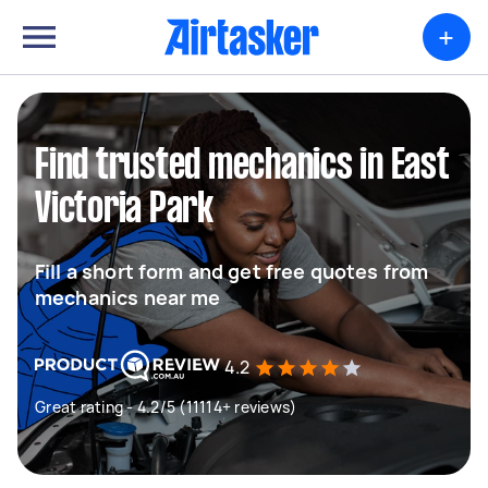
+
Find trusted mechanics in East
Victoria Park
Fill a short form and get free quotes from
mechanics near me
4.2
Great rating - 4.2/5 (11114+ reviews)