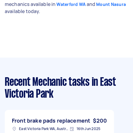
mechanics available in
and
Waterford WA
Mount Nasura
available today.
Recent Mechanic tasks
in East
Victoria Park
Front brake pads replacement
$200
East Victoria Park WA, Australia
16th Jun 2025