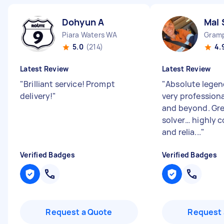
Dohyun A
Mal 
Piara Waters WA
Gramp
5.0
(214)
4.
Latest Review
Latest Review
"
Brilliant service! Prompt
"
Absolute legen
delivery!
"
very profession
and beyond. Gr
solver… highly 
and relia...
"
Verified Badges
Verified Badges
Request a Quote
Request 