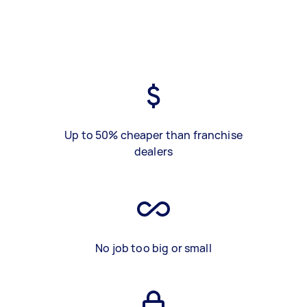
Up to 50% cheaper than franchise
dealers
No job too big or small