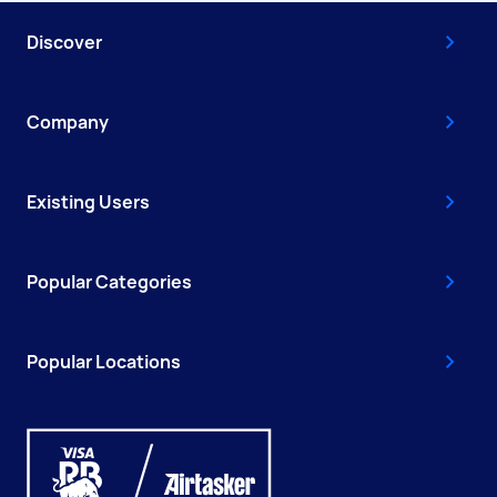
Discover
Company
Existing Users
Popular Categories
Popular Locations