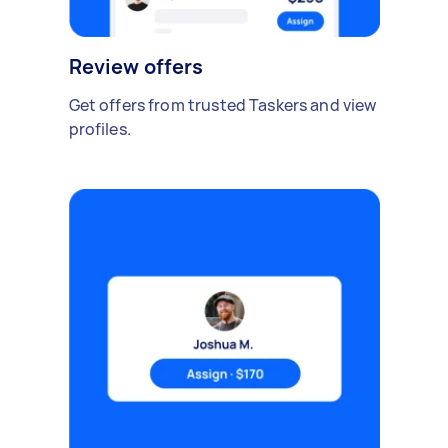
Review offers
Get offers from trusted Taskers and view
profiles.