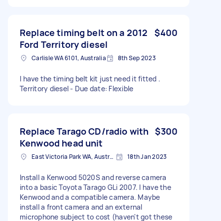
Replace timing belt on a 2012
$400
Ford Territory diesel
Carlisle WA 6101, Australia
8th Sep 2023
I have the timing belt kit just need it fitted .
Territory diesel - Due date: Flexible
Replace Tarago CD/radio with
$300
Kenwood head unit
East Victoria Park WA, Australia
18th Jan 2023
Install a Kenwood 5020S and reverse camera
into a basic Toyota Tarago GLi 2007. I have the
Kenwood and a compatible camera. Maybe
install a front camera and an external
microphone subject to cost (haven't got these