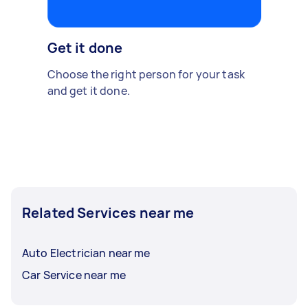
Get it done
Choose the right person for your task
and get it done.
Related Services near me
Auto Electrician near me
Car Service near me