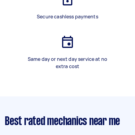
Secure cashless payments
Same day or next day service at no
extra cost
Best rated mechanics near me