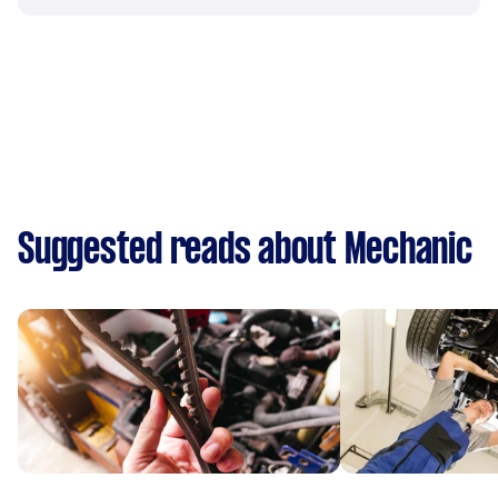
Suggested reads about Mechanic