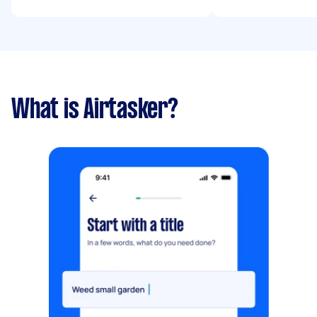
What is Airtasker?