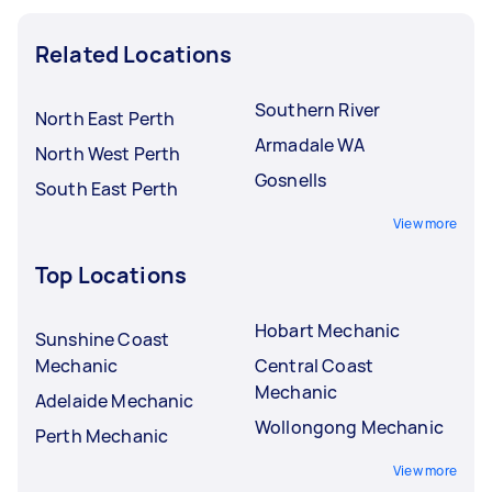
Related Locations
Southern River
North East Perth
Armadale WA
North West Perth
Gosnells
South East Perth
View more
Top Locations
Hobart Mechanic
Sunshine Coast
Mechanic
Central Coast
Mechanic
Adelaide Mechanic
Wollongong Mechanic
Perth Mechanic
View more