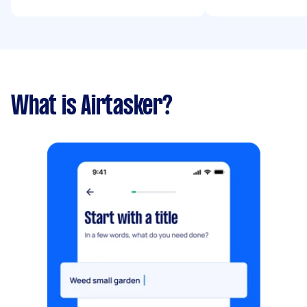
What is Airtasker?