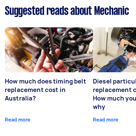
Suggested reads about Mechanic
How much does timing belt
Diesel particul
replacement cost in
replacement c
Australia?
How much you
why
Read more
Read more