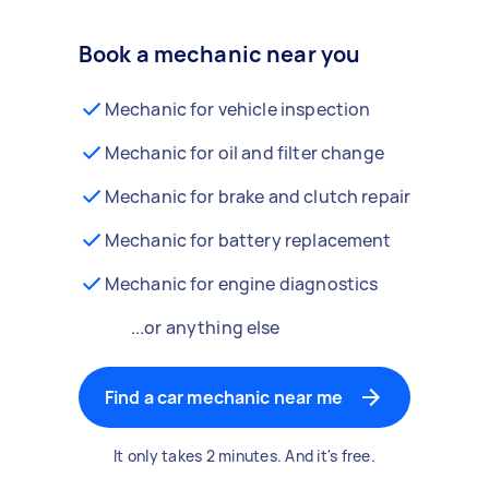
Book a mechanic near you
Mechanic for vehicle inspection
Mechanic for oil and filter change
Mechanic for brake and clutch repair
Mechanic for battery replacement
Mechanic for engine diagnostics
...or anything else
Find a car mechanic near me
It only takes 2 minutes. And it's free.