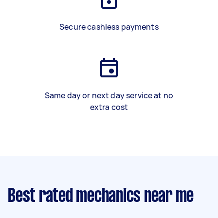
Secure cashless payments
Same day or next day service at no
extra cost
Best rated mechanics near me