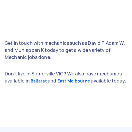
Get in touch with mechanics such as David P, Adam W,
and Muniappan K today to get a wide variety of
Mechanic jobs done.
Don't live in Somerville VIC? We also have mechanics
available in
and
available today.
Ballarat
East Melbourne