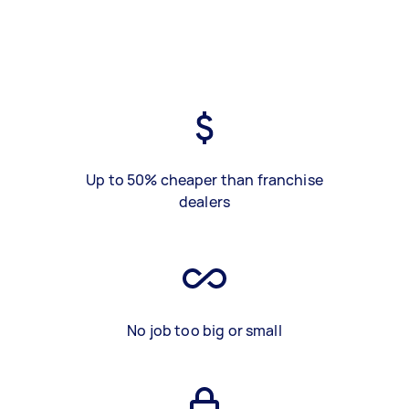
Up to 50% cheaper than franchise
dealers
No job too big or small