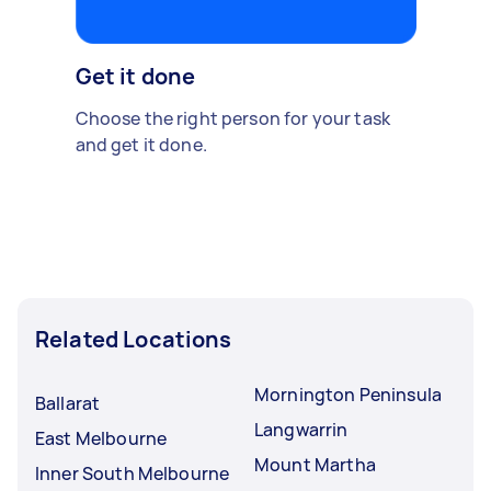
Get it done
Choose the right person for your task
and get it done.
Related Locations
Mornington Peninsula
Ballarat
Langwarrin
East Melbourne
Mount Martha
Inner South Melbourne