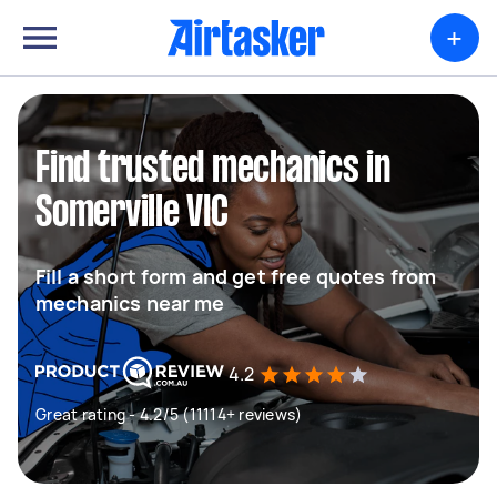
+
Find trusted mechanics in
Somerville VIC
Fill a short form and get free quotes from
mechanics near me
4.2
Great rating - 4.2/5 (11114+ reviews)