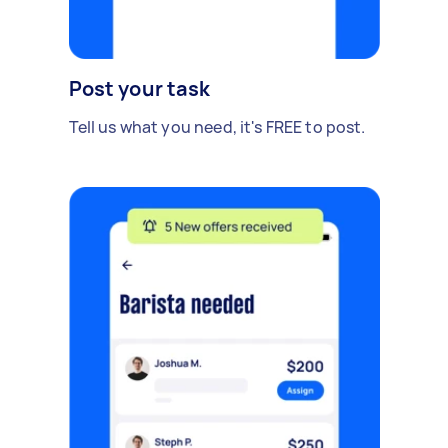
Post your task
Tell us what you need, it's FREE to post.