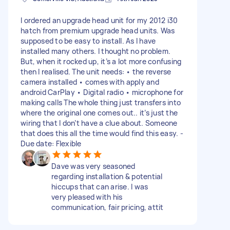
I ordered an upgrade head unit for my 2012 i30
hatch from premium upgrade head units. Was
supposed to be easy to install. As I have
installed many others. I thought no problem.
But, when it rocked up, it’s a lot more confusing
then I realised. The unit needs: • the reverse
camera installed • comes with apply and
android CarPlay • Digital radio • microphone for
making calls The whole thing just transfers into
where the original one comes out.. it’s just the
wiring that I don’t have a clue about. Someone
that does this all the time would find this easy. -
Due date: Flexible
Dave was very seasoned
regarding installation & potential
hiccups that can arise. I was
very pleased with his
communication, fair pricing, attit