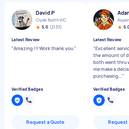
David P
Ada
Clyde North VIC
5.0
(2133)
5.
Latest Review
Latest Review
"
Amazing !!! Work thank you
"
"
Excellent servi
the amount of d
both went thru 
me make a decis
purchasing...
"
Verified Badges
Verified Badges
Request a Quote
Request 