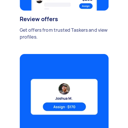
Review offers
Get offers from trusted Taskers and view
profiles.