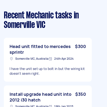
Recent Mechanic tasks
in
Somerville VIC
Head unit fitted to mercedes
$300
sprintr
Somerville VIC, Australia
24th Apr 2024
I have the unit set up to bolt in but the wiring kit
doesn't seem right.
Install upgrade head unit into
$350
2012 i30 hatch
Somerville VIC, Australia
19th Jan 2023