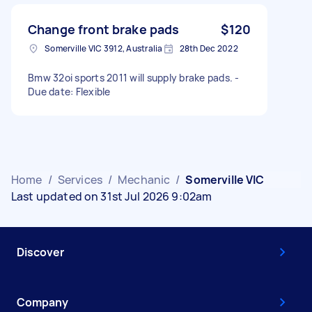
Change front brake pads
$120
Somerville VIC 3912, Australia
28th Dec 2022
Bmw 32oi sports 2011 will supply brake pads. -
Due date: Flexible
Home
/
Services
/
Mechanic
/
Somerville VIC
Last updated on 31st Jul 2026 9:02am
Discover
Company