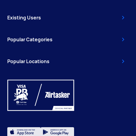
Existing Users
Popular Categories
Popular Locations