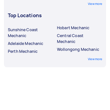
View more
Top Locations
Hobart Mechanic
Sunshine Coast
Mechanic
Central Coast
Mechanic
Adelaide Mechanic
Wollongong Mechanic
Perth Mechanic
View more