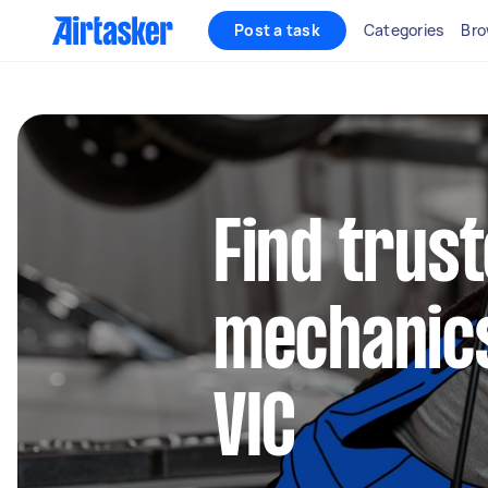
Post a task
Categories
Bro
Find trus
mechanics
VIC