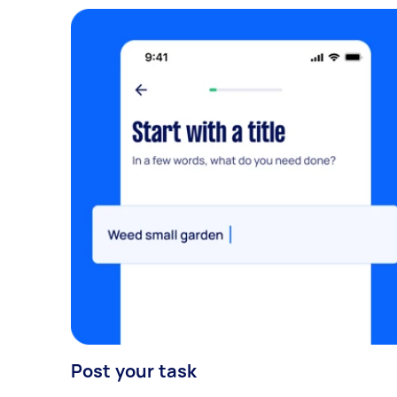
Post your task