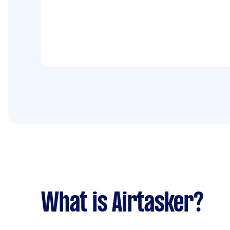
What is Airtasker?