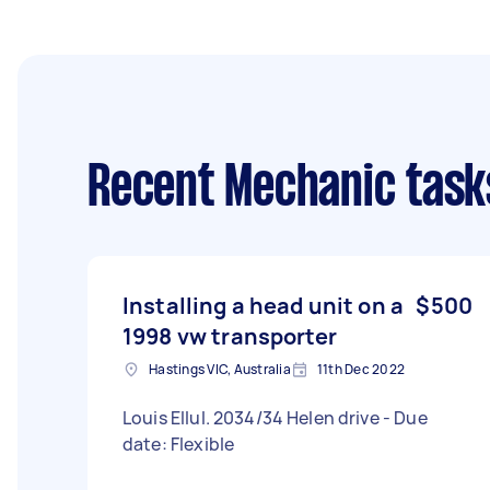
Recent Mechanic task
Installing a head unit on a
$500
1998 vw transporter
Hastings VIC, Australia
11th Dec 2022
Louis Ellul. 2034/34 Helen drive - Due
date: Flexible