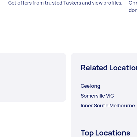
Get offers from trusted Taskers and view profiles.
Cho
don
Related Locatio
Geelong
Somerville VIC
Inner South Melbourne
Top Locations