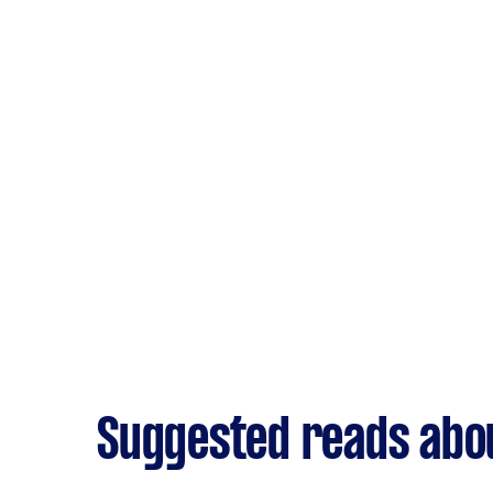
Suggested reads abo