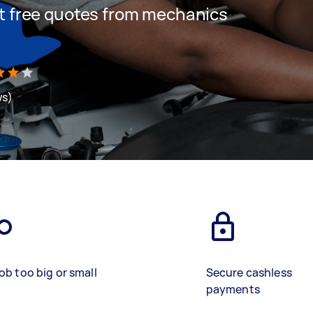
get free quotes from mechanics
ws)
ob too big or small
Secure cashless
payments