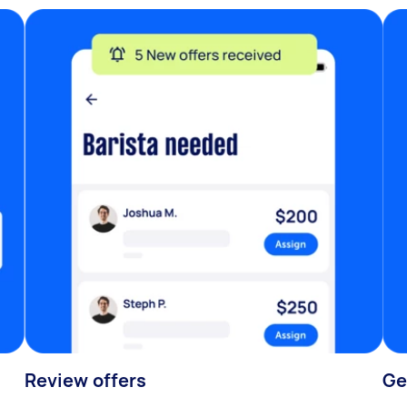
Review offers
Ge