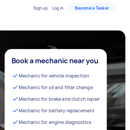
Sign up
Log in
Become a Tasker
Book a mechanic near you
Mechanic for vehicle inspection
Mechanic for oil and filter change
Mechanic for brake and clutch repair
Mechanic for battery replacement
Mechanic for engine diagnostics