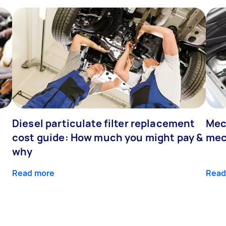
Diesel particulate filter replacement
Mec
cost guide: How much you might pay &
mec
why
Read more
Read