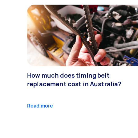
How much does timing belt
replacement cost in Australia?
Read more