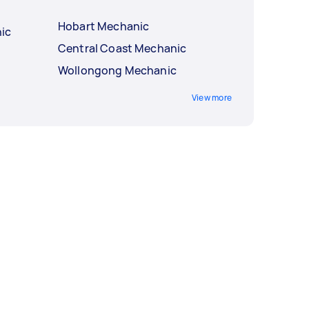
Hobart Mechanic
ic
Central Coast Mechanic
Wollongong Mechanic
View more