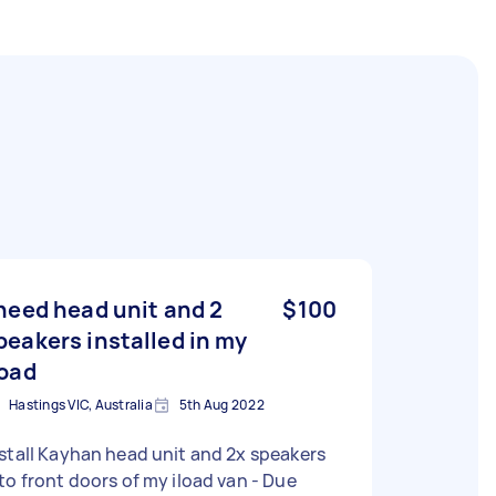
 need head unit and 2
$100
peakers installed in my
load
Hastings VIC, Australia
5th Aug 2022
stall Kayhan head unit and 2x speakers
to front doors of my iload van - Due