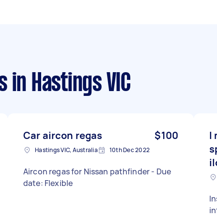
s
in Hastings VIC
Car aircon regas
$100
I
s
Hastings VIC, Australia
10th Dec 2022
i
Aircon regas for Nissan pathfinder - Due
date: Flexible
In
in