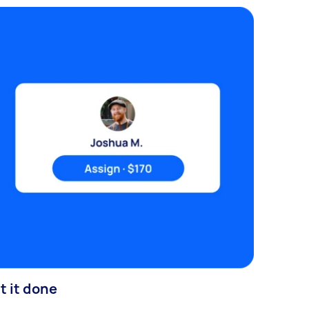
t it done