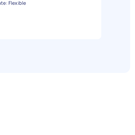
te: Flexible