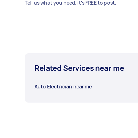
Tell us what you need, it's FREE to post.
Related Services near me
Auto Electrician near me