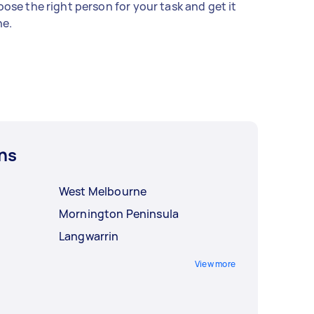
ose the right person for your task and get it
e.
ns
West Melbourne
Mornington Peninsula
Langwarrin
View more