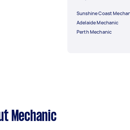
Sunshine Coast Mechan
Adelaide Mechanic
Perth Mechanic
ut Mechanic