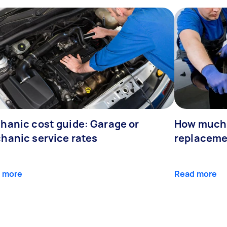
hanic cost guide: Garage or
How much 
hanic service rates
replaceme
 more
Read more