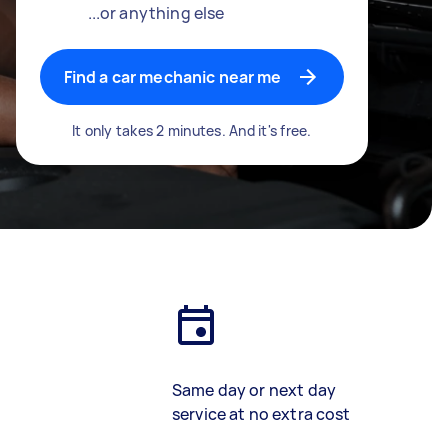
...or anything else
Find a car mechanic near me
It only takes 2 minutes. And it's free.
Same day or next day
service at no extra cost