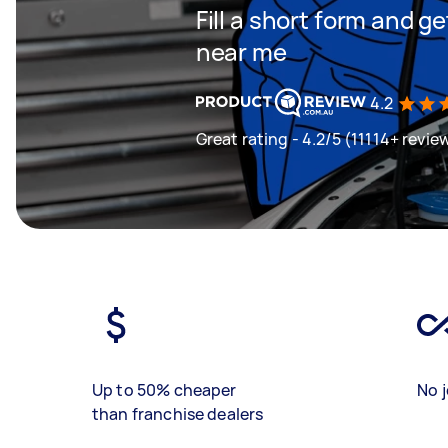
Fill a short form and 
near me
4.2
Great rating - 4.2/5 (11114+ revie
Up to 50% cheaper
No j
than franchise dealers