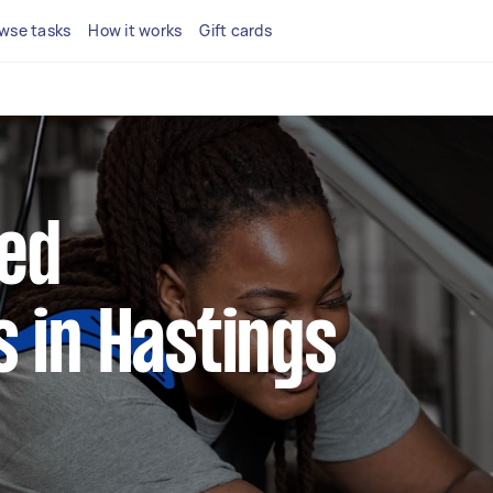
wse tasks
How it works
Gift cards
ted
 in Hastings