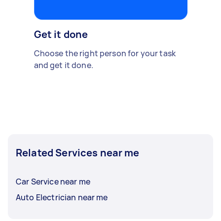
Get it done
Choose the right person for your task
and get it done.
Related Services near me
Car Service near me
Auto Electrician near me