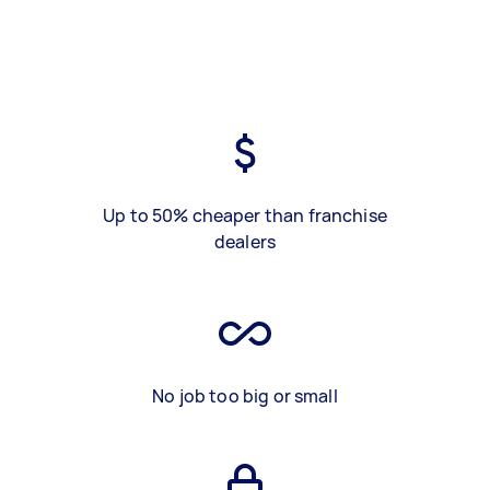
Up to 50% cheaper than franchise
dealers
No job too big or small