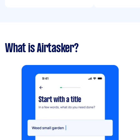
What is Airtasker?