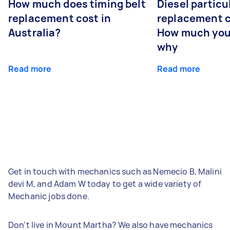
How much does timing belt
Diesel particul
replacement cost in
replacement c
Australia?
How much you
why
Read more
Read more
Get in touch with mechanics such as Nemecio B, Malini
devi M, and Adam W today to get a wide variety of
Mechanic jobs done.
Don't live in Mount Martha? We also have mechanics