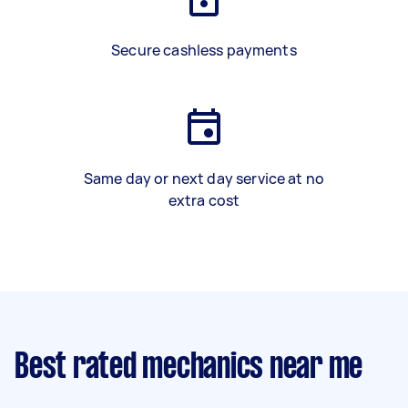
Secure cashless payments
Same day or next day service at no
extra cost
Best rated mechanics near me