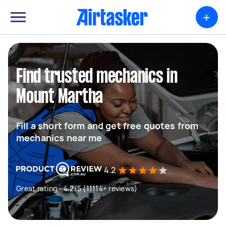
+
Find trusted mechanics in
Mount Martha
Fill a short form and get free quotes from
mechanics near me
4.2
Great rating - 4.2/5 (11114+ reviews)