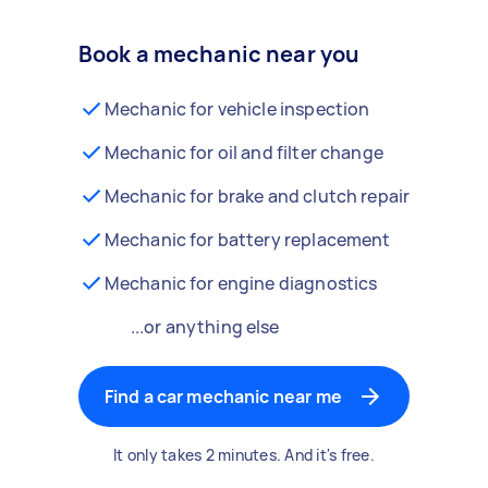
Book a mechanic near you
Mechanic for vehicle inspection
Mechanic for oil and filter change
Mechanic for brake and clutch repair
Mechanic for battery replacement
Mechanic for engine diagnostics
...or anything else
Find a car mechanic near me
It only takes 2 minutes. And it's free.