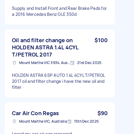
Supply and Install Front and Rear Brake Pads for
a 2016 Mercedes Benz GLE 350d
Oil and filter change on
$100
HOLDEN ASTRA 1.4L 4CYL
T/PETROL 2017
Mount Martha VIC 3934, Australia
21st Dec 2025
HOLDEN ASTRA 6SP AUTO 1.4L 4CYL T/PETROL
2017 oil and filter change i have the new oil and
filter
Car Air Con Regas
$90
Mount Martha VIC, Australia
15th Dec 2025
I need my car air con regassed.