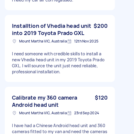
Installtion of Vhedia head unit
$200
into 2019 Toyota Prado GXL
Mount Martha VIC, Australia
12th Nov 2025
I need someone with credible skills to install a
new Vhedia head unit in my 2019 Toyota Prado
GXL. I will source the unit just need reliable,
professional installation.
Calibrate my 360 camera
$120
Android head unit
Mount Martha VIC, Australia
23rd Sep 2024
I have had a Chinese Android head unit and 360
cameras fitted to my van and need the cameras