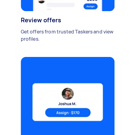
Review offers
Get offers from trusted Taskers and view
profiles.