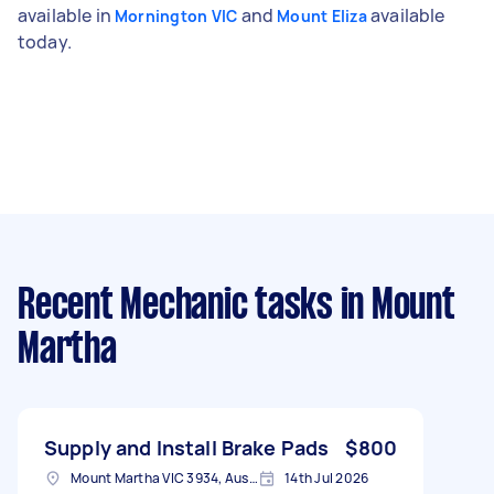
available in
and
available
Mornington VIC
Mount Eliza
today.
Recent Mechanic tasks
in Mount
Martha
Supply and Install Brake Pads
$800
Mount Martha VIC 3934, Australia
14th Jul 2026