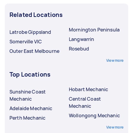
Related Locations
Mornington Peninsula
Latrobe Gippsland
Langwarrin
Somerville VIC
Rosebud
Outer East Melbourne
View more
Top Locations
Hobart Mechanic
Sunshine Coast
Mechanic
Central Coast
Mechanic
Adelaide Mechanic
Wollongong Mechanic
Perth Mechanic
View more