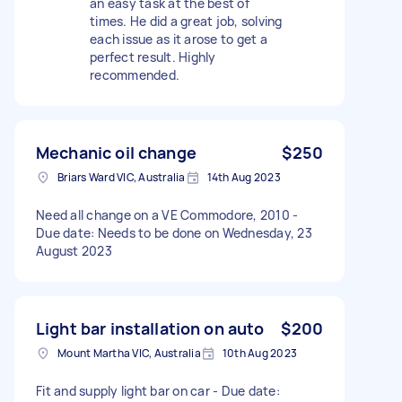
an easy task at the best of
times. He did a great job, solving
each issue as it arose to get a
perfect result. Highly
recommended.
Mechanic oil change
$250
Briars Ward VIC, Australia
14th Aug 2023
Need all change on a VE Commodore, 2010 -
Due date: Needs to be done on Wednesday, 23
August 2023
Light bar installation on auto
$200
Mount Martha VIC, Australia
10th Aug 2023
Fit and supply light bar on car - Due date: