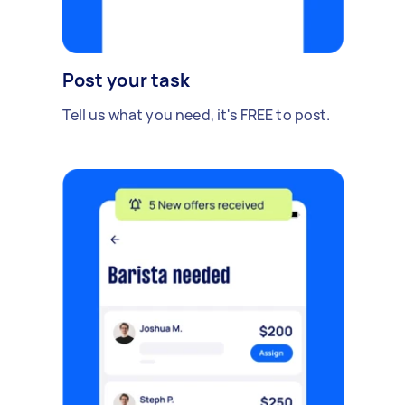
Post your task
Tell us what you need, it's FREE to post.