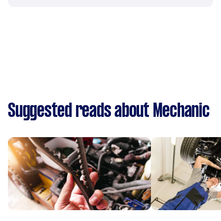
Suggested reads about Mechanic