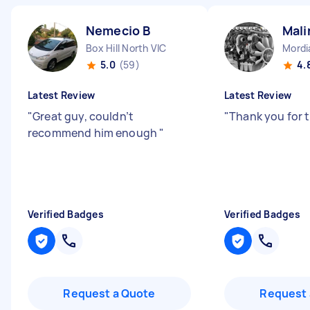
Nemecio B
Mali
Box Hill North VIC
Mordi
5.0
(59)
4.
Latest Review
Latest Review
"
Great guy, couldn’t
"
Thank you for 
recommend him enough
"
Verified Badges
Verified Badges
Request a Quote
Request 