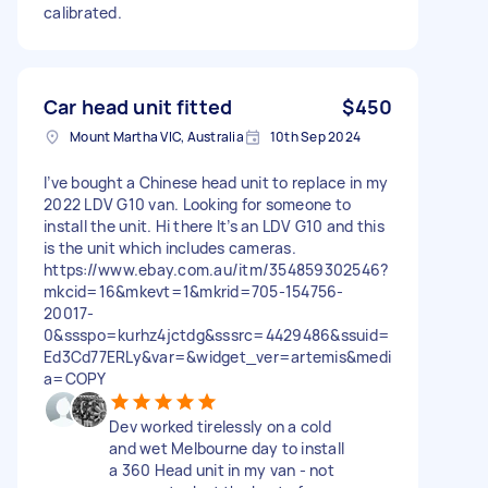
calibrated.
Car head unit fitted
$450
Mount Martha VIC, Australia
10th Sep 2024
I’ve bought a Chinese head unit to replace in my
2022 LDV G10 van. Looking for someone to
install the unit. Hi there It’s an LDV G10 and this
is the unit which includes cameras.
https://www.ebay.com.au/itm/354859302546?
mkcid=16&mkevt=1&mkrid=705-154756-
20017-
0&ssspo=kurhz4jctdg&sssrc=4429486&ssuid=
Ed3Cd77ERLy&var=&widget_ver=artemis&medi
a=COPY
Dev worked tirelessly on a cold
and wet Melbourne day to install
a 360 Head unit in my van - not