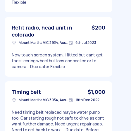
Flexible
Refit radio, head unit in
$200
colorado
Mount Martha VIC 3934, Australia
6th Jul 2023
New touch screen system, i fitted but cant get
the steering wheel buttons connected or te
camera - Due date: Flexible
Timing belt
$1,000
Mount Martha VIC 3934, Australia
18th Dec 2022
Need timing belt replaced maybe water pump
too. Car starting rough not safe to drive as dont
want further damage. Need urgent repair asap.
Need to get back to work. - Due date: Before