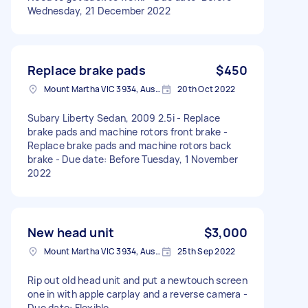
Wednesday, 21 December 2022
Replace brake pads
$450
Mount Martha VIC 3934, Australia
20th Oct 2022
Subary Liberty Sedan, 2009 2.5i - Replace
brake pads and machine rotors front brake -
Replace brake pads and machine rotors back
brake - Due date: Before Tuesday, 1 November
2022
New head unit
$3,000
Mount Martha VIC 3934, Australia
25th Sep 2022
Rip out old head unit and put a newtouch screen
one in with apple carplay and a reverse camera -
Due date: Flexible