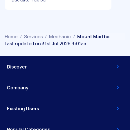
Home
/
Services
/
Mechanic
/
Mount Martha
Last updated on 31st Jul 2026 9:01am
Discover
Company
Existing Users
Popular Categories