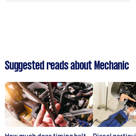
Suggested reads about Mechanic
How much does timing belt
Diesel particul