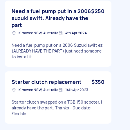
Need a fuel pump put in a 2006
$250
suzuki swift. Already have the
part
Kirrawee NSW, Australia
4th Apr 2024
Need a fuel pump put on a 2006 Suzuki swift ez
(ALREADY HAVE THE PART) just need someone
to install it
Starter clutch replacement
$350
Kirrawee NSW, Australia
14th Apr 2023
Starter clutch swapped on a TGB 150 scooter. I
already have the part. Thanks - Due date:
Flexible