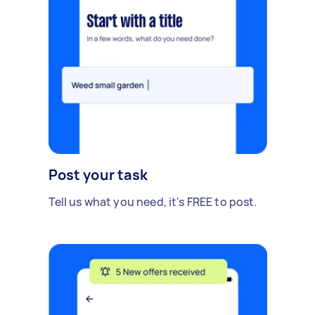
Post your task
Tell us what you need, it's FREE to post.