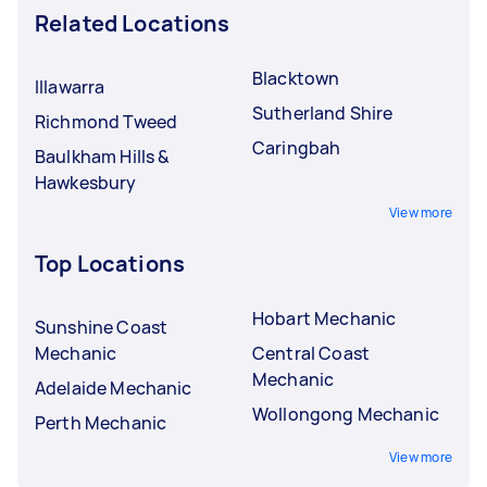
Related Locations
Blacktown
Illawarra
Sutherland Shire
Richmond Tweed
Caringbah
Baulkham Hills &
Hawkesbury
View more
Top Locations
Hobart Mechanic
Sunshine Coast
Mechanic
Central Coast
Mechanic
Adelaide Mechanic
Wollongong Mechanic
Perth Mechanic
View more