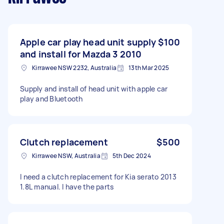
Apple car play head unit supply
$100
and install for Mazda 3 2010
Kirrawee NSW 2232, Australia
13th Mar 2025
Supply and install of head unit with apple car
play and Bluetooth
Clutch replacement
$500
Kirrawee NSW, Australia
5th Dec 2024
I need a clutch replacement for Kia serato 2013
1.8L manual. I have the parts