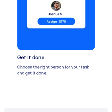
Get it done
Choose the right person for your task
and get it done.