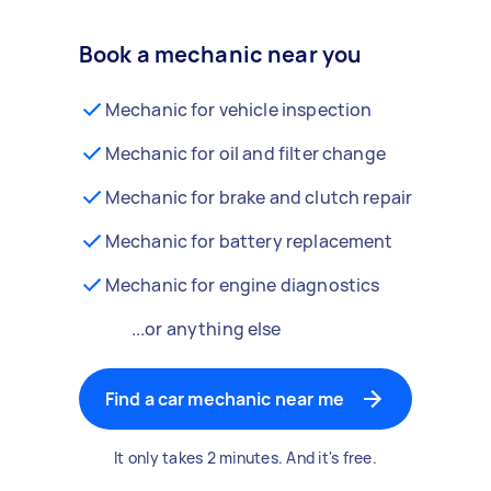
Book a mechanic near you
Mechanic for vehicle inspection
Mechanic for oil and filter change
Mechanic for brake and clutch repair
Mechanic for battery replacement
Mechanic for engine diagnostics
...or anything else
Find a car mechanic near me
It only takes 2 minutes. And it's free.