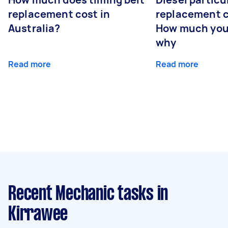
replacement cost in
replacement c
Australia?
How much you
why
Read more
Read more
Recent Mechanic tasks
in
Kirrawee