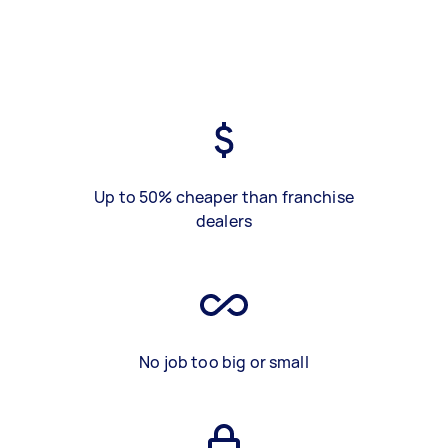
Up to 50% cheaper than franchise
dealers
No job too big or small