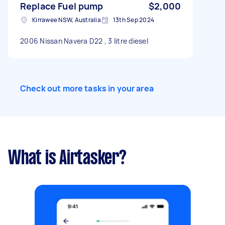
Replace Fuel pump
$2,000
Kirrawee NSW, Australia
13th Sep 2024
2006 Nissan Navera D22 , 3 litre diesel
Check out more tasks in your area
What is Airtasker?