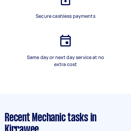
Secure cashless payments
Same day or next day service at no
extra cost
Recent Mechanic tasks
in
Kirrawee