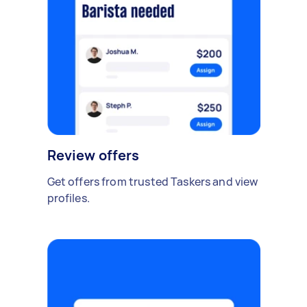
Review offers
Get offers from trusted Taskers and view
profiles.