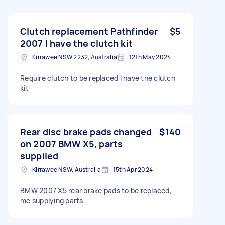
Clutch replacement Pathfinder
$5
2007 I have the clutch kit
Kirrawee NSW 2232, Australia
12th May 2024
Require clutch to be replaced I have the clutch
kit
Rear disc brake pads changed
$140
on 2007 BMW X5, parts
supplied
Kirrawee NSW, Australia
15th Apr 2024
BMW 2007 X5 rear brake pads to be replaced,
me supplying parts