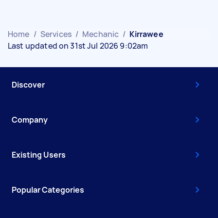
Home
/
Services
/
Mechanic
/
Kirrawee
Last updated on 31st Jul 2026 9:02am
Discover
Company
Existing Users
Popular Categories