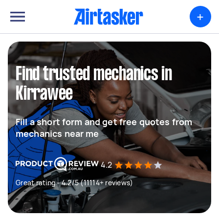
+
Find trusted mechanics in
Kirrawee
Fill a short form and get free quotes from
mechanics near me
4.2
Great rating - 4.2/5 (11114+ reviews)