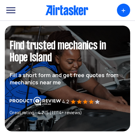
+
Find trusted mechanics in
Hope Island
Fill a short form and get free quotes from
mechanics near me
4.2
Great rating - 4.2/5 (11114+ reviews)