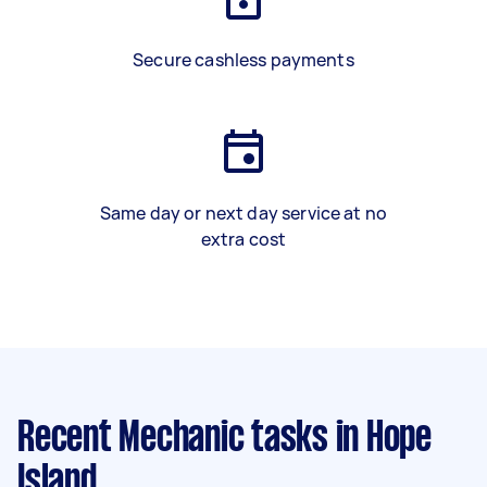
Secure cashless payments
Same day or next day service at no
extra cost
Recent Mechanic tasks
in Hope
Island