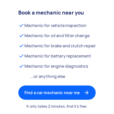
Book a mechanic near you
Mechanic for vehicle inspection
Mechanic for oil and filter change
Mechanic for brake and clutch repair
Mechanic for battery replacement
Mechanic for engine diagnostics
...or anything else
Find a car mechanic near me
It only takes 2 minutes. And it's free.