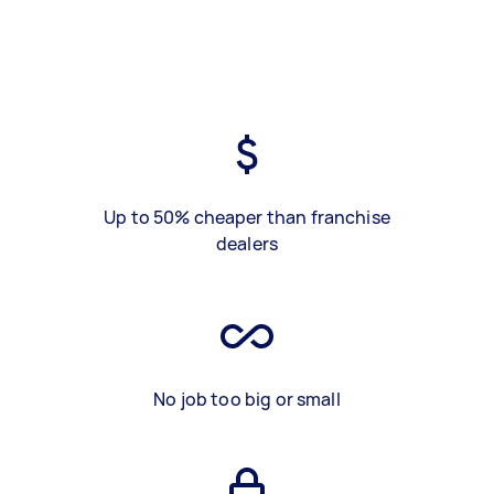
Up to 50% cheaper than franchise
dealers
No job too big or small