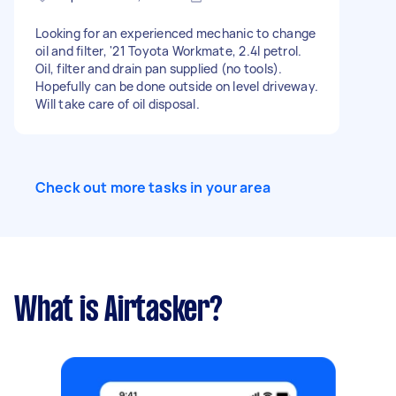
Looking for an experienced mechanic to change
oil and filter, '21 Toyota Workmate, 2.4l petrol.
Oil, filter and drain pan supplied (no tools).
Hopefully can be done outside on level driveway.
Will take care of oil disposal.
Check out more tasks in your area
What is Airtasker?