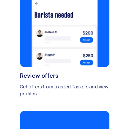
Review offers
Get offers from trusted Taskers and view
profiles.