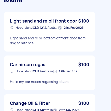
Light sand and re oil front door
$100
Hope Island QLD 4212, Australia
21st Feb 2026
Light sand and re oil bottom of front door from
dog scratches
Car aircon regas
$100
Hope Island QLD, Australia
13th Dec 2025
Hello my car needs regassing please!
Change Oil & Filter
$100
Hope Island QLD, Australia
26th Nov 2025