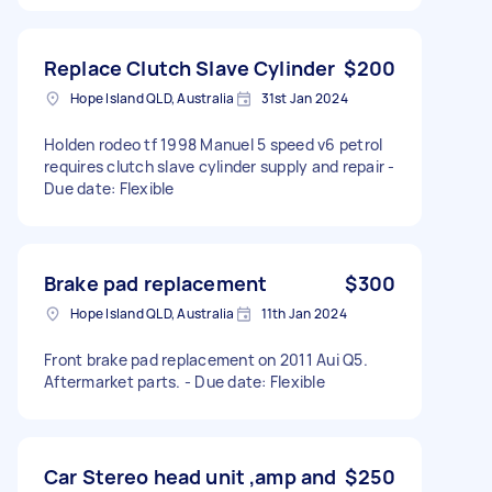
Replace Clutch Slave Cylinder
$200
Hope Island QLD, Australia
31st Jan 2024
Holden rodeo tf 1998 Manuel 5 speed v6 petrol
requires clutch slave cylinder supply and repair -
Due date: Flexible
Brake pad replacement
$300
Hope Island QLD, Australia
11th Jan 2024
Front brake pad replacement on 2011 Aui Q5.
Aftermarket parts. - Due date: Flexible
Car Stereo head unit ,amp and
$250