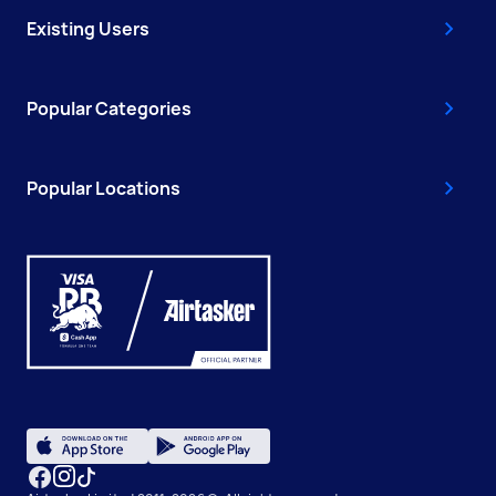
Existing Users
Popular Categories
Popular Locations