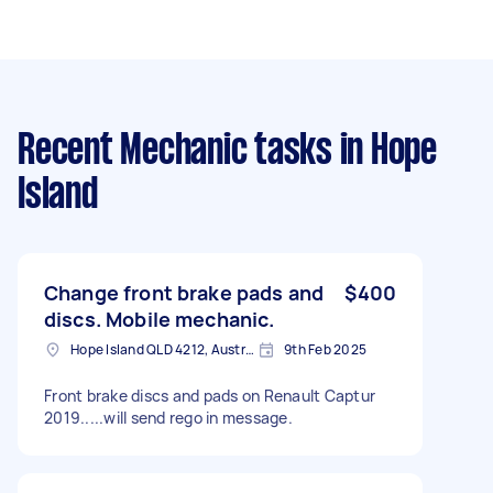
Recent Mechanic tasks
in Hope
Island
Change front brake pads and
$400
discs. Mobile mechanic.
Hope Island QLD 4212, Australia
9th Feb 2025
Front brake discs and pads on Renault Captur
2019.....will send rego in message.