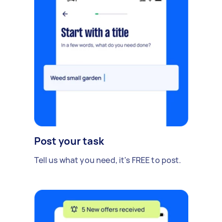
Post your task
Tell us what you need, it's FREE to post.