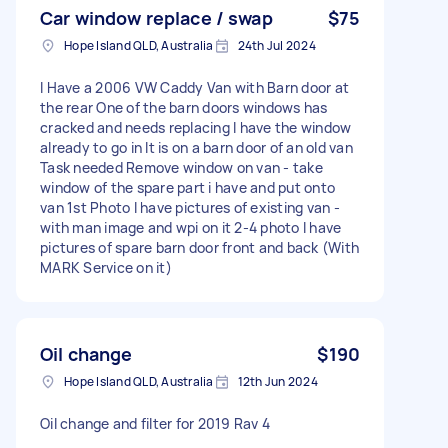
Car window replace / swap
$75
Hope Island QLD, Australia
24th Jul 2024
I Have a 2006 VW Caddy Van with Barn door at
the rear One of the barn doors windows has
cracked and needs replacing I have the window
already to go in It is on a barn door of an old van
Task needed Remove window on van - take
window of the spare part i have and put onto
van 1st Photo I have pictures of existing van -
with man image and wpi on it 2-4 photo I have
pictures of spare barn door front and back (With
MARK Service on it)
Oil change
$190
Hope Island QLD, Australia
12th Jun 2024
Oil change and filter for 2019 Rav 4