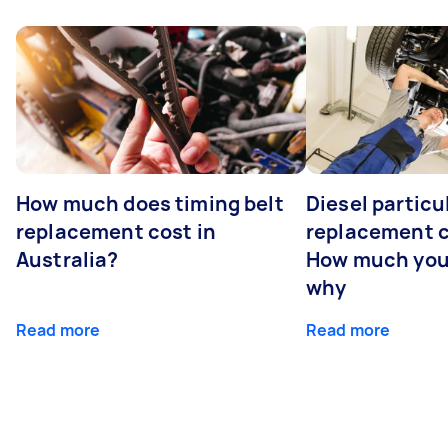
How much does timing belt
Diesel particul
replacement cost in
replacement c
Australia?
How much you
why
Read more
Read more