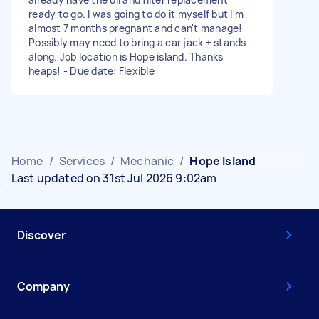
ready to go. I was going to do it myself but I'm
almost 7 months pregnant and can't manage!
Possibly may need to bring a car jack + stands
along. Job location is Hope island. Thanks
heaps! - Due date: Flexible
Home
/
Services
/
Mechanic
/
Hope Island
Last updated on 31st Jul 2026 9:02am
Discover
Company