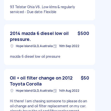
93 Telstar Ghia V6. Low klms & regularly
serviced - Due date: Flexible
2014 mazda 6 diesel low oil
$500
pressure.
Hope Island QLD, Australia
16th Sep 2022
mazda 6 diesel low oil pressure
Oil + oil filter change on 2012
$50
Toyota Corolla
Hope Island QLD, Australia
14th Aug 2022
Hi there! I am chasing someone to please do an
oil change and oil filter replacement on my car.
already have the oil and filter replacement