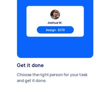
Get it done
Choose the right person for your task
and get it done.