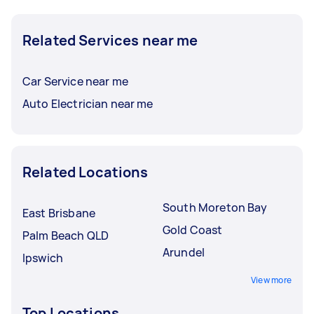
Related Services near me
Car Service near me
Auto Electrician near me
Related Locations
South Moreton Bay
East Brisbane
Gold Coast
Palm Beach QLD
Arundel
Ipswich
View more
Top Locations