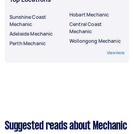
Hobart Mechanic
Sunshine Coast
Mechanic
Central Coast
Mechanic
Adelaide Mechanic
Wollongong Mechanic
Perth Mechanic
View more
Suggested reads about Mechanic