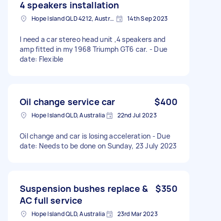
4 speakers installation
Hope Island QLD 4212, Australia
14th Sep 2023
I need a car stereo head unit ,4 speakers and
amp fitted in my 1968 Triumph GT6 car. - Due
date: Flexible
Oil change service car
$400
Hope Island QLD, Australia
22nd Jul 2023
Oil change and car is losing acceleration - Due
date: Needs to be done on Sunday, 23 July 2023
Suspension bushes replace &
$350
AC full service
Hope Island QLD, Australia
23rd Mar 2023