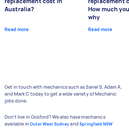
replacement cost in
replacement c
Australia?
How much you
why
Read more
Read more
Get in touch with mechanics such as Sanel S, Adam A,
and Mark C today to get a wide variety of Mechanic
jobs done.
Don't live in Gosford? We also have mechanics
available in
and
Outer West Sydney
Springfield NSW