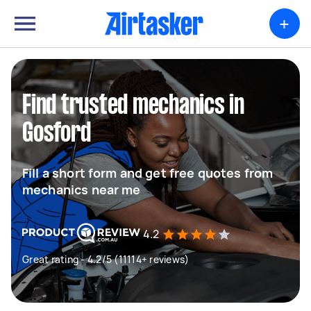
+
Find trusted mechanics in
Gosford
Fill a short form and get free quotes from
mechanics near me
4.2
Great rating - 4.2/5 (11114+ reviews)