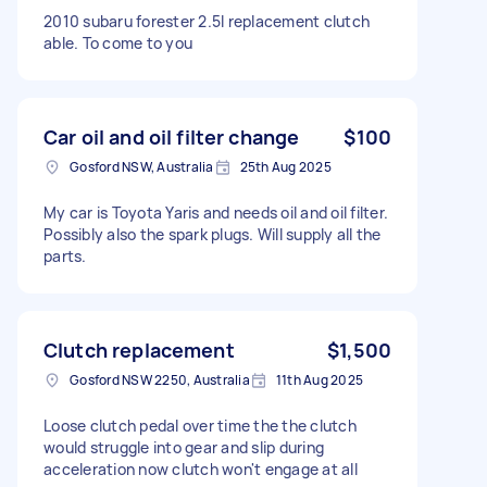
2010 subaru forester 2.5l replacement clutch
able. To come to you
Car oil and oil filter change
$100
Gosford NSW, Australia
25th Aug 2025
My car is Toyota Yaris and needs oil and oil filter.
Possibly also the spark plugs. Will supply all the
parts.
Clutch replacement
$1,500
Gosford NSW 2250, Australia
11th Aug 2025
Loose clutch pedal over time the the clutch
would struggle into gear and slip during
acceleration now clutch won't engage at all