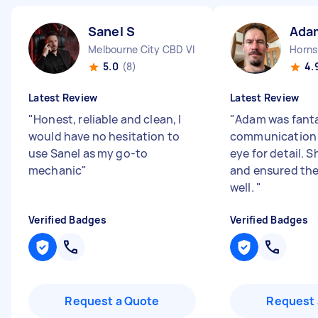
Sanel S
Ada
Melbourne City CBD VIC
Horn
5.0
(8)
4.
Latest Review
Latest Review
"
Honest, reliable and clean, I
"
Adam was fanta
would have no hesitation to
communication 
use Sanel as my go-to
eye for detail. 
mechanic
"
and ensured the
well.
"
Verified Badges
Verified Badges
Request a Quote
Request 