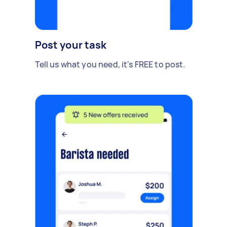
Post your task
Tell us what you need, it's FREE to post.