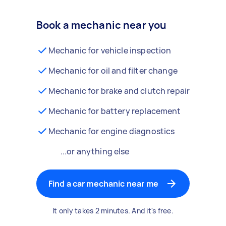
Book a mechanic near you
Mechanic for vehicle inspection
Mechanic for oil and filter change
Mechanic for brake and clutch repair
Mechanic for battery replacement
Mechanic for engine diagnostics
...or anything else
Find a car mechanic near me
It only takes 2 minutes. And it's free.