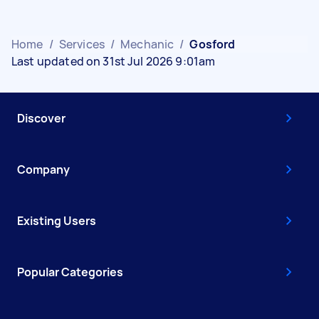
Home
/
Services
/
Mechanic
/
Gosford
Last updated on 31st Jul 2026 9:01am
Discover
Company
Existing Users
Popular Categories