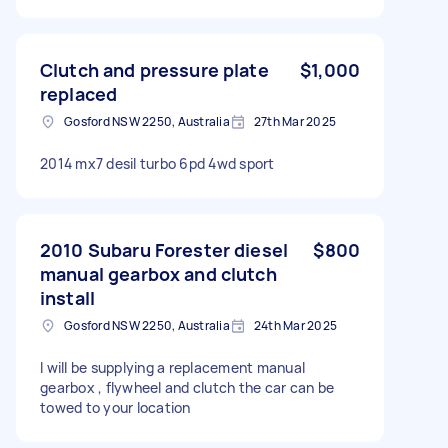
Clutch and pressure plate
$1,000
replaced
Gosford NSW 2250, Australia
27th Mar 2025
2014 mx7 desil turbo 6pd 4wd sport
2010 Subaru Forester diesel
$800
manual gearbox and clutch
install
Gosford NSW 2250, Australia
24th Mar 2025
I will be supplying a replacement manual
gearbox , flywheel and clutch the car can be
towed to your location