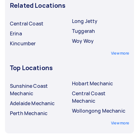
Related Locations
Long Jetty
Central Coast
Tuggerah
Erina
Woy Woy
Kincumber
View more
Top Locations
Hobart Mechanic
Sunshine Coast
Mechanic
Central Coast
Mechanic
Adelaide Mechanic
Wollongong Mechanic
Perth Mechanic
View more