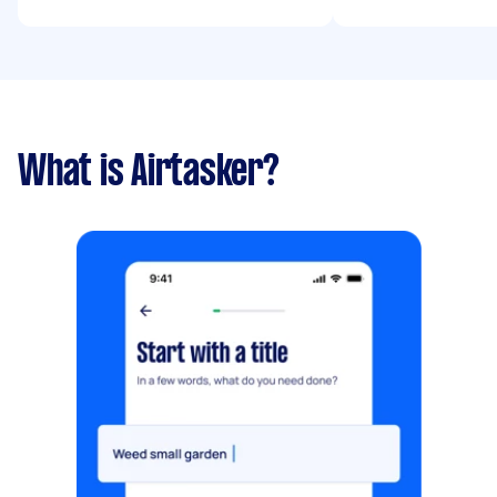
What is Airtasker?