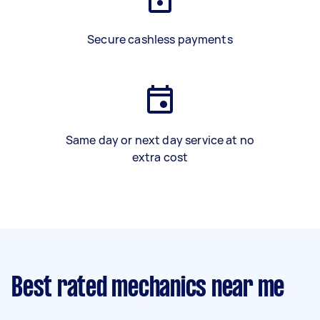
Secure cashless payments
Same day or next day service at no
extra cost
Best rated mechanics near me