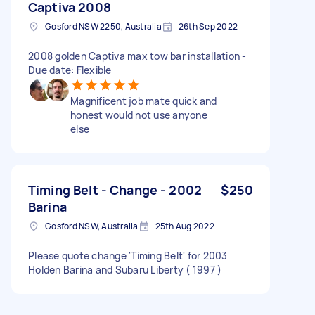
Captiva 2008
Gosford NSW 2250, Australia
26th Sep 2022
2008 golden Captiva max tow bar installation -
Due date: Flexible
Magnificent job mate quick and
honest would not use anyone
else
Timing Belt - Change - 2002
$250
Barina
Gosford NSW, Australia
25th Aug 2022
Please quote change 'Timing Belt' for 2003
Holden Barina and Subaru Liberty ( 1997 )