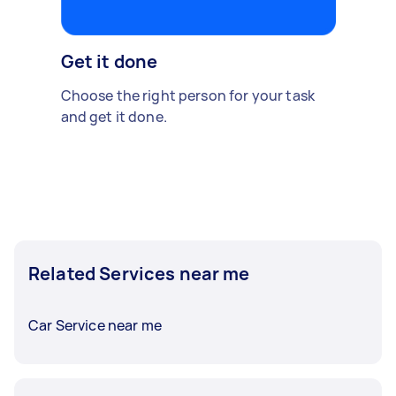
Get it done
Choose the right person for your task
and get it done.
Related Services near me
Car Service near me