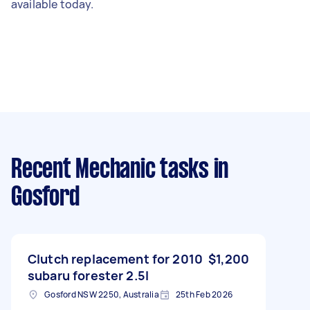
available today.
Recent Mechanic tasks
in
Gosford
Clutch replacement for 2010
$1,200
subaru forester 2.5l
Gosford NSW 2250, Australia
25th Feb 2026