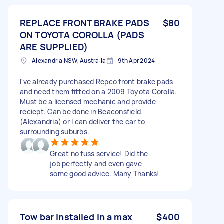
REPLACE FRONT BRAKE PADS
$80
ON TOYOTA COROLLA (PADS
ARE SUPPLIED)
Alexandria NSW, Australia
9th Apr 2024
I've already purchased Repco front brake pads
and need them fitted on a 2009 Toyota Corolla.
Must be a licensed mechanic and provide
reciept. Can be done in Beaconsfield
(Alexandria) or I can deliver the car to
surrounding suburbs.
Great no fuss service! Did the
job perfectly and even gave
some good advice. Many Thanks!
Tow bar installed in a max
$400