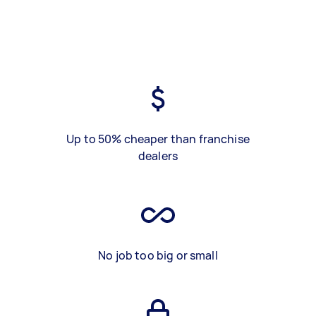
Up to 50% cheaper than franchise
dealers
No job too big or small