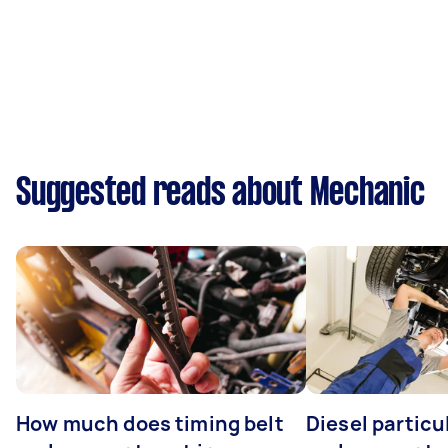
Suggested reads about Mechanic
How much does timing belt
Diesel particul