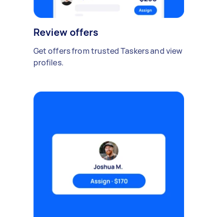
Review offers
Get offers from trusted Taskers and view
profiles.