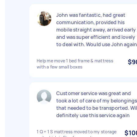
John was fantastic, had great
communication, provided his
mobile straight away, arrived early
and was super efficient and lovely
to deal with. Would use John agai
Help me move 1 bed frame & mattress
$9
with a few small boxes
Customer service was great and
took a lot of care of my belonging
that needed to be transported. Wil
definitely use this service again
1 Q + 1 S mattress moved to my storage
$10