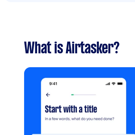
What is Airtasker?