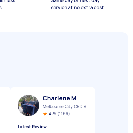
ashless
Same day or next day
s
service at no extra cost
Charlene M
Melbourne City CBD VIC
4.9
(1166)
Latest Review