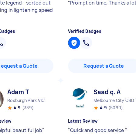
te legend - sorted out
"
Prompt on time, Thanks a lo
ing in lightening speed
 Badges
Verified Badges
Request a Quote
Request a Quote
Adam T
Saad q. A
Roxburgh Park VIC
Melbourne City CBD 
4.9
(339)
4.9
(5090)
eview
Latest Review
lpful beautiful job
"
"
Quick and good service
"