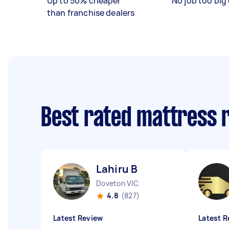
Up to 50% cheaper
No job too big 
than franchise dealers
Best rated mattress 
Lahiru B
Doveton VIC
4.8
(827)
Latest Review
Latest R