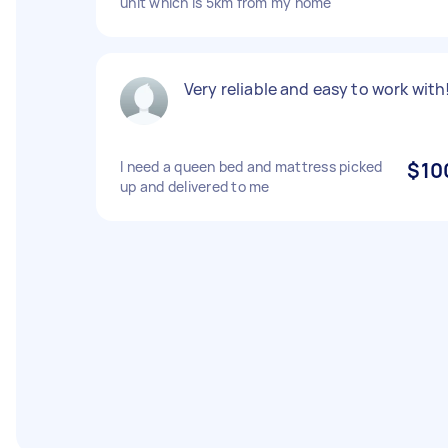
unit which is 5km from my home
Very reliable and easy to work with
I need a queen bed and mattress picked
$10
up and delivered to me