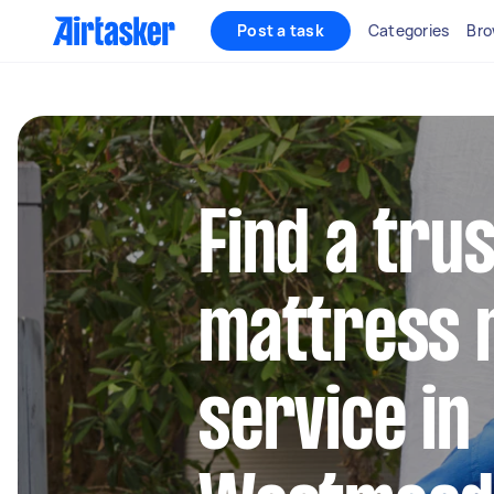
Post a task
Categories
Bro
Find a tru
mattress 
service in