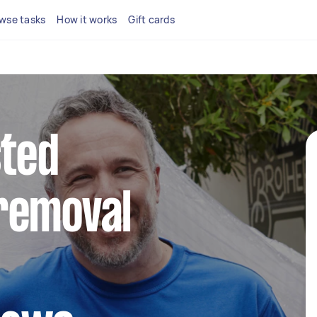
wse tasks
How it works
Gift cards
sted
removal