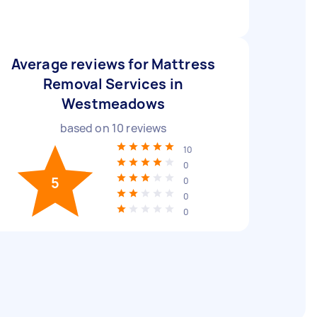
Average reviews for Mattress
Removal Services in
Westmeadows
based on
10
reviews
10
0
5
0
0
0