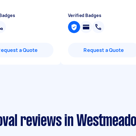
 Badges
Verified Badges
Request a Quote
Request a Quote
oval reviews in Westmead