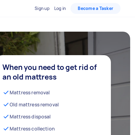
Sign up
Log in
Become a Tasker
When you need to get rid of
an old mattress
Mattress removal
Old mattress removal
Mattress disposal
Mattress collection