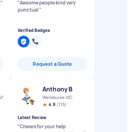
t
"
"
Awsome people kind very
punctual
"
Verified Badges
Request a Quote
Anthony B
VIC
Wendouree VIC
4.9
(115)
Latest Review
"
Cheers for your help