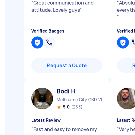
"
Great communication and
"
Absolu
attitude. Lovely guys
"
everyth
"
Verified Badges
Verified
Request a Quote
Bodi H
Melbourne City CBD VIC
5.0
(263)
Latest Review
Latest R
"
Fast and easy to remove my
"
Very he