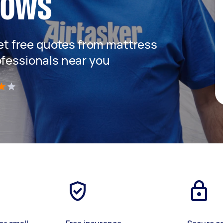
dows
 get free quotes from mattress
ofessionals near you
)