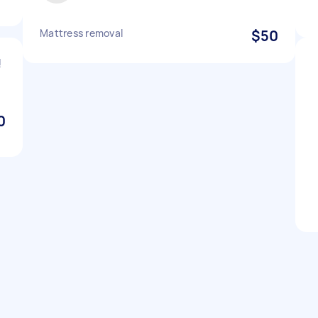
Mattress removal
$50
!
0