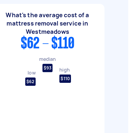
What's the average cost of a
mattress removal service in
Westmeadows
$62 - $110
median
$93
high
low
$110
$62