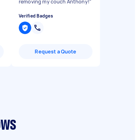
removing my couch Anthony!
"
Verified Badges
Request a Quote
ows