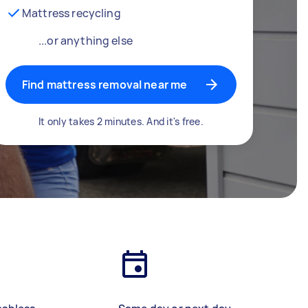
Mattress recycling
...or anything else
Find mattress removal near me
It only takes 2 minutes. And it's free.