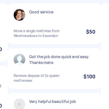
Good service
Move a single mattress from
$50
n
Westmeadows to Essendon
0
Got the job done quick and easy.
Thanks mate
Remove dispose of 2x queen
$100
s
mattresses
l
Very helpful beautiful job
0