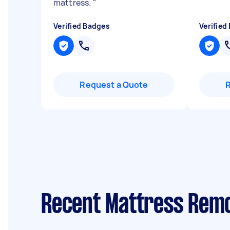
mattress.
"
Verified Badges
Verified
Request a Quote
Recent Mattress Rem