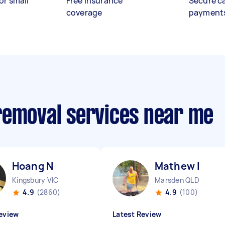
or small
Free insurance
Secure c
coverage
payment
removal services near me
Hoang N
Mathew I
Kingsbury VIC
Marsden QLD
4.9
(2860)
4.9
(100)
eview
Latest Review