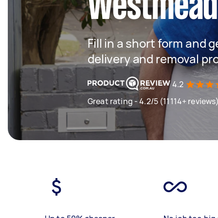
Westmea
Fill in a short form and
delivery and removal pr
4.2
Great rating - 4.2/5 (11114+ reviews