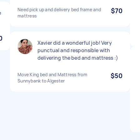
Need pick up and delivery bed frame and
$70
e
mattress
0
Xavier did a wonderful job! Very
punctual and responsible with
delivering the bed and mattress :)
Move King bed and Mattress from
$50
Sunnybank to Algester