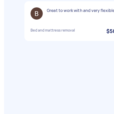
Great to work with and very flexibl
Bed and mattress removal
$5