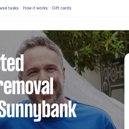
wse tasks
How it works
Gift cards
sted
removal
 Sunnybank