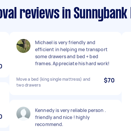
val reviews in Sunnybank H
Michael is very friendly and
efficient in helping me transport
some drawers and bed + bed
frames. Appreciate his hard work!
0
Move a bed (king single mattress) and
$70
two drawers
Kennedy is very reliable person .
0
friendly and nice ! highly
recommend.