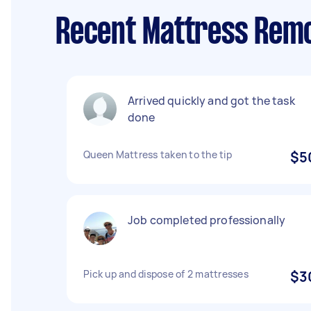
Recent Mattress Remo
Arrived quickly and got the task
done
Queen Mattress taken to the tip
$5
Job completed professionally
Pick up and dispose of 2 mattresses
$3