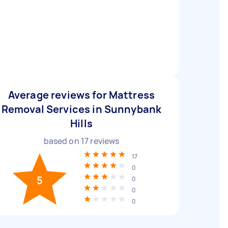
Average reviews for Mattress
Removal Services in Sunnybank
Hills
based on
17
reviews
17
0
5
0
0
0