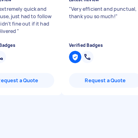
extremely quick and
"
Very efficient and punctual,
use, just had to follow
thank you so much!
"
idn't fine out if it had
livered
"
 Badges
Verified Badges
Request a Quote
Request a Quote