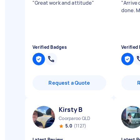
"
Great work and attitude
"
"
Arrive 
done. M
Verified Badges
Verified
Request a Quote
Kirsty B
Coorparoo QLD
5.0
(1127)
Latest Review
Latest R