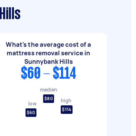
ills
What's the average cost of a
mattress removal service in
Sunnybank Hills
$60 - $114
median
$80
high
low
$114
$60