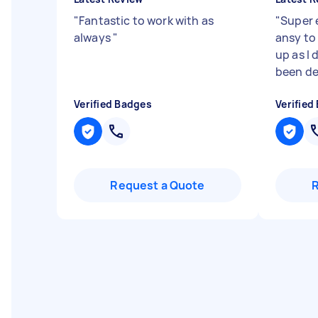
"
Fantastic to work with as
"
Super 
always
"
ansy to 
up as I d
been de
Verified Badges
Verified
Request a Quote