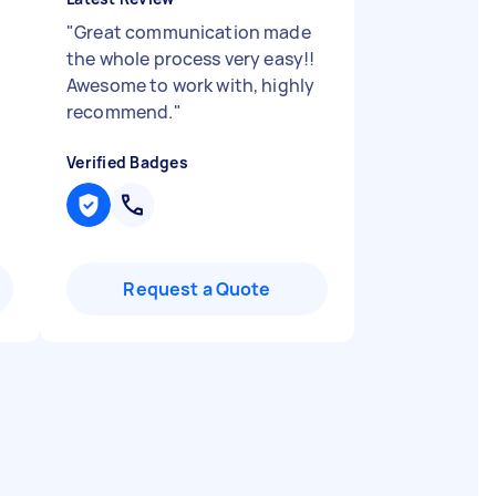
"
Great communication made
the whole process very easy!!
Awesome to work with, highly
recommend.
"
Verified Badges
Request a Quote