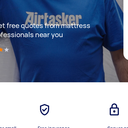
 get free quotes from mattress
ofessionals near you
)