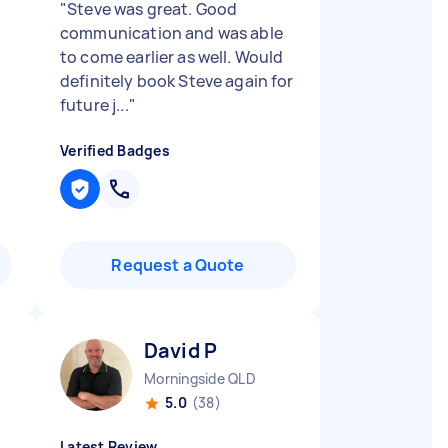
"
Steve was great. Good
communication and was able
to come earlier as well. Would
definitely book Steve again for
future j...
"
Verified Badges
Request a Quote
David P
Morningside QLD
5.0
(38)
Latest Review