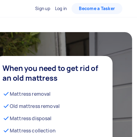
Sign up
Log in
Become a Tasker
When you need to get rid of
an old mattress
Mattress removal
Old mattress removal
Mattress disposal
Mattress collection