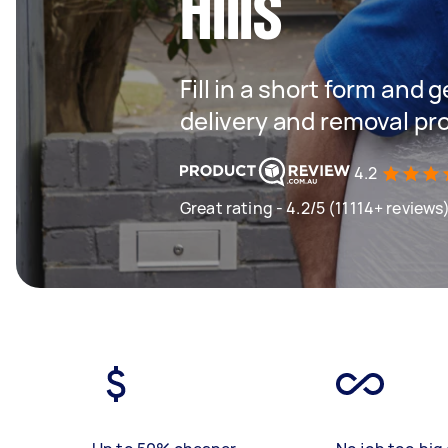
Hills
Fill in a short form and
delivery and removal pr
4.2
Great rating - 4.2/5 (11114+ reviews