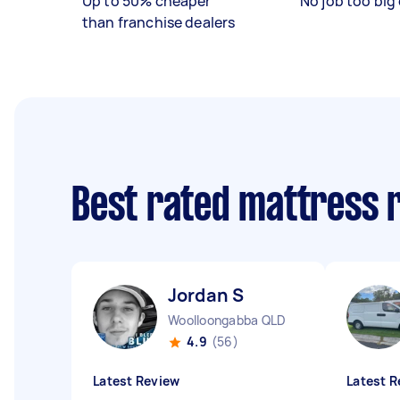
Up to 50% cheaper
No job too big 
than franchise dealers
Best rated mattress 
Jordan S
Woolloongabba QLD
4.9
(56)
Latest Review
Latest R