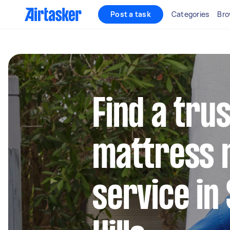
Post a task
Categories
Bro
Find a tru
mattress 
service in