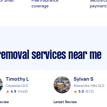
or small
Free insurance
Secure c
coverage
payment
removal services near me
Timothy L
Sylvan S
Capalaba QLD
Alexandra Hills QLD
4.9
(1449)
5.0
(672)
eview
Latest Review