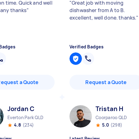
on time. Quick and well
"
Great job with moving
any thanks
"
dishwasher from A to B.
excellent, well done. thanks.
"
 Badges
Verified Badges
Request a Quote
Request a Quote
Jordan C
Tristan H
Everton Park QLD
Coorparoo QLD
4.8
(234)
5.0
(298)
eview
Latest Review