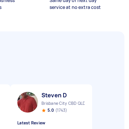
ashless
Same day or next day
s
service at no extra cost
Steven D
Brisbane City CBD QLD
5.0
(1743)
Latest Review