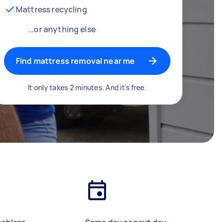
Mattress recycling
...or anything else
Find mattress removal near me
It only takes 2 minutes. And it's free.