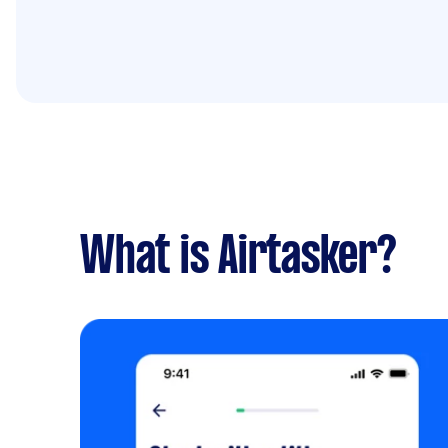
What is Airtasker?