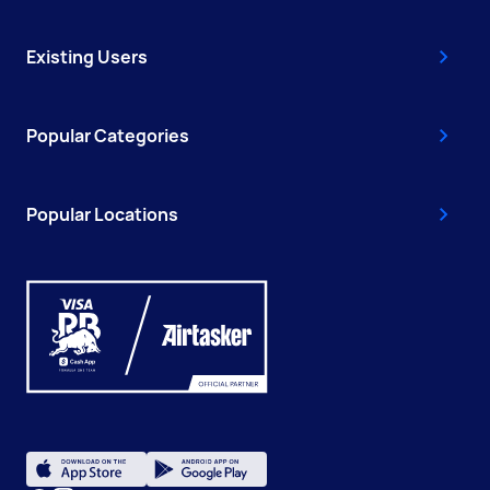
Existing Users
Popular Categories
Popular Locations