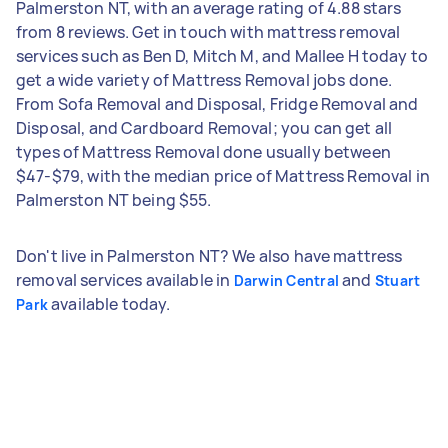
Palmerston NT, with an average rating of 4.88 stars
from 8 reviews. Get in touch with mattress removal
services such as Ben D, Mitch M, and Mallee H today to
get a wide variety of Mattress Removal jobs done.
From Sofa Removal and Disposal, Fridge Removal and
Disposal, and Cardboard Removal; you can get all
types of Mattress Removal done usually between
$47-$79, with the median price of Mattress Removal in
Palmerston NT being $55.
Don't live in Palmerston NT? We also have mattress
removal services available in
and
Darwin Central
Stuart
available today.
Park