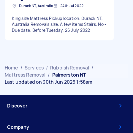
Durack NT, Australia
24th Jul 2022
King size Mattress Pickup location: Durack NT,
Australia Removals size: A few items Stairs: No -
Due date: Before Tuesday, 26 July 2022
Home
/
Services
/
Rubbish Removal
/
Mattress Removal
/
Palmerston NT
Last updated on 30th Jun 2026 1:58am
Discover
Company