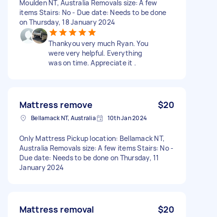
Moulden NT, Australia Removals size: A few
items Stairs: No - Due date: Needs to be done
on Thursday, 18 January 2024
Thankyou very much Ryan. You
were very helpful. Everything
was on time. Appreciate it .
Mattress remove
$20
Bellamack NT, Australia
10th Jan 2024
Only Mattress Pickup location: Bellamack NT,
Australia Removals size: A few items Stairs: No -
Due date: Needs to be done on Thursday, 11
January 2024
Mattress removal
$20