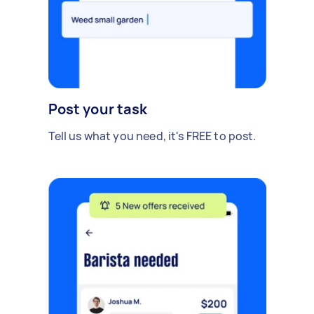
Post your task
Tell us what you need, it's FREE to post.