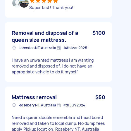
Super fast! Thank you!
Removal and disposal of a
$100
queen size mattress.
Johnston NT, Australia
14th Mar 2025
I have an unwanted mattress i am wanting
removed and disposed of. I do not have an
appropriate vehicle to do it myself.
Mattress removal
$50
Rosebery NT, Australia
4th Jun 2024
Need a queen double ensemble and head board
removed and taken to local dump. No dump fees
apply Pickup location: Rosebery NT, Australia