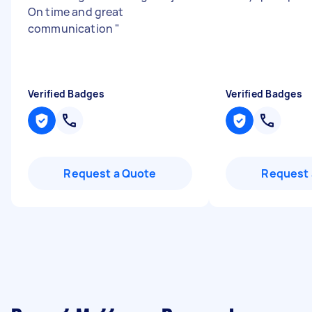
On time and great
communication
"
Verified Badges
Verified Badges
Request a Quote
Request 