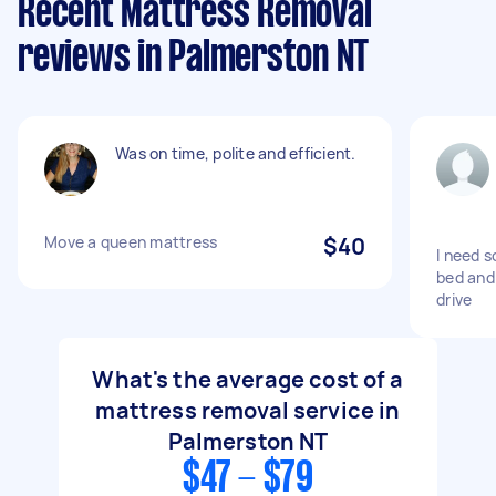
Recent Mattress Removal
reviews in Palmerston NT
Was on time, polite and efficient.
Move a queen mattress
$40
I need 
bed and
drive
What's the average cost of a
mattress removal service in
Palmerston NT
$47 - $79