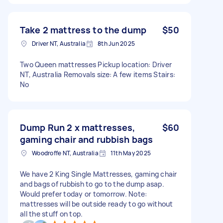
Take 2 mattress to the dump
$50
Driver NT, Australia
8th Jun 2025
Two Queen mattresses Pickup location: Driver
NT, Australia Removals size: A few items Stairs:
No
Dump Run 2 x mattresses,
$60
gaming chair and rubbish bags
Woodroffe NT, Australia
11th May 2025
We have 2 King Single Mattresses, gaming chair
and bags of rubbish to go to the dump asap.
Would prefer today or tomorrow. Note:
mattresses will be outside ready to go without
all the stuff on top.