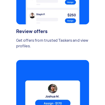
Review offers
Get offers from trusted Taskers and view
profiles.