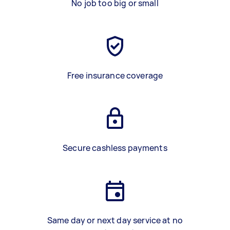
No job too big or small
Free insurance coverage
Secure cashless payments
Same day or next day service at no