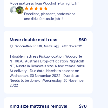
Move mattress from Woodroffe to nightcliff
Excellent, pleasant, professional
and did a fantastic job !!
Move double mattress
$60
Woodroffe NT 0830, Australia
28th Nov 2022
1 double mattress Pickup location: Woodroffe
NT 0830, Australia Drop-off location: Nightcliff
NT, Australia Removals size: A few items Stairs:
At delivery - Due date: Needs to be done on
Wednesday, 30 November 2022 - Due date:
Needs to be done on Wednesday, 30 November
2022
King size mattress removal
$70