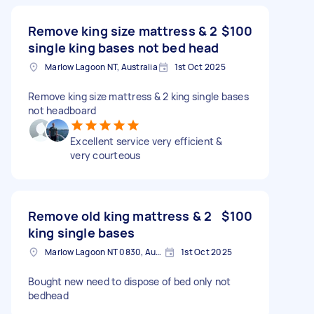
Remove king size mattress & 2
$100
single king bases not bed head
Marlow Lagoon NT, Australia
1st Oct 2025
Remove king size mattress & 2 king single bases
not headboard
Excellent service very efficient &
very courteous
Remove old king mattress & 2
$100
king single bases
Marlow Lagoon NT 0830, Australia
1st Oct 2025
Bought new need to dispose of bed only not
bedhead