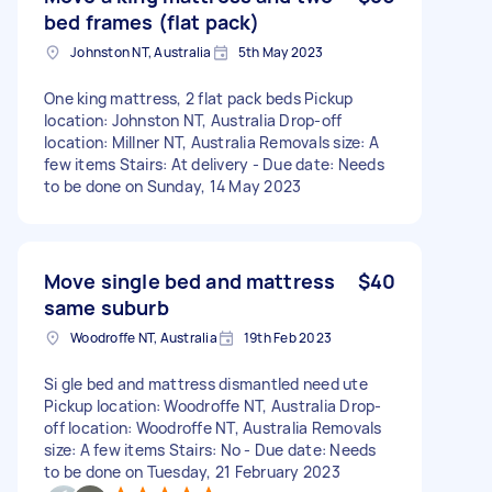
bed frames (flat pack)
Johnston NT, Australia
5th May 2023
One king mattress, 2 flat pack beds Pickup
location: Johnston NT, Australia Drop-off
location: Millner NT, Australia Removals size: A
few items Stairs: At delivery - Due date: Needs
to be done on Sunday, 14 May 2023
Move single bed and mattress
$40
same suburb
Woodroffe NT, Australia
19th Feb 2023
Si gle bed and mattress dismantled need ute
Pickup location: Woodroffe NT, Australia Drop-
off location: Woodroffe NT, Australia Removals
size: A few items Stairs: No - Due date: Needs
to be done on Tuesday, 21 February 2023