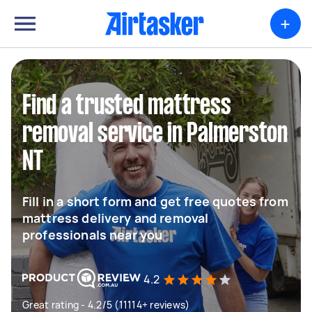
+
Find a trusted mattress
removal service in Palmerston
NT
Fill in a short form and get free quotes from
mattress delivery and removal
professionals near you
4.2
Great rating - 4.2/5 (11114+ reviews)