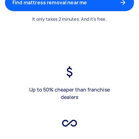
Find mattress removal near me
It only takes 2 minutes. And it's free.
Up to 50% cheaper than franchise
dealers