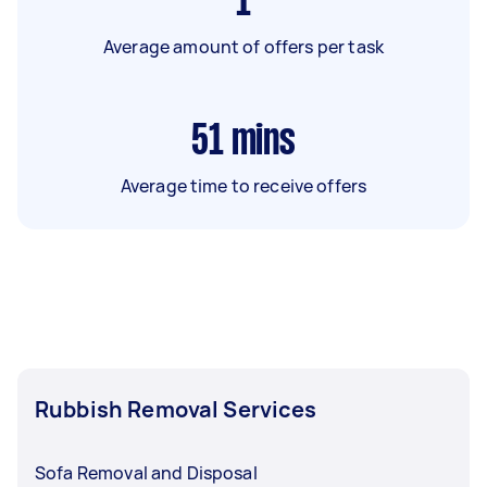
1
Average amount of offers per task
51
mins
Average time to receive offers
Rubbish Removal Services
Sofa Removal and Disposal