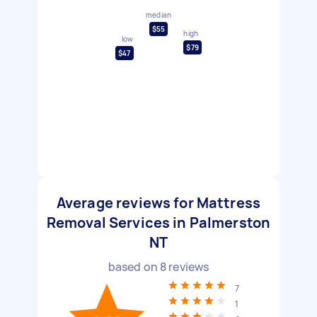
median
$55
high
low
$79
$47
Average reviews for Mattress
Removal Services in Palmerston
NT
based on
8
reviews
7
1