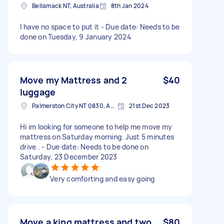
Bellamack NT, Australia
8th Jan 2024
I have no space to put it - Due date: Needs to be
done on Tuesday, 9 January 2024
Move my Mattress and 2
$40
luggage
Palmerston City NT 0830, Australia
21st Dec 2023
Hi im looking for someone to help me move my
mattress on Saturday morning. Just 5 minutes
drive . - Due date: Needs to be done on
Saturday, 23 December 2023
Very comforting and easy going
Move a king mattress and two
$80