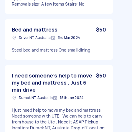
Removals size: A few items Stairs: No
Bed and mattress
$50
Driver NT, Australia
3rd Mar 2024
Steel bed and mattress One small dining
I need someone’s help to move
$50
my bed and mattress . Just 6
min drive
Durack NT, Australia
18th Jan 2024
I just need help to move my bed and mattress.
Need someone with UTE . We can help to carry
from house to the Ute . Need it ASAP Pickup
location: Durack NT, Australia Drop-off location: