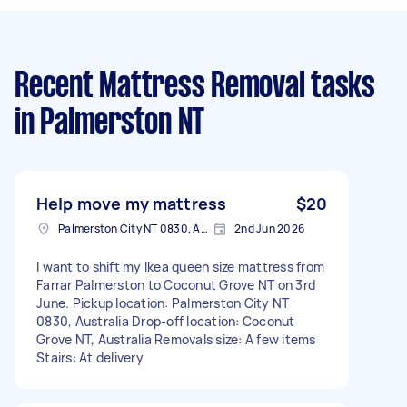
Recent Mattress Removal tasks
in Palmerston NT
Help move my mattress
$20
Palmerston City NT 0830, Australia
2nd Jun 2026
I want to shift my Ikea queen size mattress from
Farrar Palmerston to Coconut Grove NT on 3rd
June. Pickup location: Palmerston City NT
0830, Australia Drop-off location: Coconut
Grove NT, Australia Removals size: A few items
Stairs: At delivery