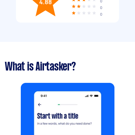
4.88
0
0
0
What is Airtasker?