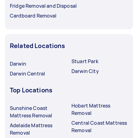
Fridge Removal and Disposal
Cardboard Removal
Related Locations
Stuart Park
Darwin
Darwin City
Darwin Central
Top Locations
Hobart Mattress
Sunshine Coast
Removal
Mattress Removal
Central Coast Mattress
Adelaide Mattress
Removal
Removal