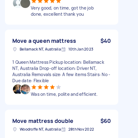
Very good, on time, got the job
done, excellent thank you
Move a queen mattress
$40
Bellamack NT, Australia
10th Jan 2023
1 Queen Mattress Pickup location: Bellamack
NT, Australia Drop-off location: Driver NT,
Australia Removals size: A few items Stairs: No -
Due date: Flexible
Was on time, polite and efficient.
Move mattress double
$60
Woodroffe NT, Australia
28th Nov 2022