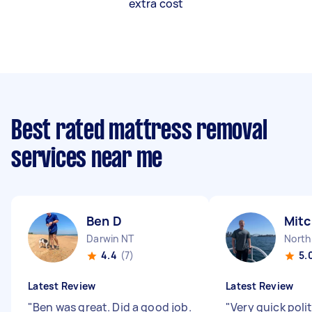
extra cost
Best rated mattress removal
services near me
Ben D
Mitc
Darwin NT
North
4.4
(7)
5.
Latest Review
Latest Review
"
Ben was great. Did a good job.
"
Very quick poli