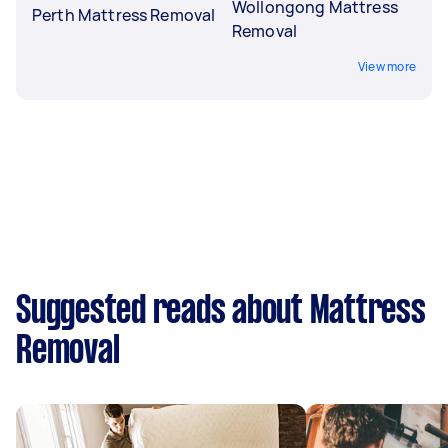
Wollongong Mattress
Perth Mattress Removal
Removal
View more
Suggested reads about Mattress
Removal