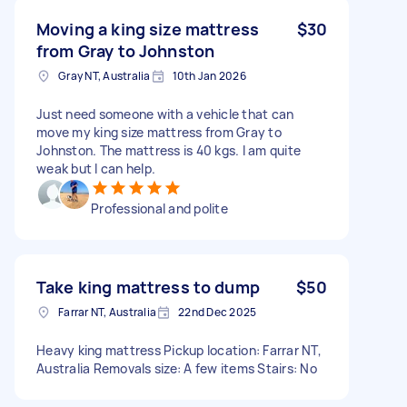
Moving a king size mattress
$30
from Gray to Johnston
Gray NT, Australia
10th Jan 2026
Just need someone with a vehicle that can
move my king size mattress from Gray to
Johnston. The mattress is 40 kgs. I am quite
weak but I can help.
Professional and polite
Take king mattress to dump
$50
Farrar NT, Australia
22nd Dec 2025
Heavy king mattress Pickup location: Farrar NT,
Australia Removals size: A few items Stairs: No