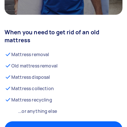
When you need to get rid of an old
mattress
Mattress removal
Old mattress removal
Mattress disposal
Mattress collection
Mattress recycling
...or anything else