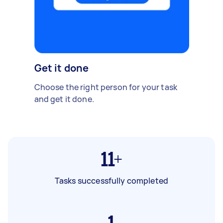
Get it done
Choose the right person for your task
and get it done.
11+
Tasks successfully completed