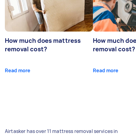
How much does mattress
How much doe
removal cost?
removal cost?
Read more
Read more
Airtasker has over 11 mattress removal services in