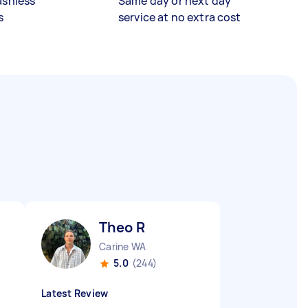
ashless
Same day or next day
s
service at no extra cost
Theo R
Carine WA
5.0
(244)
Latest Review