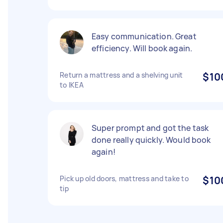
Easy communication. Great
efficiency. Will book again.
Return a mattress and a shelving unit
$10
to IKEA
Super prompt and got the task
done really quickly. Would book
again!
Pick up old doors, mattress and take to
$10
tip