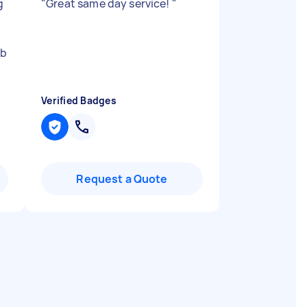
g
"
Great same day service!
"
ob
Verified Badges
Request a Quote