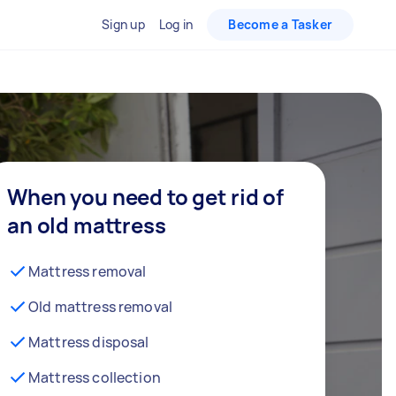
Sign up
Log in
Become a Tasker
When you need to get rid of
an old mattress
Mattress removal
Old mattress removal
Mattress disposal
Mattress collection