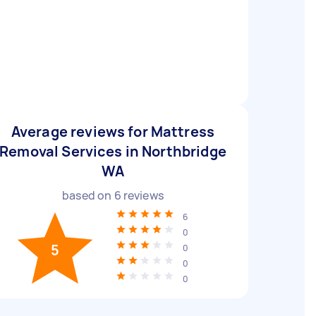
Average reviews for Mattress
Removal Services in Northbridge
WA
based on
6
reviews
6
0
5
0
0
0