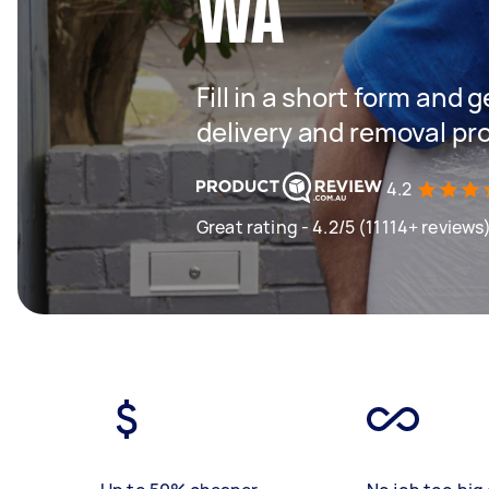
WA
Fill in a short form and
delivery and removal pr
4.2
Great rating - 4.2/5 (11114+ reviews