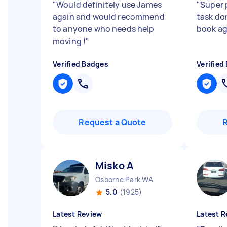
"
Would definitely use James
"
Super 
again and would recommend
task do
to anyone who needs help
book ag
moving !
"
Verified Badges
Verified
Request a Quote
Misko A
Osborne Park WA
5.0
(1925)
Latest Review
Latest R