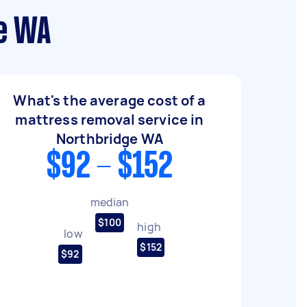
ge WA
What's the average cost of a
mattress removal service in
Northbridge WA
$92 - $152
median
$100
high
low
$152
$92