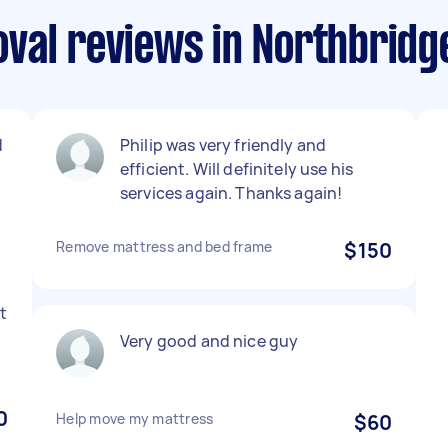
val reviews in Northbrid
d
Philip was very friendly and
efficient. Will definitely use his
services again. Thanks again!
Remove mattress and bed frame
$150
t
Very good and nice guy
0
Help move my mattress
$60