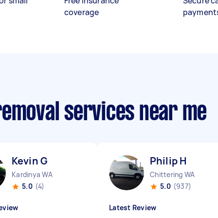
or small
Free insurance
Secure c
coverage
payment
removal services near me
Kevin G
Philip H
Kardinya WA
Chittering WA
5.0
(4)
5.0
(937)
eview
Latest Review