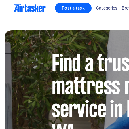
Post a task
Categories
Bro
Find a tru
mattress 
service in