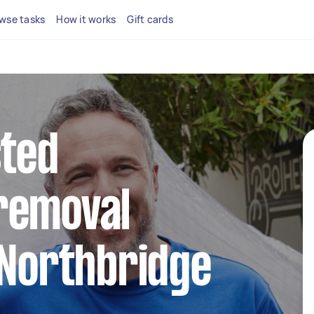
wse tasks
How it works
Gift cards
sted
removal
 Northbridge