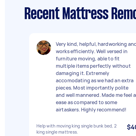
Recent Mattress Remo
Very kind, helpful, hardworking an
works efficiently. Well versed in
furniture moving, able to fit
multiple items perfectly without
damaging it. Extremely
accomodating as we had an extra
pieces. Most importantly polite
and well mannered. Made me feel a
ease as compared to some
airtaskers. Highly recommend!
Help with moving king single bunk bed, 2
$4
king single mattress.