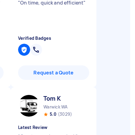
y
"
On time, quick and efficient
"
Verified Badges
Request a Quote
Tom K
Warwick WA
5.0
(3029)
Latest Review