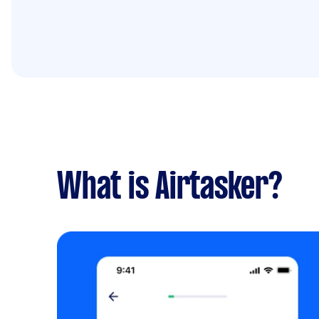
What is Airtasker?