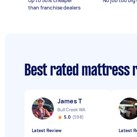
Up to 50% cheaper
No job too big 
than franchise dealers
Best rated mattress 
James T
Bull Creek WA
5.0
(598)
Latest Review
Latest R