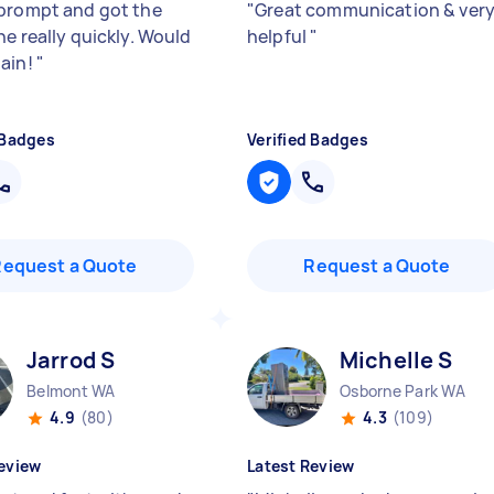
prompt and got the
"
Great communication & ver
ne really quickly. Would
helpful
"
ain!
"
 Badges
Verified Badges
Request a Quote
Request a Quote
Jarrod S
Michelle S
Belmont WA
Osborne Park WA
4.9
(80)
4.3
(109)
eview
Latest Review