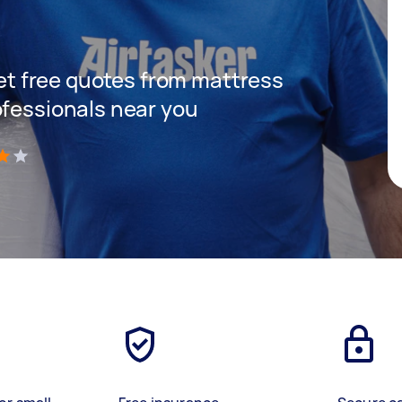
 get free quotes from mattress
ofessionals near you
)