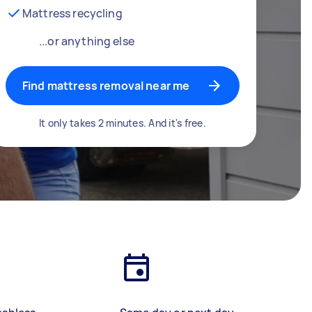
Mattress recycling
...or anything else
Find mattress removal near me
It only takes 2 minutes. And it's free.