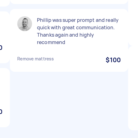
Phillip was super prompt and really
quick with great communication.
Thanks again and highly
recommend
0
Remove mattress
$100
0