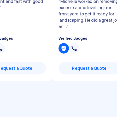
ent and fast with good
"
Michelle worked on removin
"
excess sacmd levelling our
front yard to get it ready for
landscaping. He did a great j
an...
"
 Badges
Verified Badges
Request a Quote
Request a Quote