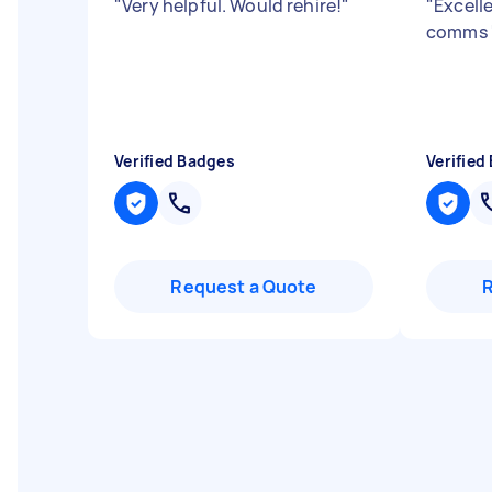
"
Very helpful. Would rehire!
"
"
Excell
comms
Verified Badges
Verified
Request a Quote