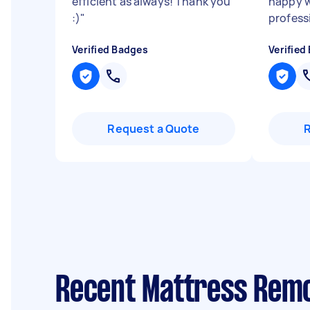
efficient as always! Thank you
happy w
:)
"
profess
Verified Badges
Verified
Request a Quote
Recent Mattress Remo