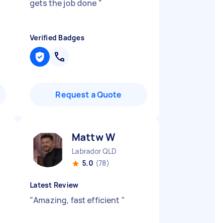
gets the job done
"
Verified Badges
Request a Quote
Mattw W
Labrador QLD
5.0
(78)
Latest Review
"
Amazing, fast efficient
"