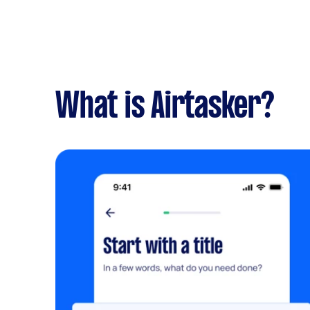
What is Airtasker?