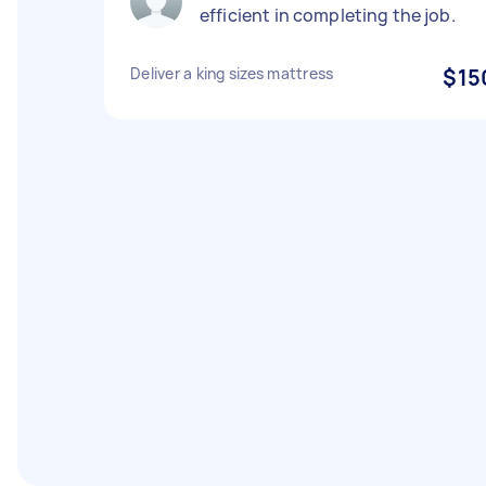
efficient in completing the job.
Deliver a king sizes mattress
$15