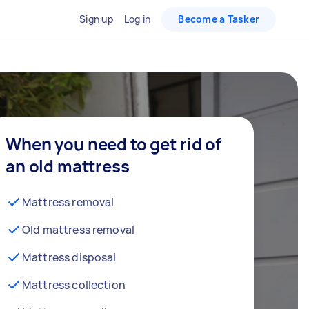
Sign up
Log in
Become a Tasker
When you need to get rid of
an old mattress
Mattress removal
Old mattress removal
Mattress disposal
Mattress collection