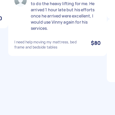
to do the heavy lifting for me. He
arrived 1 hour late but his efforts
once he arrived were excellent, I
0
would use Vinny again for his
services.
I need help moving my mattress, bed
$80
frame and bedside tables