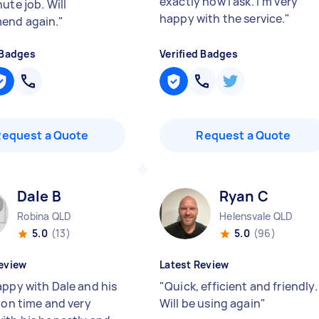
exactly how I ask. I’m very
ute job. Will
happy with the service.
"
end again.
"
 Badges
Verified Badges
Request a Quote
Request a Quote
Dale B
Ryan C
Robina QLD
Helensvale QLD
5.0
(13)
5.0
(96)
eview
Latest Review
appy with Dale and his
"
Quick, efficient and friendly.
, on time and very
Will be using again
"