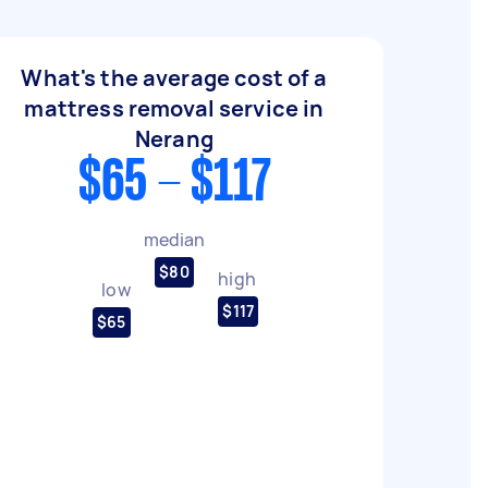
What's the average cost of a
mattress removal service in
Nerang
$65 - $117
median
$80
high
low
$117
$65