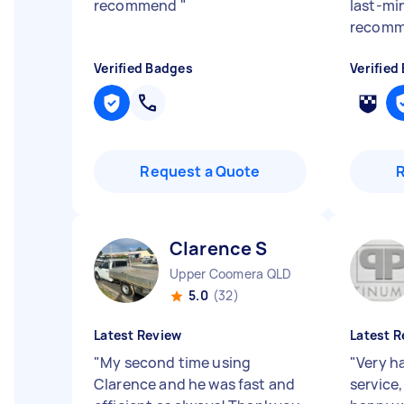
recommend
"
last-min
recomm
Verified Badges
Verified
Request a Quote
Clarence S
Upper Coomera QLD
5.0
(32)
Latest Review
Latest R
"
My second time using
"
Very h
Clarence and he was fast and
service