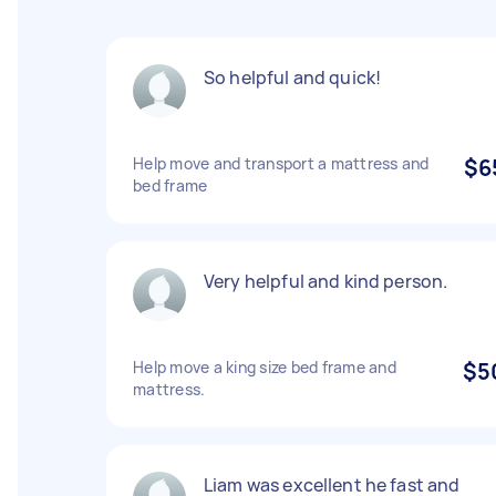
So helpful and quick!
Help move and transport a mattress and
$6
bed frame
Very helpful and kind person.
Help move a king size bed frame and
$5
mattress.
Liam was excellent he fast and