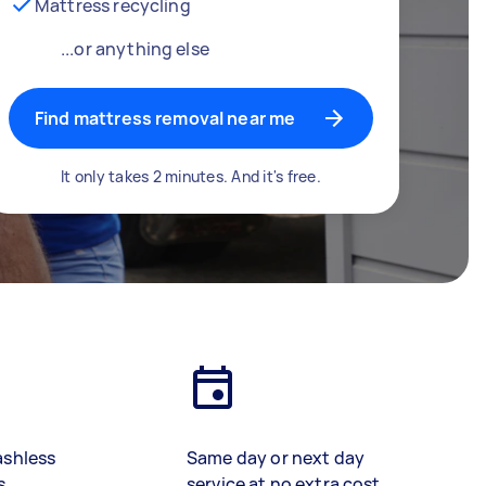
Mattress recycling
...or anything else
Find mattress removal near me
It only takes 2 minutes. And it's free.
ashless
Same day or next day
s
service at no extra cost