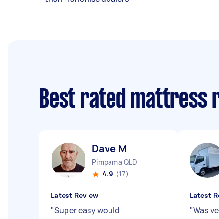
Best rated mattress 
Dave M
Pimpama QLD
4.9
(17)
Latest Review
Latest R
"
Super easy would
"
Was ver