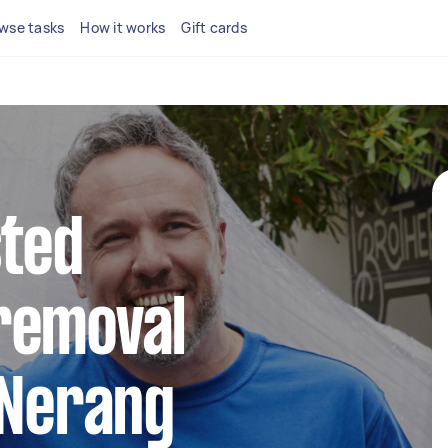
wse tasks
How it works
Gift cards
sted
removal
 Nerang