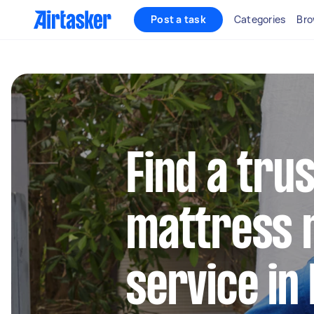
Post a task
Categories
Bro
Find a tru
mattress 
service in