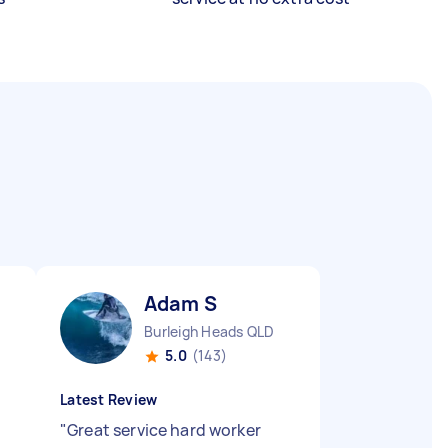
Adam S
Burleigh Heads QLD
5.0
(143)
Latest Review
"
Great service hard worker