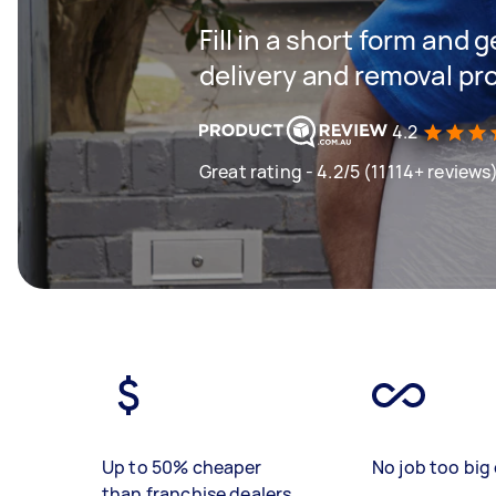
Fill in a short form and
delivery and removal pr
4.2
Great rating - 4.2/5 (11114+ reviews
Up to 50% cheaper
No job too big 
than franchise dealers