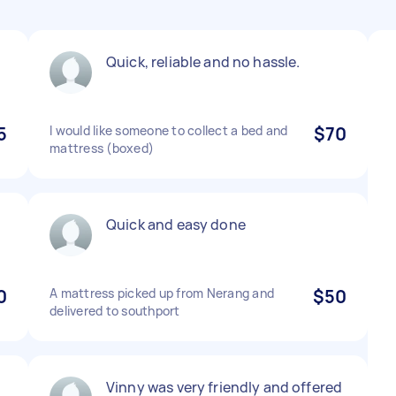
Quick, reliable and no hassle.
5
I would like someone to collect a bed and
$70
mattress (boxed)
Quick and easy done
0
A mattress picked up from Nerang and
$50
delivered to southport
Vinny was very friendly and offered