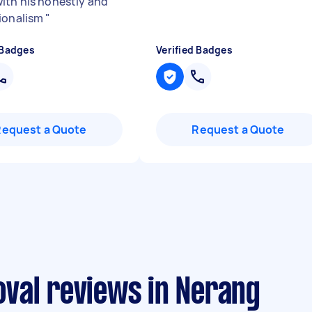
ith his honestly and
ionalism
"
 Badges
Verified Badges
Request a Quote
Request a Quote
val reviews in Nerang