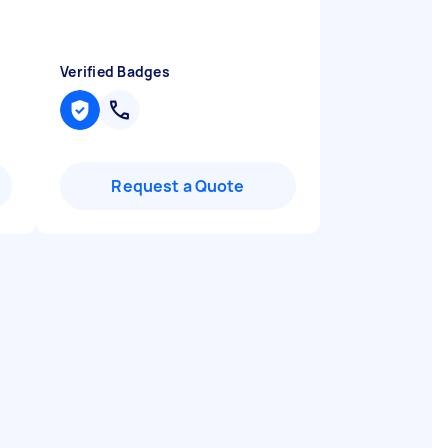
Verified Badges
Request a Quote