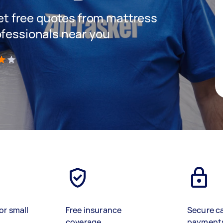
 get free quotes from mattress
ofessionals near you
)
or small
Free insurance
Secure c
coverage
payment