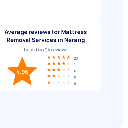
Average reviews for Mattress
Removal Services in Nerang
based on
24
reviews
23
1
4.96
0
0
0