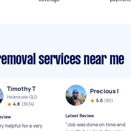
removal services near me
Timothy T
Precious I
Helensvale QLD
5.0
(90)
4.8
(3634)
Latest Review
eview
"
Job was done on time and
y helpful for a very