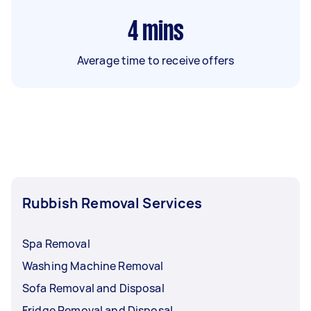
4
mins
Average time to receive offers
Rubbish Removal Services
Spa Removal
Washing Machine Removal
Sofa Removal and Disposal
Fridge Removal and Disposal