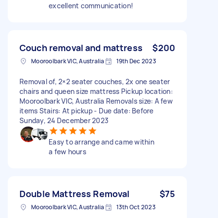
excellent communication!
Couch removal and mattress
$200
Mooroolbark VIC, Australia
19th Dec 2023
Removal of, 2×2 seater couches, 2x one seater
chairs and queen size mattress Pickup location:
Mooroolbark VIC, Australia Removals size: A few
items Stairs: At pickup - Due date: Before
Sunday, 24 December 2023
Easy to arrange and came within
a few hours
Double Mattress Removal
$75
Mooroolbark VIC, Australia
13th Oct 2023