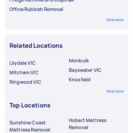
Office Rubbish Removal
View more
Related Locations
Monbulk
Lilydale VIC
Bayswater VIC
Mitcham VIC
Knoxfield
Ringwood VIC
View more
Top Locations
Hobart Mattress
Sunshine Coast
Removal
Mattress Removal