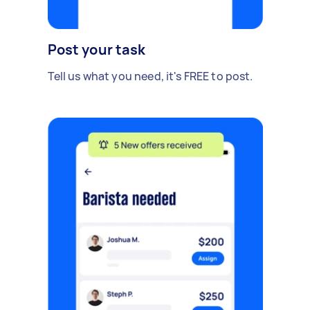
Post your task
Tell us what you need, it's FREE to post.