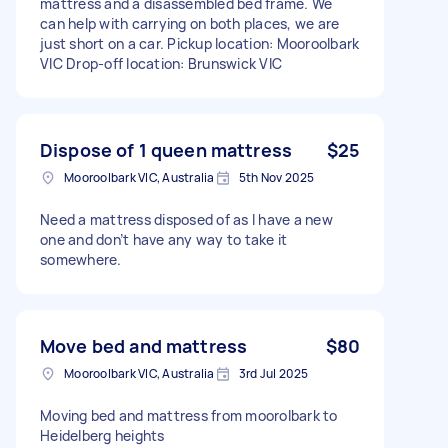
mattress and a disassembled bed frame. We
can help with carrying on both places, we are
just short on a car. Pickup location: Mooroolbark
VIC Drop-off location: Brunswick VIC
Dispose of 1 queen mattress
$25
Mooroolbark VIC, Australia
5th Nov 2025
Need a mattress disposed of as I have a new
one and don’t have any way to take it
somewhere.
Move bed and mattress
$80
Mooroolbark VIC, Australia
3rd Jul 2025
Moving bed and mattress from moorolbark to
Heidelberg heights