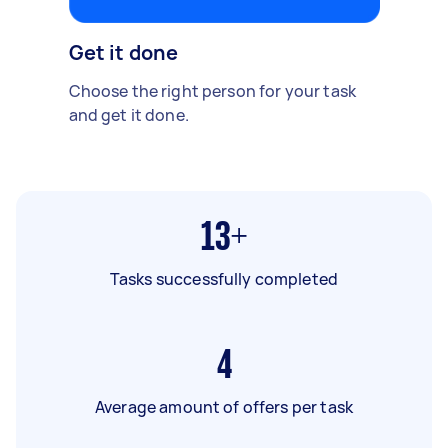
Get it done
Choose the right person for your task
and get it done.
13+
Tasks successfully completed
4
Average amount of offers per task