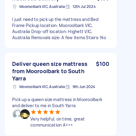
Mooroolbark VIC, Australia
12th Jul 2024
I just need to pick up the mattress and Bed
Frame Pickup location: Mooroolbark VIC,
Australia Drop-off location: Highett VIC,
Australia Removals size: A few items Stairs: No
Deliver queen size mattress
$100
from Mooroolbark to South
Yarra
Mooroolbark VIC, Australia
9th Jun 2024
Pick up a queen size mattress in Mooroolbark
and deliver to me in South Yarra.
Very helpful, on time, great
communication A+++