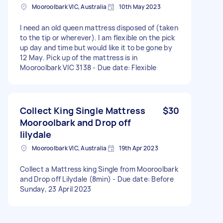
Mooroolbark VIC, Australia
10th May 2023
I need an old queen mattress disposed of (taken
to the tip or wherever). I am flexible on the pick
up day and time but would like it to be gone by
12 May. Pick up of the mattress is in
Mooroolbark VIC 3138 - Due date: Flexible
Collect King Single Mattress
$30
Mooroolbark and Drop off
lilydale
Mooroolbark VIC, Australia
19th Apr 2023
Collect a Mattress king Single from Mooroolbark
and Drop off Lilydale (8min) - Due date: Before
Sunday, 23 April 2023