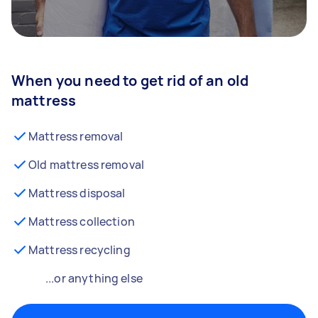
When you need to get rid of an old
mattress
Mattress removal
Old mattress removal
Mattress disposal
Mattress collection
Mattress recycling
...or anything else