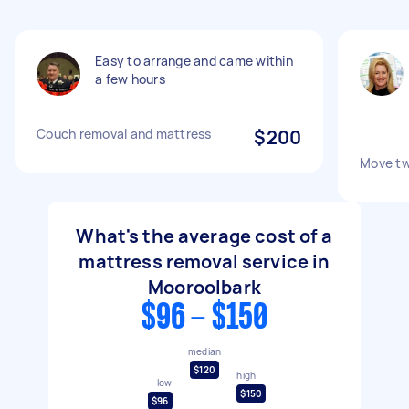
Easy to arrange and came within
a few hours
Couch removal and mattress
$200
Move tw
What's the average cost of a
mattress removal service in
Mooroolbark
$96 - $150
median
$120
high
low
$150
$96