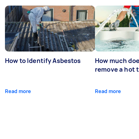
How to Identify Asbestos
How much does
remove a hot 
Read more
Read more