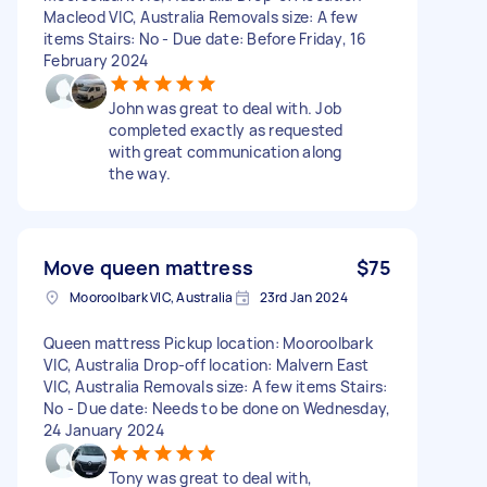
Macleod VIC, Australia Removals size: A few
items Stairs: No - Due date: Before Friday, 16
February 2024
John was great to deal with. Job
completed exactly as requested
with great communication along
the way.
Move queen mattress
$75
Mooroolbark VIC, Australia
23rd Jan 2024
Queen mattress Pickup location: Mooroolbark
VIC, Australia Drop-off location: Malvern East
VIC, Australia Removals size: A few items Stairs:
No - Due date: Needs to be done on Wednesday,
24 January 2024
Tony was great to deal with,