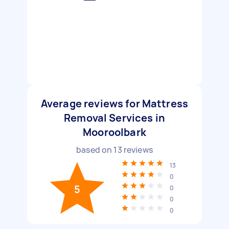
Average reviews for Mattress
Removal Services in
Mooroolbark
based on
13
reviews
13
0
5
0
0
0