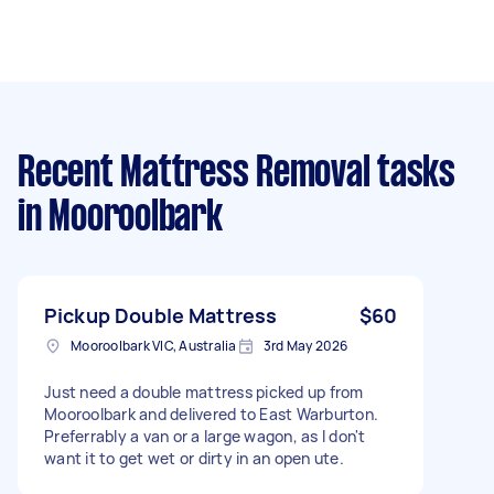
Recent Mattress Removal tasks
in Mooroolbark
Pickup Double Mattress
$60
Mooroolbark VIC, Australia
3rd May 2026
Just need a double mattress picked up from
Mooroolbark and delivered to East Warburton.
Preferrably a van or a large wagon, as I don't
want it to get wet or dirty in an open ute.