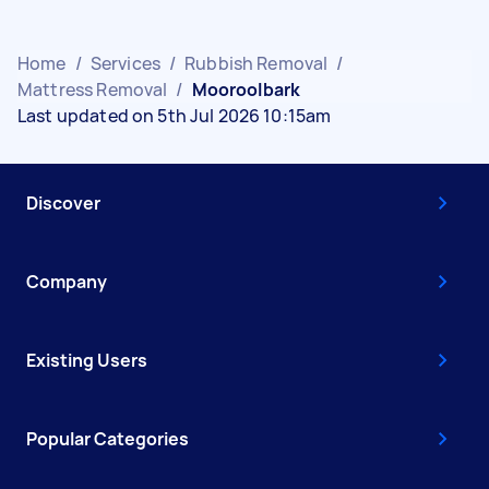
Home
/
Services
/
Rubbish Removal
/
Mattress Removal
/
Mooroolbark
Last updated on 5th Jul 2026 10:15am
Discover
Company
Existing Users
Popular Categories