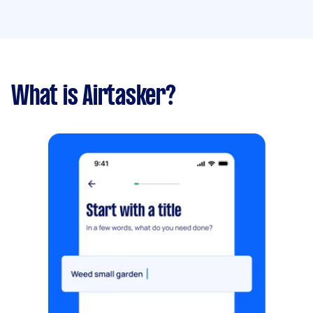
What is Airtasker?