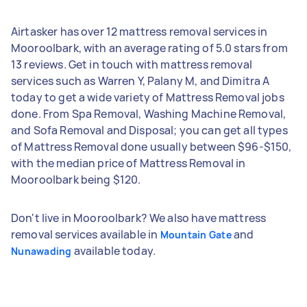
Airtasker has over 12 mattress removal services in
Mooroolbark, with an average rating of 5.0 stars from
13 reviews. Get in touch with mattress removal
services such as Warren Y, Palany M, and Dimitra A
today to get a wide variety of Mattress Removal jobs
done. From Spa Removal, Washing Machine Removal,
and Sofa Removal and Disposal; you can get all types
of Mattress Removal done usually between $96-$150,
with the median price of Mattress Removal in
Mooroolbark being $120.
Don't live in Mooroolbark? We also have mattress
removal services available in
and
Mountain Gate
available today.
Nunawading