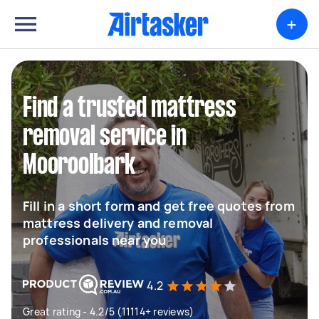
+
Find a trusted mattress
removal service in
Mooroolbark
Fill in a short form and get free quotes from
mattress delivery and removal
professionals near you
4.2
Great rating - 4.2/5 (11114+ reviews)