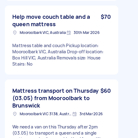
Help move couch table and a
$70
queen mattress
Mooroolbark VIC, Australia
30th Mar 2026
Mattress table and couch Pickup location:
Mooroolbark VIC, Australia Drop-off location:
Box Hill VIC, Australia Removals size: House
Stairs: No
Mattress transport on Thursday
$60
(03.05) from Mooroolbark to
Brunswick
Mooroolbark VIC 3138, Australia
3rd Mar 2026
We need a van on this Thursday after 2pm
(03.05) to transport a queen and a single