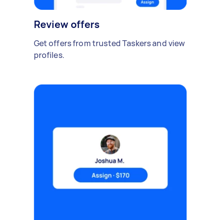
Review offers
Get offers from trusted Taskers and view
profiles.