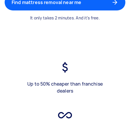
Find mattress removal near me
It only takes 2 minutes. And it's free.
Up to 50% cheaper than franchise
dealers