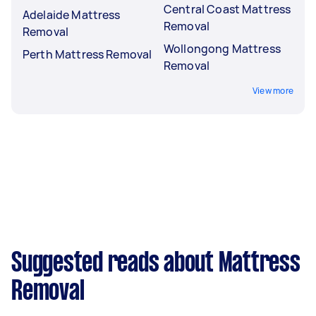
Central Coast Mattress
Adelaide Mattress
Removal
Removal
Wollongong Mattress
Perth Mattress Removal
Removal
View more
Suggested reads about Mattress
Removal