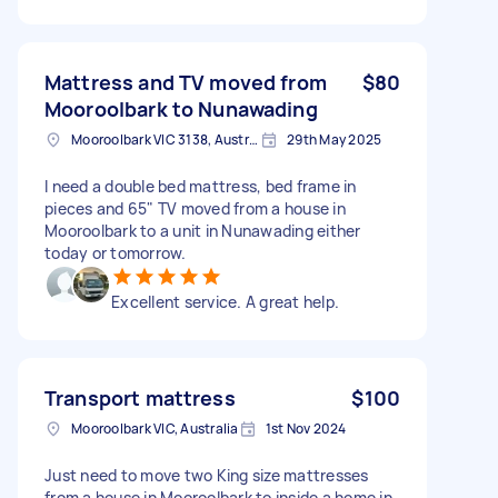
Mattress and TV moved from
$80
Mooroolbark to Nunawading
Mooroolbark VIC 3138, Australia
29th May 2025
I need a double bed mattress, bed frame in
pieces and 65" TV moved from a house in
Mooroolbark to a unit in Nunawading either
today or tomorrow.
Excellent service. A great help.
Transport mattress
$100
Mooroolbark VIC, Australia
1st Nov 2024
Just need to move two King size mattresses
from a house in Mooroolbark to inside a home in