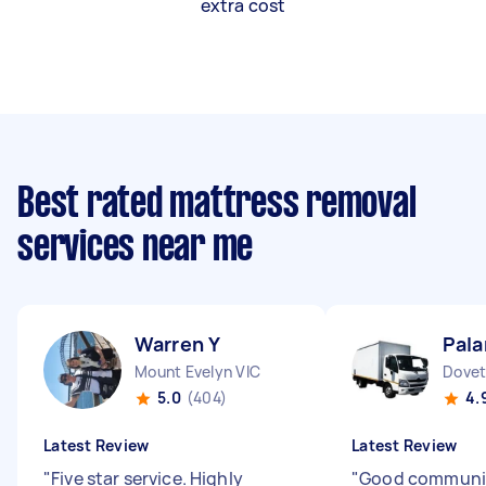
extra cost
Best rated mattress removal
services near me
Warren Y
Pala
Mount Evelyn VIC
Dovet
5.0
(404)
4.
Latest Review
Latest Review
"
Five star service. Highly
"
Good communi