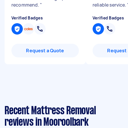
recommend.
"
reliable service.
Verified Badges
Verified Badges
Request a Quote
Request 
Recent Mattress Removal
reviews in Mooroolbark