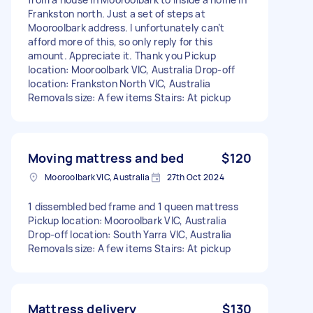
Frankston north. Just a set of steps at
Mooroolbark address. I unfortunately can’t
afford more of this, so only reply for this
amount. Appreciate it. Thank you Pickup
location: Mooroolbark VIC, Australia Drop-off
location: Frankston North VIC, Australia
Removals size: A few items Stairs: At pickup
Moving mattress and bed
$120
Mooroolbark VIC, Australia
27th Oct 2024
1 dissembled bed frame and 1 queen mattress
Pickup location: Mooroolbark VIC, Australia
Drop-off location: South Yarra VIC, Australia
Removals size: A few items Stairs: At pickup
Mattress delivery
$130