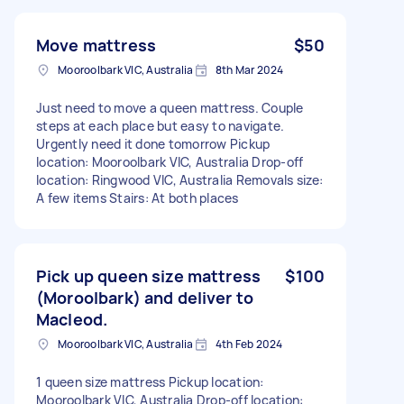
Move mattress
$50
Mooroolbark VIC, Australia
8th Mar 2024
Just need to move a queen mattress. Couple
steps at each place but easy to navigate.
Urgently need it done tomorrow Pickup
location: Mooroolbark VIC, Australia Drop-off
location: Ringwood VIC, Australia Removals size:
A few items Stairs: At both places
Pick up queen size mattress
$100
(Moroolbark) and deliver to
Macleod.
Mooroolbark VIC, Australia
4th Feb 2024
1 queen size mattress Pickup location:
Mooroolbark VIC, Australia Drop-off location: