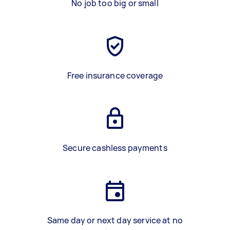
No job too big or small
Free insurance coverage
Secure cashless payments
Same day or next day service at no