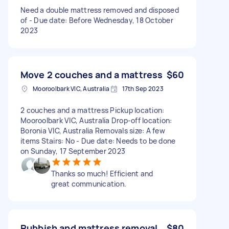
Need a double mattress removed and disposed
of - Due date: Before Wednesday, 18 October
2023
Move 2 couches and a mattress
$60
Mooroolbark VIC, Australia
17th Sep 2023
2 couches and a mattress Pickup location:
Mooroolbark VIC, Australia Drop-off location:
Boronia VIC, Australia Removals size: A few
items Stairs: No - Due date: Needs to be done
on Sunday, 17 September 2023
Thanks so much! Efficient and
great communication.
Rubbish and mattress removal
$80