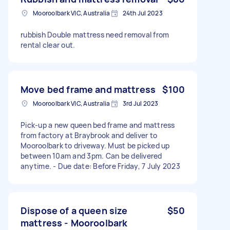
Mooroolbark VIC, Australia
24th Jul 2023
rubbish Double mattress need removal from
rental clear out.
Move bed frame and mattress
$100
Mooroolbark VIC, Australia
3rd Jul 2023
Pick-up a new queen bed frame and mattress
from factory at Braybrook and deliver to
Mooroolbark to driveway. Must be picked up
between 10am and 3pm. Can be delivered
anytime. - Due date: Before Friday, 7 July 2023
Dispose of a queen size
$50
mattress - Mooroolbark