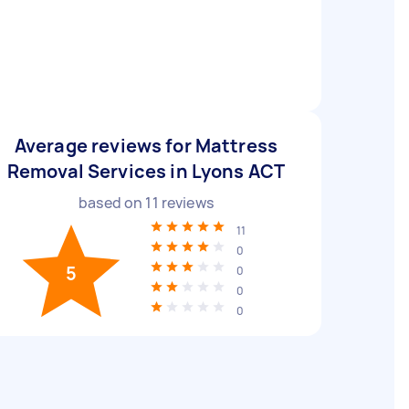
Average reviews for Mattress
Removal Services in Lyons ACT
based on
11
reviews
11
0
5
0
0
0