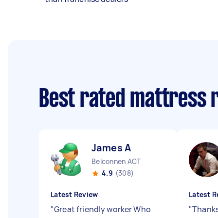
Best rated mattress 
James A
Belconnen ACT
4.9
(308)
Latest Review
Latest R
"
Great friendly worker Who
"
Thanks