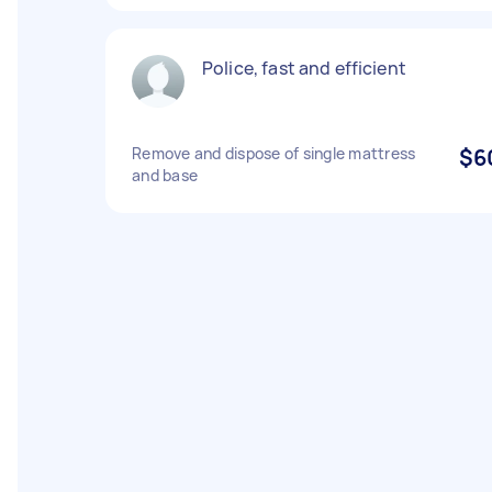
Police, fast and efficient
Remove and dispose of single mattress
$6
and base