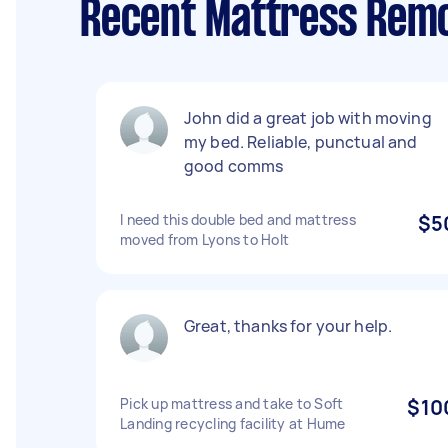
Recent Mattress Remo
John did a great job with moving
my bed. Reliable, punctual and
good comms
I need this double bed and mattress
$5
moved from Lyons to Holt
Great, thanks for your help.
Pick up mattress and take to Soft
$10
Landing recycling facility at Hume