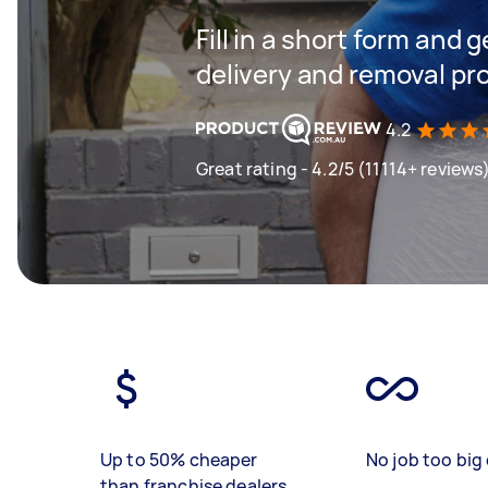
Fill in a short form and
delivery and removal pr
4.2
Great rating - 4.2/5 (11114+ reviews
Up to 50% cheaper
No job too big 
than franchise dealers