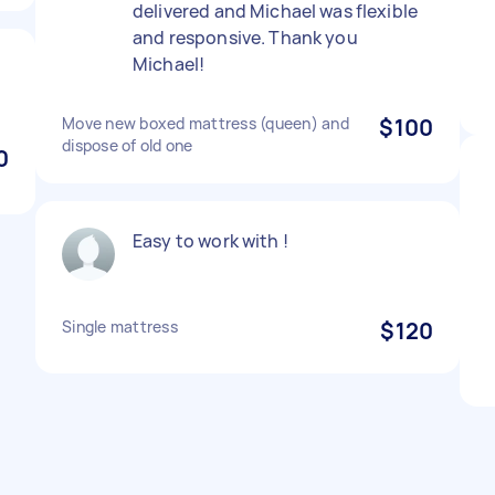
delivered and Michael was flexible
and responsive. Thank you
Michael!
Move new boxed mattress (queen) and
$100
dispose of old one
0
Easy to work with !
Single mattress
$120