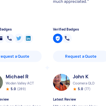
much appreciated.
"
 Badges
Verified Badges
Request a Quote
Request a Quote
Michael R
John K
Woden Valley ACT
Coomera QLD
5.0
(289)
5.0
(77)
eview
Latest Review