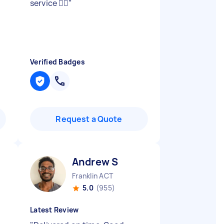
service 👍🏻
"
Verified Badges
Request a Quote
Andrew S
Franklin ACT
5.0
(955)
Latest Review