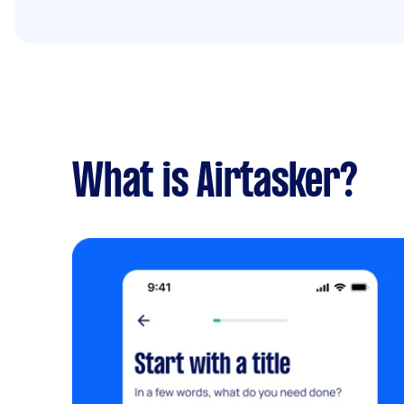
What is Airtasker?