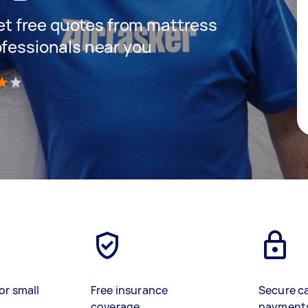
 get free quotes from mattress
ofessionals near you
)
or small
Free insurance
Secure c
coverage
payment