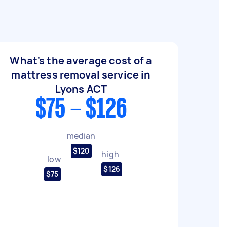
What's the average cost of a
mattress removal service in
Lyons ACT
$75 - $126
median
$120
high
low
$126
$75