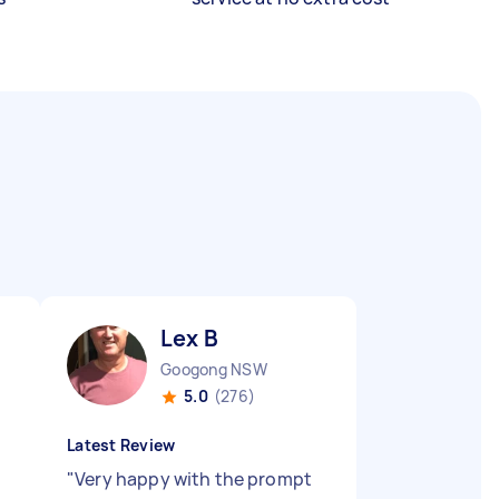
Lex B
Googong NSW
5.0
(276)
Latest Review
"
Very happy with the prompt