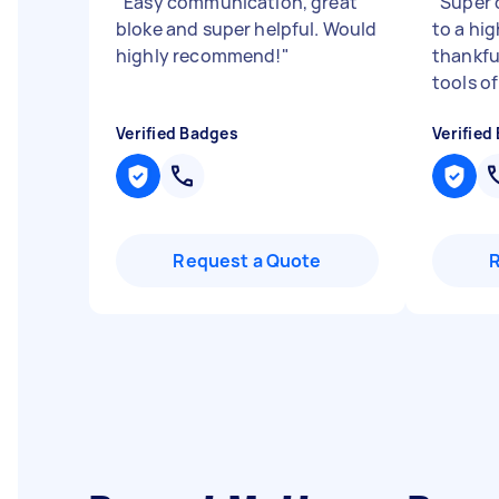
"
Easy communication, great
"
Super 
bloke and super helpful. Would
to a hi
highly recommend!
"
thankfu
tools of
Verified Badges
Verified
Request a Quote