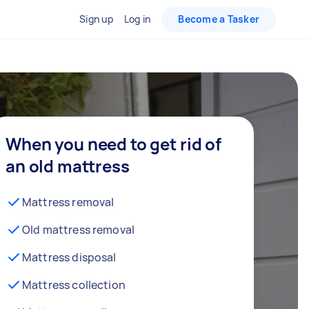
Sign up
Log in
Become a Tasker
When you need to get rid of
an old mattress
Mattress removal
Old mattress removal
Mattress disposal
Mattress collection