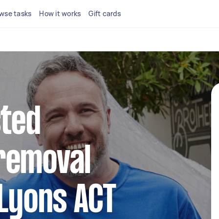
wse tasks
How it works
Gift cards
sted
removal
 Lyons ACT