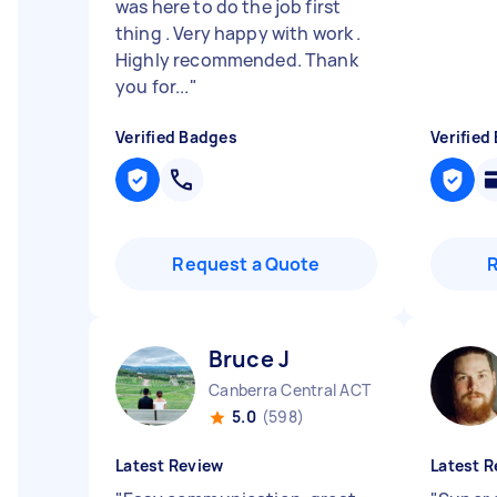
was here to do the job first
thing . Very happy with work .
Highly recommended. Thank
you for...
"
Verified Badges
Verified
Request a Quote
Bruce J
Canberra Central ACT
5.0
(598)
Latest Review
Latest R