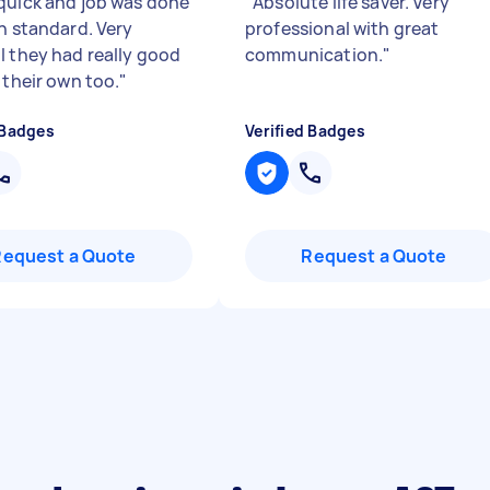
quick and job was done
"
Absolute life saver. Very
gh standard. Very
professional with great
l they had really good
communication.
"
 their own too.
"
 Badges
Verified Badges
Request a Quote
Request a Quote