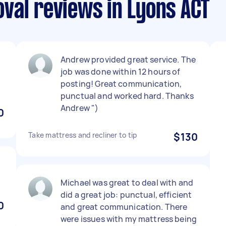
val reviews in Lyons ACT
Andrew provided great service. The
job was done within 12 hours of
posting! Great communication,
punctual and worked hard. Thanks
Andrew ")
0
Take mattress and recliner to tip
$130
Michael was great to deal with and
did a great job: punctual, efficient
0
and great communication. There
were issues with my mattress being