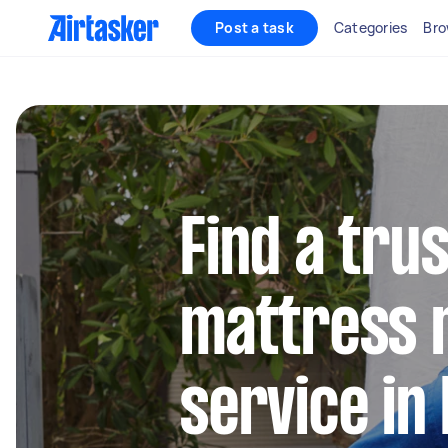
Post a task
Categories
Bro
Find a tru
mattress 
service in