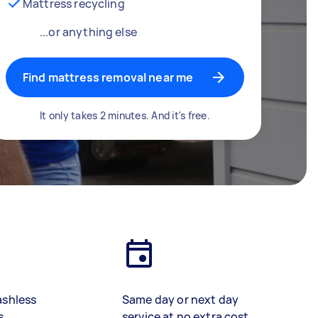
Mattress recycling
...or anything else
Find mattress removal near me
It only takes 2 minutes. And it's free.
ashless
Same day or next day
s
service at no extra cost