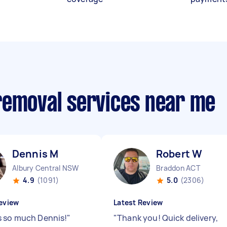
removal services near me
Dennis M
Robert W
Albury Central NSW
Braddon ACT
4.9
(1091)
5.0
(2306)
eview
Latest Review
 so much Dennis!
"
"
Thank you! Quick delivery,