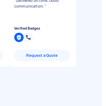
"
Delivered on time. Good
communication.
"
Verified Badges
Request a Quote