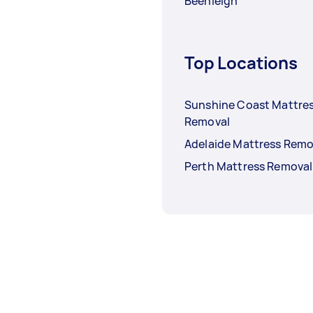
Beenleigh
Top Locations
Sunshine Coast Mattre
Removal
Adelaide Mattress Remo
Perth Mattress Removal