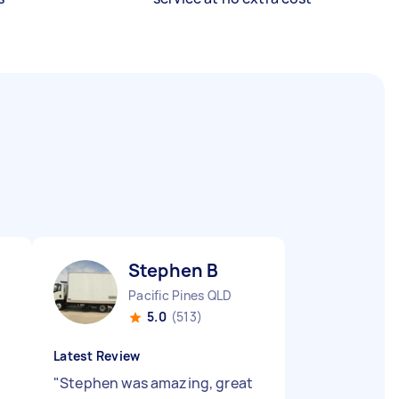
Stephen B
Pacific Pines QLD
5.0
(513)
Latest Review
"
Stephen was amazing, great