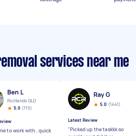
removal services near me
Ben L
Ray G
Richlands QLD
5.0
(1441)
5.0
(115)
Latest Review
eview
"
Picked up the taskkk so
e to work with , quick