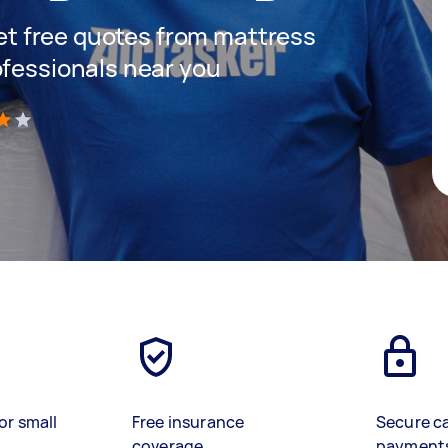
 get free quotes from mattress
ofessionals near you
)
or small
Free insurance
Secure c
coverage
payment