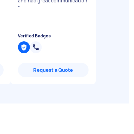
and had great communication
"
Verified Badges
Request a Quote