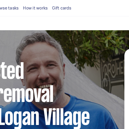
wse tasks
How it works
Gift cards
sted
removal
Logan Village