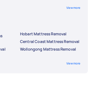
View more
Hobart Mattress Removal
ss
Central Coast Mattress Removal
val
Wollongong Mattress Removal
View more