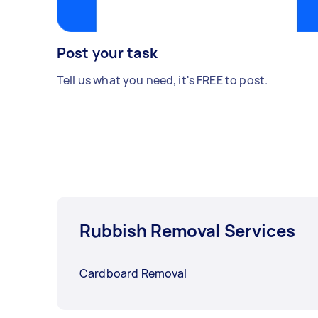
Post your task
Tell us what you need, it's FREE to post.
Rubbish Removal Services
Cardboard Removal