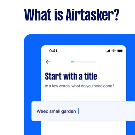
What is Airtasker?