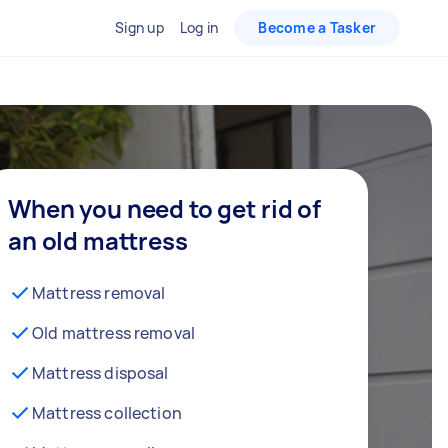
Sign up
Log in
Become a Tasker
When you need to get rid of
an old mattress
Mattress removal
Old mattress removal
Mattress disposal
Mattress collection