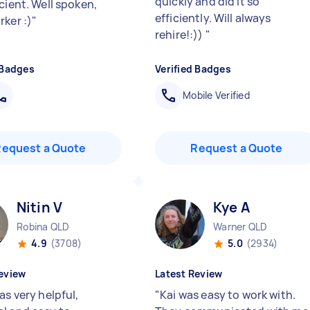
quickly and did it so
cient. Well spoken,
efficiently. Will always
rker :)
"
rehire!:))
"
 Badges
Verified Badges
Mobile Verified
Request a Quote
Request a Quote
Nitin V
Kye A
Robina QLD
Warner QLD
4.9
(3708)
5.0
(2934)
eview
Latest Review
as very helpful,
"
Kai was easy to work with.