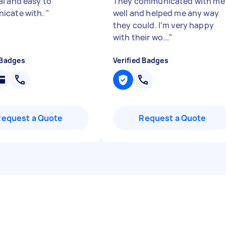
l and easy to
They communicated with me
icate with.
"
well and helped me any way
they could. I'm very happy
with their wo...
"
 Badges
Verified Badges
Request a Quote
Request a Quote