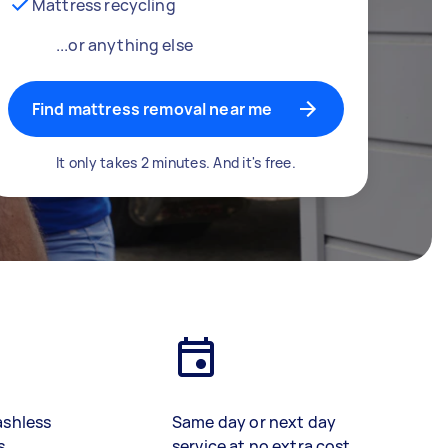
Mattress recycling
...or anything else
Find mattress removal near me
It only takes 2 minutes. And it's free.
ashless
Same day or next day
s
service at no extra cost