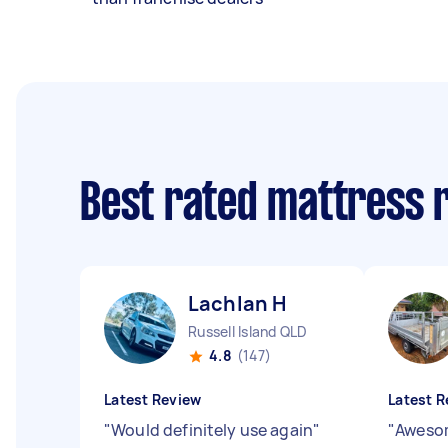
Best rated mattress 
Lachlan H
Russell Island QLD
4.8
(147)
Latest Review
Latest R
"
Would definitely use again
"
"
Awesom