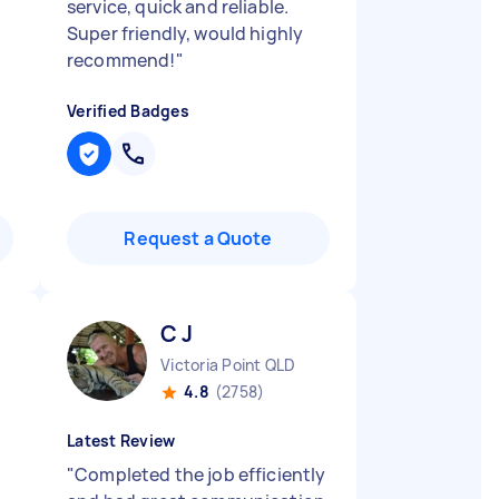
service, quick and reliable.
Super friendly, would highly
recommend!
"
Verified Badges
Request a Quote
C J
Victoria Point QLD
4.8
(2758)
Latest Review
"
Completed the job efficiently