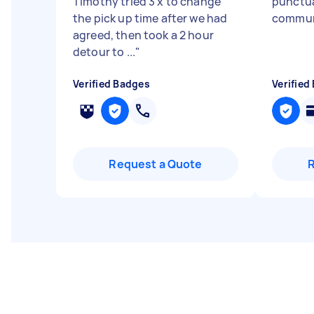
Timothy tried 3 x to change
punctua
the pick up time after we had
commun
agreed, then took a 2 hour
detour to ...
"
Verified Badges
Verified
Request a Quote