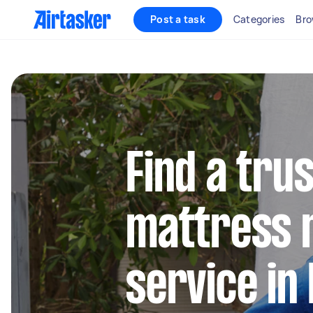
Post a task
Categories
Bro
Find a tru
mattress 
service in 