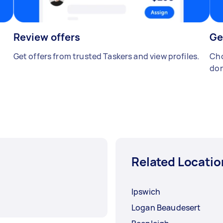
Review offers
Ge
Get offers from trusted Taskers and view profiles.
Cho
don
Related Locatio
Ipswich
Logan Beaudesert