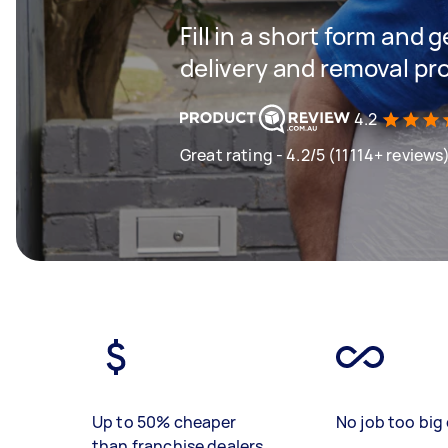
Fill in a short form and
delivery and removal pr
4.2
Great rating - 4.2/5 (11114+ reviews
Up to 50% cheaper
No job too big 
than franchise dealers