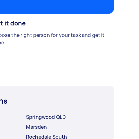
t it done
ose the right person for your task and get it
e.
ns
Springwood QLD
Marsden
Rochedale South