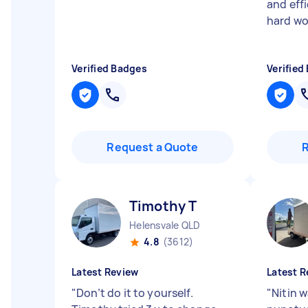
and effi
hard wo
Verified Badges
Verified
Request a Quote
Timothy T
Helensvale QLD
4.8
(3612)
Latest Review
Latest R
"
Don’t do it to yourself.
"
Nitin w