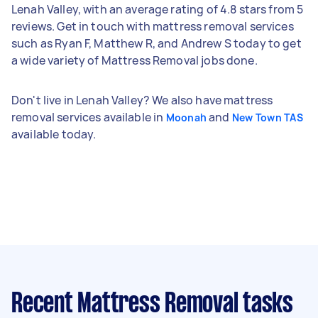
Lenah Valley, with an average rating of 4.8 stars from 5
reviews. Get in touch with mattress removal services
such as Ryan F, Matthew R, and Andrew S today to get
a wide variety of Mattress Removal jobs done.
Don't live in Lenah Valley? We also have mattress
removal services available in
and
Moonah
New Town TAS
available today.
Recent Mattress Removal tasks