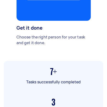
Get it done
Choose the right person for your task
and get it done.
7+
Tasks successfully completed
3