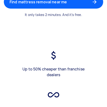
Find mattress removal near me
It only takes 2 minutes. And it's free.
Up to 50% cheaper than franchise
dealers