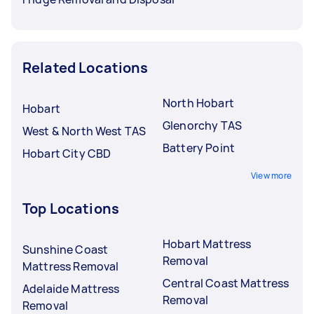
Related Locations
North Hobart
Hobart
Glenorchy TAS
West & North West TAS
Battery Point
Hobart City CBD
View more
Top Locations
Hobart Mattress
Sunshine Coast
Removal
Mattress Removal
Central Coast Mattress
Adelaide Mattress
Removal
Removal