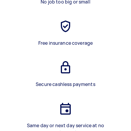
No job too big or small
Free insurance coverage
Secure cashless payments
Same day or next day service at no