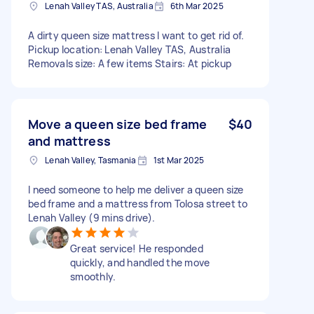
Lenah Valley TAS, Australia
6th Mar 2025
A dirty queen size mattress I want to get rid of.
Pickup location: Lenah Valley TAS, Australia
Removals size: A few items Stairs: At pickup
Move a queen size bed frame
$40
and mattress
Lenah Valley, Tasmania
1st Mar 2025
I need someone to help me deliver a queen size
bed frame and a mattress from Tolosa street to
Lenah Valley (9 mins drive).
Great service! He responded
quickly, and handled the move
smoothly.