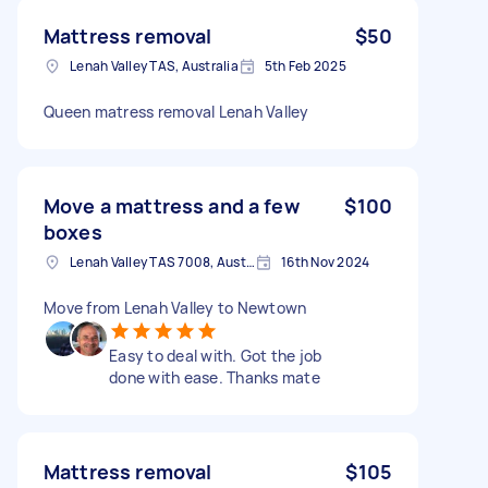
Mattress removal
$50
Lenah Valley TAS, Australia
5th Feb 2025
Queen matress removal Lenah Valley
Move a mattress and a few
$100
boxes
Lenah Valley TAS 7008, Australia
16th Nov 2024
Move from Lenah Valley to Newtown
Easy to deal with. Got the job
done with ease. Thanks mate
Mattress removal
$105