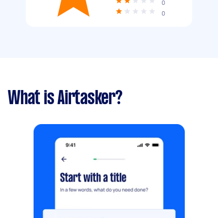
0
0
What is Airtasker?