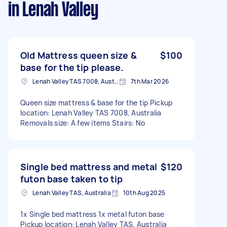
in Lenah Valley
Old Mattress queen size &
$100
base for the tip please.
Lenah Valley TAS 7008, Australia
7th Mar 2026
Queen size mattress & base for the tip Pickup
location: Lenah Valley TAS 7008, Australia
Removals size: A few items Stairs: No
Single bed mattress and metal
$120
futon base taken to tip
Lenah Valley TAS, Australia
10th Aug 2025
1x Single bed mattress 1x metal futon base
Pickup location: Lenah Valley TAS, Australia