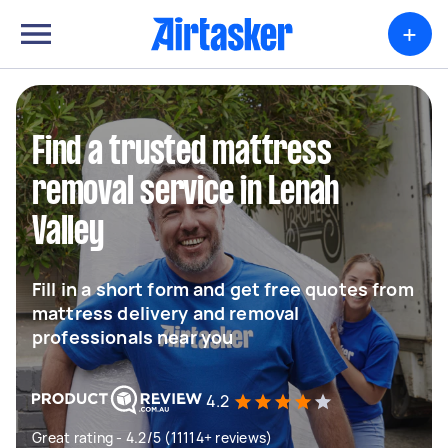
+
Find a trusted mattress
removal service in Lenah
Valley
Fill in a short form and get free quotes from
mattress delivery and removal
professionals near you
4.2
Great rating - 4.2/5 (11114+ reviews)