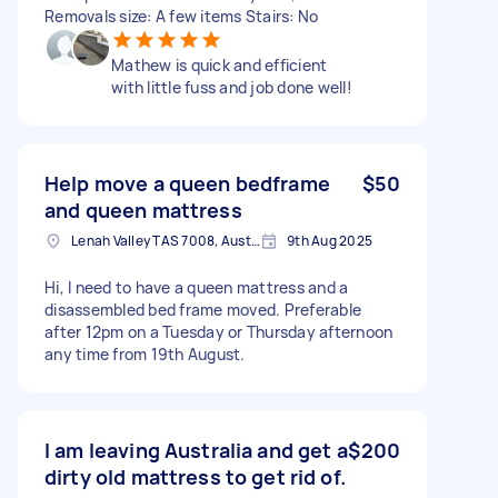
Removals size: A few items Stairs: No
Mathew is quick and efficient
with little fuss and job done well!
Help move a queen bedframe
$50
and queen mattress
Lenah Valley TAS 7008, Australia
9th Aug 2025
Hi, I need to have a queen mattress and a
disassembled bed frame moved. Preferable
after 12pm on a Tuesday or Thursday afternoon
any time from 19th August.
I am leaving Australia and get a
$200
dirty old mattress to get rid of.