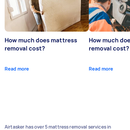
How much does mattress
How much doe
removal cost?
removal cost?
Read more
Read more
Airtasker has over 5 mattress removal services in