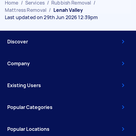
Home
/
Services
/
Rubbish Removal
/
Mattress Removal
/
Lenah Valley
Last updated on 29th Jun 2026 12:39pm
Discover
Company
Existing Users
Popular Categories
Popular Locations