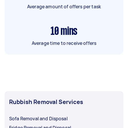
Average amount of offers per task
10
mins
Average time to receive offers
Rubbish Removal Services
Sofa Removal and Disposal
Fridge Removal and Disposal