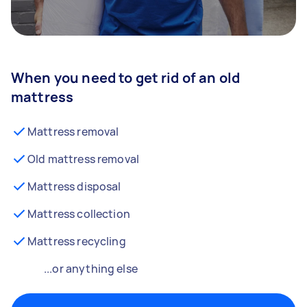
When you need to get rid of an old
mattress
Mattress removal
Old mattress removal
Mattress disposal
Mattress collection
Mattress recycling
...or anything else