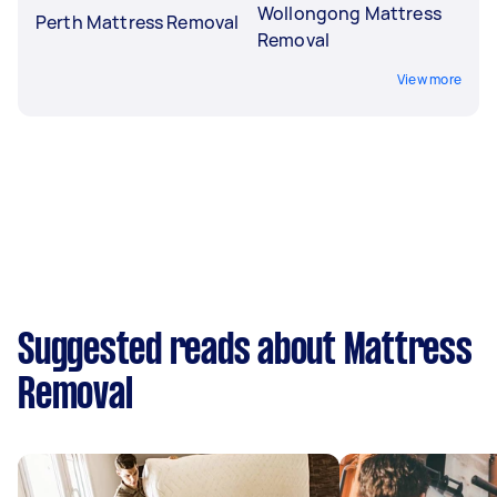
Wollongong Mattress
Perth Mattress Removal
Removal
View more
Suggested reads about Mattress
Removal