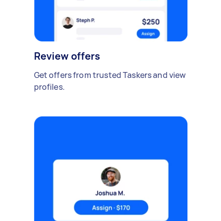
Review offers
Get offers from trusted Taskers and view
profiles.