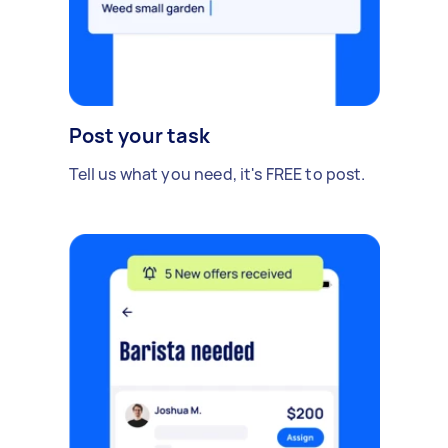
Post your task
Tell us what you need, it's FREE to post.