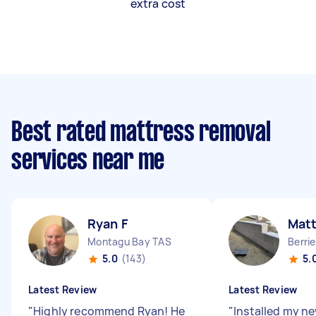
extra cost
Best rated mattress removal
services near me
Ryan F
Mat
Montagu Bay TAS
Berri
5.0
(143)
5.
Latest Review
Latest Review
"
Highly recommend Ryan! He
"
Installed my n