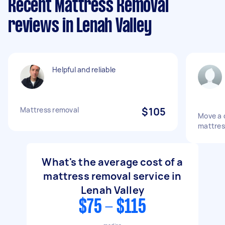
Recent Mattress Removal
reviews in Lenah Valley
Helpful and reliable
Mattress removal
$105
Move a 
mattres
What's the average cost of a
mattress removal service in
Lenah Valley
$75 - $115