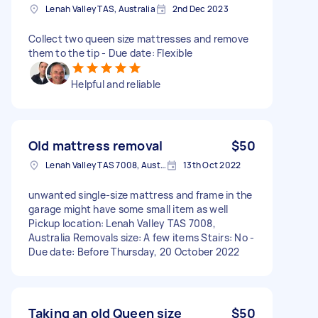
Lenah Valley TAS, Australia
2nd Dec 2023
Collect two queen size mattresses and remove
them to the tip - Due date: Flexible
Helpful and reliable
Old mattress removal
$50
Lenah Valley TAS 7008, Australia
13th Oct 2022
unwanted single-size mattress and frame in the
garage might have some small item as well
Pickup location: Lenah Valley TAS 7008,
Australia Removals size: A few items Stairs: No -
Due date: Before Thursday, 20 October 2022
Taking an old Queen size
$50