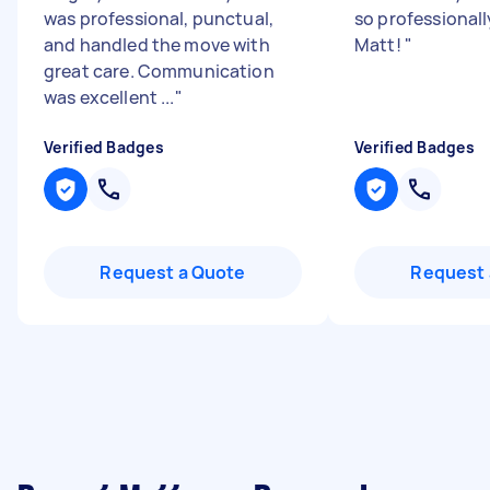
was professional, punctual,
so professionall
and handled the move with
Matt!
"
great care. Communication
was excellent ...
"
Verified Badges
Verified Badges
Request a Quote
Request 