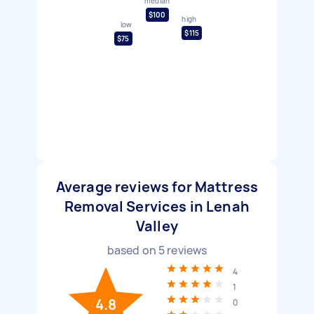
median
$100
high
low
$115
$75
Average reviews for Mattress
Removal Services in Lenah
Valley
based on
5
reviews
4
1
4.8
0