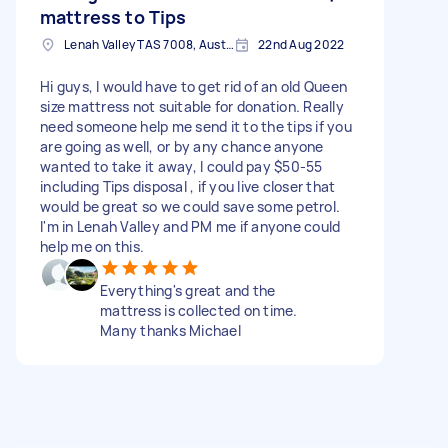
mattress to Tips
Lenah Valley TAS 7008, Australia
22nd Aug 2022
Hi guys, I would have to get rid of an old Queen
size mattress not suitable for donation. Really
need someone help me send it to the tips if you
are going as well, or by any chance anyone
wanted to take it away, I could pay $50-55
including Tips disposal , if you live closer that
would be great so we could save some petrol.
I'm in Lenah Valley and PM me if anyone could
help me on this.
Everything's great and the
mattress is collected on time.
Many thanks Michael