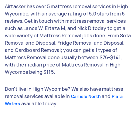
Airtasker has over 5 mattress removal services in High
Wycombe, with an average rating of 5.0 stars from 6
reviews. Get in touch with mattress removal services
such as Lance W, Ertaza M, and Nick D today to get a
wide variety of Mattress Removal jobs done. From Sofa
Removal and Disposal, Fridge Removal and Disposal,
and Cardboard Removal; you can get all types of
Mattress Removal done usually between $76-$141,
with the median price of Mattress Removal in High
Wycombe being $115.
Don't live in High Wycombe? We also have mattress
removal services available in
and
Carlisle North
Piara
available today.
Waters