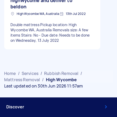
highwycome and deliver to
beldon
High Wycombe WA, Australia
13th Jul 2022
Double mattress Pickup location: High
Wycombe WA, Australia Removals size: A few
items Stairs: No - Due date: Needs to be done
on Wednesday, 13 July 2022
Home
/
Services
/
Rubbish Removal
/
Mattress Removal
/
High Wycombe
Last updated on 30th Jun 2026 11:57am
Discover