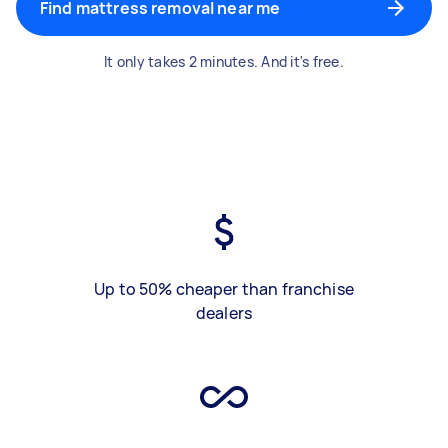
Find mattress removal near me
It only takes 2 minutes. And it's free.
Up to 50% cheaper than franchise
dealers