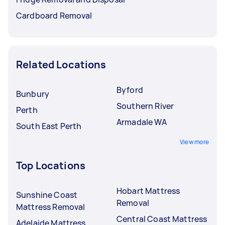
Cardboard Removal
Related Locations
Byford
Bunbury
Southern River
Perth
Armadale WA
South East Perth
View more
Top Locations
Hobart Mattress
Sunshine Coast
Removal
Mattress Removal
Central Coast Mattress
Adelaide Mattress