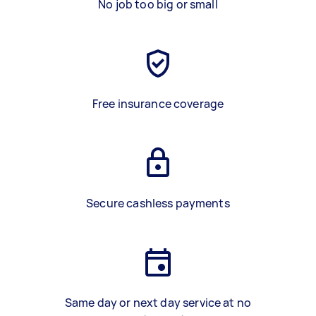
No job too big or small
Free insurance coverage
Secure cashless payments
Same day or next day service at no