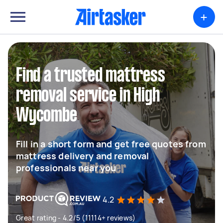
+
Find a trusted mattress
removal service in High
Wycombe
Fill in a short form and get free quotes from
mattress delivery and removal
professionals near you
4.2
Great rating - 4.2/5 (11114+ reviews)