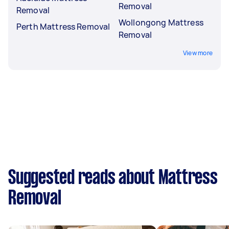
Removal
Removal
Wollongong Mattress
Perth Mattress Removal
Removal
View more
Suggested reads about Mattress
Removal