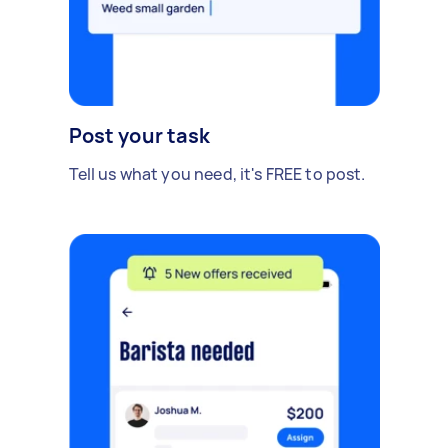
Post your task
Tell us what you need, it's FREE to post.