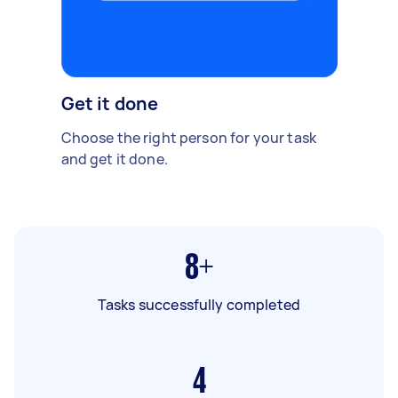
Get it done
Choose the right person for your task
and get it done.
8+
Tasks successfully completed
4