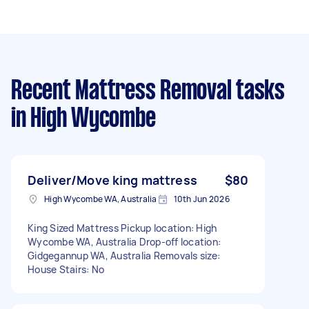
Recent Mattress Removal tasks
in High Wycombe
Deliver/Move king mattress
$80
High Wycombe WA, Australia
10th Jun 2026
King Sized Mattress Pickup location: High
Wycombe WA, Australia Drop-off location:
Gidgegannup WA, Australia Removals size:
House Stairs: No