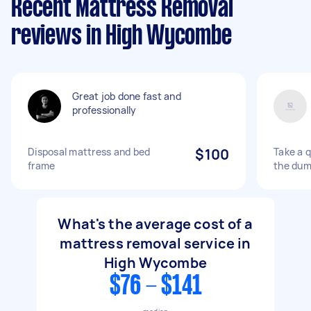
Recent Mattress Removal
reviews in High Wycombe
Great job done fast and
professionally
Disposal mattress and bed
$100
Take a 
frame
the du
What's the average cost of a
mattress removal service in
High Wycombe
$76 - $141