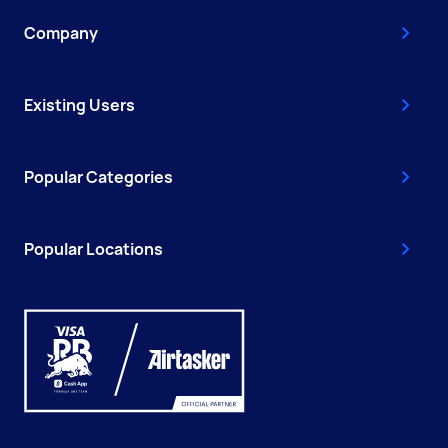
Company
Existing Users
Popular Categories
Popular Locations