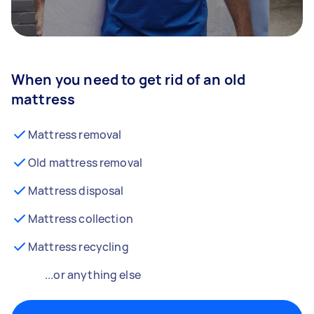
When you need to get rid of an old
mattress
Mattress removal
Old mattress removal
Mattress disposal
Mattress collection
Mattress recycling
...or anything else