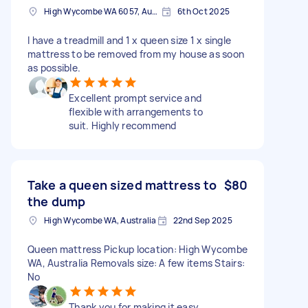
High Wycombe WA 6057, Australia
6th Oct 2025
I have a treadmill and 1 x queen size 1 x single
mattress to be removed from my house as soon
as possible.
Excellent prompt service and
flexible with arrangements to
suit. Highly recommend
Take a queen sized mattress to
$80
the dump
High Wycombe WA, Australia
22nd Sep 2025
Queen mattress Pickup location: High Wycombe
WA, Australia Removals size: A few items Stairs:
No
Thank you for making it easy