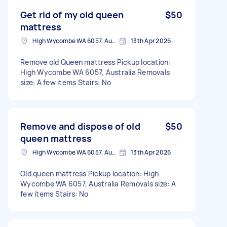
Get rid of my old queen
$50
mattress
High Wycombe WA 6057, Australia
13th Apr 2026
Remove old Queen mattress Pickup location:
High Wycombe WA 6057, Australia Removals
size: A few items Stairs: No
Remove and dispose of old
$50
queen mattress
High Wycombe WA 6057, Australia
13th Apr 2026
Old queen mattress Pickup location: High
Wycombe WA 6057, Australia Removals size: A
few items Stairs: No