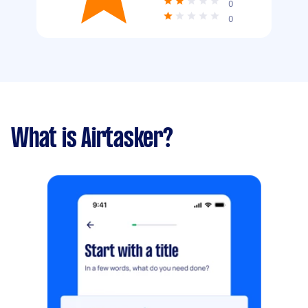
0
0
What is Airtasker?