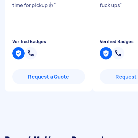
time for pickup 👍
"
fuck ups
"
Verified Badges
Verified Badges
Request a Quote
Request 