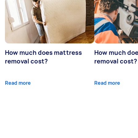
How much does mattress
How much doe
removal cost?
removal cost?
Read more
Read more