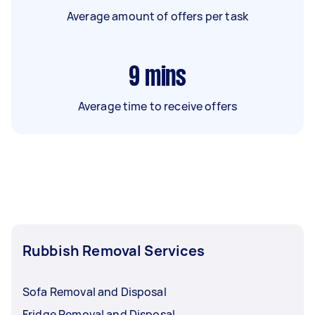
Average amount of offers per task
9
mins
Average time to receive offers
Rubbish Removal Services
Sofa Removal and Disposal
Fridge Removal and Disposal