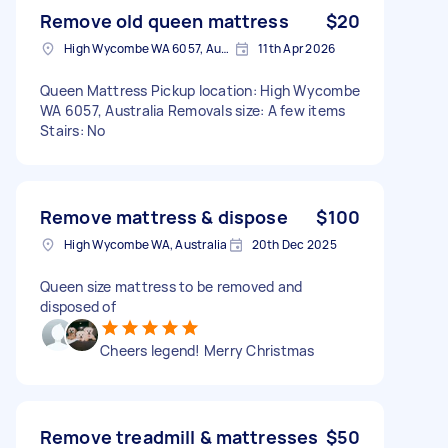
Remove old queen mattress
$20
High Wycombe WA 6057, Australia
11th Apr 2026
Queen Mattress Pickup location: High Wycombe
WA 6057, Australia Removals size: A few items
Stairs: No
Remove mattress & dispose
$100
High Wycombe WA, Australia
20th Dec 2025
Queen size mattress to be removed and
disposed of
Cheers legend! Merry Christmas
Remove treadmill & mattresses
$50