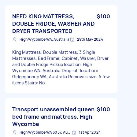
NEED KING MATTRESS,
$100
DOUBLE FRIDGE, WASHER AND
DRYER TRANSPORTED
High Wycombe WA, Australia
29th May 2024
King Mattress, Double Mattress, 3 Single
Mattresses, Bed Frame, Cabinet, Washer, Dryer
and Double Fridge Pickup location: High
Wycombe WA, Australia Drop-off location:
Gidgegannup WA, Australia Removals size: A few
items Stairs: No
Transport unassembled queen
$100
bed frame and mattress. High
Wycombe
High Wycombe WA 6057, Australia
1st Apr 2024