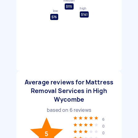
median
$115
high
low
$141
$76
Average reviews for Mattress
Removal Services in High
Wycombe
based on
6
reviews
6
0
5
0