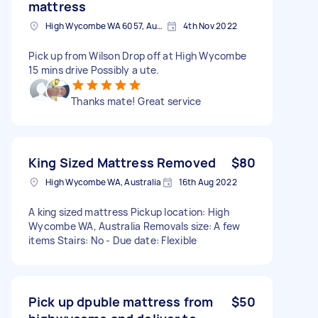
mattress
High Wycombe WA 6057, Australia
4th Nov 2022
Pick up from Wilson Drop off at High Wycombe
15 mins drive Possibly a ute.
Thanks mate! Great service
King Sized Mattress Removed
$80
High Wycombe WA, Australia
16th Aug 2022
A king sized mattress Pickup location: High
Wycombe WA, Australia Removals size: A few
items Stairs: No - Due date: Flexible
Pick up dpuble mattress from
$50