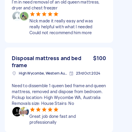
I'm in need removal of an old queen mattress,
dryer and chest freezer
Nick made it really easy and was
really helpful with what I needed
Could not recommend him more
Disposal mattress and bed
$100
frame
High Wycombe, Western Australia
23rd Oct 2024
Need to dissemble 1 queen bed frame and queen
mattress, removed and dispose from bedroom.
Pickup location: High Wycombe WA, Australia
Removals size: House Stairs: No
Great job done fast and
professionally