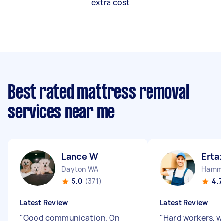
extra cost
Best rated mattress removal
services near me
Lance W
Erta
Dayton WA
Hamm
5.0
(371)
4.
Latest Review
Latest Review
"
Good communication. On
"
Hard workers, 