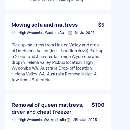
Moving sofa and mattress
$5
High Wycombe, Western Australia
1st Jul 2025
Pick up mattress from Helena Valley and drop
off in Helena Valley (less then 1km drive) Pick up
a 2 seat and 3 seat sofa in high Wycombe and
drop in Helena valley Pickup location: High
Wycombe WA, Australia Drop-off location:
Helena Valley WA, Australia Removals size: A
few items Stairs: No
Removal of queen mattress,
$100
dryer and chest freezer
High Wycombe WA, Australia
25th Jan 2025