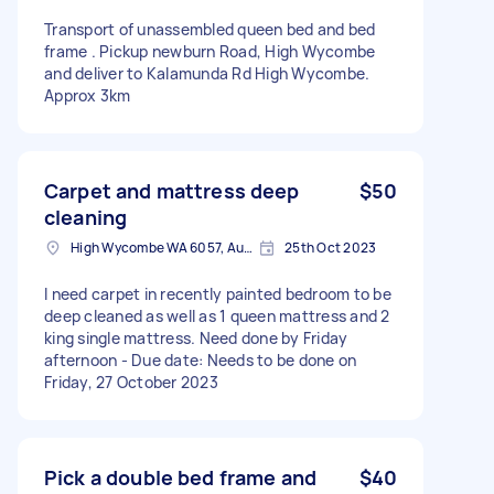
Transport of unassembled queen bed and bed
frame . Pickup newburn Road, High Wycombe
and deliver to Kalamunda Rd High Wycombe.
Approx 3km
Carpet and mattress deep
$50
cleaning
High Wycombe WA 6057, Australia
25th Oct 2023
I need carpet in recently painted bedroom to be
deep cleaned as well as 1 queen mattress and 2
king single mattress. Need done by Friday
afternoon - Due date: Needs to be done on
Friday, 27 October 2023
Pick a double bed frame and
$40