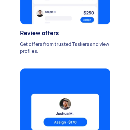
Review offers
Get offers from trusted Taskers and view
profiles.