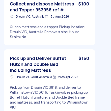
Collect and dispose Mattress
$100
and Topper 953958 ref #
Drouin VIC, Australia
5th Apr 2026
Queen mattress and a topper Pickup location:
Drouin VIC, Australia Removals size: House
Stairs: No
Pick up and Deliver Buffet
$150
Hutch and Double Bed
Including Mattress
Drouin VIC 3818, Australia
26th Apr 2025
Pick up from Drouin VIC 3818, and deliver to
Williamstown VIC 3016. Task involves picking up
Buffet Hutch furniture, and Double Bed frame
and mattress, and transporting to Williamstown
VIC.