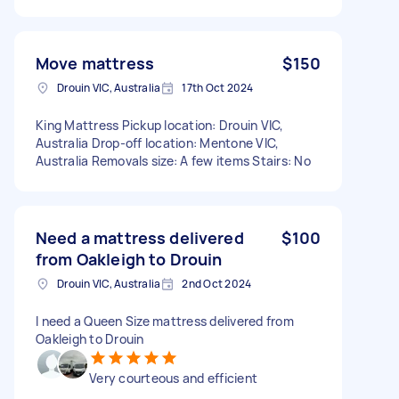
Move mattress
$150
Drouin VIC, Australia
17th Oct 2024
King Mattress Pickup location: Drouin VIC,
Australia Drop-off location: Mentone VIC,
Australia Removals size: A few items Stairs: No
Need a mattress delivered
$100
from Oakleigh to Drouin
Drouin VIC, Australia
2nd Oct 2024
I need a Queen Size mattress delivered from
Oakleigh to Drouin
Very courteous and efficient