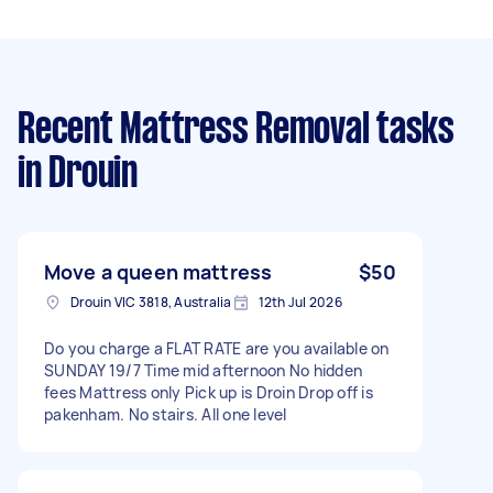
Recent Mattress Removal tasks
in Drouin
Move a queen mattress
$50
Drouin VIC 3818, Australia
12th Jul 2026
Do you charge a FLAT RATE are you available on
SUNDAY 19/7 Time mid afternoon No hidden
fees Mattress only Pick up is Droin Drop off is
pakenham. No stairs. All one level