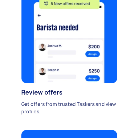
Review offers
Get offers from trusted Taskers and view
profiles.