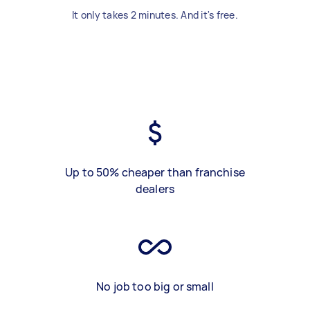
It only takes 2 minutes. And it's free.
Up to 50% cheaper than franchise
dealers
No job too big or small