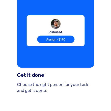
Get it done
Choose the right person for your task
and get it done.