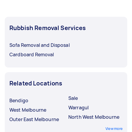
Rubbish Removal Services
Sofa Removal and Disposal
Cardboard Removal
Related Locations
Sale
Bendigo
Warragul
West Melbourne
North West Melbourne
Outer East Melbourne
View more