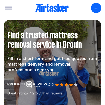
+
Find a trusted mattress
removal service in Drouin
Fill in a short form and get free quotes from
mattress delivery and removal
professionals near you
4.2
Great rating - 4.2/5 (11114+ reviews)