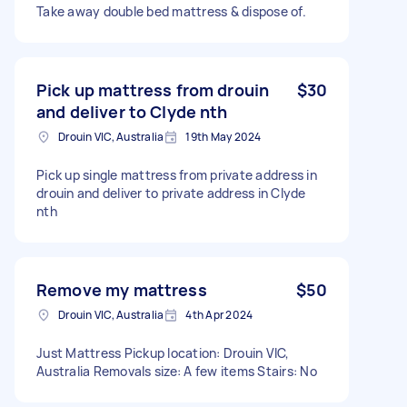
Take away double bed mattress & dispose of.
Pick up mattress from drouin
$30
and deliver to Clyde nth
Drouin VIC, Australia
19th May 2024
Pick up single mattress from private address in
drouin and deliver to private address in Clyde
nth
Remove my mattress
$50
Drouin VIC, Australia
4th Apr 2024
Just Mattress Pickup location: Drouin VIC,
Australia Removals size: A few items Stairs: No