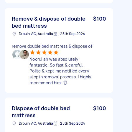
Remove & dispose of double
$100
bed mattress
Drouin VIC, Australia
25th Sep 2024
remove double bed mattress & dispose of
Noorullah was absolutely
fantastic. So fast & careful.
Polite & kept me notified every
step in removal process. I highly
recommend him. 👌
Dispose of double bed
$100
mattress
Drouin VIC, Australia
25th Sep 2024