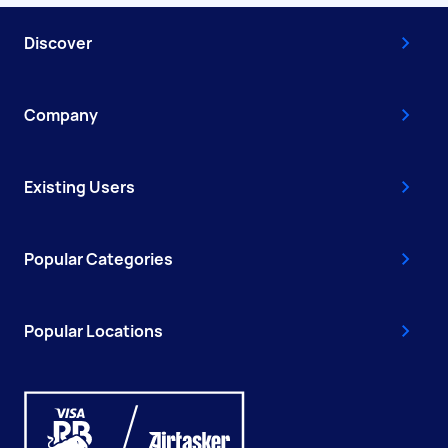
Discover
Company
Existing Users
Popular Categories
Popular Locations