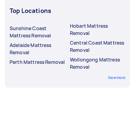
Top Locations
Hobart Mattress
Sunshine Coast
Removal
Mattress Removal
Central Coast Mattress
Adelaide Mattress
Removal
Removal
Wollongong Mattress
Perth Mattress Removal
Removal
View more