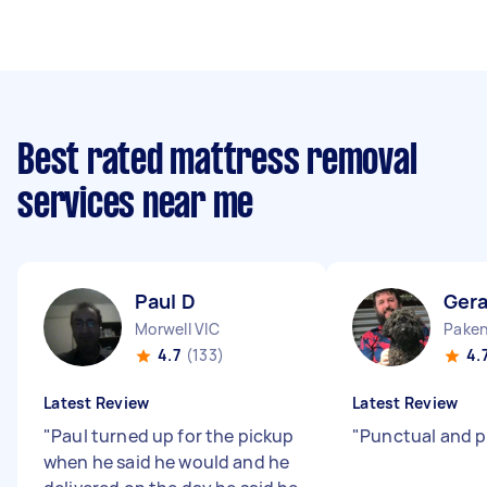
Best rated mattress removal
services near me
Paul D
Gera
Morwell VIC
Paken
4.7
(133)
4.
Latest Review
Latest Review
"
Paul turned up for the pickup
"
Punctual and p
when he said he would and he