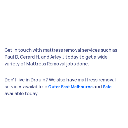
Get in touch with mattress removal services such as
Paul D, Gerard H, and Arley J today to get a wide
variety of Mattress Removal jobs done.
Don't live in Drouin? We also have mattress removal
services available in
and
Outer East Melbourne
Sale
available today.