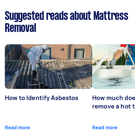
Suggested reads about Mattress
Removal
How to Identify Asbestos
How much does
remove a hot 
Read more
Read more