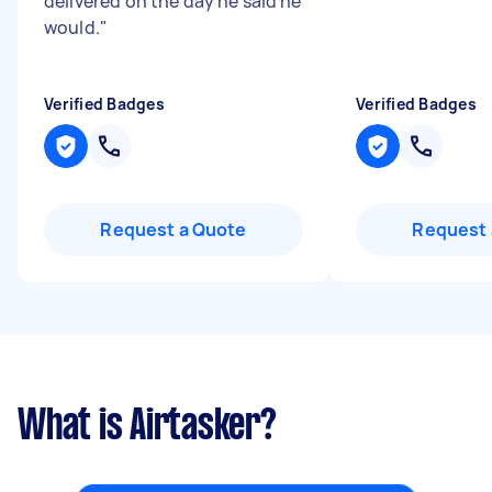
delivered on the day he said he
would.
"
Verified Badges
Verified Badges
Request a Quote
Request 
What is Airtasker?