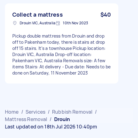
Collect a mattress
$40
Drouin VIC, Australia
10th Nov 2023
Pickup double mattress from Drouin and drop
off to Pakenham today, there is stairs at drop
off 15 stairs. It’s a townhouse Pickup location:
Drouin VIC, Australia Drop-off location:
Pakenham VIC, Australia Removals size: A few
items Stairs: At delivery - Due date: Needs to be
done on Saturday, 11 November 2023
Home
/
Services
/
Rubbish Removal
/
Mattress Removal
/
Drouin
Last updated on 18th Jul 2026 10:40pm