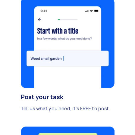
Post your task
Tell us what you need, it's FREE to post.