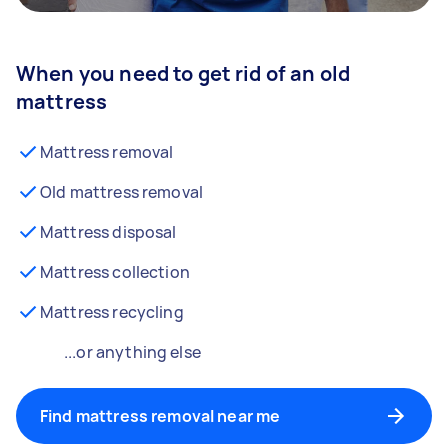
When you need to get rid of an old
mattress
Mattress removal
Old mattress removal
Mattress disposal
Mattress collection
Mattress recycling
...or anything else
Find mattress removal near me