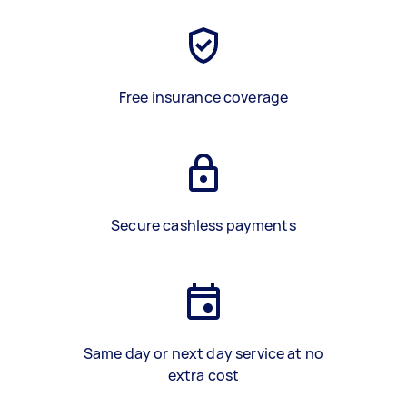
Free insurance coverage
Secure cashless payments
Same day or next day service at no
extra cost