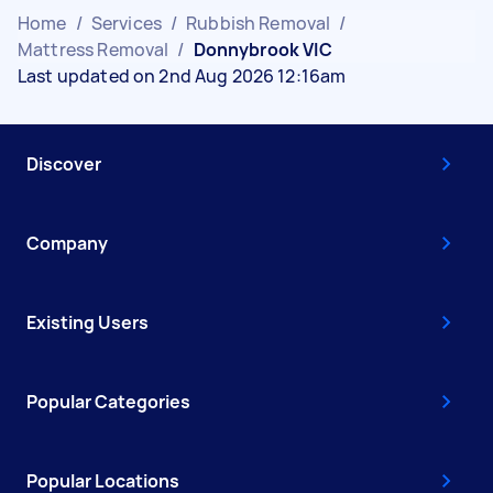
Home
/
Services
/
Rubbish Removal
/
Mattress Removal
/
Donnybrook VIC
Last updated on 2nd Aug 2026 12:16am
Discover
Company
Existing Users
Popular Categories
Popular Locations