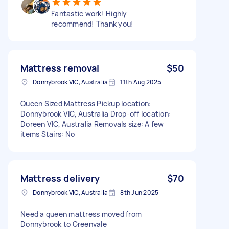
Fantastic work! Highly
recommend! Thank you!
Mattress removal
$50
Donnybrook VIC, Australia
11th Aug 2025
Queen Sized Mattress Pickup location:
Donnybrook VIC, Australia Drop-off location:
Doreen VIC, Australia Removals size: A few
items Stairs: No
Mattress delivery
$70
Donnybrook VIC, Australia
8th Jun 2025
Need a queen mattress moved from
Donnybrook to Greenvale