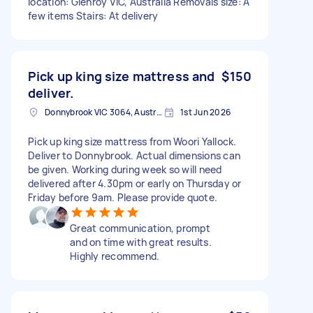
location: Glenroy VIC, Australia Removals size: A
few items Stairs: At delivery
Pick up king size mattress and
$150
deliver.
Donnybrook VIC 3064, Australia
1st Jun 2026
Pick up king size mattress from Woori Yallock.
Deliver to Donnybrook. Actual dimensions can
be given. Working during week so will need
delivered after 4.30pm or early on Thursday or
Friday before 9am. Please provide quote.
Great communication, prompt
and on time with great results.
Highly recommend.