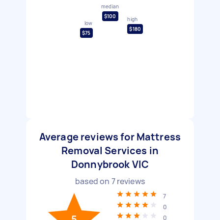
median
$100
high
low
$180
$75
Average reviews for Mattress
Removal Services in
Donnybrook VIC
based on
7
reviews
7
0
5
0