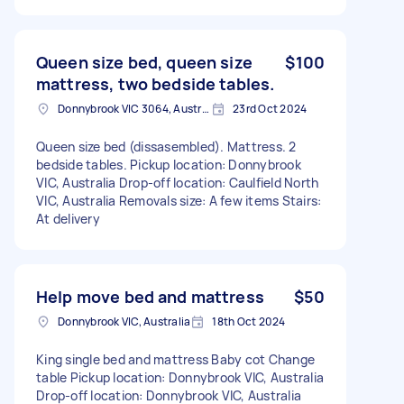
Queen size bed, queen size
$100
mattress, two bedside tables.
Donnybrook VIC 3064, Australia
23rd Oct 2024
Queen size bed (dissasembled). Mattress. 2
bedside tables. Pickup location: Donnybrook
VIC, Australia Drop-off location: Caulfield North
VIC, Australia Removals size: A few items Stairs:
At delivery
Help move bed and mattress
$50
Donnybrook VIC, Australia
18th Oct 2024
King single bed and mattress Baby cot Change
table Pickup location: Donnybrook VIC, Australia
Drop-off location: Donnybrook VIC, Australia