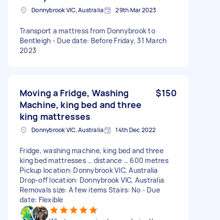
Donnybrook VIC, Australia
29th Mar 2023
Transport a mattress from Donnybrook to
Bentleigh - Due date: Before Friday, 31 March
2023
Moving a Fridge, Washing
$150
Machine, king bed and three
king mattresses
Donnybrook VIC, Australia
14th Dec 2022
Fridge, washing machine, king bed and three
king bed mattresses … distance … 600 metres
Pickup location: Donnybrook VIC, Australia
Drop-off location: Donnybrook VIC, Australia
Removals size: A few items Stairs: No - Due
date: Flexible