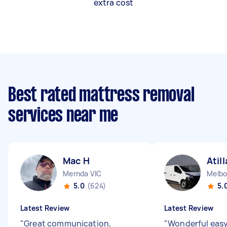
extra cost
Best rated mattress removal
services near me
Mac H
Atill
Mernda VIC
Melbo
5.0
(624)
5.
Latest Review
Latest Review
"
Great communication,
"
Wonderful easy