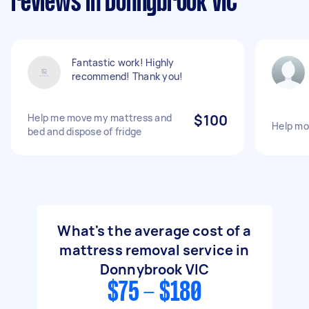
reviews in Donnybrook VIC
Fantastic work! Highly
recommend! Thank you!
Help me move my mattress and
$100
Help mo
bed and dispose of fridge
What's the average cost of a
mattress removal service in
Donnybrook VIC
$75 - $180