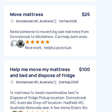
Move mattress
$25
Donnybrook VIC, Australia
1st Feb 2026
Need someone to move King size mattress from
Donnybrook to Mickleham. Can help both ends.
Nice work , helpful,punctual.
Help me move my mattress
$100
and bed and dispose of fridge
Donnybrook VIC, Australia
2nd Sep 2025
1x mattress 1x ineshi marshmallow bed 1x
Dispose of fridge Pickup location: Donnybrook
VIC, Australia Drop-off location: Hadfield VIC,
Australia Removals size: A few items Stairs: No