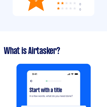
0
0
What is Airtasker?