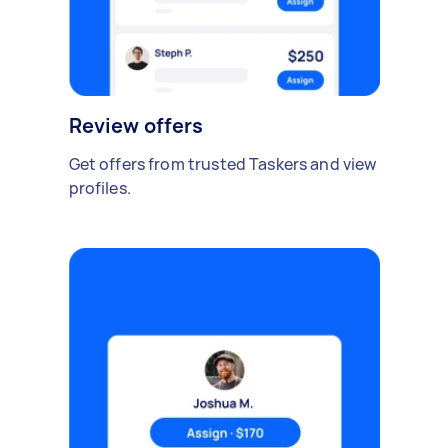
Review offers
Get offers from trusted Taskers and view
profiles.