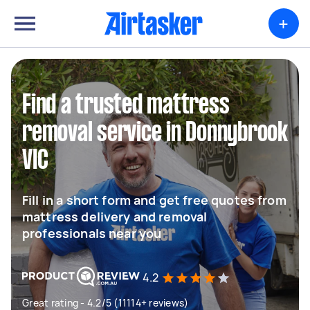
+
Find a trusted mattress
removal service in Donnybrook
VIC
Fill in a short form and get free quotes from
mattress delivery and removal
professionals near you
4.2
Great rating - 4.2/5 (11114+ reviews)