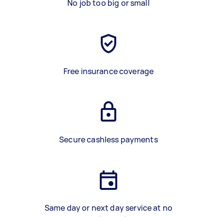
No job too big or small
Free insurance coverage
Secure cashless payments
Same day or next day service at no