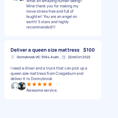
What an amazing human being!!
Mina thank you for making my
move stress free and full of
laughter! You are an angel on
earth! 5 stars and highly
recommended!!!
Deliver a queen size mattress
$100
Donnybrook VIC 3064, Australia
22nd Oct 2022
I need a driver and a truck that can pick up a
queen size mattress from Craigieburn and
deliver it to Donnybrook
Awesome service.