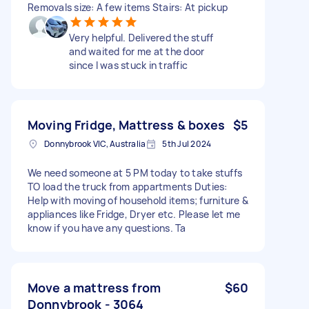
Removals size: A few items Stairs: At pickup
Very helpful. Delivered the stuff
and waited for me at the door
since I was stuck in traffic
Moving Fridge, Mattress & boxes
$5
Donnybrook VIC, Australia
5th Jul 2024
We need someone at 5 PM today to take stuffs
TO load the truck from appartments Duties:
Help with moving of household items; furniture &
appliances like Fridge, Dryer etc. Please let me
know if you have any questions. Ta
Move a mattress from
$60
Donnybrook - 3064