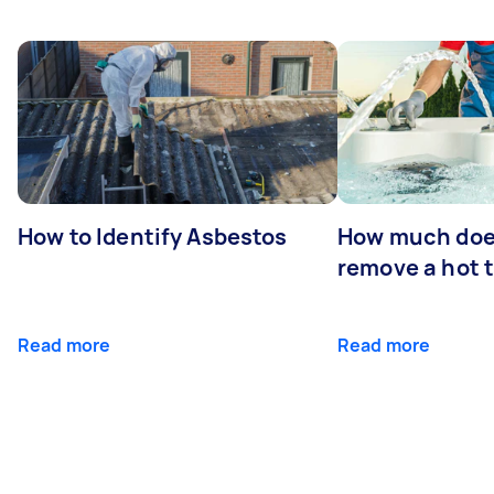
How to Identify Asbestos
How much does
remove a hot 
Read more
Read more