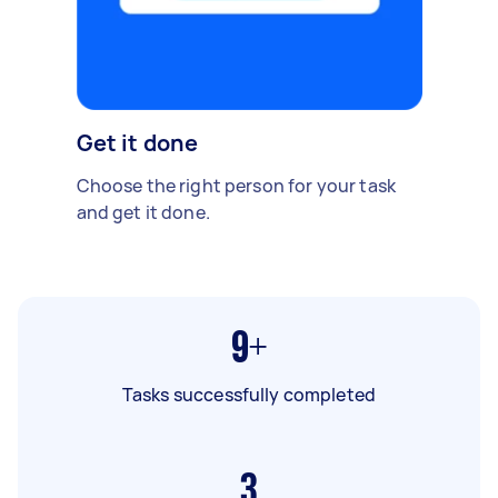
Get it done
Choose the right person for your task
and get it done.
9+
Tasks successfully completed
3