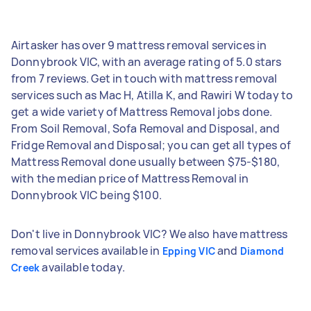
Airtasker has over 9 mattress removal services in
Donnybrook VIC, with an average rating of 5.0 stars
from 7 reviews. Get in touch with mattress removal
services such as Mac H, Atilla K, and Rawiri W today to
get a wide variety of Mattress Removal jobs done.
From Soil Removal, Sofa Removal and Disposal, and
Fridge Removal and Disposal; you can get all types of
Mattress Removal done usually between $75-$180,
with the median price of Mattress Removal in
Donnybrook VIC being $100.
Don't live in Donnybrook VIC? We also have mattress
removal services available in
and
Epping VIC
Diamond
available today.
Creek