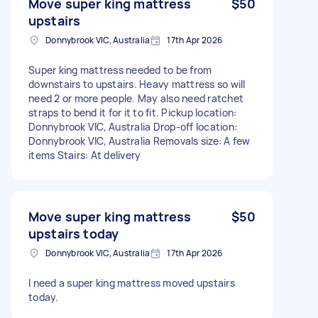
Move super king mattress
$50
upstairs
Donnybrook VIC, Australia
17th Apr 2026
Super king mattress needed to be from
downstairs to upstairs. Heavy mattress so will
need 2 or more people. May also need ratchet
straps to bend it for it to fit. Pickup location:
Donnybrook VIC, Australia Drop-off location:
Donnybrook VIC, Australia Removals size: A few
items Stairs: At delivery
Move super king mattress
$50
upstairs today
Donnybrook VIC, Australia
17th Apr 2026
I need a super king mattress moved upstairs
today.