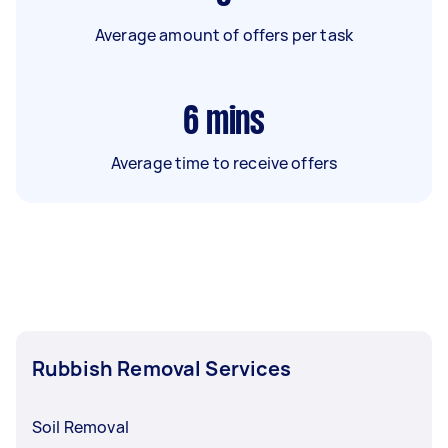
Average amount of offers per task
6
mins
Average time to receive offers
Rubbish Removal Services
Soil Removal