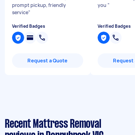
prompt pickup, friendly
you
"
service
"
Verified Badges
Verified Badges
Request a Quote
Request 
Recent Mattress Removal