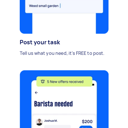
Post your task
Tell us what you need, it's FREE to post.