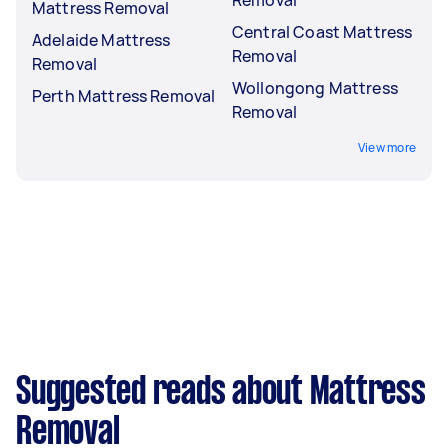
Mattress Removal
Central Coast Mattress
Adelaide Mattress
Removal
Removal
Wollongong Mattress
Perth Mattress Removal
Removal
View more
Suggested reads about Mattress
Removal