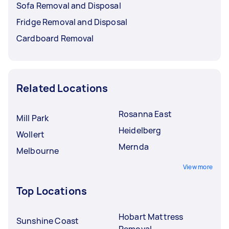
Sofa Removal and Disposal
Fridge Removal and Disposal
Cardboard Removal
Related Locations
Rosanna East
Mill Park
Heidelberg
Wollert
Mernda
Melbourne
View more
Top Locations
Hobart Mattress
Sunshine Coast
Removal