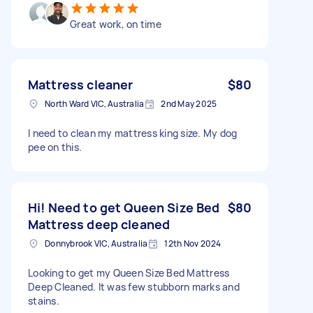
Great work, on time
Mattress cleaner
$80
North Ward VIC, Australia
2nd May 2025
I need to clean my mattress king size. My dog
pee on this.
Hi! Need to get Queen Size Bed
$80
Mattress deep cleaned
Donnybrook VIC, Australia
12th Nov 2024
Looking to get my Queen Size Bed Mattress
Deep Cleaned. It was few stubborn marks and
stains.