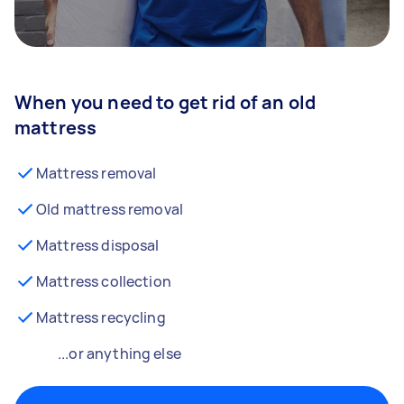
When you need to get rid of an old
mattress
Mattress removal
Old mattress removal
Mattress disposal
Mattress collection
Mattress recycling
...or anything else