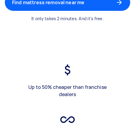
Find mattress removal near me
It only takes 2 minutes. And it's free.
Up to 50% cheaper than franchise
dealers