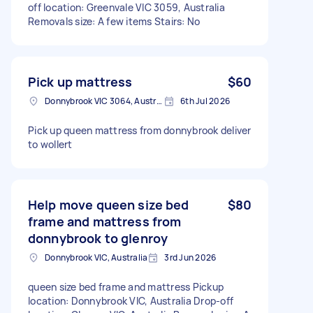
off location: Greenvale VIC 3059, Australia
Removals size: A few items Stairs: No
Pick up mattress
$60
Donnybrook VIC 3064, Australia
6th Jul 2026
Pick up queen mattress from donnybrook deliver
to wollert
Help move queen size bed
$80
frame and mattress from
donnybrook to glenroy
Donnybrook VIC, Australia
3rd Jun 2026
queen size bed frame and mattress Pickup
location: Donnybrook VIC, Australia Drop-off