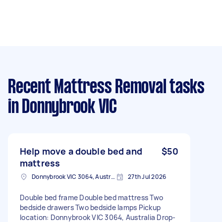
Recent Mattress Removal tasks
in Donnybrook VIC
Help move a double bed and
$50
mattress
Donnybrook VIC 3064, Australia
27th Jul 2026
Double bed frame Double bed mattress Two
bedside drawers Two bedside lamps Pickup
location: Donnybrook VIC 3064, Australia Drop-