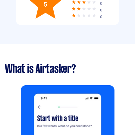
5
0
0
0
What is Airtasker?