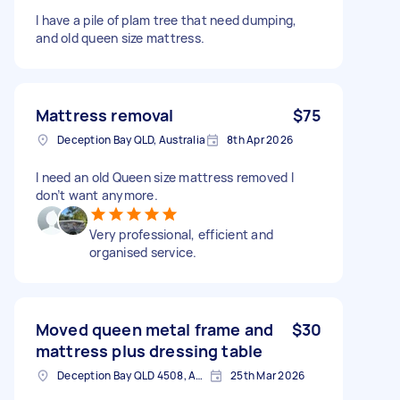
I have a pile of plam tree that need dumping,
and old queen size mattress.
Mattress removal
$75
Deception Bay QLD, Australia
8th Apr 2026
I need an old Queen size mattress removed I
don’t want anymore.
Very professional, efficient and
organised service.
Moved queen metal frame and
$30
mattress plus dressing table
Deception Bay QLD 4508, Australia
25th Mar 2026