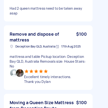
Had 2 queen mattress need to be taken away
asap
Remove and dispose of
$100
mattress
Deception Bay QLD, Australia
17th Aug 2025
mattress and table Pickup location: Deception
Bay QLD, Australia Removals size: House Stairs:
No
Excellent timely interactions.
Thank you Dylan
Moving a Queen Size Mattress
$100