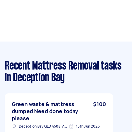
Recent Mattress Removal tasks
in Deception Bay
Green waste & mattress
$100
dumped Need done today
please
Deception Bay QLD 4508, Australia
15th Jun 2026