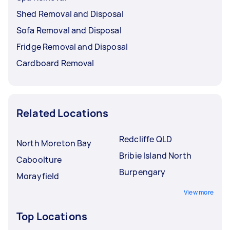
Shed Removal and Disposal
Sofa Removal and Disposal
Fridge Removal and Disposal
Cardboard Removal
Related Locations
Redcliffe QLD
North Moreton Bay
Bribie Island North
Caboolture
Burpengary
Morayfield
View more
Top Locations