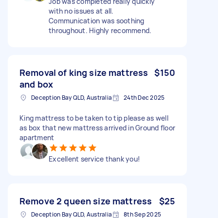
Job was completed really quickly
with no issues at all.
Communication was soothing
throughout. Highly recommend.
Removal of king size mattress
$150
and box
Deception Bay QLD, Australia
24th Dec 2025
King mattress to be taken to tip please as well
as box that new mattress arrived in Ground floor
apartment
Excellent service thank you!
Remove 2 queen size mattress
$25
Deception Bay QLD, Australia
8th Sep 2025