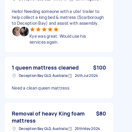
Hello! Needing someone with a ute/ trailer to
help collect a king bed & matress (Scarborough
to Deception Bay) and assist with assembly.
Kye was great. Would use his
services again.
1 queen mattress cleaned
$100
Deception Bay QLD, Australia
24th Jul 2024
Need a clean queen mattress
Removal of heavy King foam
$80
mattress
Deception Bay QLD, Australia
25th May 2024