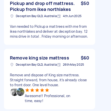
Pickup and drop off mattress.
$50
Pickup from ikea northlakes
Deception Bay QLD, Australia
4th Jun 2025
Van needed to Pickup a mattrees with me from
ikea northlakes and deliver at deception bay. 12
mins drive in total . Friday morning or afternoon.
Remove king size mattress
$60
Deception Bay QLD, Australia
26th May 2025
Remove and dispose of King size mattress.
Straight forward, from house, it’s already close
to front door. One level house.
Awesome!! Professional, on
time, easy!