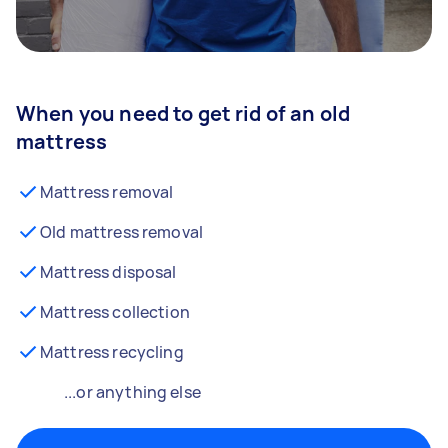
When you need to get rid of an old
mattress
Mattress removal
Old mattress removal
Mattress disposal
Mattress collection
Mattress recycling
...or anything else