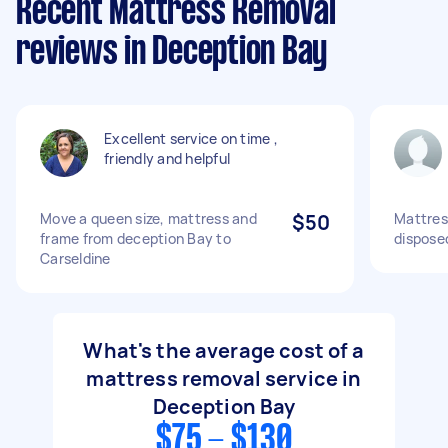
Recent Mattress Removal
reviews in Deception Bay
Excellent service on time ,
friendly and helpful
Move a queen size, mattress and
$50
Mattres
frame from deception Bay to
dispose
Carseldine
What's the average cost of a
mattress removal service in
Deception Bay
$75 - $130