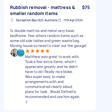
Rubbish removal - mattress &
$75
smaller random items
Deception Bay QLD, Australia
11th Apr 2024
1x double mattrss and metal very basic
bedframe. Few others random items such as
some old side tables and green waste bag.
Moving house so need to clear out the garage!
Matthew was great to work with.
Took a few extra items, which I
appreciate greatly and he didn’t
have to do! Really nice bloke.
Was super easy to make
arrangements with and
communicated clearly about
plans for task . Would Definetly
recommended and use him again
:)