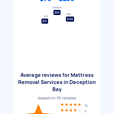
median
$90
high
low
$130
$75
Average reviews for Mattress
Removal Services in Deception
Bay
based on
16
reviews
16
0