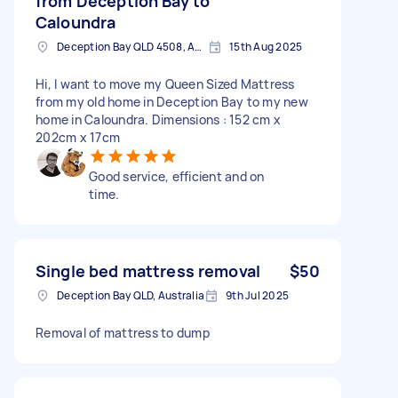
from Deception Bay to
Caloundra
Deception Bay QLD 4508, Australia
15th Aug 2025
Hi, I want to move my Queen Sized Mattress
from my old home in Deception Bay to my new
home in Caloundra. Dimensions : 152 cm x
202cm x 17cm
Good service, efficient and on
time.
Single bed mattress removal
$50
Deception Bay QLD, Australia
9th Jul 2025
Removal of mattress to dump