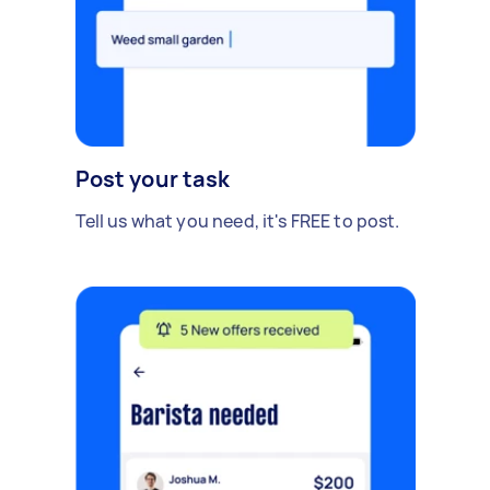
Post your task
Tell us what you need, it's FREE to post.