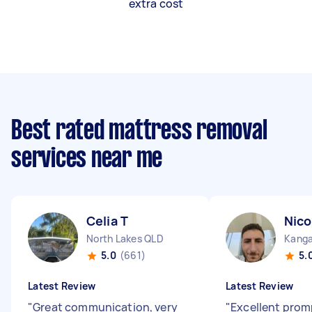
extra cost
Best rated mattress removal
services near me
Celia T
Nico
North Lakes QLD
Kanga
5.0
(661)
5.
Latest Review
Latest Review
"
Great communication, very
"
Excellent prom