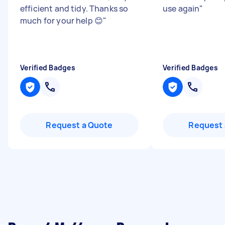
efficient and tidy. Thanks so
use again
"
much for your help 😊
"
Verified Badges
Verified Badges
Request a Quote
Request 