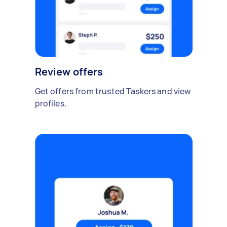
Review offers
Get offers from trusted Taskers and view
profiles.