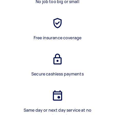
No job too big or small
Free insurance coverage
Secure cashless payments
Same day or next day service at no