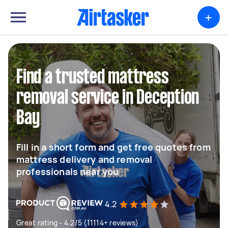
+
Find a trusted mattress
removal service in Deception
Bay
Fill in a short form and get free quotes from
mattress delivery and removal
professionals near you
4.2
Great rating - 4.2/5 (11114+ reviews)