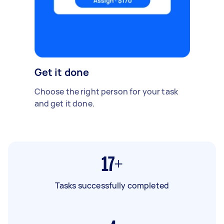
Get it done
Choose the right person for your task
and get it done.
17+
Tasks successfully completed