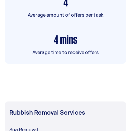
4
Average amount of offers per task
4
mins
Average time to receive offers
Rubbish Removal Services
Spa Removal