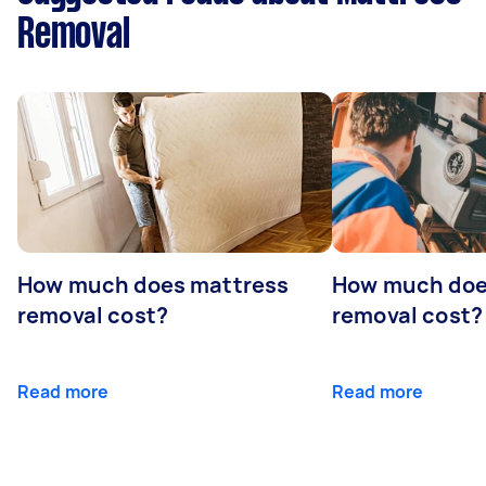
Removal
How much does mattress
How much doe
removal cost?
removal cost?
Read more
Read more