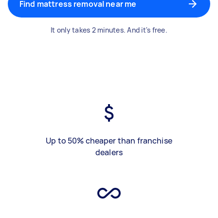
Find mattress removal near me
It only takes 2 minutes. And it's free.
Up to 50% cheaper than franchise
dealers