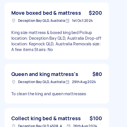
Move boxed bed & mattress
$200
Deception Bay QLD, Australia
1st Oct 2024
King size mattress & boxed king bed Pickup
location: Deception Bay QLD, Australia Drop-off
location: Kepnock QLD, Australia Removals size:
A few items Stairs: No
Queen and king mattress's
$80
Deception Bay QLD, Australia
29th Aug 2024
To clean the king and queen mattresses
Collect king bed & mattress
$100
Deception Bay QLD 4508, Australia
26th Aug 2024