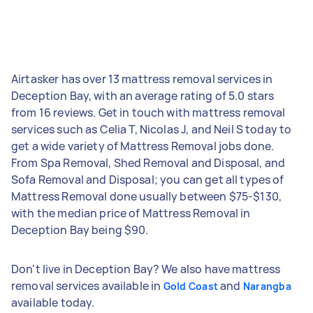
Airtasker has over 13 mattress removal services in
Deception Bay, with an average rating of 5.0 stars
from 16 reviews. Get in touch with mattress removal
services such as Celia T, Nicolas J, and Neil S today to
get a wide variety of Mattress Removal jobs done.
From Spa Removal, Shed Removal and Disposal, and
Sofa Removal and Disposal; you can get all types of
Mattress Removal done usually between $75-$130,
with the median price of Mattress Removal in
Deception Bay being $90.
Don't live in Deception Bay? We also have mattress
removal services available in
and
Gold Coast
Narangba
available today.