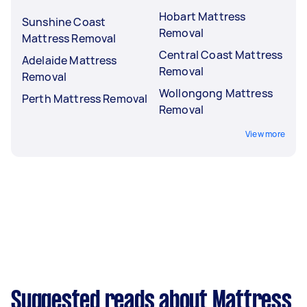
Hobart Mattress
Sunshine Coast
Removal
Mattress Removal
Central Coast Mattress
Adelaide Mattress
Removal
Removal
Wollongong Mattress
Perth Mattress Removal
Removal
View more
Suggested reads about Mattress