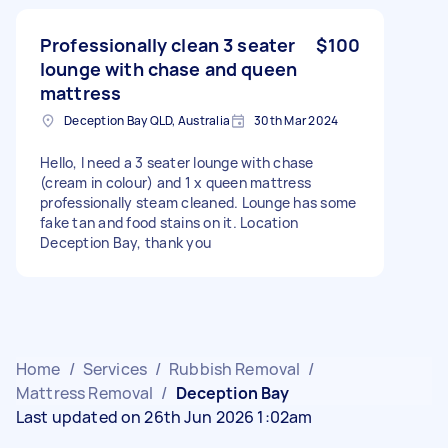
Professionally clean 3 seater
$100
lounge with chase and queen
mattress
Deception Bay QLD, Australia
30th Mar 2024
Hello, I need a 3 seater lounge with chase
(cream in colour) and 1 x queen mattress
professionally steam cleaned. Lounge has some
fake tan and food stains on it. Location
Deception Bay, thank you
Home
/
Services
/
Rubbish Removal
/
Mattress Removal
/
Deception Bay
Last updated on 26th Jun 2026 1:02am