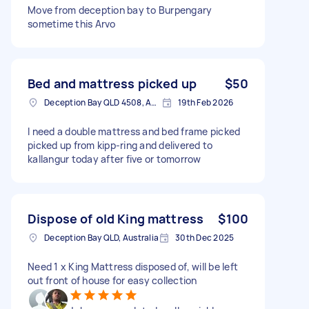
Move from deception bay to Burpengary
sometime this Arvo
Bed and mattress picked up
$50
Deception Bay QLD 4508, Australia
19th Feb 2026
I need a double mattress and bed frame picked
picked up from kipp-ring and delivered to
kallangur today after five or tomorrow
Dispose of old King mattress
$100
Deception Bay QLD, Australia
30th Dec 2025
Need 1 x King Mattress disposed of, will be left
out front of house for easy collection