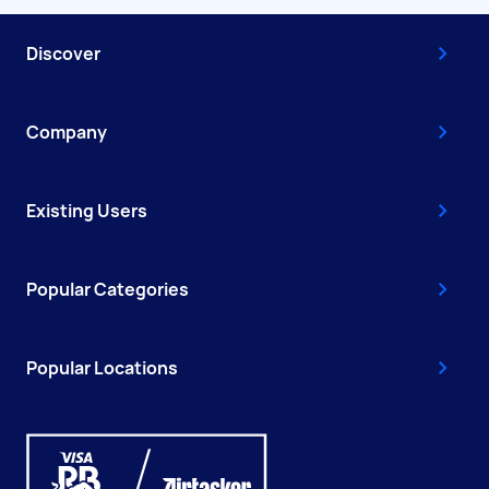
Discover
Company
Existing Users
Popular Categories
Popular Locations