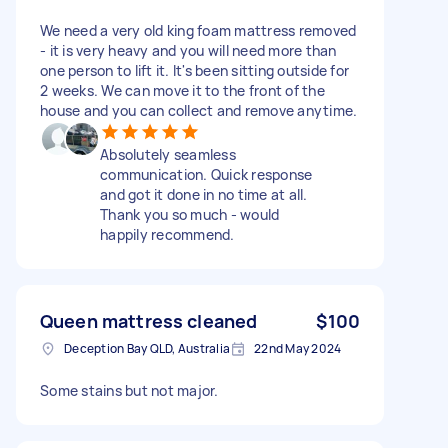
We need a very old king foam mattress removed
- it is very heavy and you will need more than
one person to lift it. It's been sitting outside for
2 weeks. We can move it to the front of the
house and you can collect and remove anytime.
Absolutely seamless
communication. Quick response
and got it done in no time at all.
Thank you so much - would
happily recommend.
Queen mattress cleaned
$100
Deception Bay QLD, Australia
22nd May 2024
Some stains but not major.