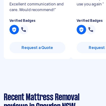
Excellent communication and
use you again
"
care. Would recommend!
"
Verified Badges
Verified Badges
Request a Quote
Request 
Recent Mattress Removal