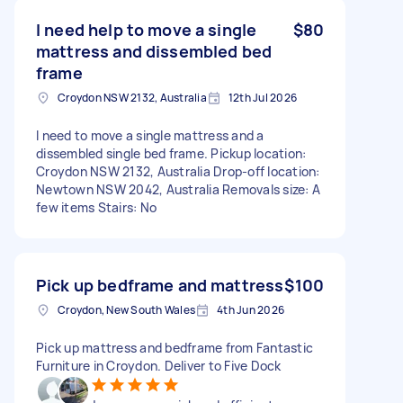
I need help to move a single
$80
mattress and dissembled bed
frame
Croydon NSW 2132, Australia
12th Jul 2026
I need to move a single mattress and a
dissembled single bed frame. Pickup location:
Croydon NSW 2132, Australia Drop-off location:
Newtown NSW 2042, Australia Removals size: A
few items Stairs: No
Pick up bedframe and mattress
$100
Croydon, New South Wales
4th Jun 2026
Pick up mattress and bedframe from Fantastic
Furniture in Croydon. Deliver to Five Dock