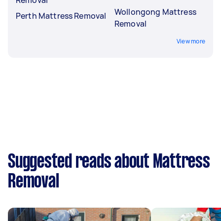
Wollongong Mattress
Perth Mattress Removal
Removal
View more
Suggested reads about Mattress
Removal