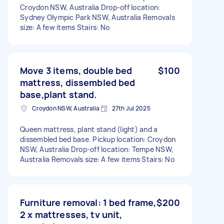
Croydon NSW, Australia Drop-off location:
Sydney Olympic Park NSW, Australia Removals
size: A few items Stairs: No
Move 3 items, double bed
$100
mattress, dissembled bed
base,plant stand.
Croydon NSW, Australia
27th Jul 2025
Queen mattress, plant stand (light) and a
dissembled bed base. Pickup location: Croydon
NSW, Australia Drop-off location: Tempe NSW,
Australia Removals size: A few items Stairs: No
Furniture removal: 1 bed frame,
$200
2 x mattresses, tv unit,