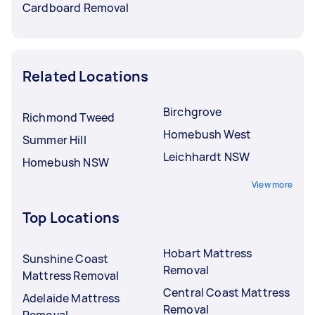
Cardboard Removal
Related Locations
Birchgrove
Richmond Tweed
Homebush West
Summer Hill
Leichhardt NSW
Homebush NSW
View more
Top Locations
Hobart Mattress
Sunshine Coast
Removal
Mattress Removal
Central Coast Mattress
Adelaide Mattress
Removal
Removal