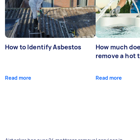
How to Identify Asbestos
How much does
remove a hot 
Read more
Read more