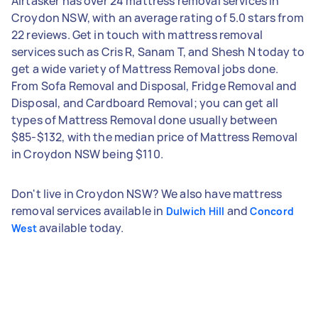
Airtasker has over 24 mattress removal services in
Croydon NSW, with an average rating of 5.0 stars from
22 reviews. Get in touch with mattress removal
services such as Cris R, Sanam T, and Shesh N today to
get a wide variety of Mattress Removal jobs done.
From Sofa Removal and Disposal, Fridge Removal and
Disposal, and Cardboard Removal; you can get all
types of Mattress Removal done usually between
$85-$132, with the median price of Mattress Removal
in Croydon NSW being $110.
Don't live in Croydon NSW? We also have mattress
removal services available in
and
Dulwich Hill
Concord
available today.
West