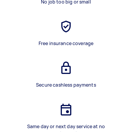
No job too big or small
Free insurance coverage
Secure cashless payments
Same day or next day service at no