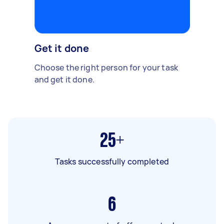
Get it done
Choose the right person for your task
and get it done.
25+
Tasks successfully completed
6