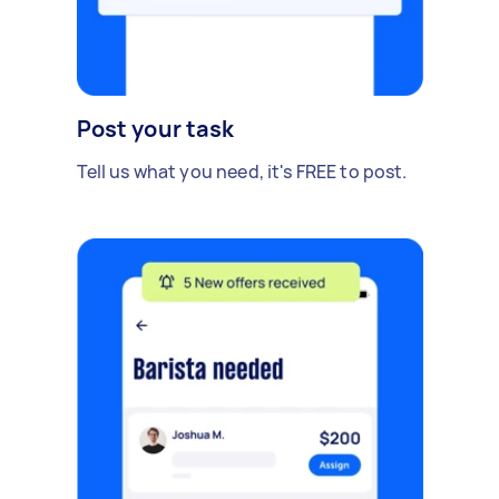
Post your task
Tell us what you need, it's FREE to post.