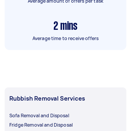
Average amount of offers per task
2
mins
Average time to receive offers
Rubbish Removal Services
Sofa Removal and Disposal
Fridge Removal and Disposal