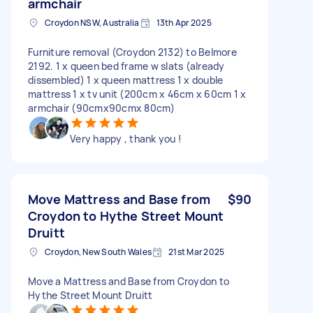
armchair
Croydon NSW, Australia
13th Apr 2025
Furniture removal (Croydon 2132) to Belmore
2192. 1 x queen bed frame w slats (already
dissembled) 1 x queen mattress 1 x double
mattress 1 x tv unit (200cm x 46cm x 60cm 1 x
armchair (90cmx90cmx 80cm)
Very happy , thank you !
Move Mattress and Base from
$90
Croydon to Hythe Street Mount
Druitt
Croydon, New South Wales
21st Mar 2025
Move a Mattress and Base from Croydon to
Hythe Street Mount Druitt