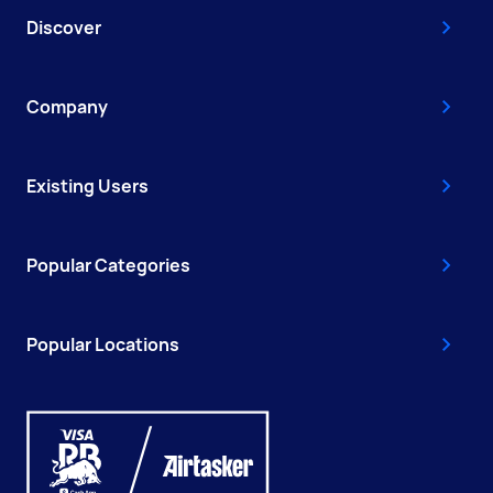
Discover
Company
Existing Users
Popular Categories
Popular Locations