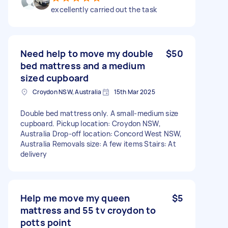
excellently carried out the task
Need help to move my double
$50
bed mattress and a medium
sized cupboard
Croydon NSW, Australia
15th Mar 2025
Double bed mattress only. A small-medium size
cupboard. Pickup location: Croydon NSW,
Australia Drop-off location: Concord West NSW,
Australia Removals size: A few items Stairs: At
delivery
Help me move my queen
$5
mattress and 55 tv croydon to
potts point