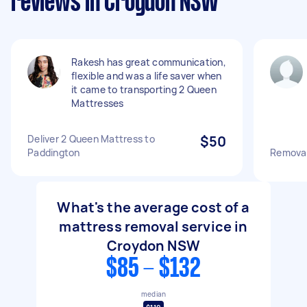
reviews in Croydon NSW
Rakesh has great communication,
flexible and was a life saver when
it came to transporting 2 Queen
Mattresses
Deliver 2 Queen Mattress to
$50
Paddington
Removal
What's the average cost of a
mattress removal service in
Croydon NSW
$85 - $132
median