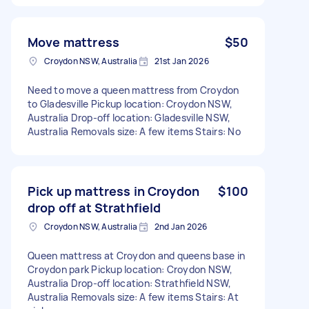
Move mattress
$50
Croydon NSW, Australia
21st Jan 2026
Need to move a queen mattress from Croydon
to Gladesville Pickup location: Croydon NSW,
Australia Drop-off location: Gladesville NSW,
Australia Removals size: A few items Stairs: No
Pick up mattress in Croydon
$100
drop off at Strathfield
Croydon NSW, Australia
2nd Jan 2026
Queen mattress at Croydon and queens base in
Croydon park Pickup location: Croydon NSW,
Australia Drop-off location: Strathfield NSW,
Australia Removals size: A few items Stairs: At