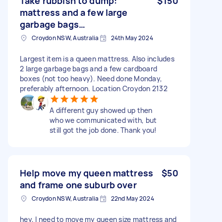
Take rubbish to dump:
$150
mattress and a few large
garbage bags…
Croydon NSW, Australia
24th May 2024
Largest item is a queen mattress. Also includes
2 large garbage bags and a few cardboard
boxes (not too heavy). Need done Monday,
preferably afternoon. Location Croydon 2132
A different guy showed up then
who we communicated with, but
still got the job done. Thank you!
Help move my queen mattress
$50
and frame one suburb over
Croydon NSW, Australia
22nd May 2024
hey, I need to move my queen size mattress and