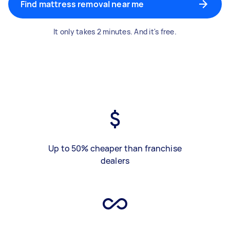
Find mattress removal near me
It only takes 2 minutes. And it's free.
Up to 50% cheaper than franchise
dealers