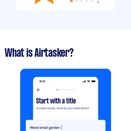
0
What is Airtasker?