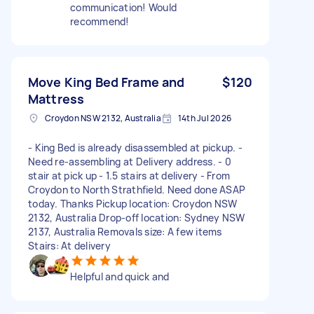
communication! Would
recommend!
Move King Bed Frame and
$120
Mattress
Croydon NSW 2132, Australia
14th Jul 2026
- King Bed is already disassembled at pickup. -
Need re-assembling at Delivery address. - 0
stair at pick up - 1.5 stairs at delivery - From
Croydon to North Strathfield. Need done ASAP
today. Thanks Pickup location: Croydon NSW
2132, Australia Drop-off location: Sydney NSW
2137, Australia Removals size: A few items
Stairs: At delivery
Helpful and quick and