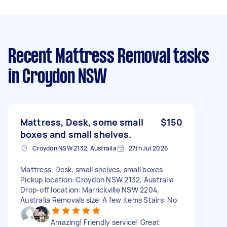
Recent Mattress Removal tasks
in Croydon NSW
Mattress, Desk, some small
$150
boxes and small shelves.
Croydon NSW 2132, Australia
27th Jul 2026
Mattress, Desk, small shelves, small boxes
Pickup location: Croydon NSW 2132, Australia
Drop-off location: Marrickville NSW 2204,
Australia Removals size: A few items Stairs: No
Amazing! Friendly service! Great