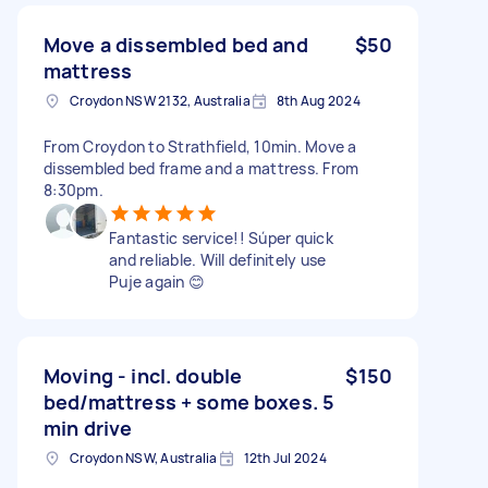
Move a dissembled bed and
$50
mattress
Croydon NSW 2132, Australia
8th Aug 2024
From Croydon to Strathfield, 10min. Move a
dissembled bed frame and a mattress. From
8:30pm.
Fantastic service!! Súper quick
and reliable. Will definitely use
Puje again 😊
Moving - incl. double
$150
bed/mattress + some boxes. 5
min drive
Croydon NSW, Australia
12th Jul 2024