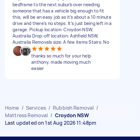
bedframe to the next suburb over needing
someone that has a vehicle big enough to fit
this, will be an easy job as it’s about a 10 minute
drive and there’s no steps. It’s just being left in a
garage. Pickup location: Croydon NSW,
Australia Drop-off location: Ashfield NSW,
Australia Removals size: A few items Stairs: No
thanks so much for your help
anthony, made moving much
easier
Home
/
Services
/
Rubbish Removal
/
Mattress Removal
/
Croydon NSW
Last updated on 1st Aug 2026 11:48pm