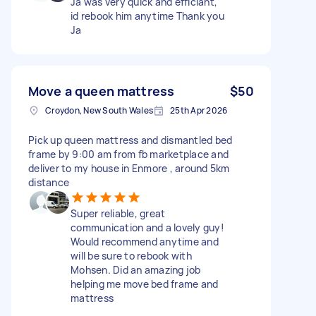
Ja was very quick and efficiant,
id rebook him anytime Thank you
Ja
Move a queen mattress
$50
Croydon, New South Wales
25th Apr 2026
Pick up queen mattress and dismantled bed
frame by 9:00 am from fb marketplace and
deliver to my house in Enmore , around 5km
distance
Super reliable, great
communication and a lovely guy!
Would recommend anytime and
will be sure to rebook with
Mohsen. Did an amazing job
helping me move bed frame and
mattress