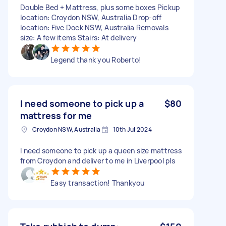
Double Bed + Mattress, plus some boxes Pickup
location: Croydon NSW, Australia Drop-off
location: Five Dock NSW, Australia Removals
size: A few items Stairs: At delivery
Legend thank you Roberto!
I need someone to pick up a
$80
mattress for me
Croydon NSW, Australia
10th Jul 2024
I need someone to pick up a queen size mattress
from Croydon and deliver to me in Liverpool pls
Easy transaction! Thankyou