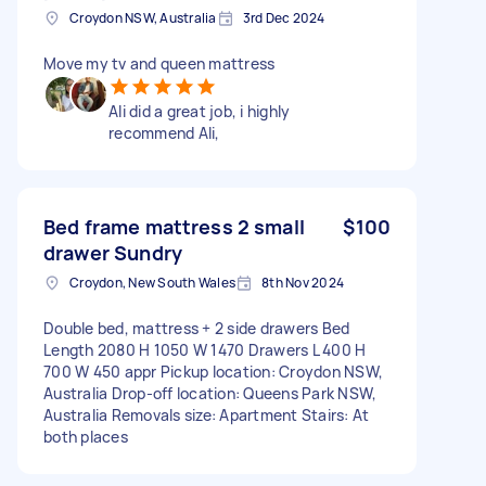
Croydon NSW, Australia
3rd Dec 2024
Move my tv and queen mattress
Ali did a great job, i highly
recommend Ali,
Bed frame mattress 2 small
$100
drawer Sundry
Croydon, New South Wales
8th Nov 2024
Double bed, mattress + 2 side drawers Bed
Length 2080 H 1050 W 1470 Drawers L 400 H
700 W 450 appr Pickup location: Croydon NSW,
Australia Drop-off location: Queens Park NSW,
Australia Removals size: Apartment Stairs: At
both places