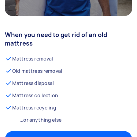
When you need to get rid of an old
mattress
Mattress removal
Old mattress removal
Mattress disposal
Mattress collection
Mattress recycling
...or anything else