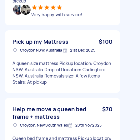
pickup
Very happy with service!
Pick up my Mattress
$100
Croydon NSW, Australia
21st Dec 2025
A queen size mattress Pickup location: Croydon
NSW, Australia Drop-off location: Carlingford
NSW, Australia Removals size: A few items
Stairs: At pickup
Help me move a queen bed
$70
frame + mattress
Croydon, New South Wales
20th Nov 2025
Queen bed frame and mattress Pickup location: