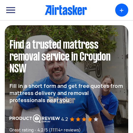
+
Find a trusted mattress
removal service in Croydon
NSW
Fill in a short form and get free quotes from
mattress delivery and removal
professionals near you
4.2
Great rating - 4.2/5 (11114+ reviews)