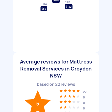
$110
high
low
$132
$85
Average reviews for Mattress
Removal Services in Croydon
NSW
based on
22
reviews
22
0
5
0
0