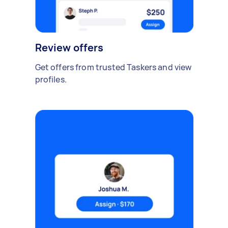
Review offers
Get offers from trusted Taskers and view
profiles.