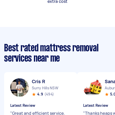
extra cost
Best rated mattress removal
services near me
Cris R
San
Surry Hills NSW
Aubu
4.9
(494)
5.
Latest Review
Latest Review
"
Great and efficient service.
"
Thanks heaps wi