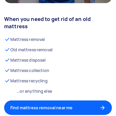
When you need to get rid of an old
mattress
Mattress removal
Old mattress removal
Mattress disposal
Mattress collection
Mattress recycling
...or anything else
Find mattress removal near me