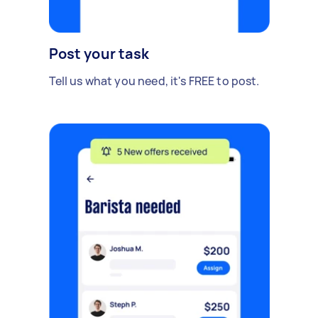
Post your task
Tell us what you need, it's FREE to post.