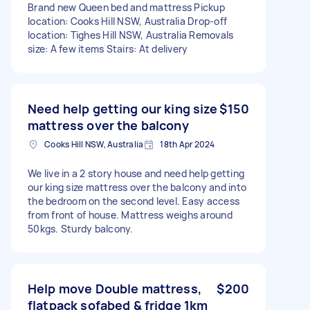
Brand new Queen bed and mattress Pickup
location: Cooks Hill NSW, Australia Drop-off
location: Tighes Hill NSW, Australia Removals
size: A few items Stairs: At delivery
Need help getting our king size
$150
mattress over the balcony
Cooks Hill NSW, Australia
18th Apr 2024
We live in a 2 story house and need help getting
our king size mattress over the balcony and into
the bedroom on the second level. Easy access
from front of house. Mattress weighs around
50kgs. Sturdy balcony.
Help move Double mattress,
$200
flatpack sofabed & fridge 1km