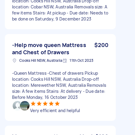
location: Cooks Hill NSW, Australia Drop-off
location: Cobar NSW, Australia Removals size: A
few items Stairs: At pickup - Due date: Needs to
be done on Saturday, 9 December 2023
-Help move queen Mattress
$200
and Chest of Drawers
Cooks Hill NSW, Australia
11th Oct 2023
-Queen Mattress -Chest of drawers Pickup
location: Cooks Hill NSW, Australia Drop-off
location: Merewether NSW, Australia Removals
size: A few items Stairs: At delivery - Due date:
Before Monday, 16 October 2023
Very efficient and helpful