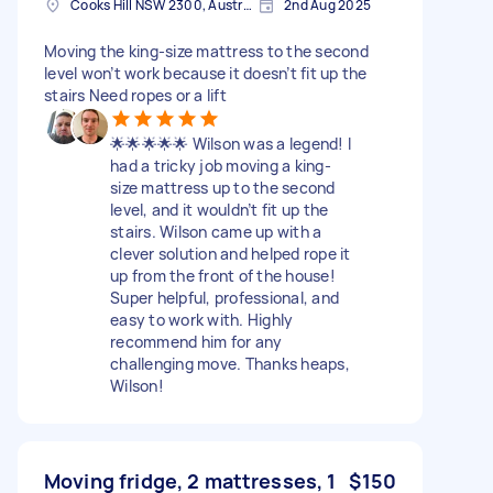
Cooks Hill NSW 2300, Australia
2nd Aug 2025
Moving the king-size mattress to the second
level won’t work because it doesn’t fit up the
stairs Need ropes or a lift
🌟🌟🌟🌟🌟 Wilson was a legend! I
had a tricky job moving a king-
size mattress up to the second
level, and it wouldn’t fit up the
stairs. Wilson came up with a
clever solution and helped rope it
up from the front of the house!
Super helpful, professional, and
easy to work with. Highly
recommend him for any
challenging move. Thanks heaps,
Wilson!
Moving fridge, 2 mattresses, 1
$150