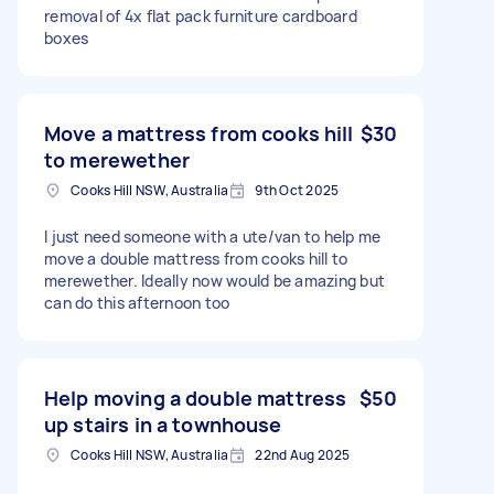
removal of 4x flat pack furniture cardboard
boxes
Move a mattress from cooks hill
$30
to merewether
Cooks Hill NSW, Australia
9th Oct 2025
I just need someone with a ute/van to help me
move a double mattress from cooks hill to
merewether. Ideally now would be amazing but
can do this afternoon too
Help moving a double mattress
$50
up stairs in a townhouse
Cooks Hill NSW, Australia
22nd Aug 2025