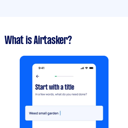
What is Airtasker?