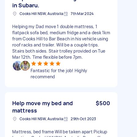
in Subaru.
Cooks Hill NSW, Australia
7th Mar 2024
Helping my Dad move 1 double mattress, 1
flatpack sofa bed, medium fridge and a desk 1km
from Cooks Hill to Bar Beach in his vehicle using
roof racks and trailer. Will be a couple trips.
Stairs both sides. Stair trolley provided on Tue
Mar 12th. Time flexible before 7pm.
Fantastic for the job! Highly
recommend
Help move my bed and
$500
mattress
Cooks Hill NSW, Australia
29th Oct 2023
Mattress, bed frame Will be taken apart Pickup