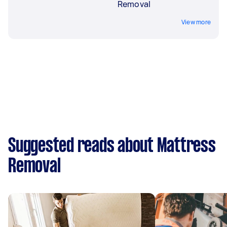
Removal
View more
Suggested reads about Mattress
Removal