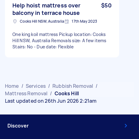
Help hoist mattress over
$50
balcony in terrace house
Cooks Hill NSW, Australia
17th May 2023
One king koil mattress Pickup location: Cooks
Hill NSW, Australia Removals size: A few items
Stairs: No - Due date: Flexible
Home
/
Services
/
Rubbish Removal
/
Mattress Removal
/
Cooks Hill
Last updated on 26th Jun 2026 2:21am
Discover