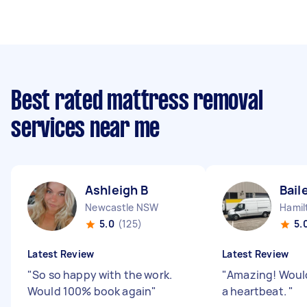
Best rated mattress removal
services near me
Ashleigh B
Bail
Newcastle NSW
Hamil
5.0
(125)
5.
Latest Review
Latest Review
"
So so happy with the work.
"
Amazing! Would
Would 100% book again
"
a heartbeat.
"