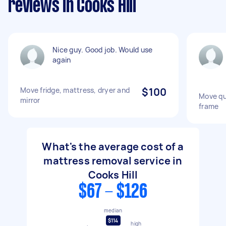
reviews in Cooks Hill
Nice guy. Good job. Would use
again
Move fridge, mattress, dryer and
$100
Move qu
mirror
frame
What's the average cost of a
mattress removal service in
Cooks Hill
$67 - $126
median
$114
high