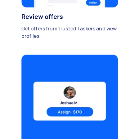
Review offers
Get offers from trusted Taskers and view
profiles.