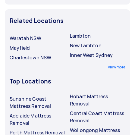
Related Locations
Lambton
Waratah NSW
New Lambton
Mayfield
Inner West Sydney
Charlestown NSW
View more
Top Locations
Hobart Mattress
Sunshine Coast
Removal
Mattress Removal
Central Coast Mattress
Adelaide Mattress
Removal
Removal
Wollongong Mattress
Perth Mattress Removal