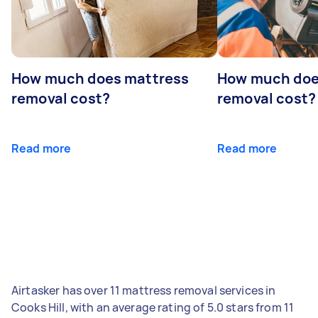
How much does mattress
How much doe
removal cost?
removal cost?
Read more
Read more
Airtasker has over 11 mattress removal services in
Cooks Hill, with an average rating of 5.0 stars from 11