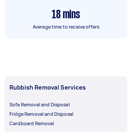
18
mins
Average time to receive offers
Rubbish Removal Services
Sofa Removal and Disposal
Fridge Removal and Disposal
Cardboard Removal