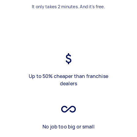
It only takes 2 minutes. And it's free.
Up to 50% cheaper than franchise
dealers
No job too big or small