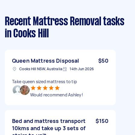
Recent Mattress Removal tasks
in Cooks Hill
Queen Mattress Disposal
$50
Cooks Hill NSW, Australia
14th Jun 2026
Take queen sized mattress to tip
Would recommend Ashley!
Bed and mattress transport
$150
10kms and take up 3 sets of