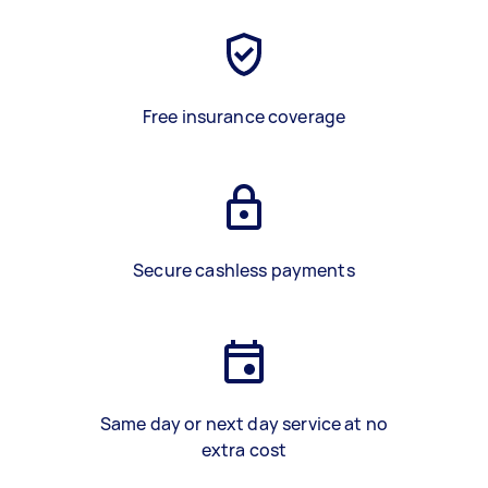
Free insurance coverage
Secure cashless payments
Same day or next day service at no
extra cost