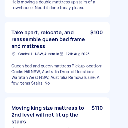
Help moving a double mattress up stairs of a
townhouse. Need it done today please.
Take apart, relocate, and
$100
reassemble queen bed frame
and mattress
Cooks Hill NSW, Australia
12th Aug 2025
Queen bed and queen mattress Pickup location:
Cooks Hill NSW, Australia Drop-off location:
Waratah West NSW, Australia Removals size: A
few items Stairs: No
Moving king size mattress to
$110
2nd level will not fit up the
stairs