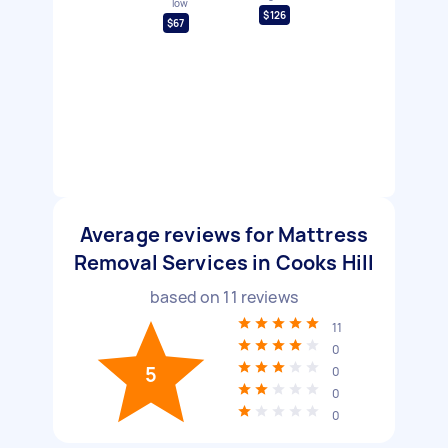
low
$126
$67
Average reviews for Mattress
Removal Services in Cooks Hill
based on
11
reviews
11
0
5
0
0
0