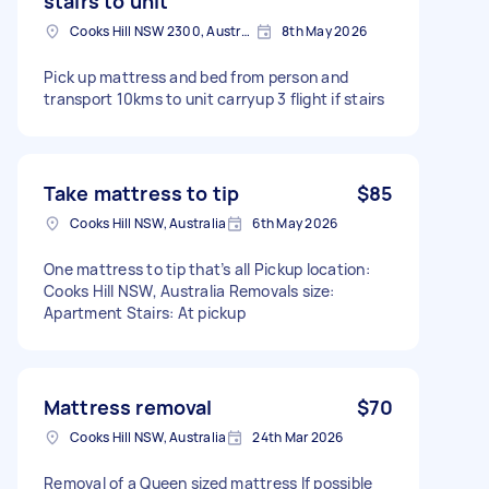
stairs to unit
Cooks Hill NSW 2300, Australia
8th May 2026
Pick up mattress and bed from person and
transport 10kms to unit carryup 3 flight if stairs
Take mattress to tip
$85
Cooks Hill NSW, Australia
6th May 2026
One mattress to tip that’s all Pickup location:
Cooks Hill NSW, Australia Removals size:
Apartment Stairs: At pickup
Mattress removal
$70
Cooks Hill NSW, Australia
24th Mar 2026
Removal of a Queen sized mattress If possible