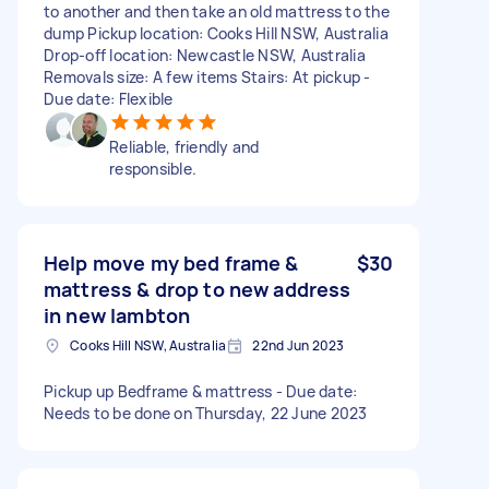
to another and then take an old mattress to the
dump Pickup location: Cooks Hill NSW, Australia
Drop-off location: Newcastle NSW, Australia
Removals size: A few items Stairs: At pickup -
Due date: Flexible
Reliable, friendly and
responsible.
Help move my bed frame &
$30
mattress & drop to new address
in new lambton
Cooks Hill NSW, Australia
22nd Jun 2023
Pickup up Bedframe & mattress - Due date:
Needs to be done on Thursday, 22 June 2023