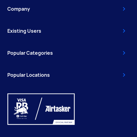
Company
Existing Users
Popular Categories
Popular Locations