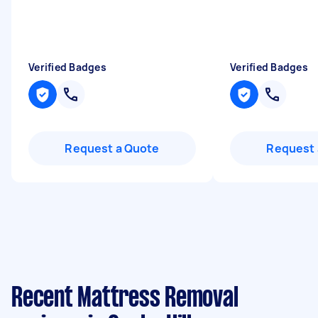
Verified Badges
Verified Badges
Request a Quote
Request 
Recent Mattress Removal