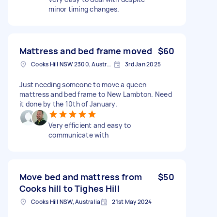
minor timing changes.
Mattress and bed frame moved
$60
Cooks Hill NSW 2300, Australia
3rd Jan 2025
Just needing someone to move a queen
mattress and bed frame to New Lambton. Need
it done by the 10th of January.
Very efficient and easy to
communicate with
Move bed and mattress from
$50
Cooks hill to Tighes Hill
Cooks Hill NSW, Australia
21st May 2024