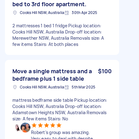
bed to 3rd floor apartment.
Cooks Hill NSW, Australia
30th Apr 2025
2 mattresses 1 bed 1 fridge Pickup location:
Cooks Hill NSW, Australia Drop-off location:
Merewether NSW, Australia Removals size: A
few items Stairs: At both places
Move a single mattress and a
$100
bedframe plus 1 side table
Cooks Hill NSW, Australia
5th Mar 2025
mattress bedframe side table Pickup location:
Cooks Hill NSW, Australia Drop-off location:
Adamstown Heights NSW, Australia Removals
size: A few items Stairs: No
Robert's group was amazing.
Very easy to deal with despite