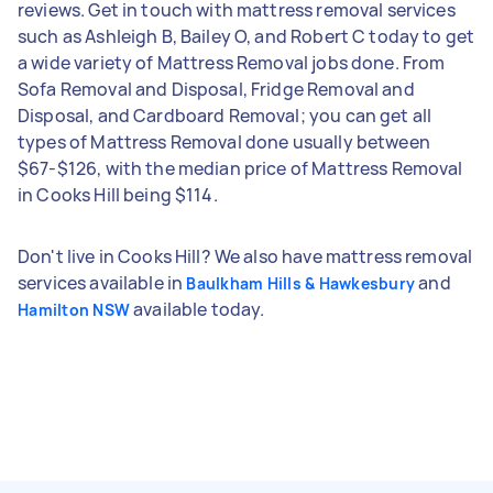
reviews. Get in touch with mattress removal services
such as Ashleigh B, Bailey O, and Robert C today to get
a wide variety of Mattress Removal jobs done. From
Sofa Removal and Disposal, Fridge Removal and
Disposal, and Cardboard Removal; you can get all
types of Mattress Removal done usually between
$67-$126, with the median price of Mattress Removal
in Cooks Hill being $114.
Don't live in Cooks Hill? We also have mattress removal
services available in
and
Baulkham Hills & Hawkesbury
available today.
Hamilton NSW