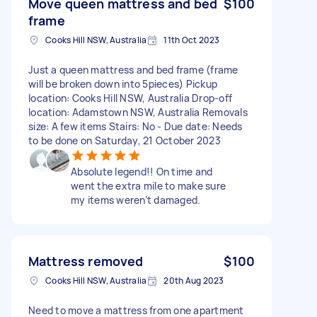
Move queen mattress and bed
$100
frame
Cooks Hill NSW, Australia
11th Oct 2023
Just a queen mattress and bed frame (frame
will be broken down into 5pieces) Pickup
location: Cooks Hill NSW, Australia Drop-off
location: Adamstown NSW, Australia Removals
size: A few items Stairs: No - Due date: Needs
to be done on Saturday, 21 October 2023
Absolute legend!! On time and
went the extra mile to make sure
my items weren’t damaged.
Mattress removed
$100
Cooks Hill NSW, Australia
20th Aug 2023
Need to move a mattress from one apartment