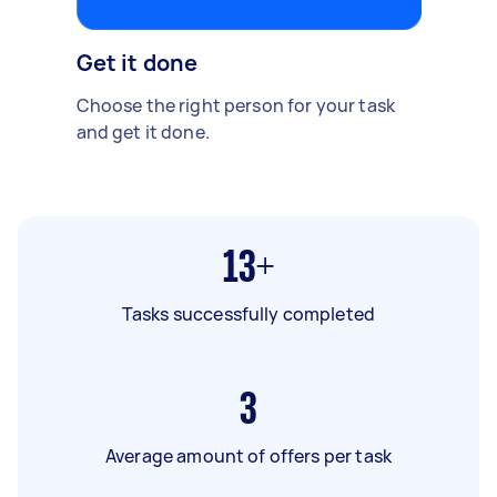
Get it done
Choose the right person for your task
and get it done.
13+
Tasks successfully completed
3
Average amount of offers per task