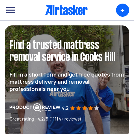
+
Find a trusted mattress
removal service in Cooks Hill
Fill in a short form and get free quotes from
mattress delivery and removal
professionals near you
4.2
Great rating - 4.2/5 (11114+ reviews)