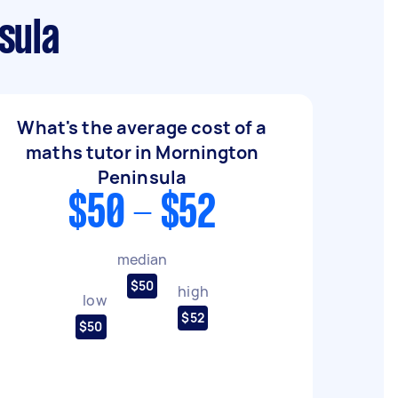
sula
What's the average cost of a
maths tutor in Mornington
Peninsula
$50 - $52
median
$50
high
low
$52
$50