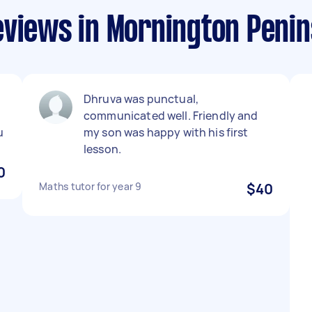
eviews in Mornington Penin
Dhruva was punctual,
communicated well. Friendly and
u
my son was happy with his first
lesson.
0
Maths tutor for year 9
$40