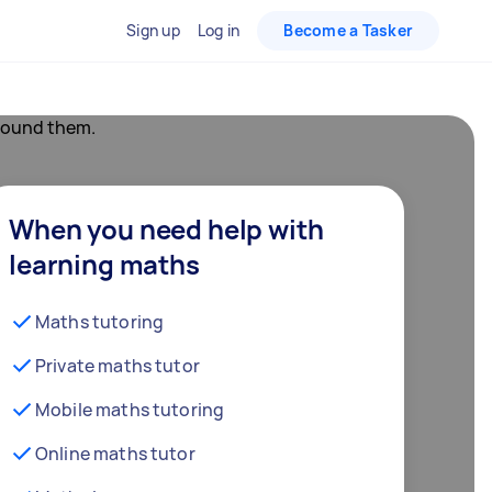
Sign up
Log in
Become a Tasker
When you need help with
learning maths
Maths tutoring
Private maths tutor
Mobile maths tutoring
Online maths tutor