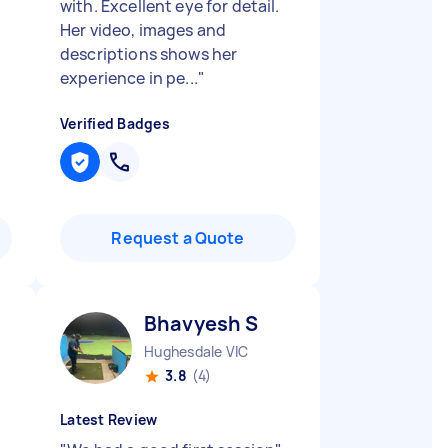
with. Excellent eye for detail.
Her video, images and
descriptions shows her
experience in pe...
"
Verified Badges
Request a Quote
Bhavyesh S
Hughesdale VIC
3.8
(4)
Latest Review