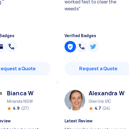
g
"
worked fast to clear the
weeds
"
 Badges
Verified Badges
Request a Quote
Request a Quote
Bianca W
Alexandra W
Miranda NSW
Glen Iris VIC
4.9
(27)
4.7
(24)
eview
Latest Review