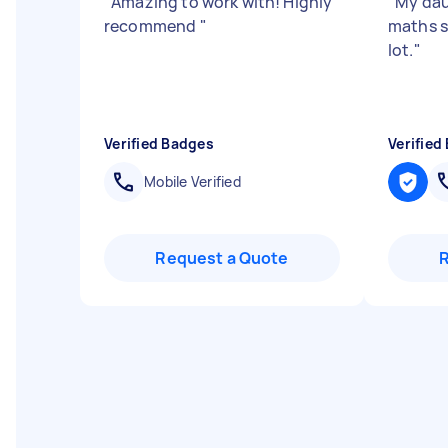
"
Amazing to work with! Highly
"
My dau
recommend
"
maths s
lot.
"
Verified Badges
Verified
Mobile Verified
Request a Quote