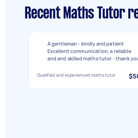
Recent Maths Tutor r
A gentleman - kindly and patient
Excellent communication, a reliable
and and skilled maths tutor - thank yo
Qualified and experienced maths tutor
$5