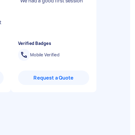
"
We had a good first session
"
d
t
Verified Badges
Mobile Verified
Request a Quote