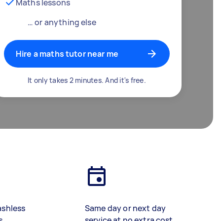
Maths lessons
… or anything else
Hire a maths tutor near me
It only takes 2 minutes. And it's free.
ashless
Same day or next day
s
service at no extra cost