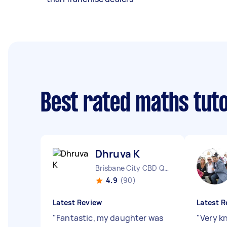
Best rated maths tut
Dhruva K
Brisbane City CBD QLD
4.9
(90)
Latest Review
Latest R
"
Fantastic, my daughter was
"
Very k