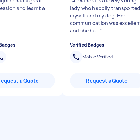
ghter had a great
"
Alexandra is a lovely young
ession and learnt a
lady who happily transporte
myself and my dog. Her
communication was excellen
and she ha...
"
 Badges
Verified Badges
Mobile Verified
Request a Quote
Request a Quote