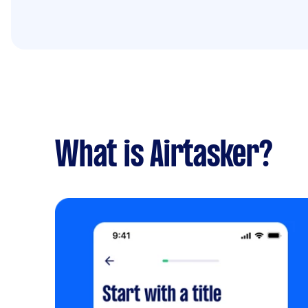
What is Airtasker?