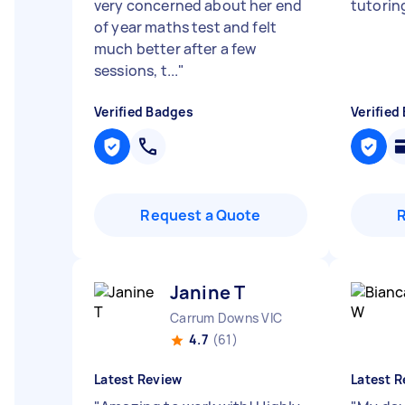
very concerned about her end
tutorin
of year maths test and felt
much better after a few
sessions, t...
"
Verified Badges
Verified
Request a Quote
Janine T
Carrum Downs VIC
4.7
(61)
Latest Review
Latest R