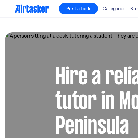
Post a task
Categories
Bro
Hire a rel
tutor in M
Peninsula