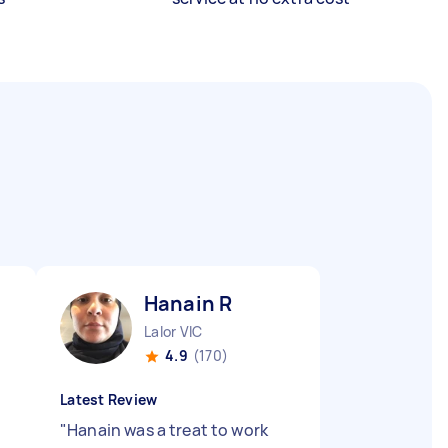
Hanain R
Lalor VIC
4.9
(170)
Latest Review
"
Hanain was a treat to work