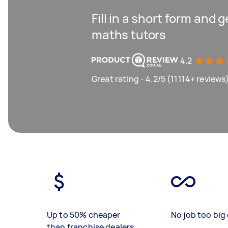
Fill in a short form and 
maths tutors
4.2
Great rating - 4.2/5 (11114+ reviews
Up to 50% cheaper
No job too big 
than franchise dealers