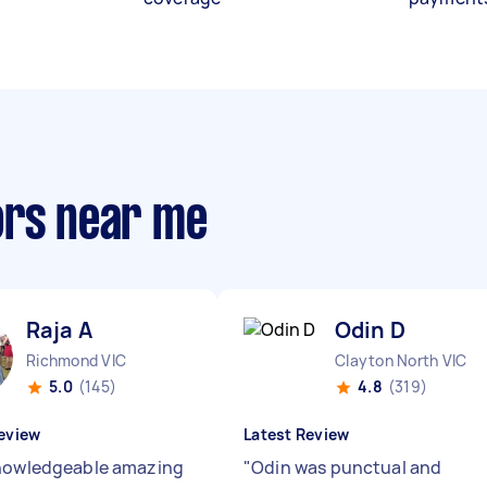
ors near me
Raja A
Odin D
Richmond VIC
Clayton North VIC
5.0
(145)
4.8
(319)
eview
Latest Review
nowledgeable amazing
"
Odin was punctual and