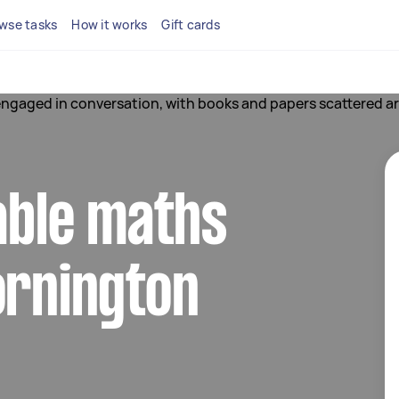
wse tasks
How it works
Gift cards
iable maths
ornington