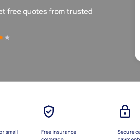
get free quotes from trusted
)
or small
Free insurance
Secure c
coverage
payment