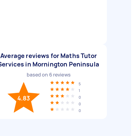
Average reviews for Maths Tutor
Services in Mornington Peninsula
based on
6
reviews
5
1
4.83
0
0
0