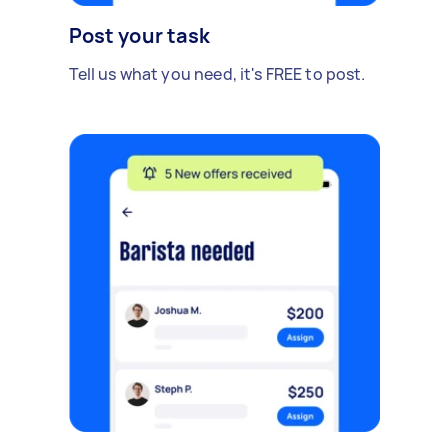
Post your task
Tell us what you need, it's FREE to post.