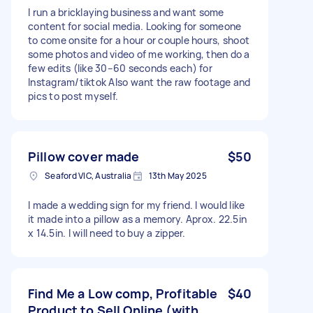
I run a bricklaying business and want some
content for social media. Looking for someone
to come onsite for a hour or couple hours, shoot
some photos and video of me working, then do a
few edits (like 30–60 seconds each) for
Instagram/tiktok Also want the raw footage and
pics to post myself.
Pillow cover made
$50
Seaford VIC, Australia
13th May 2025
I made a wedding sign for my friend. I would like
it made into a pillow as a memory. Aprox. 22.5in
x 14.5in. I will need to buy a zipper.
Find Me a Low comp, Profitable
$40
Product to Sell Online (with