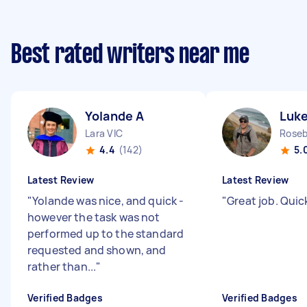
Best rated writers near me
Yolande A
Luke
Lara VIC
Roseb
4.4
(142)
5.
Latest Review
Latest Review
"
Yolande was nice, and quick -
"
Great job. Quic
however the task was not
performed up to the standard
requested and shown, and
rather than...
"
Verified Badges
Verified Badges