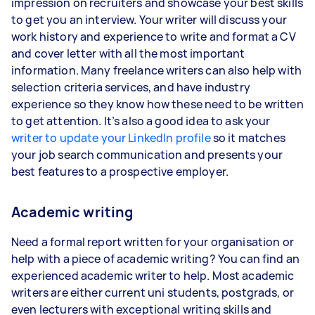
impression on recruiters and showcase your best skills
to get you an interview. Your writer will discuss your
work history and experience to write and format a CV
and cover letter with all the most important
information. Many freelance writers can also help with
selection criteria services, and have industry
experience so they know how these need to be written
to get attention. It’s also a good idea to ask your
writer to update your LinkedIn profile
so it matches
your job search communication and presents your
best features to a prospective employer.
Academic writing
Need a formal report written for your organisation or
help with a piece of academic writing? You can find an
experienced academic writer to help. Most academic
writers are either current uni students, postgrads, or
even lecturers with exceptional writing skills and