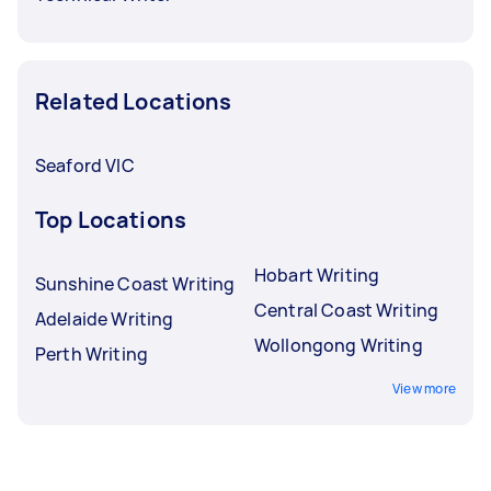
Related Locations
Seaford VIC
Top Locations
Hobart Writing
Sunshine Coast Writing
Central Coast Writing
Adelaide Writing
Wollongong Writing
Perth Writing
View more