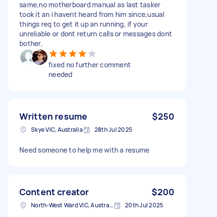
same,no motherboard manual as last tasker
took it an i havent heard from him since,usual
things req to get it up an running, if your
unreliable or dont return calls or messages dont
bother,
fixed no further comment
needed
Written resume
$250
Skye VIC, Australia
28th Jul 2025
Need someone to help me with a resume
Content creator
$200
North-West Ward VIC, Australia
20th Jul 2025