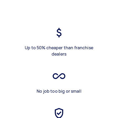
Up to 50% cheaper than franchise
dealers
No job too big or small