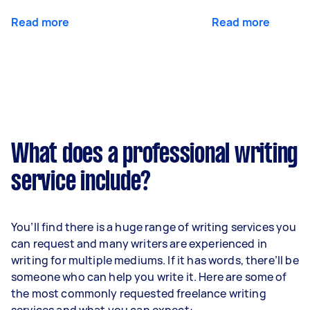
Read more
Read more
What does a professional writing
service include?
You’ll find there is a huge range of writing services you
can request and many writers are experienced in
writing for multiple mediums. If it has words, there’ll be
someone who can help you write it. Here are some of
the most commonly requested freelance writing
services and what you can expect: