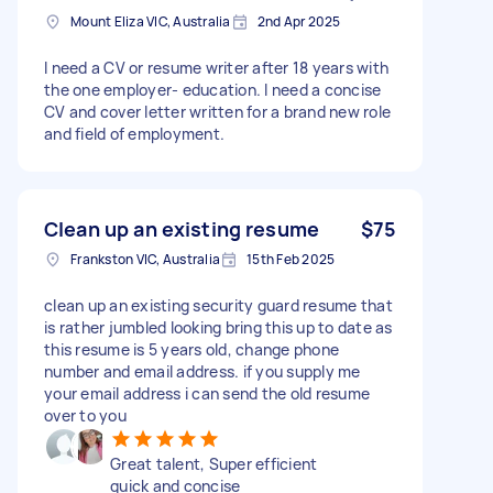
Mount Eliza VIC, Australia
2nd Apr 2025
I need a CV or resume writer after 18 years with
the one employer- education. I need a concise
CV and cover letter written for a brand new role
and field of employment.
Clean up an existing resume
$75
Frankston VIC, Australia
15th Feb 2025
clean up an existing security guard resume that
is rather jumbled looking bring this up to date as
this resume is 5 years old, change phone
number and email address. if you supply me
your email address i can send the old resume
over to you
Great talent, Super efficient
quick and concise