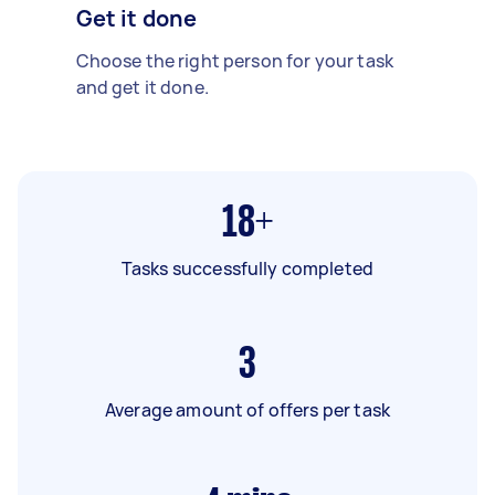
Get it done
Choose the right person for your task
and get it done.
18+
Tasks successfully completed
3
Average amount of offers per task