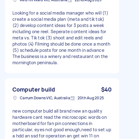
Looking for a social media manager who will (1)
create a social media plan (meta and tik tok)
(2) develop content ideas for 3 posts a week
including one reel. Seperate content ideas for
meta vs. Tik tok (3) shoot and edit reels and
photos (4) Filming should be done once a month
(5) schedule posts for one month in advance
The business is a winery and restaurant on the
mornington peninsula.
Computer build
$40
Carrum Downs VIC, Australia
20th Aug 2025
new computer build all brand new an quality
hardware cant read the microscopic words on
motherboard for fan pin connections in
particular, eyes not good enough,need to set up
a hdd an ssd for operation an get win 11 on