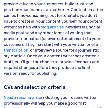
provide value to your customers, build trust, and
position your brand as an authority. Content creation
can be time-consuming, but fortunately, you don’t
have to create all your content yourself. Your content
writer can help with
blog articles
, newsletters, social
media posts and any other forms of writing that
provide information (or even entertainment) to your
customers. They may start with your written brief or
transcription
, or interview a source for a journalistic
style article. Once your content writer has created a
draft, you’ll get the chance to provide feedback and
request changes before they produce the final
version, ready for publishing.
CVs and selection criteria
Need a resume writer
? Getting your resume written
professionally will help you make a good first