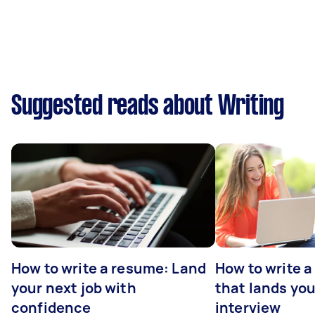
Suggested reads about Writing
How to write a resume: Land
How to write a
your next job with
that lands you
confidence
interview