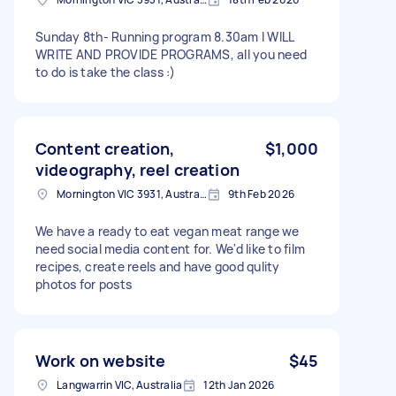
Sunday 8th- Running program 8.30am I WILL
WRITE AND PROVIDE PROGRAMS, all you need
to do is take the class :)
Content creation,
$1,000
videography, reel creation
Mornington VIC 3931, Australia
9th Feb 2026
We have a ready to eat vegan meat range we
need social media content for. We'd like to film
recipes, create reels and have good qulity
photos for posts
Work on website
$45
Langwarrin VIC, Australia
12th Jan 2026