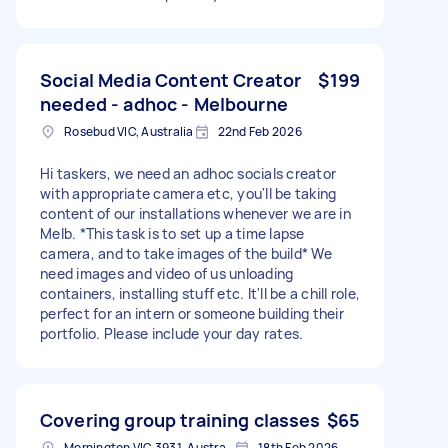
Social Media Content Creator
$199
needed - adhoc - Melbourne
Rosebud VIC, Australia
22nd Feb 2026
Hi taskers, we need an adhoc socials creator
with appropriate camera etc, you'll be taking
content of our installations whenever we are in
Melb. *This task is to set up a time lapse
camera, and to take images of the build* We
need images and video of us unloading
containers, installing stuff etc. It'll be a chill role,
perfect for an intern or someone building their
portfolio. Please include your day rates.
Covering group training classes
$65
Mornington VIC 3931, Australia
18th Feb 2026