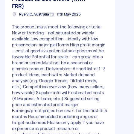
FRR)
Rye VIC, Australia
11th May 2025
The product must meet the following criteria:
New or trending – not saturated or widely
available Low competition – ideally with low
presence on major platforms High profit margin
– cost of goods vs potential sale price must be
favorable Potential for scale – can grow into a
brand or series Must not be a seasonal or
gimmick product Deliverables: A shortlist of 1–3
product ideas, each with: Market demand
analysis (e.g. Google Trends, TikTok trends,
etc.) Competition overview (how many sellers,
how visible) Supplier info with estimated costs
(AliExpress, Alibaba, etc.) Suggested selling
price and estimated profit margin
Earnings/profit projection chart for the first 3–6
months Recommended marketing angles or
target audiences Please only apply if you have
experience in product research or