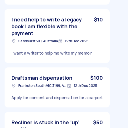
I need help to write a legacy
$10
book I am flexible with the
payment
Sandhurst VIC, Australia
12th Dec 2025
I want a writer to help me write my memoir
Draftsman dispensation
$100
Frankston South VIC 3199, Australia
12th Dec 2025
Apply for consent and dispensation for a carport
Recliner is stuck in the ‘up’
$50