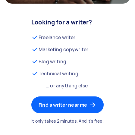
Looking for a writer?
Freelance writer
Marketing copywriter
Blog writing
Technical writing
… or anything else
Find a writer near me
It only takes 2 minutes. And it's free.