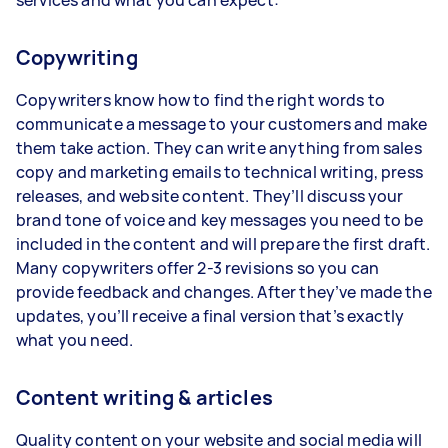
Copywriting
Copywriters know how to find the right words to
communicate a message to your customers and make
them take action. They can write anything from sales
copy and marketing emails to technical writing, press
releases, and website content. They’ll discuss your
brand tone of voice and key messages you need to be
included in the content and will prepare the first draft.
Many copywriters offer 2-3 revisions so you can
provide feedback and changes. After they’ve made the
updates, you’ll receive a final version that’s exactly
what you need.
Content writing & articles
Quality content on your website and social media will