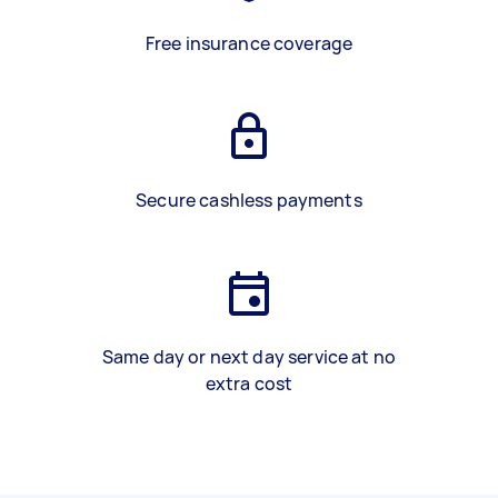
Free insurance coverage
Secure cashless payments
Same day or next day service at no
extra cost