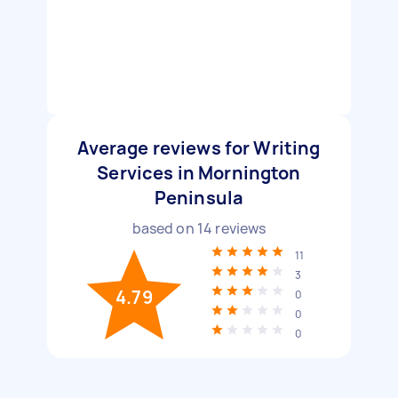
Average reviews for Writing
Services in Mornington
Peninsula
based on
14
reviews
11
3
4.79
0
0
0