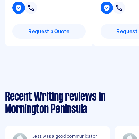
Request a Quote
Request 
Recent Writing reviews in
Mornington Peninsula
Jess was a good communicator