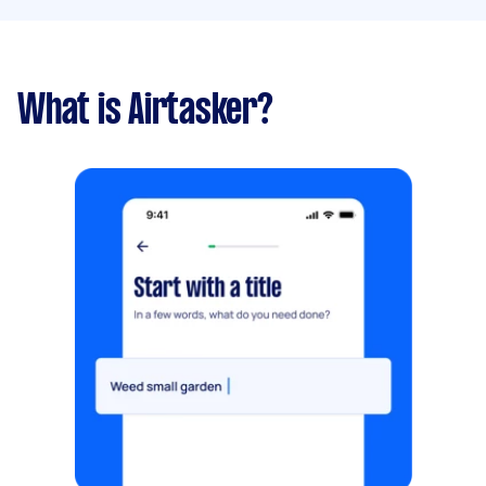
What is Airtasker?