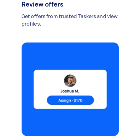
Review offers
Get offers from trusted Taskers and view
profiles.