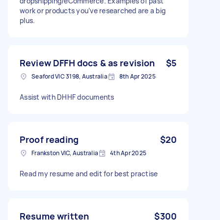
dropshipping/eCommerce. Examples of past
work or products you’ve researched are a big
plus.
Review DFFH docs & as revision
$5
Seaford VIC 3198, Australia
8th Apr 2025
Assist with DHHF documents
Proof reading
$20
Frankston VIC, Australia
4th Apr 2025
Read my resume and edit for best practise
Resume written
$300