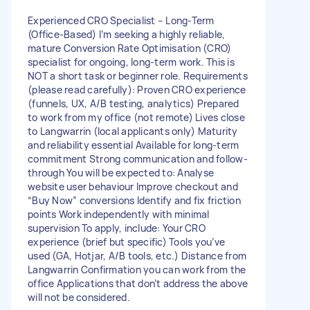
Experienced CRO Specialist – Long-Term
(Office-Based) I’m seeking a highly reliable,
mature Conversion Rate Optimisation (CRO)
specialist for ongoing, long-term work. This is
NOT a short task or beginner role. Requirements
(please read carefully): Proven CRO experience
(funnels, UX, A/B testing, analytics) Prepared
to work from my office (not remote) Lives close
to Langwarrin (local applicants only) Maturity
and reliability essential Available for long-term
commitment Strong communication and follow-
through You will be expected to: Analyse
website user behaviour Improve checkout and
“Buy Now” conversions Identify and fix friction
points Work independently with minimal
supervision To apply, include: Your CRO
experience (brief but specific) Tools you’ve
used (GA, Hotjar, A/B tools, etc.) Distance from
Langwarrin Confirmation you can work from the
office Applications that don’t address the above
will not be considered.