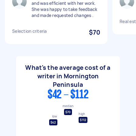
and was efficient with her work.
She was happy to take feedback
and made requested changes .
Real es
Selection criteria
$70
What's the average cost of a
writer in Mornington
Peninsula
$42 - $112
median
$70
high
low
$112
$42