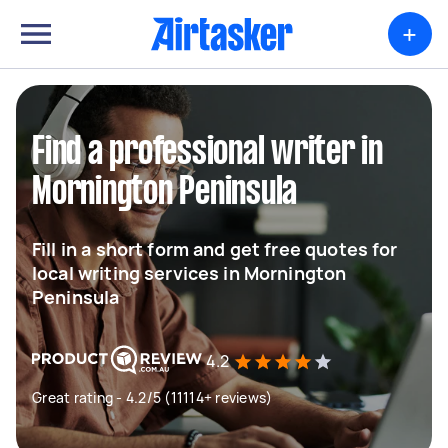
+
Find a professional writer in
Mornington Peninsula
Fill in a short form and get free quotes for
local writing services in Mornington
Peninsula
4.2
Great rating - 4.2/5 (11114+ reviews)