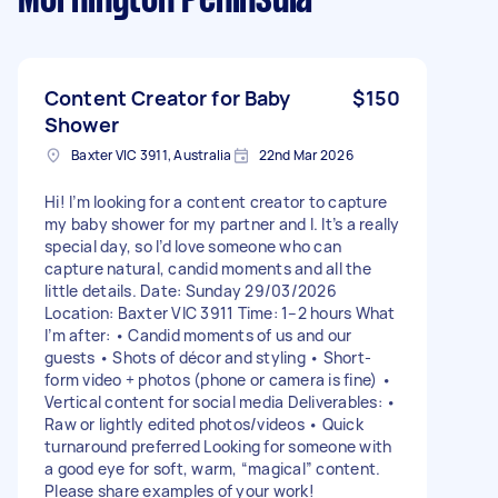
Content Creator for Baby
$150
Shower
Baxter VIC 3911, Australia
22nd Mar 2026
Hi! I’m looking for a content creator to capture
my baby shower for my partner and I. It’s a really
special day, so I’d love someone who can
capture natural, candid moments and all the
little details. Date: Sunday 29/03/2026
Location: Baxter VIC 3911 Time: 1–2 hours What
I’m after: • Candid moments of us and our
guests • Shots of décor and styling • Short-
form video + photos (phone or camera is fine) •
Vertical content for social media Deliverables: •
Raw or lightly edited photos/videos • Quick
turnaround preferred Looking for someone with
a good eye for soft, warm, “magical” content.
Please share examples of your work!