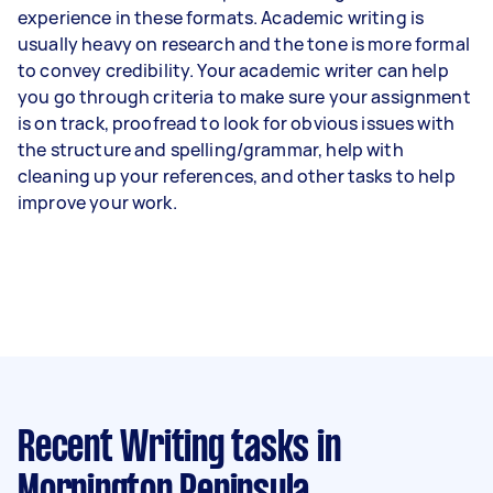
experience in these formats. Academic writing is
usually heavy on research and the tone is more formal
to convey credibility. Your academic writer can help
you go through criteria to make sure your assignment
is on track, proofread to look for obvious issues with
the structure and spelling/grammar, help with
cleaning up your references, and other tasks to help
improve your work.
Recent Writing tasks
in
Mornington Peninsula