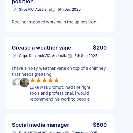
position.
Skye VIC, Australia
5th Dec 2025
Recliner stopped working in the up position.
Grease a weather vane
$200
Cape Schanck VIC, Australia
8th Sep 2025
I have a noisy weather vane on top of a chimney
that needs greasing
Luke was prompt, had the right
tools and professional. I would
recommend his work to people
Social media manager
$800
Red Hill Ward VIC, Australia
22nd Aug 2025