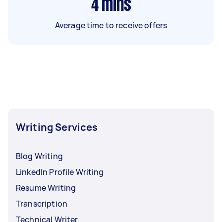
4
mins
Average time to receive offers
Writing Services
Blog Writing
LinkedIn Profile Writing
Resume Writing
Transcription
Technical Writer