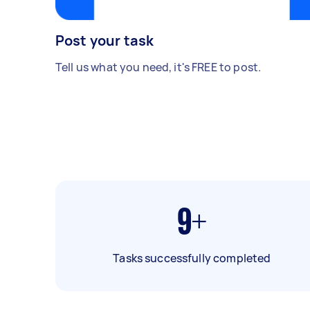
Post your task
Tell us what you need, it's FREE to post.
9+
Tasks successfully completed