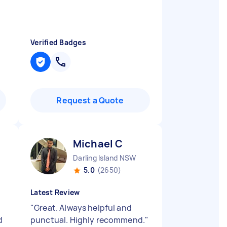
Verified Badges
Request a Quote
Michael C
Darling Island NSW
5.0
(2650)
Latest Review
"
Great. Always helpful and
d
punctual. Highly recommend.
"