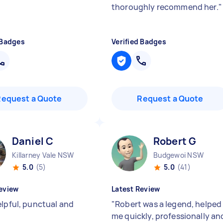
thoroughly recommend her.
"
 Badges
Verified Badges
Request a Quote
Request a Quote
Daniel C
Robert G
Killarney Vale NSW
Budgewoi NSW
5.0
(5)
5.0
(41)
eview
Latest Review
elpful, punctual and
"
Robert was a legend, helped
me quickly, professionally an