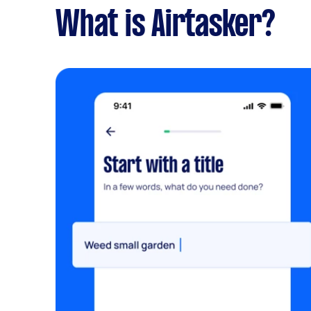
What is Airtasker?