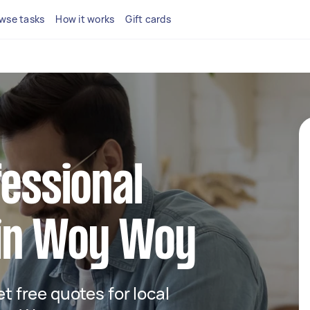
wse tasks
How it works
Gift cards
fessional
in Woy Woy
et free quotes for local