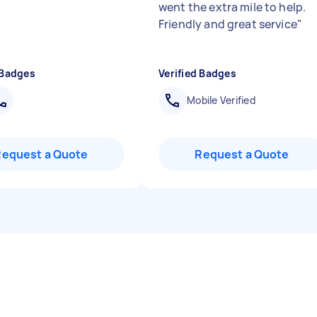
went the extra mile to help.
Friendly and great service
"
 Badges
Verified Badges
Mobile Verified
Request a Quote
Request a Quote