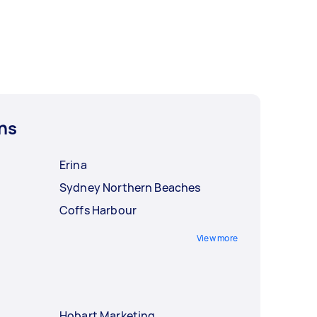
ns
Erina
Sydney Northern Beaches
Coffs Harbour
View more
Hobart Marketing