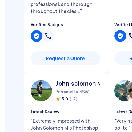
professional, and thorough
throughout the clea...
"
Verified Badges
Verified
Request a Quote
John solomon M
Parramatta NSW
5.0
(12)
Latest Review
Latest R
"
Extremely impressed with
"
Very h
John Solomon M's Photoshop
polite
"