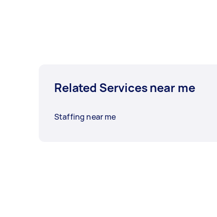
Related Services near me
Staffing near me