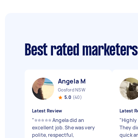
Best rated marketer
Angela M
Gosford NSW
5.0
(40)
Latest Review
Latest R
"
⭐️⭐️⭐️⭐️⭐️ Angela did an
"
Highly
excellent job. She was very
They di
polite, respectful,
quick a