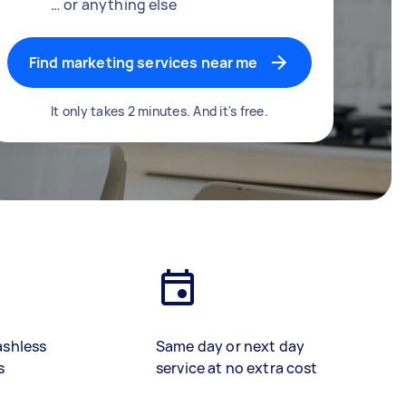
… or anything else
Find marketing services near me
It only takes 2 minutes. And it's free.
ashless
Same day or next day
s
service at no extra cost