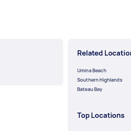
Related Locatio
Umina Beach
Southern Highlands
Bateau Bay
Top Locations