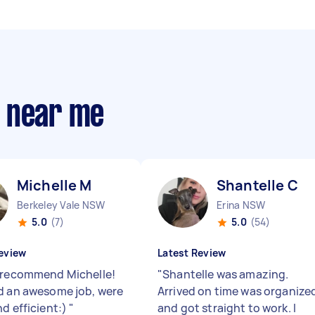
s near me
Michelle M
Shantelle C
Berkeley Vale NSW
Erina NSW
5.0
(7)
5.0
(54)
eview
Latest Review
 recommend Michelle!
"
Shantelle was amazing.
d an awesome job, were
Arrived on time was organize
nd efficient:)
"
and got straight to work. I