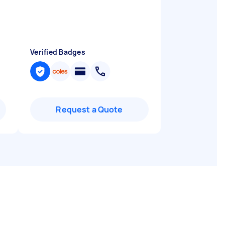
Verified Badges
Request a Quote