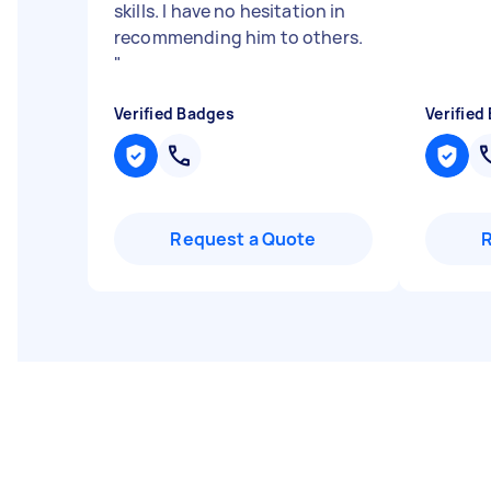
skills. I have no hesitation in
recommending him to others.
"
Verified Badges
Verified
Request a Quote