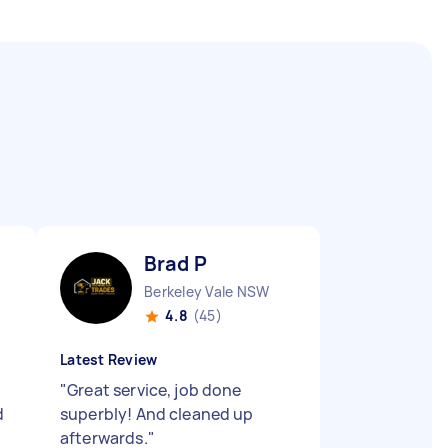
Brad P
Berkeley Vale NSW
4.8
(45)
Latest Review
"
Great service, job done
d
superbly! And cleaned up
afterwards.
"