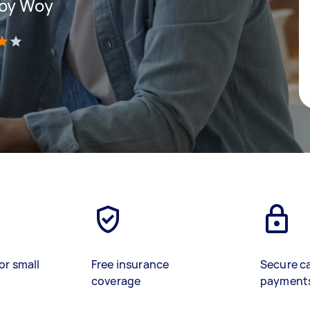
Woy Woy
)
or small
Free insurance
Secure c
coverage
payment