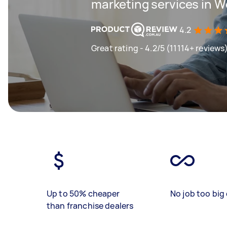
marketing services in 
4.2
Great rating - 4.2/5 (11114+ reviews
Up to 50% cheaper
No job too big 
than franchise dealers