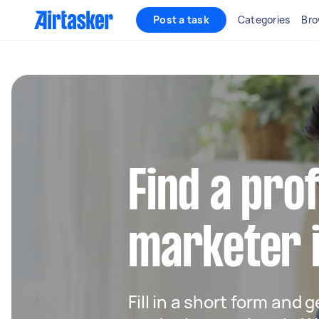
Post a task
Categories
Bro
Find a pro
marketer 
Fill in a short form and g