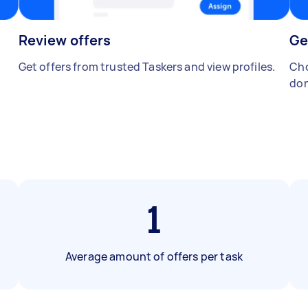
Review offers
Ge
Get offers from trusted Taskers and view profiles.
Cho
don
1
Average amount of offers per task