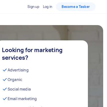
Sign up
Log in
Become a Tasker
Looking for marketing
services?
Advertising
Organic
Social media
Email marketing