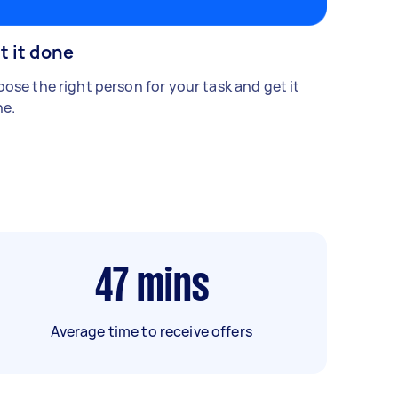
t it done
ose the right person for your task and get it
e.
47
mins
Average time to receive offers