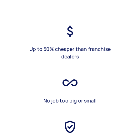
Up to 50% cheaper than franchise
dealers
No job too big or small