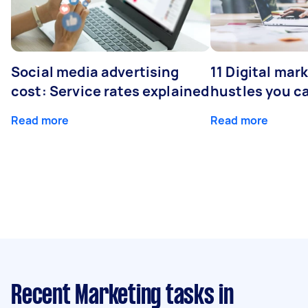
Social media advertising
11 Digital mar
cost: Service rates explained
hustles you c
Read more
Read more
Recent Marketing tasks
in