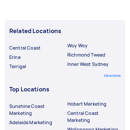
Related Locations
Woy Woy
Central Coast
Richmond Tweed
Erina
Inner West Sydney
Terrigal
View more
Top Locations
Hobart Marketing
Sunshine Coast
Marketing
Central Coast
Marketing
Adelaide Marketing
Wollongong Marketing