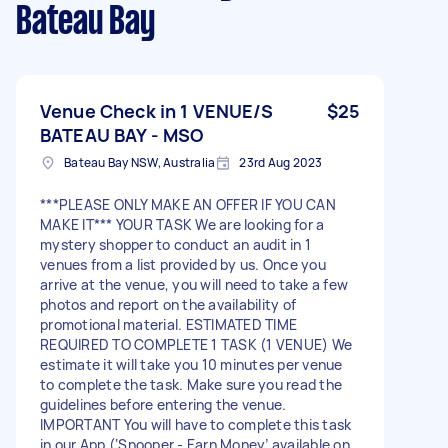
Bateau Bay
Venue Check in 1 VENUE/S
$25
BATEAU BAY - MSO
Bateau Bay NSW, Australia
23rd Aug 2023
***PLEASE ONLY MAKE AN OFFER IF YOU CAN
MAKE IT*** YOUR TASK We are looking for a
mystery shopper to conduct an audit in 1
venues from a list provided by us. Once you
arrive at the venue, you will need to take a few
photos and report on the availability of
promotional material. ESTIMATED TIME
REQUIRED TO COMPLETE 1 TASK (1 VENUE) We
estimate it will take you 10 minutes per venue
to complete the task. Make sure you read the
guidelines before entering the venue.
IMPORTANT You will have to complete this task
in our App (‘Snooper - Earn Money’ available on