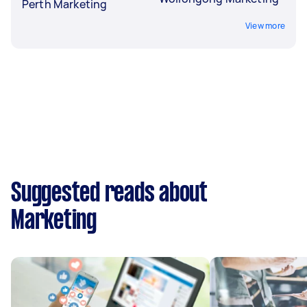
Perth Marketing
View more
Suggested reads about
Marketing