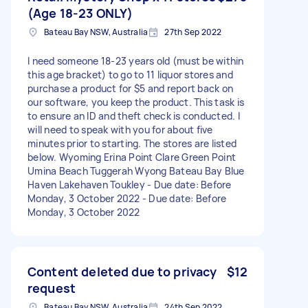
(Age 18-23 ONLY)
Bateau Bay NSW, Australia
27th Sep 2022
I need someone 18-23 years old (must be within
this age bracket) to go to 11 liquor stores and
purchase a product for $5 and report back on
our software, you keep the product. This task is
to ensure an ID and theft check is conducted. I
will need to speak with you for about five
minutes prior to starting. The stores are listed
below. Wyoming Erina Point Clare Green Point
Umina Beach Tuggerah Wyong Bateau Bay Blue
Haven Lakehaven Toukley - Due date: Before
Monday, 3 October 2022 - Due date: Before
Monday, 3 October 2022
Content deleted due to privacy
$12
request
Bateau Bay NSW, Australia
24th Sep 2022