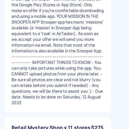
the Google Play Stores or App Store). Only
make an offer if you’re comfortable downloading
and using a mobile app. YOUR MISSION IN THE
SNOOPER APP Snooper app has many 'missions'
available (a 'mission' in Snooper App being
equivalent to a 'task' in AirTasker). As soon as
we accept your offer we will send you more
information via email. Note that most of the
information is also available in the Snooper App.
---------------------------------------------------
----------- IMPORTANT THINGS TO KNOW - You
can only take pictures while using the app. You
CANNOT upload photos from your phone later. -
Be sure all photos are clear and not blurry (you
can retake before you submit if needed) - Any
questions, we will be there to assist you ;) - Due
date: Needs to be done on Saturday, 12 August
2023
Retail Mystery Shop x 11 stores
$275