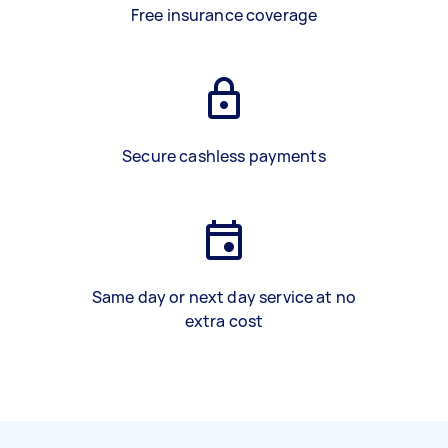
Free insurance coverage
Secure cashless payments
Same day or next day service at no
extra cost