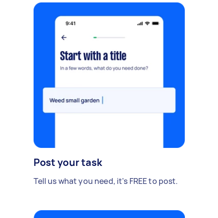
Post your task
Tell us what you need, it's FREE to post.