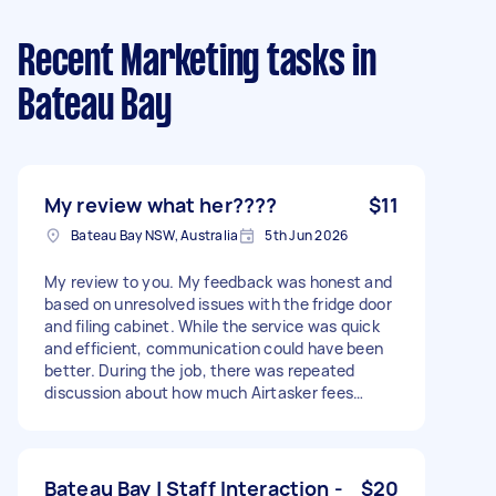
Recent Marketing tasks
in
Bateau Bay
My review what her????
$11
Bateau Bay NSW, Australia
5th Jun 2026
My review to you. My feedback was honest and
based on unresolved issues with the fridge door
and filing cabinet. While the service was quick
and efficient, communication could have been
better. During the job, there was repeated
discussion about how much Airtasker fees
reduce the amount received. I advised that this
has nothing to do with me as the customer and
is a matter for the service provider to address
with Airtasker. I also assisted with loading and
Bateau Bay | Staff Interaction -
$20