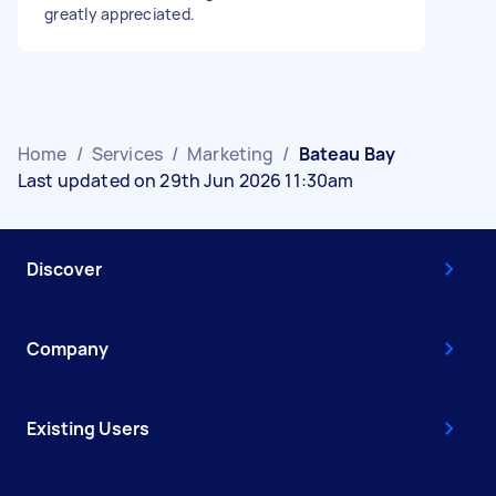
greatly appreciated.
Home
/
Services
/
Marketing
/
Bateau Bay
Last updated on 29th Jun 2026 11:30am
Discover
Company
Existing Users