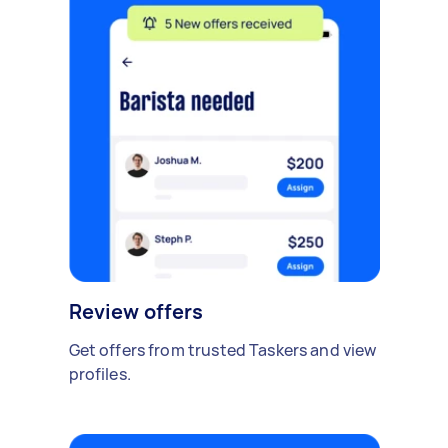
Review offers
Get offers from trusted Taskers and view
profiles.