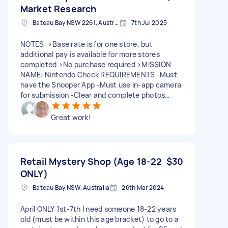
unloading and provided a gift of alcohol as a
Market Research
gesture of appreciation for the work completed.
Bateau Bay NSW 2261, Australia
7th Jul 2025
Constructive feedback is reasonable and helps
maintain service standards. I stand by my
review.
NOTES: >Base rate is for one store, but
additional pay is available for more stores
completed >No purchase required >MISSION
NAME: Nintendo Check REQUIREMENTS -Must
have the Snooper App -Must use in-app camera
for submission -Clear and complete photos
required -Must note the staff member’s name –
this is essential for verification Interested? Send
Great work!
your offer now and confirm you have the
Snooper App. More details will be provided upon
confirmation. Let’s go mystery shopping! 🕵️‍♂️🛍️ -
--- Hey there! We’re on the lookout for reliable
Retail Mystery Shop (Age 18-22
$30
mystery shoppers to visit select stores across
ONLY)
Australia (BIG W, JB HI-FI, EB GAMES, TARGET,
and OFFICEWORKS.) IN-STORE VISIT >Scenario:
Bateau Bay NSW, Australia
26th Mar 2024
You're a customer looking to buy a gaming
console. >Objective: Interact with a staff
April ONLY 1st-7th I need someone 18-22 years
member, ask specific questions, and take
old (must be within this age bracket) to go to a
required photos of the Nintendo section and