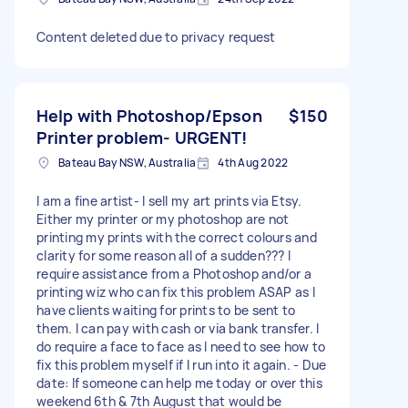
Content deleted due to privacy request
Help with Photoshop/Epson
$150
Printer problem- URGENT!
Bateau Bay NSW, Australia
4th Aug 2022
I am a fine artist- I sell my art prints via Etsy.
Either my printer or my photoshop are not
printing my prints with the correct colours and
clarity for some reason all of a sudden??? I
require assistance from a Photoshop and/or a
printing wiz who can fix this problem ASAP as I
have clients waiting for prints to be sent to
them. I can pay with cash or via bank transfer. I
do require a face to face as I need to see how to
fix this problem myself if I run into it again. - Due
date: If someone can help me today or over this
weekend 6th & 7th August that would be