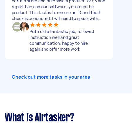
certain store and purchase a product for $5 and
any Nintendo promotional materials. Required
report back on our software, you keep the
Photos: >Storefront >Your handwritten or
product. This task is to ensure an ID and theft
typed notes from the staff interaction
check is conducted. I will need to speak with
>Nintendo Gaming Section (wide & detailed
you for about five minutes before starting. Price
shots of product bays and price tags)
includes travel, product, and time and we don't
Putri did a fantastic job, followed
>Nintendo promotional materials (e.g., gondola
pay your Airtasker fee, we pay a fee also!
instruction well and great
ends, ceiling banners, stand-alone displays)
communication, happy to hire
DIFFICULTY Takes around 15–25 mins per store
again and offer more work
**Submissions missing key requirements (e.g.,
staff name or clear photos) may be rejected
**Please only apply if you're available to
complete this ASAP during store trading hours
INCLUDE THE WORD "GAME" TO ENSURE YOU
Check out more tasks in your area
READ THE DESCRIPTION
What is Airtasker?