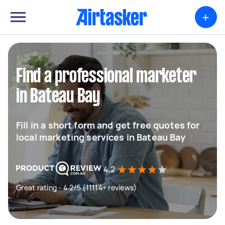
+
Find a professional marketer
in Bateau Bay
Fill in a short form and get free quotes for
local marketing services in Bateau Bay
4.2
Great rating - 4.2/5 (11114+ reviews)