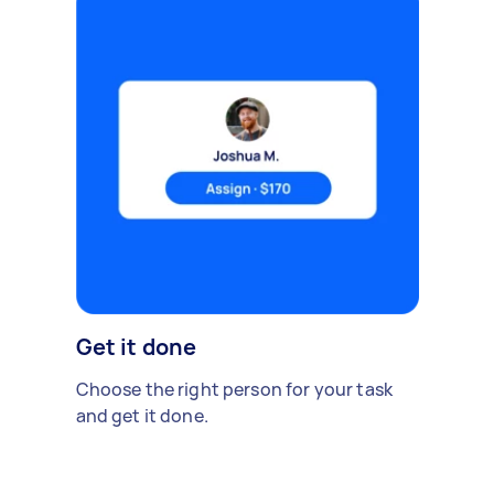
Get it done
Choose the right person for your task
and get it done.