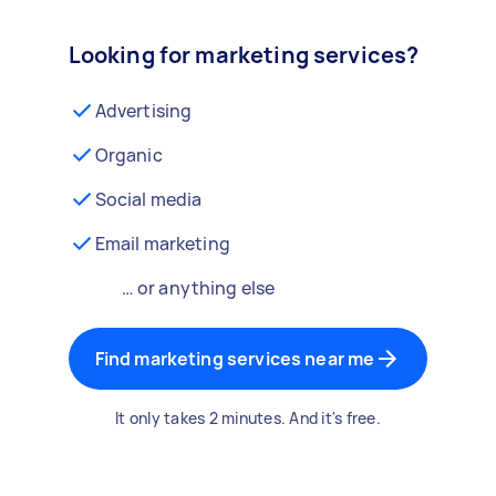
Looking for marketing services?
Advertising
Organic
Social media
Email marketing
… or anything else
Find marketing services near me
It only takes 2 minutes. And it's free.