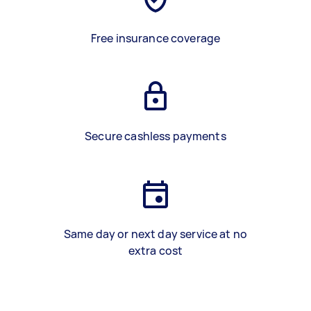
Free insurance coverage
Secure cashless payments
Same day or next day service at no
extra cost