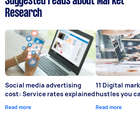
Suggested reads about Market
Research
Social media advertising
11 Digital mar
cost: Service rates explained
hustles you c
Read more
Read more