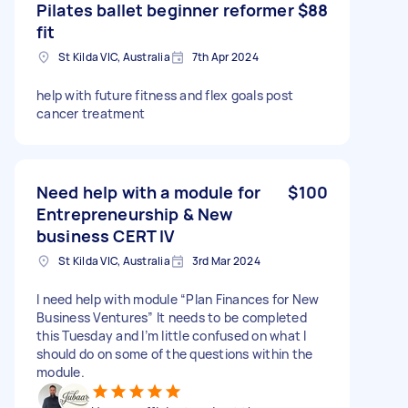
Pilates ballet beginner reformer
$88
fit
St Kilda VIC, Australia
7th Apr 2024
help with future fitness and flex goals post
cancer treatment
Need help with a module for
$100
Entrepreneurship & New
business CERT IV
St Kilda VIC, Australia
3rd Mar 2024
I need help with module “Plan Finances for New
Business Ventures” It needs to be completed
this Tuesday and I’m little confused on what I
should do on some of the questions within the
module.