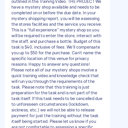
outlined in the Training Video. THE PROJECT We
have a mystery shop available and needs to be
completed on or before the due date. In your
mystery shopping report, you will be assessing
the stores facilities and the service you receive.
This is a “full experience” mystery shop so you
will be required to enter the store, interact with
the staff, and purchase a bottle. Budget of this
task is $40, inclusive of fees. We'll compensate
you up to $50 for the purchase. Can't name the
specific location of this venue for privacy
reasons. Happy to answer any questions!
Please note all of our mystery shops involve a
quick training video and knowledge check that
will run you through the requirements of the
task. Please note that this training is just
preparation for the task and is not part of the
task itself. If this task needs to be cancelled due
to unforeseen circumstances (lockdown,
sickness, etc.) we will not be able to release
payment for just the training without the task
itself being started. Please let us know if you
are not comfortable to assessing a specific