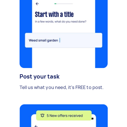
Post your task
Tell us what you need, it's FREE to post.