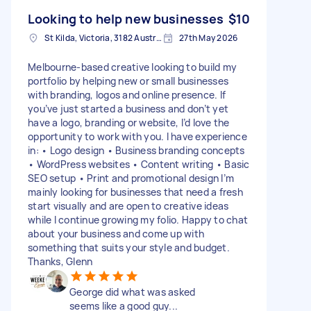
Looking to help new businesses
$10
St Kilda, Victoria, 3182 Australia
27th May 2026
Melbourne-based creative looking to build my
portfolio by helping new or small businesses
with branding, logos and online presence. If
you’ve just started a business and don’t yet
have a logo, branding or website, I’d love the
opportunity to work with you. I have experience
in: • Logo design • Business branding concepts
• WordPress websites • Content writing • Basic
SEO setup • Print and promotional design I’m
mainly looking for businesses that need a fresh
start visually and are open to creative ideas
while I continue growing my folio. Happy to chat
about your business and come up with
something that suits your style and budget.
Thanks, Glenn
George did what was asked
seems like a good guy...