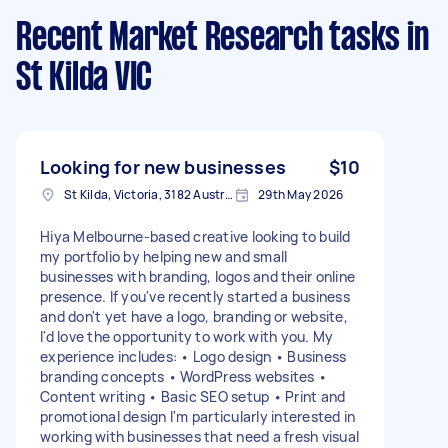
Recent Market Research tasks
in
St Kilda VIC
Looking for new businesses
$10
St Kilda, Victoria, 3182 Australia
29th May 2026
Hiya Melbourne-based creative looking to build
my portfolio by helping new and small
businesses with branding, logos and their online
presence. If you've recently started a business
and don't yet have a logo, branding or website,
I'd love the opportunity to work with you. My
experience includes: • Logo design • Business
branding concepts • WordPress websites •
Content writing • Basic SEO setup • Print and
promotional design I'm particularly interested in
working with businesses that need a fresh visual