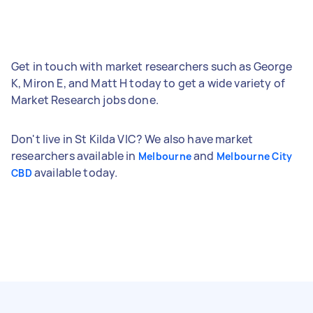
Get in touch with market researchers such as George
K, Miron E, and Matt H today to get a wide variety of
Market Research jobs done.
Don't live in St Kilda VIC? We also have market
researchers available in
and
Melbourne
Melbourne City
available today.
CBD