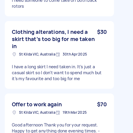
I need someone to come take off both back
rotors
Clothing alterations, I need a
$30
skirt that’s too big for me taken
in
St Kilda VIC, Australia
30th Apr 2025
I have a long skirt I need taken in. It’s just a
casual skirt so I don’t want to spend much but
it’s my favourite and too big for me
Offer to work again
$70
St Kilda VIC, Australia
19th Mar 2025
Good afternoon Thank you for your request.
Happy to get anything done evening times. -