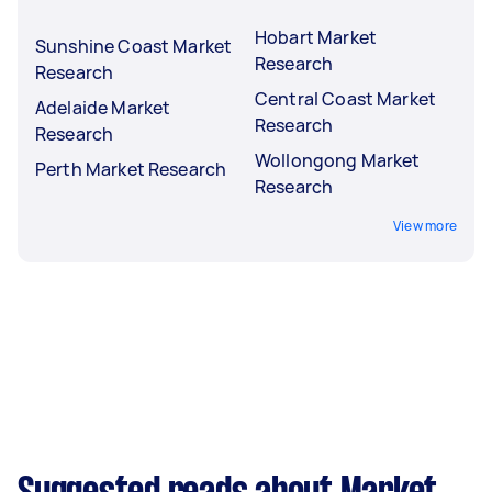
Hobart Market
Sunshine Coast Market
Research
Research
Central Coast Market
Adelaide Market
Research
Research
Wollongong Market
Perth Market Research
Research
View more