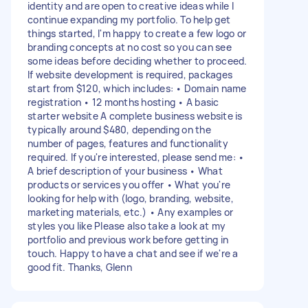
identity and are open to creative ideas while I
continue expanding my portfolio. To help get
things started, I'm happy to create a few logo or
branding concepts at no cost so you can see
some ideas before deciding whether to proceed.
If website development is required, packages
start from $120, which includes: • Domain name
registration • 12 months hosting • A basic
starter website A complete business website is
typically around $480, depending on the
number of pages, features and functionality
required. If you're interested, please send me: •
A brief description of your business • What
products or services you offer • What you're
looking for help with (logo, branding, website,
marketing materials, etc.) • Any examples or
styles you like Please also take a look at my
portfolio and previous work before getting in
touch. Happy to have a chat and see if we're a
good fit. Thanks, Glenn