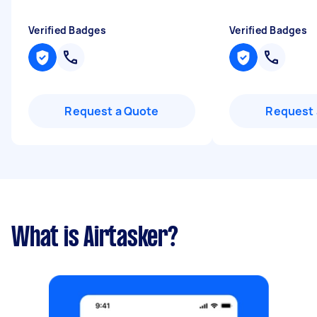
Verified Badges
Verified Badges
Request a Quote
Request 
What is Airtasker?