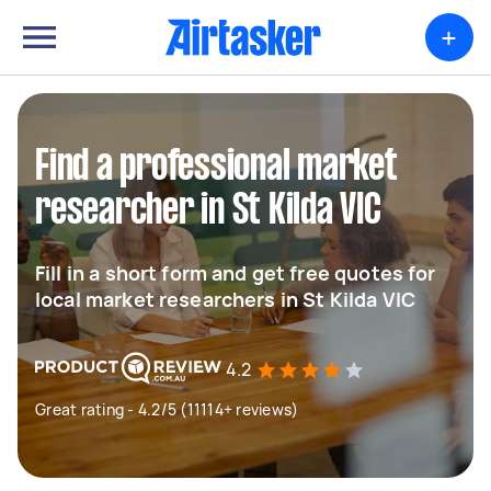
+
Find a professional market
researcher in St Kilda VIC
Fill in a short form and get free quotes for
local market researchers in St Kilda VIC
4.2
Great rating - 4.2/5 (11114+ reviews)