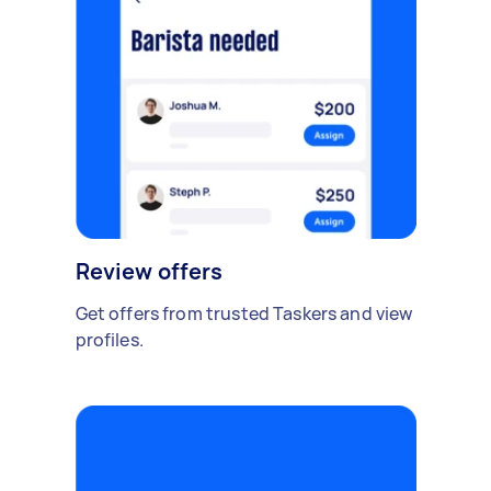
Review offers
Get offers from trusted Taskers and view
profiles.