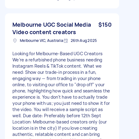
Melbourne UGC Social Media
$150
Video content creators
Melbourne VIC, Australia
26th Aug 2025
Looking for Melbourne-Based UGC Creators
We’re a refurbished phone business needing
Instagram Reels & TikTok content. What we
need: Show our trade-in process in a fun,
engaging way — from trading in your phone
online, to visiting our office to "drop off" your
phone, highlighting how quick and seamless the
experience is. You don't have to actually trade
your phone with us; you just need to show it for
the video. You will receive a sample script as
well. Due date: Preferably before 12th Sept
Location: Melbourne-based creators only (our
location is in the city) If you love creating
authentic, relatable content and can bring