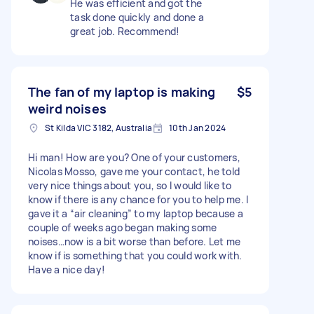
He was efficient and got the
task done quickly and done a
great job. Recommend!
The fan of my laptop is making
$5
weird noises
St Kilda VIC 3182, Australia
10th Jan 2024
Hi man! How are you? One of your customers,
Nicolas Mosso, gave me your contact, he told
very nice things about you, so I would like to
know if there is any chance for you to help me. I
gave it a “air cleaning” to my laptop because a
couple of weeks ago began making some
noises…now is a bit worse than before. Let me
know if is something that you could work with.
Have a nice day!