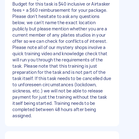
Budget for this task is $40 inclusive or Airtasker
fees + a $60 reimbursement for your package.
Please don't hesitate to ask any questions
below, we can't name the exact location
publicly but please mention whether you are a
current member of any pilates studios in your
offer so we can check for conflicts of interest.
Please note all of our mystery shops involve a
quick training video and knowledge check that
will run you through the requirements of the
task. Please note that this training is just
preparation for the task and is not part of the
task itself. If this task needs to be cancelled due
to unforeseen circumstances (lockdown,
sickness, etc.) we will not be able to release
payment for just the training without the task
itself being started. Training needs to be
completed between 48 hours after being
assigned.