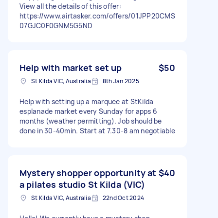
View all the details of this offer:
https://www.airtasker.com/offers/01JPP20CMS
07GJC0F0GNM5G5ND
Help with market set up
$50
St Kilda VIC, Australia
8th Jan 2025
Help with setting up a marquee at StKilda
esplanade market every Sunday for apps 6
months (weather permitting). Job should be
done in 30-40min. Start at 7.30-8 am negotiable
Mystery shopper opportunity at
$40
a pilates studio St Kilda (VIC)
St Kilda VIC, Australia
22nd Oct 2024