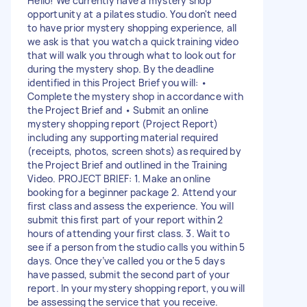
Hello! We currently have a mystery shop
opportunity at a pilates studio. You don't need
to have prior mystery shopping experience, all
we ask is that you watch a quick training video
that will walk you through what to look out for
during the mystery shop. By the deadline
identified in this Project Brief you will: •
Complete the mystery shop in accordance with
the Project Brief and • Submit an online
mystery shopping report (Project Report)
including any supporting material required
(receipts, photos, screen shots) as required by
the Project Brief and outlined in the Training
Video. PROJECT BRIEF: 1. Make an online
booking for a beginner package 2. Attend your
first class and assess the experience. You will
submit this first part of your report within 2
hours of attending your first class. 3. Wait to
see if a person from the studio calls you within 5
days. Once they’ve called you or the 5 days
have passed, submit the second part of your
report. In your mystery shopping report, you will
be assessing the service that you receive.