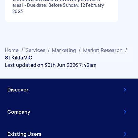
area! - Due date: Before Sunday, 12 February
2023
Home
/
Services
/
Marketing
/
Market Research
/
St Kilda VIC
Last updated on 30th Jun 2026 7:42am
Discover
Company
Existing Users