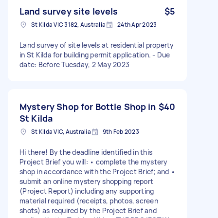
Land survey site levels
$5
St Kilda VIC 3182, Australia
24th Apr 2023
Land survey of site levels at residential property
in St Kilda for building permit application. - Due
date: Before Tuesday, 2 May 2023
Mystery Shop for Bottle Shop in
$40
St Kilda
St Kilda VIC, Australia
9th Feb 2023
Hi there! By the deadline identified in this
Project Brief you will: • complete the mystery
shop in accordance with the Project Brief; and •
submit an online mystery shopping report
(Project Report) including any supporting
material required (receipts, photos, screen
shots) as required by the Project Brief and