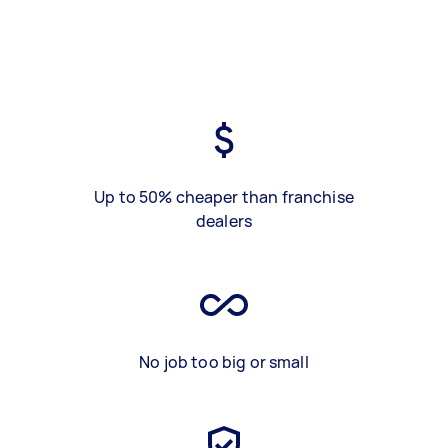
Up to 50% cheaper than franchise
dealers
No job too big or small