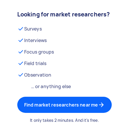
Looking for market researchers?
Surveys
Interviews
Focus groups
Field trials
Observation
… or anything else
Find market researchers near me
It only takes 2 minutes. And it's free.