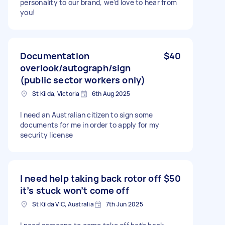
personality to our brand, we’d love to hear from
you!
Documentation
$40
overlook/autograph/sign
(public sector workers only)
St Kilda, Victoria
6th Aug 2025
I need an Australian citizen to sign some
documents for me in order to apply for my
security license
I need help taking back rotor off
$50
it’s stuck won’t come off
St Kilda VIC, Australia
7th Jun 2025