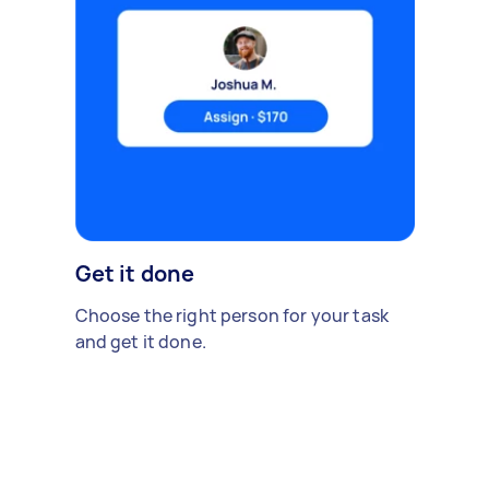
Get it done
Choose the right person for your task
and get it done.