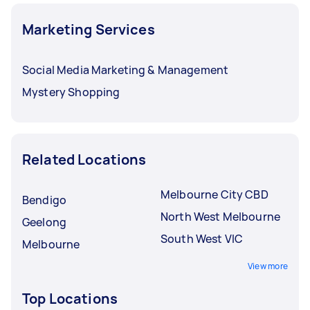
Marketing Services
Social Media Marketing & Management
Mystery Shopping
Related Locations
Melbourne City CBD
Bendigo
North West Melbourne
Geelong
South West VIC
Melbourne
View more
Top Locations