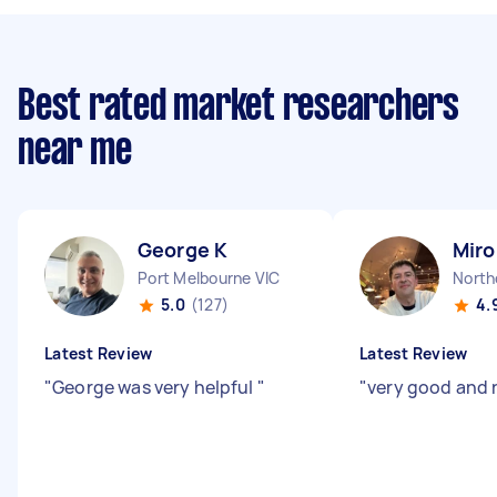
Best rated market researchers
near me
George K
Miro
Port Melbourne VIC
North
5.0
(127)
4.
Latest Review
Latest Review
"
George was very helpful
"
"
very good and