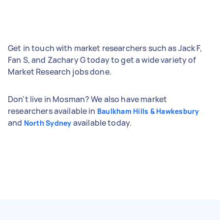
Get in touch with market researchers such as Jack F,
Fan S, and Zachary G today to get a wide variety of
Market Research jobs done.
Don't live in Mosman? We also have market
researchers available in
Baulkham Hills & Hawkesbury
and
available today.
North Sydney