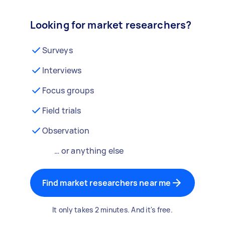
Looking for market researchers?
Surveys
Interviews
Focus groups
Field trials
Observation
… or anything else
Find market researchers near me
It only takes 2 minutes. And it's free.