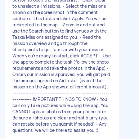
to unselect all missions. - Select the missions
shown on the screenshot in the comment
section of this task and click Apply. You will be
redirected to the map. - Zoom in and out and
use the Search button to find venues with the
Tasks/Missions assigned to you. - Read the
mission overview and go through the
checkpoints to get familiar with your mission.
When you’re ready to start, click ACCEPT. - Use
the app to complete the task (follow the photo
requirements and take the photos in the App) -
Once your mission is approved, you will get paid
the amount agreed on AirTasker (even if the
mission on the App shows a different amount). -
---------------------------------------------------
---------- IMPORTANT THINGS TO KNOW - You
can only take pictures while using the app. You
CANNOT upload photos from your phone later. -
Be sure all photos are clear and not blurry (you
can retake before you submit if needed) - Any
questions, we will be there to assist you ;)