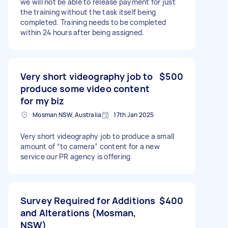
we will not be able to release payment for just
the training without the task itself being
completed. Training needs to be completed
within 24 hours after being assigned.
Very short videography job to
$500
produce some video content
for my biz
Mosman NSW, Australia
17th Jan 2025
Very short videography job to produce a small
amount of “to camera” content for a new
service our PR agency is offering
Survey Required for Additions
$400
and Alterations (Mosman,
NSW)