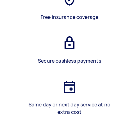
Free insurance coverage
Secure cashless payments
Same day or next day service at no
extra cost