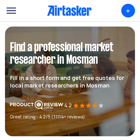
+
Find a professional market
researcher in Mosman
Fill in a short form and get free quotes for
local market researchers in Mosman
4.2
Great rating - 4.2/5 (11114+ reviews)