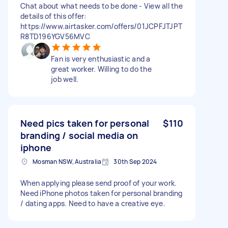
Chat about what needs to be done - View all the
details of this offer:
https://www.airtasker.com/offers/01JCPFJTJPT
R8TD196YGV56MVC
Fan is very enthusiastic and a
great worker. Willing to do the
job well.
Need pics taken for personal
$110
branding / social media on
iphone
Mosman NSW, Australia
30th Sep 2024
When applying please send proof of your work.
Need iPhone photos taken for personal branding
/ dating apps. Need to have a creative eye.