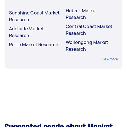
Hobart Market
Sunshine Coast Market
Research
Research
Central Coast Market
Adelaide Market
Research
Research
Wollongong Market
Perth Market Research
Research
View more