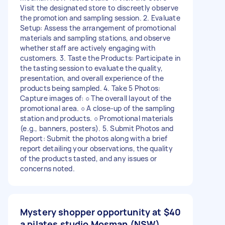
Visit the designated store to discreetly observe
the promotion and sampling session. 2. Evaluate
Setup: Assess the arrangement of promotional
materials and sampling stations, and observe
whether staff are actively engaging with
customers. 3. Taste the Products: Participate in
the tasting session to evaluate the quality,
presentation, and overall experience of the
products being sampled. 4. Take 5 Photos:
Capture images of: ○ The overall layout of the
promotional area. ○ A close-up of the sampling
station and products. ○ Promotional materials
(e.g., banners, posters). 5. Submit Photos and
Report: Submit the photos along with a brief
report detailing your observations, the quality
of the products tasted, and any issues or
concerns noted.
Mystery shopper opportunity at
$40
a pilates studio Mosman (NSW)