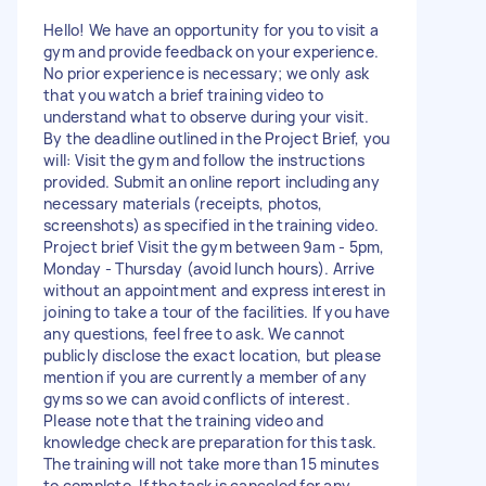
Hello! We have an opportunity for you to visit a
gym and provide feedback on your experience.
No prior experience is necessary; we only ask
that you watch a brief training video to
understand what to observe during your visit.
By the deadline outlined in the Project Brief, you
will: Visit the gym and follow the instructions
provided. Submit an online report including any
necessary materials (receipts, photos,
screenshots) as specified in the training video.
Project brief Visit the gym between 9am - 5pm,
Monday - Thursday (avoid lunch hours). Arrive
without an appointment and express interest in
joining to take a tour of the facilities. If you have
any questions, feel free to ask. We cannot
publicly disclose the exact location, but please
mention if you are currently a member of any
gyms so we can avoid conflicts of interest.
Please note that the training video and
knowledge check are preparation for this task.
The training will not take more than 15 minutes
to complete. If the task is canceled for any