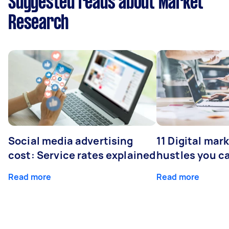
Suggested reads about Market
Research
Social media advertising
11 Digital mar
cost: Service rates explained
hustles you c
Read more
Read more