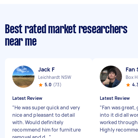
Best rated market researchers
near me
Jack F
Fan 
Leichhardt NSW
Box Hi
5.0
(73)
4.
Latest Review
Latest Review
"
He was super quick and very
"
Fan was great, 
nice and pleasant to detail
into it did all wo
with. Would definitely
worked through 
recommend him for furniture
Highly recomm
removal and d...
"