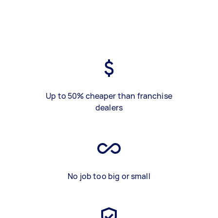
Up to 50% cheaper than franchise
dealers
No job too big or small