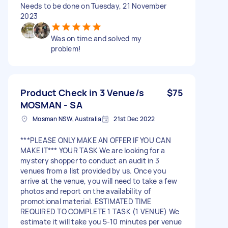
Needs to be done on Tuesday, 21 November
2023
Was on time and solved my
problem!
Product Check in 3 Venue/s
$75
MOSMAN - SA
Mosman NSW, Australia
21st Dec 2022
***PLEASE ONLY MAKE AN OFFER IF YOU CAN
MAKE IT*** YOUR TASK We are looking for a
mystery shopper to conduct an audit in 3
venues from a list provided by us. Once you
arrive at the venue, you will need to take a few
photos and report on the availability of
promotional material. ESTIMATED TIME
REQUIRED TO COMPLETE 1 TASK (1 VENUE) We
estimate it will take you 5-10 minutes per venue