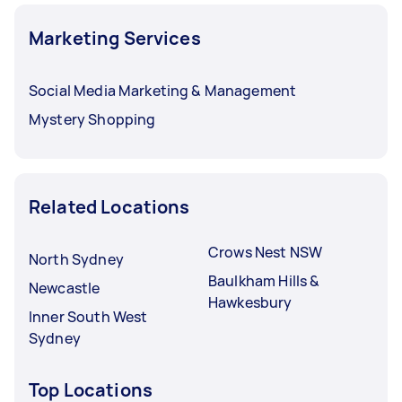
Marketing Services
Social Media Marketing & Management
Mystery Shopping
Related Locations
Crows Nest NSW
North Sydney
Baulkham Hills &
Newcastle
Hawkesbury
Inner South West
Sydney
Top Locations