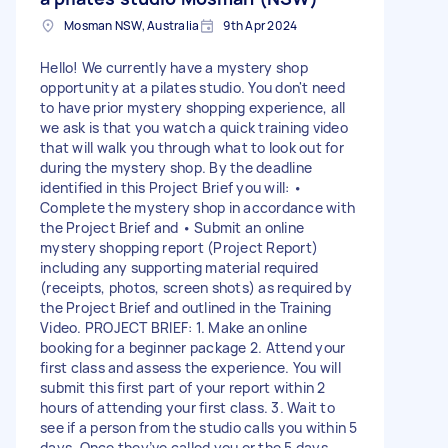
Mosman NSW, Australia
9th Apr 2024
Hello! We currently have a mystery shop
opportunity at a pilates studio. You don't need
to have prior mystery shopping experience, all
we ask is that you watch a quick training video
that will walk you through what to look out for
during the mystery shop. By the deadline
identified in this Project Brief you will: •
Complete the mystery shop in accordance with
the Project Brief and • Submit an online
mystery shopping report (Project Report)
including any supporting material required
(receipts, photos, screen shots) as required by
the Project Brief and outlined in the Training
Video. PROJECT BRIEF: 1. Make an online
booking for a beginner package 2. Attend your
first class and assess the experience. You will
submit this first part of your report within 2
hours of attending your first class. 3. Wait to
see if a person from the studio calls you within 5
days. Once they’ve called you or the 5 days