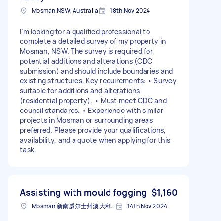
Mosman NSW, Australia
18th Nov 2024
I’m looking for a qualified professional to
complete a detailed survey of my property in
Mosman, NSW. The survey is required for
potential additions and alterations (CDC
submission) and should include boundaries and
existing structures. Key requirements: • Survey
suitable for additions and alterations
(residential property). • Must meet CDC and
council standards. • Experience with similar
projects in Mosman or surrounding areas
preferred. Please provide your qualifications,
availability, and a quote when applying for this
task.
Assisting with mould fogging
$1,160
Mosman 新南威尔士州澳大利亚
14th Nov 2024