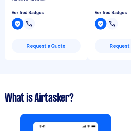
Verified Badges
Verified Badges
Request a Quote
Request 
What is Airtasker?