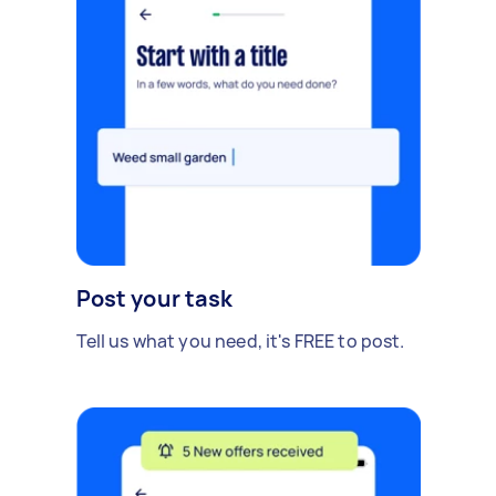
Post your task
Tell us what you need, it's FREE to post.