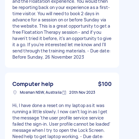
and the Floatation experience. You would then
be reporting back on your experience as a first-
time visitor. You will need to book 2 days in
advance for a session on or before Sunday via
the website. This is a great opportunity to get a
free Floatation Therapy session - and if you
haven't tried it before, it's an opportunity to give
it a go. If you're interested let me know and I'll
send through the training materials. - Due date:
Before Sunday, 26 November 2023
Computer help
$100
Mosman NSW, Australia
20th Nov 2023
Hi, I have done a reset on my laptop as it was
running a little slowly. I now can’t log in as I get
the message ‘the user profile service service
failed the sign-in. User profile cannot be loaded’
message when I try to open the Lock Screen.
Need help to get laptop working. - Due date: