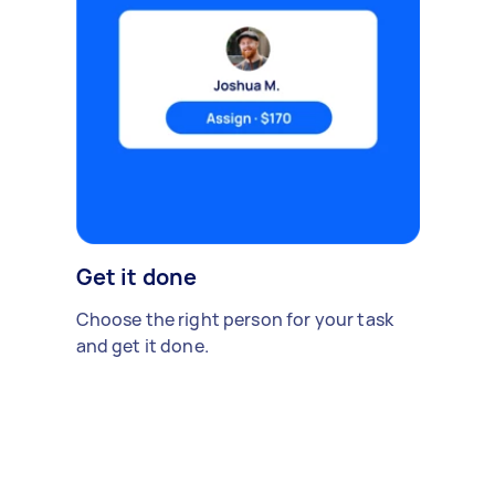
Get it done
Choose the right person for your task
and get it done.