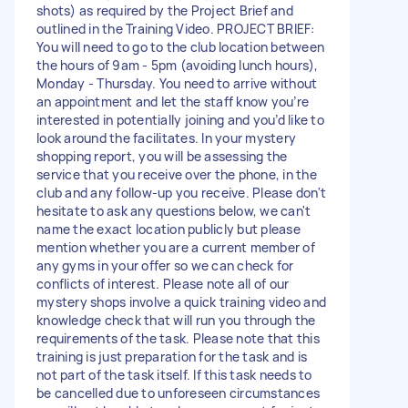
shots) as required by the Project Brief and
outlined in the Training Video. PROJECT BRIEF:
You will need to go to the club location between
the hours of 9am - 5pm (avoiding lunch hours),
Monday - Thursday. You need to arrive without
an appointment and let the staff know you’re
interested in potentially joining and you’d like to
look around the facilitates. In your mystery
shopping report, you will be assessing the
service that you receive over the phone, in the
club and any follow-up you receive. Please don't
hesitate to ask any questions below, we can't
name the exact location publicly but please
mention whether you are a current member of
any gyms in your offer so we can check for
conflicts of interest. Please note all of our
mystery shops involve a quick training video and
knowledge check that will run you through the
requirements of the task. Please note that this
training is just preparation for the task and is
not part of the task itself. If this task needs to
be cancelled due to unforeseen circumstances