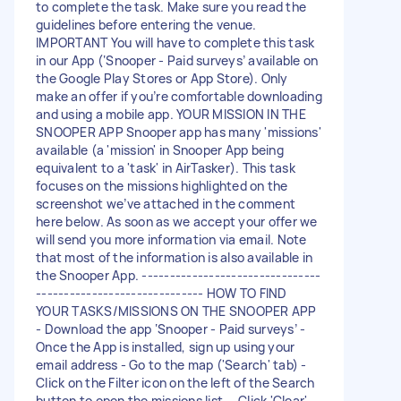
to complete the task. Make sure you read the
guidelines before entering the venue.
IMPORTANT You will have to complete this task
in our App (‘Snooper - Paid surveys’ available on
the Google Play Stores or App Store). Only
make an offer if you’re comfortable downloading
and using a mobile app. YOUR MISSION IN THE
SNOOPER APP Snooper app has many 'missions'
available (a 'mission' in Snooper App being
equivalent to a 'task' in AirTasker). This task
focuses on the missions highlighted on the
screenshot we’ve attached in the comment
here below. As soon as we accept your offer we
will send you more information via email. Note
that most of the information is also available in
the Snooper App. --------------------------------
------------------------------ HOW TO FIND
YOUR TASKS/MISSIONS ON THE SNOOPER APP
- Download the app ‘Snooper - Paid surveys’ -
Once the App is installed, sign up using your
email address - Go to the map ('Search' tab) -
Click on the Filter icon on the left of the Search
button to open the missions list. - Click 'Clear'