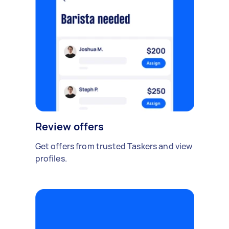
Review offers
Get offers from trusted Taskers and view
profiles.