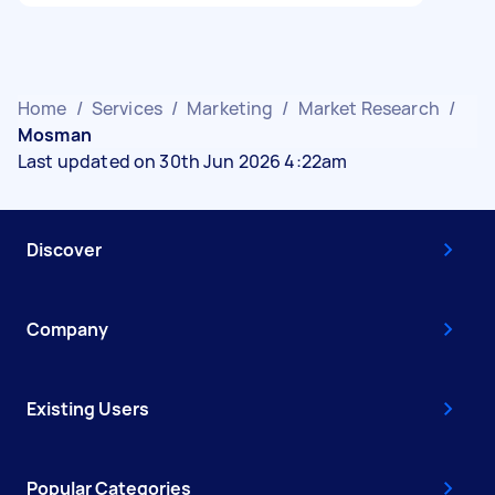
Home
/
Services
/
Marketing
/
Market Research
/
Mosman
Last updated on 30th Jun 2026 4:22am
Discover
Company
Existing Users
Popular Categories