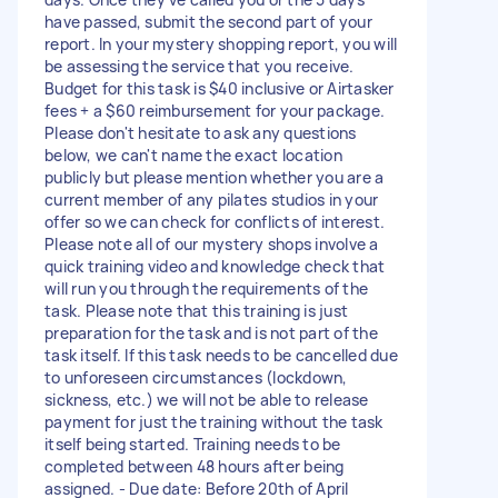
have passed, submit the second part of your
report. In your mystery shopping report, you will
be assessing the service that you receive.
Budget for this task is $40 inclusive or Airtasker
fees + a $60 reimbursement for your package.
Please don't hesitate to ask any questions
below, we can't name the exact location
publicly but please mention whether you are a
current member of any pilates studios in your
offer so we can check for conflicts of interest.
Please note all of our mystery shops involve a
quick training video and knowledge check that
will run you through the requirements of the
task. Please note that this training is just
preparation for the task and is not part of the
task itself. If this task needs to be cancelled due
to unforeseen circumstances (lockdown,
sickness, etc.) we will not be able to release
payment for just the training without the task
itself being started. Training needs to be
completed between 48 hours after being
assigned. - Due date: Before 20th of April