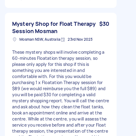
Mystery Shop for Float Therapy
$30
Session Mosman
Mosman NSW, Australia
23rd Nov 2023
These mystery shops will involve completing a
60-minutes Floatation therapy session, so
please only apply for this shop if this is
something you are interested in and
comfortable with. For this you would be
purchasing 1 x Floatation Therapy session for
$89 (we would reimburse you the full $89) and
you will be paid $30 for completing a valid
mystery shopping report. You will call the centre
and ask about how they clean the float tanks,
book an appointment online and arrive at the
centre. While at the centre, you will assess the
service you receive before and after your Float
therapy session, the presentation of the centre