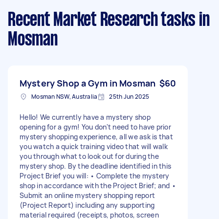
Recent Market Research tasks
in
Mosman
Mystery Shop a Gym in Mosman
$60
Mosman NSW, Australia
25th Jun 2025
Hello! We currently have a mystery shop
opening for a gym! You don't need to have prior
mystery shopping experience, all we ask is that
you watch a quick training video that will walk
you through what to look out for during the
mystery shop. By the deadline identified in this
Project Brief you will: • Complete the mystery
shop in accordance with the Project Brief; and •
Submit an online mystery shopping report
(Project Report) including any supporting
material required (receipts, photos, screen