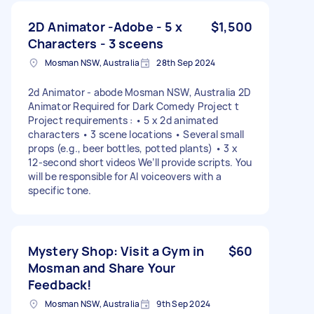
2D Animator -Adobe - 5 x
$1,500
Characters - 3 sceens
Mosman NSW, Australia
28th Sep 2024
2d Animator - abode Mosman NSW, Australia 2D
Animator Required for Dark Comedy Project t
Project requirements : • 5 x 2d animated
characters • 3 scene locations • Several small
props (e.g., beer bottles, potted plants) • 3 x
12-second short videos We’ll provide scripts. You
will be responsible for AI voiceovers with a
specific tone.
Mystery Shop: Visit a Gym in
$60
Mosman and Share Your
Feedback!
Mosman NSW, Australia
9th Sep 2024