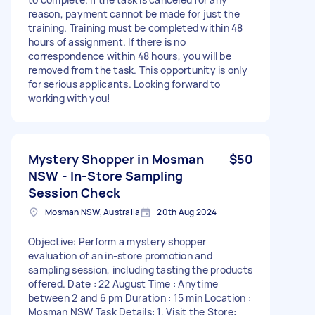
reason, payment cannot be made for just the
training. Training must be completed within 48
hours of assignment. If there is no
correspondence within 48 hours, you will be
removed from the task. This opportunity is only
for serious applicants. Looking forward to
working with you!
Mystery Shopper in Mosman
$50
NSW - In-Store Sampling
Session Check
Mosman NSW, Australia
20th Aug 2024
Objective: Perform a mystery shopper
evaluation of an in-store promotion and
sampling session, including tasting the products
offered. Date : 22 August Time : Anytime
between 2 and 6 pm Duration : 15 min Location :
Mosman NSW Task Details: 1. Visit the Store: