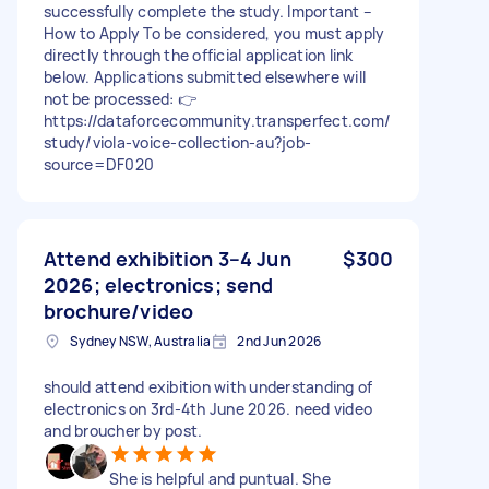
successfully complete the study. Important –
How to Apply To be considered, you must apply
directly through the official application link
below. Applications submitted elsewhere will
not be processed: 👉
https://dataforcecommunity.transperfect.com/
study/viola-voice-collection-au?job-
source=DF020
Attend exhibition 3–4 Jun
$300
2026; electronics; send
brochure/video
Sydney NSW, Australia
2nd Jun 2026
should attend exibition with understanding of
electronics on 3rd-4th June 2026. need video
and broucher by post.
She is helpful and puntual. She