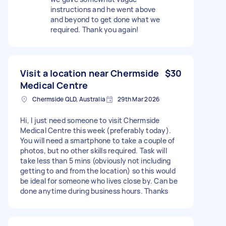
instructions and he went above
and beyond to get done what we
required. Thank you again!
Visit a location near Chermside
$30
Medical Centre
Chermside QLD, Australia
29th Mar 2026
Hi, I just need someone to visit Chermside
Medical Centre this week (preferably today).
You will need a smartphone to take a couple of
photos, but no other skills required. Task will
take less than 5 mins (obviously not including
getting to and from the location) so this would
be ideal for someone who lives close by. Can be
done anytime during business hours. Thanks