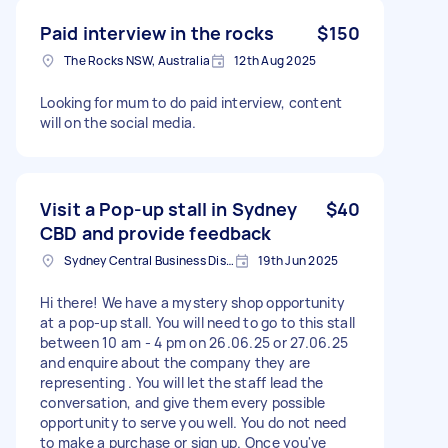
Paid interview in the rocks
$150
The Rocks NSW, Australia
12th Aug 2025
Looking for mum to do paid interview, content
will on the social media.
Visit a Pop-up stall in Sydney
$40
CBD and provide feedback
Sydney Central Business District NSW, Australia
19th Jun 2025
Hi there! We have a mystery shop opportunity
at a pop-up stall. You will need to go to this stall
between 10 am - 4 pm on 26.06.25 or 27.06.25
and enquire about the company they are
representing . You will let the staff lead the
conversation, and give them every possible
opportunity to serve you well. You do not need
to make a purchase or sign up. Once you've