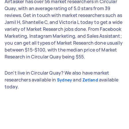
Airtasker has over 56 market researchers in Circular
Quay, with an average rating of 5.0 stars from 39
reviews. Get in touch with market researchers such as
Jamil H, Shantelle C, and Victoria L today to get a wide
variety of Market Research jobs done. From Facebook
Marketing, Instagram Marketing, and Sales Assistant;
you can get all types of Market Research done usually
between $15-$100, with the median price of Market
Research in Circular Quay being $55.
Don't live in Circular Quay? We also have market
researchers available in
and
available
Sydney
Zetland
today.