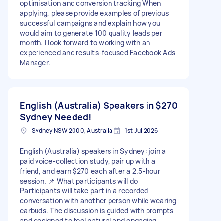
optimisation and conversion tracking When
applying, please provide examples of previous
successful campaigns and explain how you
would aim to generate 100 quality leads per
month. I look forward to working with an
experienced and results-focused Facebook Ads
Manager.
English (Australia) Speakers in
$270
Sydney Needed!
Sydney NSW 2000, Australia
1st Jul 2026
English (Australia) speakers in Sydney: join a
paid voice-collection study, pair up with a
friend, and earn $270 each after a 2.5-hour
session. 📌 What participants will do
Participants will take part in a recorded
conversation with another person while wearing
earbuds. The discussion is guided with prompts
and designed to feel natural and engaging,