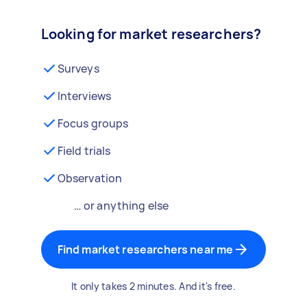
Looking for market researchers?
Surveys
Interviews
Focus groups
Field trials
Observation
… or anything else
Find market researchers near me
It only takes 2 minutes. And it's free.