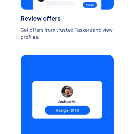
Review offers
Get offers from trusted Taskers and view
profiles.