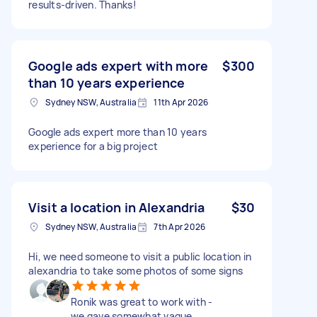
results-driven. Thanks!
Google ads expert with more
$300
than 10 years experience
Sydney NSW, Australia
11th Apr 2026
Google ads expert more than 10 years
experience for a big project
Visit a location in Alexandria
$30
Sydney NSW, Australia
7th Apr 2026
Hi, we need someone to visit a public location in
alexandria to take some photos of some signs
Ronik was great to work with -
we gave somewhat vague