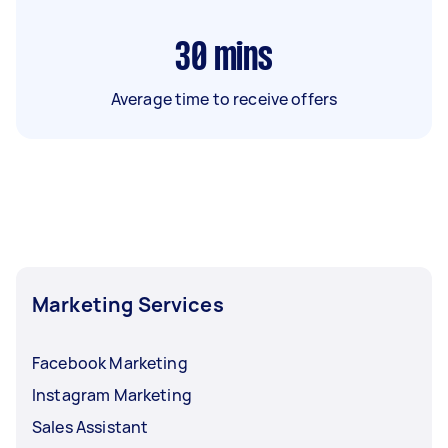
30
mins
Average time to receive offers
Marketing Services
Facebook Marketing
Instagram Marketing
Sales Assistant