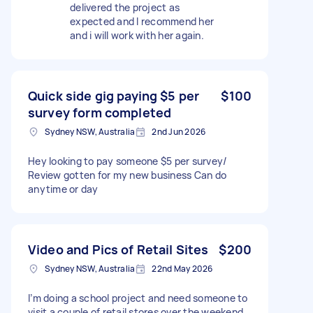
delivered the project as
expected and I recommend her
and i will work with her again.
Quick side gig paying $5 per
$100
survey form completed
Sydney NSW, Australia
2nd Jun 2026
Hey looking to pay someone $5 per survey/
Review gotten for my new business Can do
anytime or day
Video and Pics of Retail Sites
$200
Sydney NSW, Australia
22nd May 2026
I’m doing a school project and need someone to
visit a couple of retail stores over the weekend