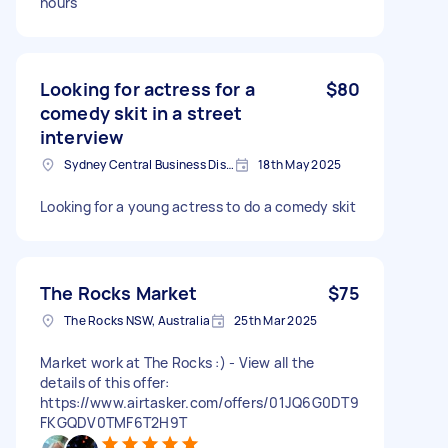
hours
Looking for actress for a
$80
comedy skit in a street
interview
Sydney Central Business District NSW, Australia
18th May 2025
Looking for a young actress to do a comedy skit
The Rocks Market
$75
The Rocks NSW, Australia
25th Mar 2025
Market work at The Rocks :) - View all the
details of this offer:
https://www.airtasker.com/offers/01JQ6G0DT9
FKGQDV0TMF6T2H9T