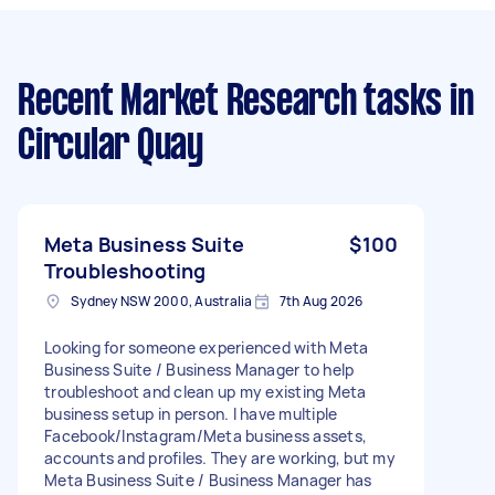
Recent Market Research tasks
in
Circular Quay
Meta Business Suite
$100
Troubleshooting
Sydney NSW 2000, Australia
7th Aug 2026
Looking for someone experienced with Meta
Business Suite / Business Manager to help
troubleshoot and clean up my existing Meta
business setup in person. I have multiple
Facebook/Instagram/Meta business assets,
accounts and profiles. They are working, but my
Meta Business Suite / Business Manager has