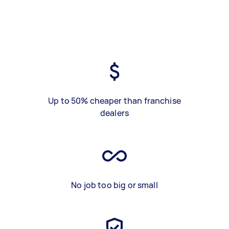
Up to 50% cheaper than franchise
dealers
No job too big or small