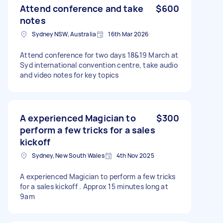
Attend conference and take
$600
notes
Sydney NSW, Australia
16th Mar 2026
Attend conference for two days 18&19 March at
Syd international convention centre, take audio
and video notes for key topics
A experienced Magician to
$300
perform a few tricks for a sales
kickoff
Sydney, New South Wales
4th Nov 2025
A experienced Magician to perform a few tricks
for a sales kickoff . Approx 15 minutes long at
9am