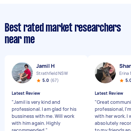
Best rated market researchers
near me
Jamil H
Shan
Strathfield NSW
Erina
5.0
(67)
5.
Latest Review
Latest Review
"
Jamil is very kind and
"
Great communic
professional. I am glad for his
professional, I'
bussiness with me. Will work
with her work. I
with him again. Highly
absolutely rec
recommended.
"
to my friends an.