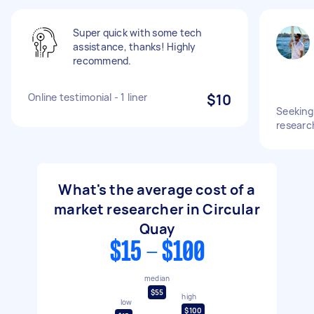
Super quick with some tech
assistance, thanks! Highly
recommend.
Online testimonial - 1 liner
$10
Seeking
research
What's the average cost of a
market researcher in Circular
Quay
$15 - $100
median
$55
high
low
$100