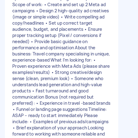
Scope of work: • Create and set up 2 Meta ad
campaigns • Design 2 high-quality ad creatives
(image or simple video) • Write compelling ad
copy/headlines • Set up correct target
audience, budget, and placements • Ensure
proper tracking setup (Pixel / conversions if
needed) • Provide basic guidance on
performance and optimisation About the
business: Travel company specialising in unique,
experience-based What I’m looking for: •
Proven experience with Meta Ads (please share
examples/results) • Strong creative/design
sense (clean, premium look) • Someone who
understands lead generation and high-value
products • Fast turnaround and good
communication Bonus (not required but
preferred): • Experience in travel -based brands
• Funnel or landing page suggestions Timeline:
ASAP – ready to start immediately Please
include: • Examples of previous ads/campaigns
• Brief explanation of your approach Looking
forward to working with someone reliable and