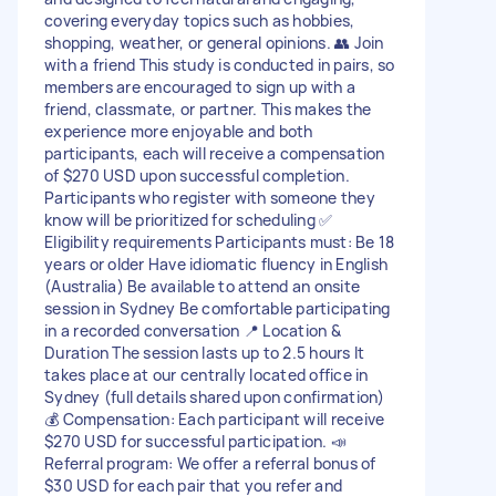
covering everyday topics such as hobbies,
shopping, weather, or general opinions. 👥 Join
with a friend This study is conducted in pairs, so
members are encouraged to sign up with a
friend, classmate, or partner. This makes the
experience more enjoyable and both
participants, each will receive a compensation
of $270 USD upon successful completion.
Participants who register with someone they
know will be prioritized for scheduling ✅
Eligibility requirements Participants must: Be 18
years or older Have idiomatic fluency in English
(Australia) Be available to attend an onsite
session in Sydney Be comfortable participating
in a recorded conversation 📍 Location &
Duration The session lasts up to 2.5 hours It
takes place at our centrally located office in
Sydney (full details shared upon confirmation)
💰 Compensation: Each participant will receive
$270 USD for successful participation. 📣
Referral program: We offer a referral bonus of
$30 USD for each pair that you refer and