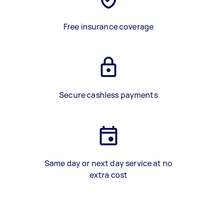
Free insurance coverage
Secure cashless payments
Same day or next day service at no
extra cost