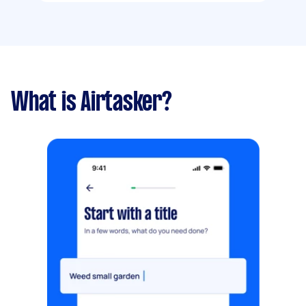
What is Airtasker?