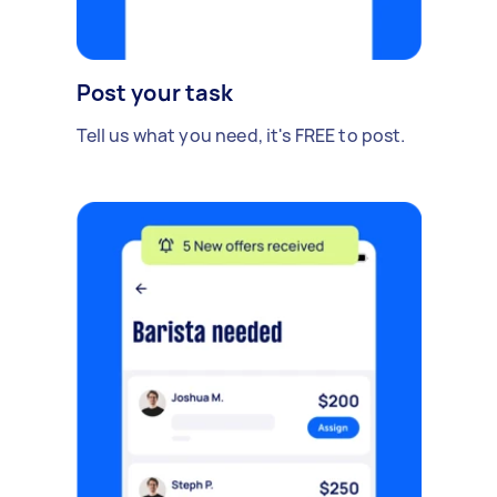
Post your task
Tell us what you need, it's FREE to post.