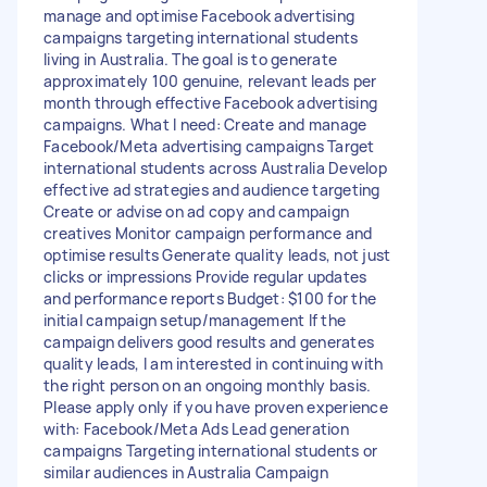
manage and optimise Facebook advertising
campaigns targeting international students
living in Australia. The goal is to generate
approximately 100 genuine, relevant leads per
month through effective Facebook advertising
campaigns. What I need: Create and manage
Facebook/Meta advertising campaigns Target
international students across Australia Develop
effective ad strategies and audience targeting
Create or advise on ad copy and campaign
creatives Monitor campaign performance and
optimise results Generate quality leads, not just
clicks or impressions Provide regular updates
and performance reports Budget: $100 for the
initial campaign setup/management If the
campaign delivers good results and generates
quality leads, I am interested in continuing with
the right person on an ongoing monthly basis.
Please apply only if you have proven experience
with: Facebook/Meta Ads Lead generation
campaigns Targeting international students or
similar audiences in Australia Campaign