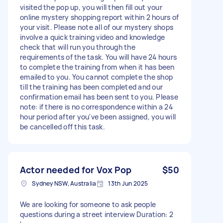
visited the pop up, you will then fill out your
online mystery shopping report within 2 hours of
your visit. Please note all of our mystery shops
involve a quick training video and knowledge
check that will run you through the
requirements of the task. You will have 24 hours
to complete the training from when it has been
emailed to you. You cannot complete the shop
till the training has been completed and our
confirmation email has been sent to you. Please
note: if there is no correspondence within a 24
hour period after you've been assigned, you will
be cancelled off this task.
Actor needed for Vox Pop
$50
Sydney NSW, Australia
13th Jun 2025
We are looking for someone to ask people
questions during a street interview Duration: 2