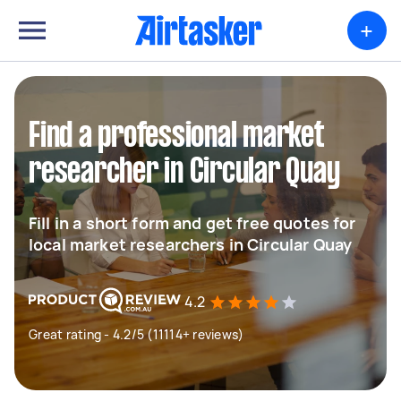
+
Find a professional market
researcher in Circular Quay
Fill in a short form and get free quotes for
local market researchers in Circular Quay
4.2
Great rating - 4.2/5 (11114+ reviews)