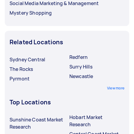
Social Media Marketing & Management
Mystery Shopping
Related Locations
Redfern
Sydney Central
Surry Hills
The Rocks
Newcastle
Pyrmont
View more
Top Locations
Hobart Market
Sunshine Coast Market
Research
Research
Central Coast Market