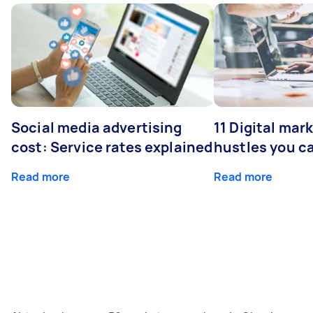
Social media advertising
11 Digital mar
cost: Service rates explained
hustles you c
Read more
Read more