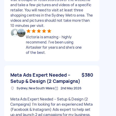
and take a few pictures and videos of a specific
retailer. You will need to visit at least three
shopping centres in the Sydney Metro area. The
videos and pictures should not take more than
10 minutes per visit.
Victoria is amazing - highly
recommend. I’ve been using
Airtasker for years and she’s one
of the best.
Meta Ads Expert Needed –
$380
Setup & Design (2 Campaigns)
Sydney, New South Wales
2nd May 2026
Meta Ads Expert Needed – Setup & Design (2
Campaigns) I’m looking for an experienced Meta
(Facebook & Instagram) Ads expert to help set
up and launch 2 ad campaigns for my business.