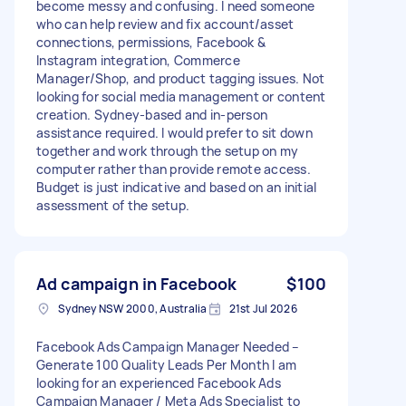
become messy and confusing. I need someone
who can help review and fix account/asset
connections, permissions, Facebook &
Instagram integration, Commerce
Manager/Shop, and product tagging issues. Not
looking for social media management or content
creation. Sydney-based and in-person
assistance required. I would prefer to sit down
together and work through the setup on my
computer rather than provide remote access.
Budget is just indicative and based on an initial
assessment of the setup.
Ad campaign in Facebook
$100
Sydney NSW 2000, Australia
21st Jul 2026
Facebook Ads Campaign Manager Needed –
Generate 100 Quality Leads Per Month I am
looking for an experienced Facebook Ads
Campaign Manager / Meta Ads Specialist to