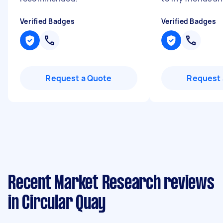
Verified Badges
Verified Badges
Request a Quote
Request 
Recent Market Research reviews
in Circular Quay