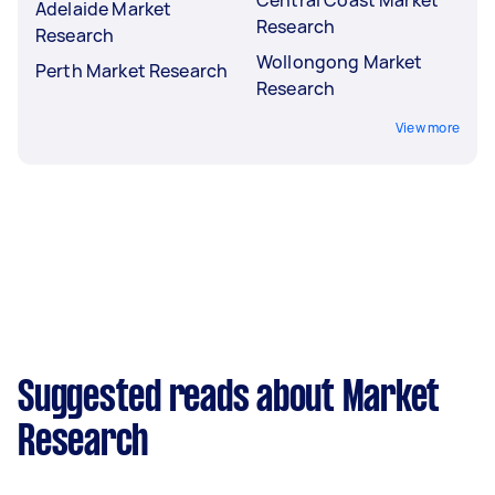
Adelaide Market
Research
Research
Wollongong Market
Perth Market Research
Research
View more
Suggested reads about Market
Research