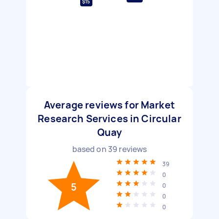
$15
Average reviews for Market
Research Services in Circular
Quay
based on
39
reviews
39
0
5
0
0
0