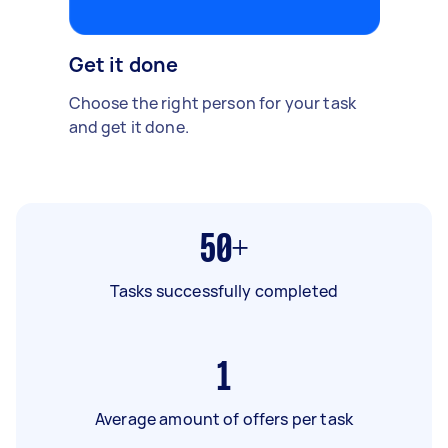
Get it done
Choose the right person for your task
and get it done.
50+
Tasks successfully completed
1
Average amount of offers per task