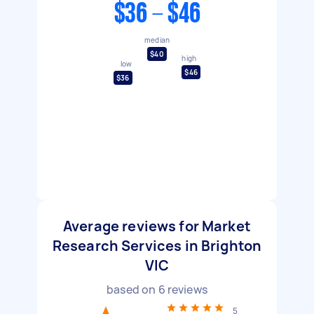
$36 - $46
median
$40
high
low
$46
$36
Average reviews for Market
Research Services in Brighton
VIC
based on
6
reviews
5