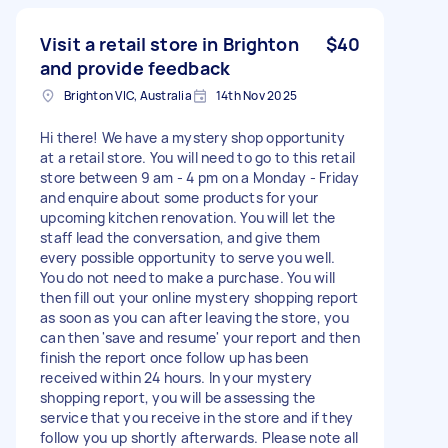
Visit a retail store in Brighton
$40
and provide feedback
Brighton VIC, Australia
14th Nov 2025
Hi there! We have a mystery shop opportunity
at a retail store. You will need to go to this retail
store between 9 am - 4 pm on a Monday - Friday
and enquire about some products for your
upcoming kitchen renovation. You will let the
staff lead the conversation, and give them
every possible opportunity to serve you well.
You do not need to make a purchase. You will
then fill out your online mystery shopping report
as soon as you can after leaving the store, you
can then 'save and resume' your report and then
finish the report once follow up has been
received within 24 hours. In your mystery
shopping report, you will be assessing the
service that you receive in the store and if they
follow you up shortly afterwards. Please note all