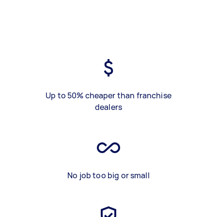
Up to 50% cheaper than franchise
dealers
No job too big or small