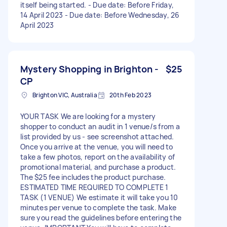
itself being started. - Due date: Before Friday,
14 April 2023 - Due date: Before Wednesday, 26
April 2023
Mystery Shopping in Brighton -
$25
CP
Brighton VIC, Australia
20th Feb 2023
YOUR TASK We are looking for a mystery
shopper to conduct an audit in 1 venue/s from a
list provided by us - see screenshot attached.
Once you arrive at the venue, you will need to
take a few photos, report on the availability of
promotional material, and purchase a product.
The $25 fee includes the product purchase.
ESTIMATED TIME REQUIRED TO COMPLETE 1
TASK (1 VENUE) We estimate it will take you 10
minutes per venue to complete the task. Make
sure you read the guidelines before entering the