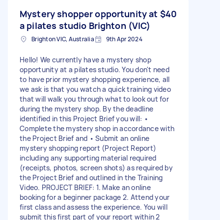
Mystery shopper opportunity at
$40
a pilates studio Brighton (VIC)
Brighton VIC, Australia
9th Apr 2024
Hello! We currently have a mystery shop
opportunity at a pilates studio. You don't need
to have prior mystery shopping experience, all
we ask is that you watch a quick training video
that will walk you through what to look out for
during the mystery shop. By the deadline
identified in this Project Brief you will: •
Complete the mystery shop in accordance with
the Project Brief and • Submit an online
mystery shopping report (Project Report)
including any supporting material required
(receipts, photos, screen shots) as required by
the Project Brief and outlined in the Training
Video. PROJECT BRIEF: 1. Make an online
booking for a beginner package 2. Attend your
first class and assess the experience. You will
submit this first part of your report within 2