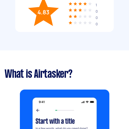
1
4.83
0
0
0
What is Airtasker?