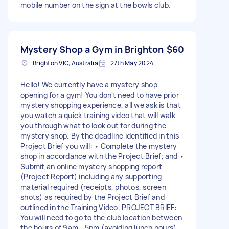
mobile number on the sign at the bowls club.
Mystery Shop a Gym in Brighton
$60
Brighton VIC, Australia
27th May 2024
Hello! We currently have a mystery shop
opening for a gym! You don't need to have prior
mystery shopping experience, all we ask is that
you watch a quick training video that will walk
you through what to look out for during the
mystery shop. By the deadline identified in this
Project Brief you will: • Complete the mystery
shop in accordance with the Project Brief; and •
Submit an online mystery shopping report
(Project Report) including any supporting
material required (receipts, photos, screen
shots) as required by the Project Brief and
outlined in the Training Video. PROJECT BRIEF:
You will need to go to the club location between
the hours of 9am - 5pm (avoiding lunch hours),