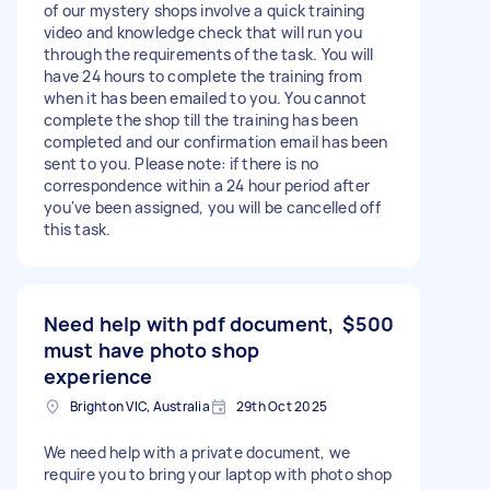
of our mystery shops involve a quick training
video and knowledge check that will run you
through the requirements of the task. You will
have 24 hours to complete the training from
when it has been emailed to you. You cannot
complete the shop till the training has been
completed and our confirmation email has been
sent to you. Please note: if there is no
correspondence within a 24 hour period after
you've been assigned, you will be cancelled off
this task.
Need help with pdf document,
$500
must have photo shop
experience
Brighton VIC, Australia
29th Oct 2025
We need help with a private document, we
require you to bring your laptop with photo shop