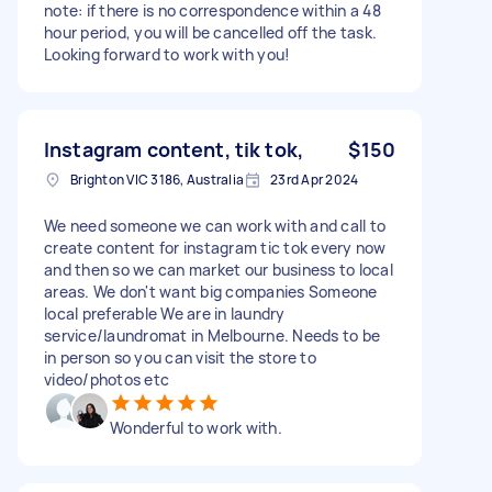
note: if there is no correspondence within a 48
hour period, you will be cancelled off the task.
Looking forward to work with you!
Instagram content, tik tok,
$150
Brighton VIC 3186, Australia
23rd Apr 2024
We need someone we can work with and call to
create content for instagram tic tok every now
and then so we can market our business to local
areas. We don't want big companies Someone
local preferable We are in laundry
service/laundromat in Melbourne. Needs to be
in person so you can visit the store to
video/photos etc
Wonderful to work with.