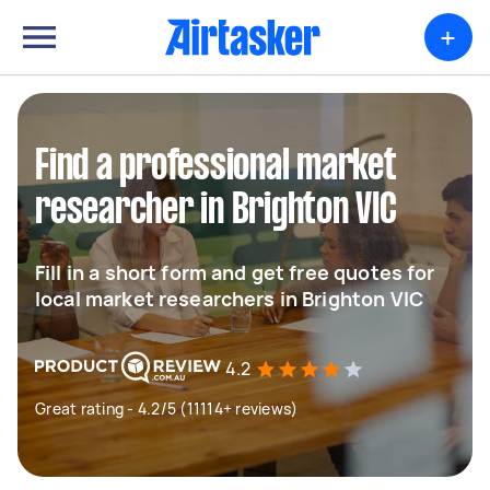
+
Find a professional market
researcher in Brighton VIC
Fill in a short form and get free quotes for
local market researchers in Brighton VIC
4.2
Great rating - 4.2/5 (11114+ reviews)