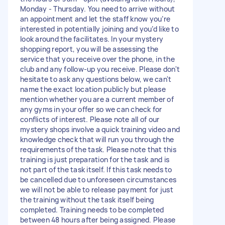
Monday - Thursday. You need to arrive without
an appointment and let the staff know you’re
interested in potentially joining and you’d like to
look around the facilitates. In your mystery
shopping report, you will be assessing the
service that you receive over the phone, in the
club and any follow-up you receive. Please don't
hesitate to ask any questions below, we can't
name the exact location publicly but please
mention whether you are a current member of
any gyms in your offer so we can check for
conflicts of interest. Please note all of our
mystery shops involve a quick training video and
knowledge check that will run you through the
requirements of the task. Please note that this
training is just preparation for the task and is
not part of the task itself. If this task needs to
be cancelled due to unforeseen circumstances
we will not be able to release payment for just
the training without the task itself being
completed. Training needs to be completed
between 48 hours after being assigned. Please