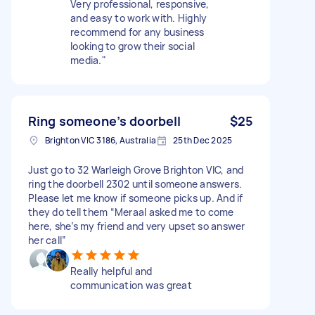
Very professional, responsive,
and easy to work with. Highly
recommend for any business
looking to grow their social
media."
Ring someone’s doorbell
$25
Brighton VIC 3186, Australia
25th Dec 2025
Just go to 32 Warleigh Grove Brighton VIC, and
ring the doorbell 2302 until someone answers.
Please let me know if someone picks up. And if
they do tell them “Meraal asked me to come
here, she’s my friend and very upset so answer
her call”
Really helpful and
communication was great