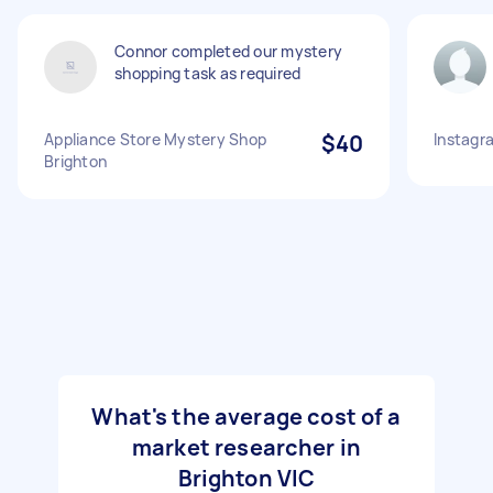
Connor completed our mystery
shopping task as required
Appliance Store Mystery Shop
$40
Instagra
Brighton
What's the average cost of a
market researcher in
Brighton VIC