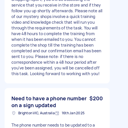
service that you receive in the store and if they
follow you up shortly afterwards. Please note all
of our mystery shops involve a quick training
video and knowledge check that will run you
through the requirements of the task. You will
have 48 hours to complete the training from
when it has been emailed to you. You cannot
complete the shop till the training has been
completed and our confirmation email has been
sent to you. Please note: if there is no
correspondence within a 48 hour period after
you've been assigned, you will be cancelled off
this task. Looking forward to working with you!
Need to have a phone number
$200
on a sign updated
Brighton VIC, Australia
16th Jan 2025
The phone number needs to be updated to a