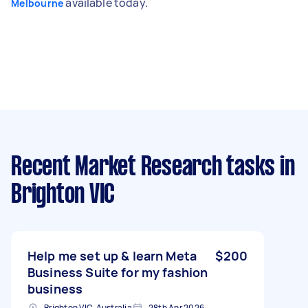
available today.
Melbourne
Recent Market Research tasks
in
Brighton VIC
Help me set up & learn Meta
$200
Business Suite for my fashion
business
Brighton VIC, Australia
28th Apr 2026