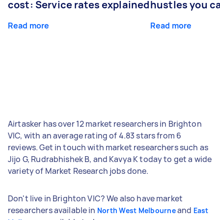
cost: Service rates explained
hustles you c
Read more
Read more
Airtasker has over 12 market researchers in Brighton
VIC, with an average rating of 4.83 stars from 6
reviews. Get in touch with market researchers such as
Jijo G, Rudrabhishek B, and Kavya K today to get a wide
variety of Market Research jobs done.
Don't live in Brighton VIC? We also have market
researchers available in
and
North West Melbourne
East