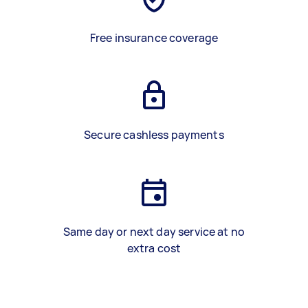
Free insurance coverage
Secure cashless payments
Same day or next day service at no
extra cost