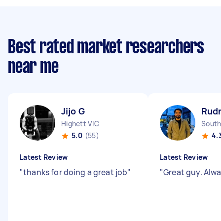
Best rated market researchers
near me
Jijo G
Rudr
Highett VIC
South
5.0
(55)
4.
Latest Review
Latest Review
"
thanks for doing a great job
"
"
Great guy. Alwa