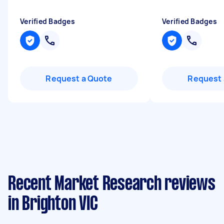
Verified Badges
Verified Badges
Request a Quote
Request 
Recent Market Research reviews
in Brighton VIC