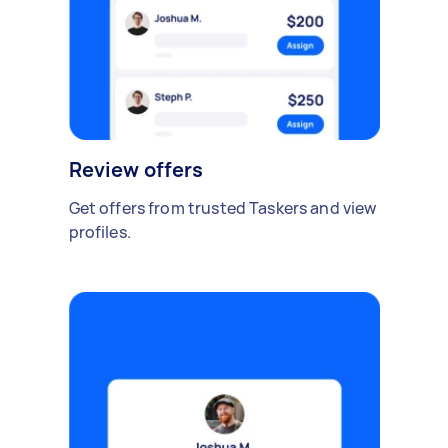
Review offers
Get offers from trusted Taskers and view
profiles.