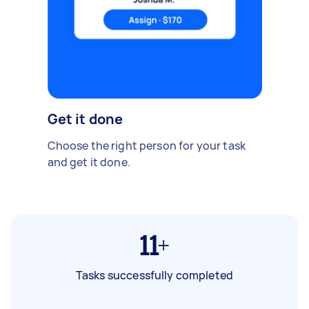
Get it done
Choose the right person for your task
and get it done.
11+
Tasks successfully completed