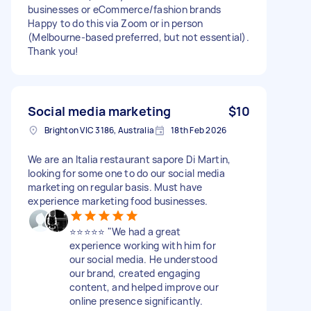
businesses or eCommerce/fashion brands
Happy to do this via Zoom or in person
(Melbourne-based preferred, but not essential).
Thank you!
Social media marketing
$10
Brighton VIC 3186, Australia
18th Feb 2026
We are an Italia restaurant sapore Di Martin,
looking for some one to do our social media
marketing on regular basis. Must have
experience marketing food businesses.
⭐⭐⭐⭐⭐ "We had a great
experience working with him for
our social media. He understood
our brand, created engaging
content, and helped improve our
online presence significantly.