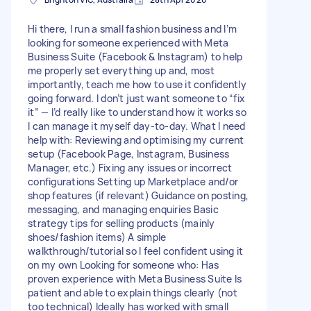
Hi there, I run a small fashion business and I’m
looking for someone experienced with Meta
Business Suite (Facebook & Instagram) to help
me properly set everything up and, most
importantly, teach me how to use it confidently
going forward. I don’t just want someone to “fix
it” — I’d really like to understand how it works so
I can manage it myself day-to-day. What I need
help with: Reviewing and optimising my current
setup (Facebook Page, Instagram, Business
Manager, etc.) Fixing any issues or incorrect
configurations Setting up Marketplace and/or
shop features (if relevant) Guidance on posting,
messaging, and managing enquiries Basic
strategy tips for selling products (mainly
shoes/fashion items) A simple
walkthrough/tutorial so I feel confident using it
on my own Looking for someone who: Has
proven experience with Meta Business Suite Is
patient and able to explain things clearly (not
too technical) Ideally has worked with small