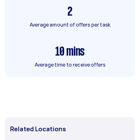
2
Average amount of offers per task
10
mins
Average time to receive offers
Related Locations