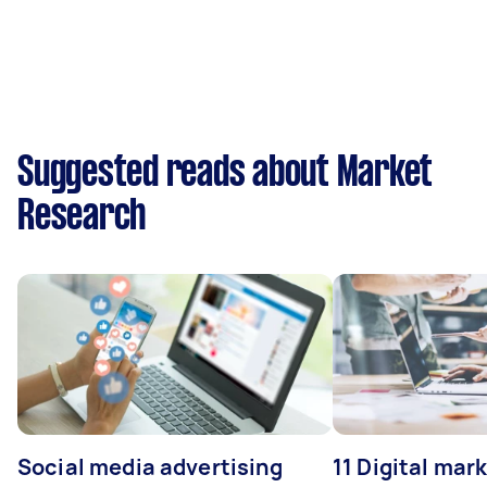
Suggested reads about Market
Research
Social media advertising
11 Digital mar