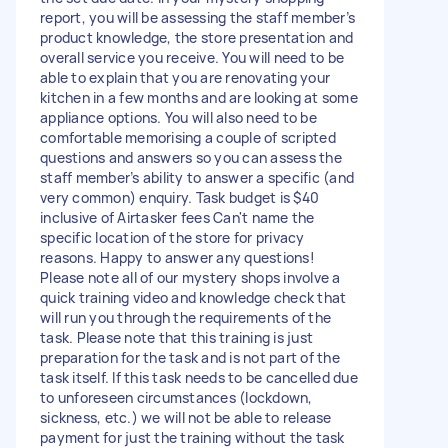
report, you will be assessing the staff member’s
product knowledge, the store presentation and
overall service you receive. You will need to be
able to explain that you are renovating your
kitchen in a few months and are looking at some
appliance options. You will also need to be
comfortable memorising a couple of scripted
questions and answers so you can assess the
staff member’s ability to answer a specific (and
very common) enquiry. Task budget is $40
inclusive of Airtasker fees Can't name the
specific location of the store for privacy
reasons. Happy to answer any questions!
Please note all of our mystery shops involve a
quick training video and knowledge check that
will run you through the requirements of the
task. Please note that this training is just
preparation for the task and is not part of the
task itself. If this task needs to be cancelled due
to unforeseen circumstances (lockdown,
sickness, etc.) we will not be able to release
payment for just the training without the task