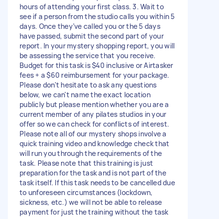
hours of attending your first class. 3. Wait to
see if a person from the studio calls you within 5
days. Once they’ve called you or the 5 days
have passed, submit the second part of your
report. In your mystery shopping report, you will
be assessing the service that you receive.
Budget for this task is $40 inclusive or Airtasker
fees + a $60 reimbursement for your package.
Please don't hesitate to ask any questions
below, we can't name the exact location
publicly but please mention whether you are a
current member of any pilates studios in your
offer so we can check for conflicts of interest.
Please note all of our mystery shops involve a
quick training video and knowledge check that
will run you through the requirements of the
task. Please note that this training is just
preparation for the task and is not part of the
task itself. If this task needs to be cancelled due
to unforeseen circumstances (lockdown,
sickness, etc.) we will not be able to release
payment for just the training without the task