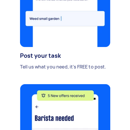
Post your task
Tell us what you need, it's FREE to post.