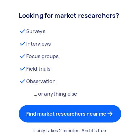
Looking for market researchers?
Surveys
Interviews
Focus groups
Field trials
Observation
… or anything else
Find market researchers near me
It only takes 2 minutes. And it's free.