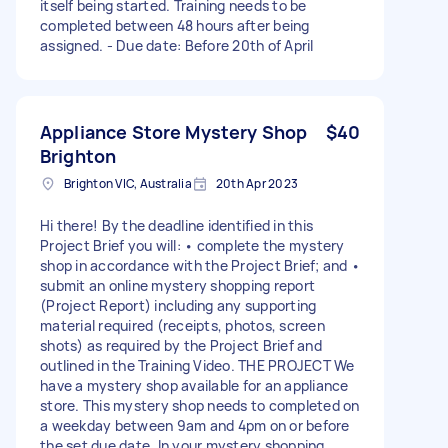
itself being started. Training needs to be
completed between 48 hours after being
assigned. - Due date: Before 20th of April
Appliance Store Mystery Shop
$40
Brighton
Brighton VIC, Australia
20th Apr 2023
Hi there! By the deadline identified in this
Project Brief you will: • complete the mystery
shop in accordance with the Project Brief; and •
submit an online mystery shopping report
(Project Report) including any supporting
material required (receipts, photos, screen
shots) as required by the Project Brief and
outlined in the Training Video. THE PROJECT We
have a mystery shop available for an appliance
store. This mystery shop needs to completed on
a weekday between 9am and 4pm on or before
the set due date. In your mystery shopping