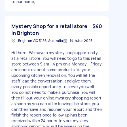
to our home,
Mystery Shop for a retail store
$40
in Brighton
Brighton VIC 3186, Australia
14th Jun 2025
Hi there! We have a mystery shop opportunity
at a retail store. You will need to go to this retail
store between 9 am - 4 pm on a Monday - Friday
and enquire about some products for your
upcoming kitchen renovation. You will let the
staff lead the conversation, and give them
every possible opportunity to serve you well.
You do not need to make a purchase. You will
then fill out your online mystery shopping report
as soon as you can after leaving the store, you
can then 'save and resume' your report and then
finish the report once follow up has been
received within 24 hours. In your mystery
shopping report, you will be assessing the