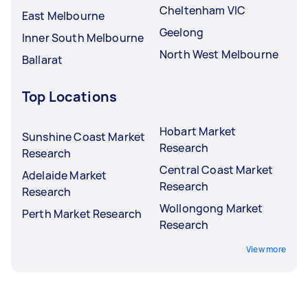
Cheltenham VIC
East Melbourne
Geelong
Inner South Melbourne
North West Melbourne
Ballarat
Top Locations
Hobart Market
Sunshine Coast Market
Research
Research
Central Coast Market
Adelaide Market
Research
Research
Wollongong Market
Perth Market Research
Research
View more