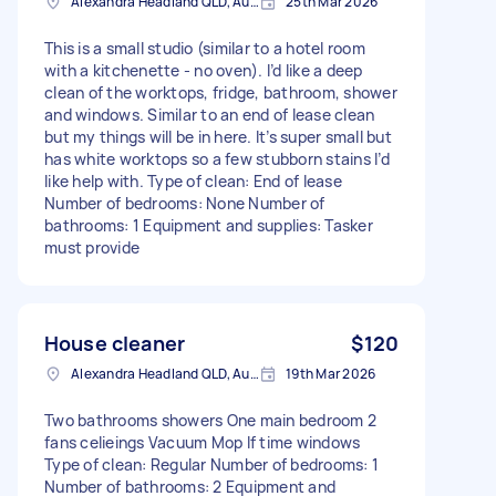
Alexandra Headland QLD, Australia
25th Mar 2026
This is a small studio (similar to a hotel room
with a kitchenette - no oven). I’d like a deep
clean of the worktops, fridge, bathroom, shower
and windows. Similar to an end of lease clean
but my things will be in here. It’s super small but
has white worktops so a few stubborn stains I’d
like help with. Type of clean: End of lease
Number of bedrooms: None Number of
bathrooms: 1 Equipment and supplies: Tasker
must provide
House cleaner
$120
Alexandra Headland QLD, Australia
19th Mar 2026
Two bathrooms showers One main bedroom 2
fans celieings Vacuum Mop If time windows
Type of clean: Regular Number of bedrooms: 1
Number of bathrooms: 2 Equipment and