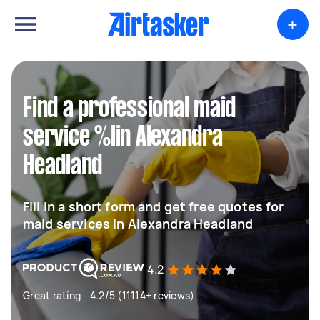
+
Find a professional maid
service %lin Alexandra
Headland
Fill in a short form and get free quotes for
maid services in Alexandra Headland
4.2
Great rating - 4.2/5 (11114+ reviews)