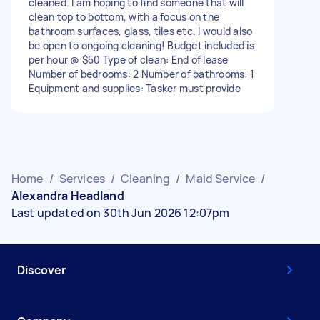
cleaned. I am hoping to find someone that will
clean top to bottom, with a focus on the
bathroom surfaces, glass, tiles etc. I would also
be open to ongoing cleaning! Budget included is
per hour @ $50 Type of clean: End of lease
Number of bedrooms: 2 Number of bathrooms: 1
Equipment and supplies: Tasker must provide
Home
/
Services
/
Cleaning
/
Maid Service
/
Alexandra Headland
Last updated on 30th Jun 2026 12:07pm
Discover