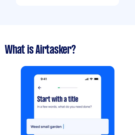
What is Airtasker?