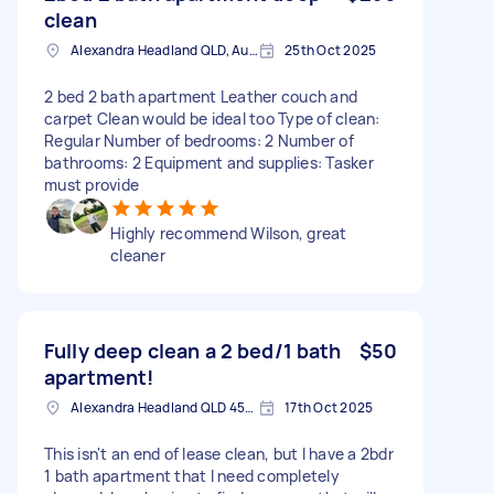
clean
Alexandra Headland QLD, Australia
25th Oct 2025
2 bed 2 bath apartment Leather couch and
carpet Clean would be ideal too Type of clean:
Regular Number of bedrooms: 2 Number of
bathrooms: 2 Equipment and supplies: Tasker
must provide
Highly recommend Wilson, great
cleaner
Fully deep clean a 2 bed/1 bath
$50
apartment!
Alexandra Headland QLD 4572, Australia
17th Oct 2025
This isn't an end of lease clean, but I have a 2bdr
1 bath apartment that I need completely