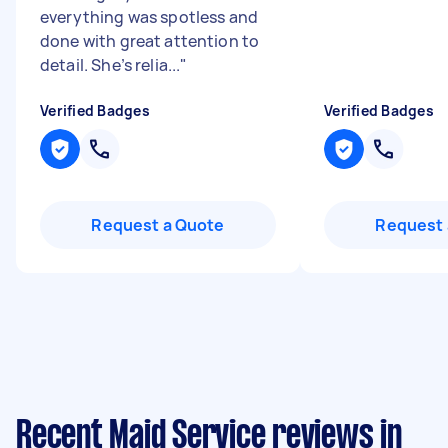
everything was spotless and
done with great attention to
detail. She’s relia...
"
Verified Badges
Verified Badges
Request a Quote
Request 
Recent Maid Service reviews in