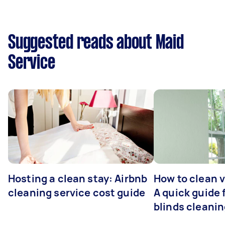
Suggested reads about Maid
Service
Hosting a clean stay: Airbnb
How to clean v
cleaning service cost guide
A quick guide
blinds cleani