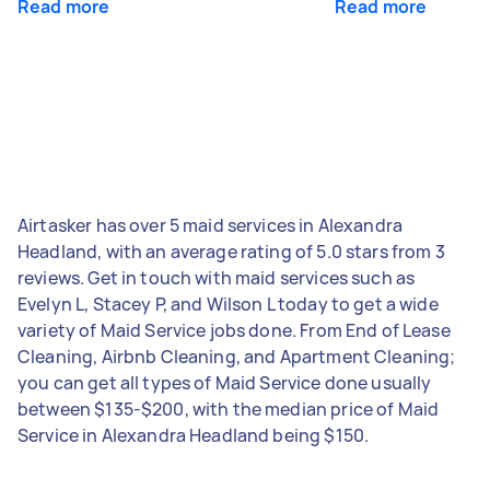
Read more
Read more
Airtasker has over 5 maid services in Alexandra
Headland, with an average rating of 5.0 stars from 3
reviews. Get in touch with maid services such as
Evelyn L, Stacey P, and Wilson L today to get a wide
variety of Maid Service jobs done. From End of Lease
Cleaning, Airbnb Cleaning, and Apartment Cleaning;
you can get all types of Maid Service done usually
between $135-$200, with the median price of Maid
Service in Alexandra Headland being $150.