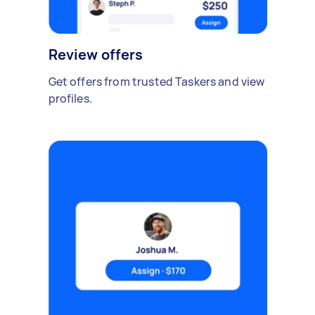
Review offers
Get offers from trusted Taskers and view
profiles.