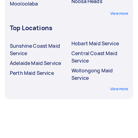
Noosa Heads
Mooloolaba
View more
Top Locations
Hobart Maid Service
Sunshine Coast Maid
Service
Central Coast Maid
Service
Adelaide Maid Service
Wollongong Maid
Perth Maid Service
Service
View more