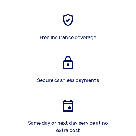
Free insurance coverage
Secure cashless payments
Same day or next day service at no
extra cost