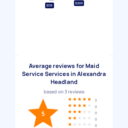
$200
$135
Average reviews for Maid
Service Services in Alexandra
Headland
based on
3
reviews
3
0
5
0
0
0