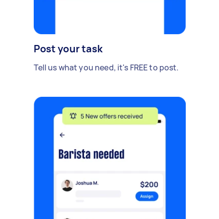
Post your task
Tell us what you need, it's FREE to post.