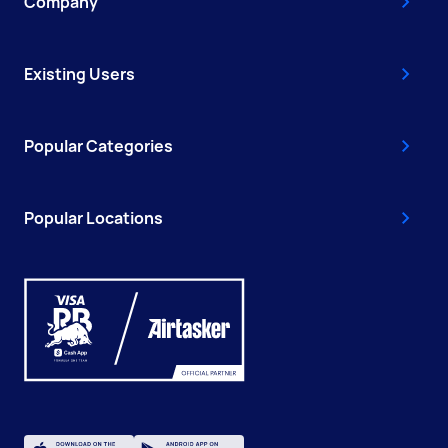
Company
Existing Users
Popular Categories
Popular Locations