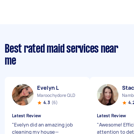
Best rated maid services near
me
Evelyn L
Stac
Maroochydore QLD
Namb
4.3
(6)
4.
Latest Review
Latest Review
"
Evelyn did an amazing job
"
Awesome! Effic
cleaning my house—
attention to det