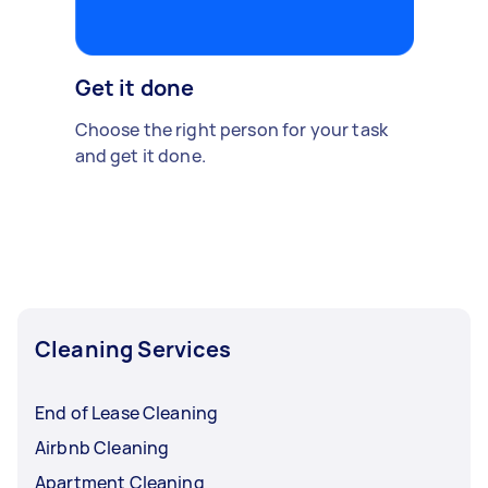
Get it done
Choose the right person for your task
and get it done.
Cleaning Services
End of Lease Cleaning
Airbnb Cleaning
Apartment Cleaning