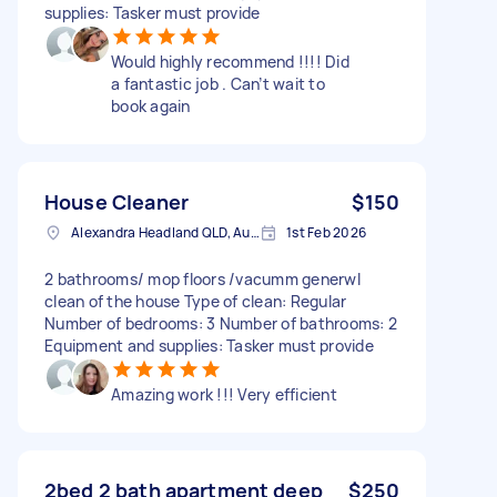
supplies: Tasker must provide
Would highly recommend !!!! Did
a fantastic job . Can’t wait to
book again
House Cleaner
$150
Alexandra Headland QLD, Australia
1st Feb 2026
2 bathrooms/ mop floors /vacumm generwl
clean of the house Type of clean: Regular
Number of bedrooms: 3 Number of bathrooms: 2
Equipment and supplies: Tasker must provide
Amazing work !!! Very efficient
2bed 2 bath apartment deep
$250