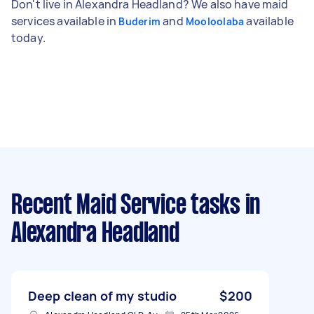
Don't live in Alexandra Headland? We also have maid
services available in
and
available
Buderim
Mooloolaba
today.
Recent Maid Service tasks
in
Alexandra Headland
Deep clean of my studio
$200