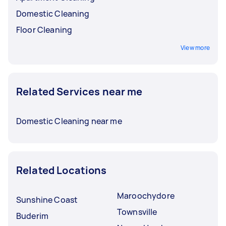
Domestic Cleaning
Floor Cleaning
View more
Related Services near me
Domestic Cleaning near me
Related Locations
Maroochydore
Sunshine Coast
Townsville
Buderim