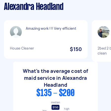
Alexandra Headland
Amazing work !!! Very efficient
House Cleaner
$150
2bed 2 
clean
What's the average cost of
maid service in Alexandra
Headland
$135 - $200
median
$150
high
low