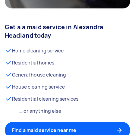
Get a a maid service in Alexandra
Headland today
Home cleaning service
Residential homes
General house cleaning
House cleaning service
Residential cleaning services
… or anything else
Find a maid service near me