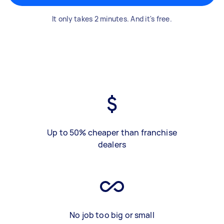
It only takes 2 minutes. And it's free.
Up to 50% cheaper than franchise
dealers
No job too big or small