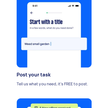
Post your task
Tell us what you need, it's FREE to post.