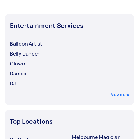
Entertainment Services
Balloon Artist
Belly Dancer
Clown
Dancer
DJ
View more
Top Locations
Melbourne Magician