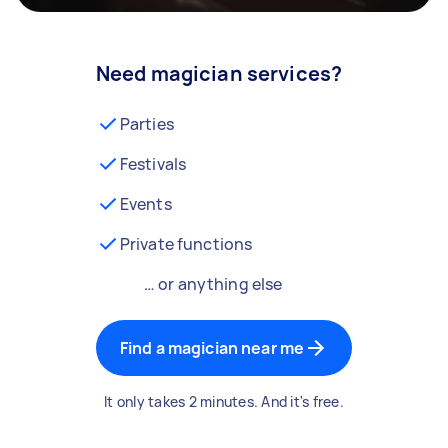
Need magician services?
Parties
Festivals
Events
Private functions
… or anything else
Find a magician near me
It only takes 2 minutes. And it's free.