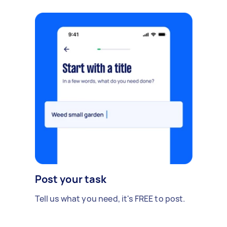
Post your task
Tell us what you need, it's FREE to post.