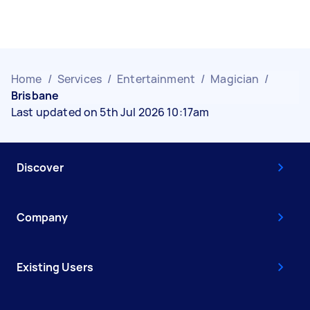
Home
/
Services
/
Entertainment
/
Magician
/
Brisbane
Last updated on 5th Jul 2026 10:17am
Discover
Company
Existing Users