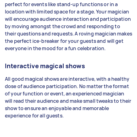
perfect for events like stand-up functions or in a
location with limited space for a stage. Your magician
will encourage audience interaction and participation
by moving amongst the crowd and responding to
their questions and requests. A roving magician makes
the perfect ice-breaker for your guests and will get
everyone in the mood for a fun celebration.
Interactive magical shows
All good magical shows are interactive, with a healthy
dose of audience participation. No matter the format
of your function or event, an experienced magician
will read their audience and make small tweaks to their
show to ensure an enjoyable and memorable
experience for all guests.