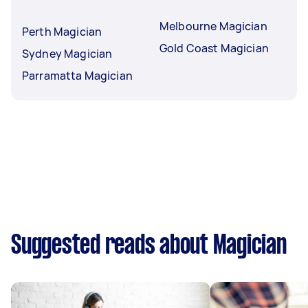
Melbourne Magician
Perth Magician
Gold Coast Magician
Sydney Magician
Parramatta Magician
Suggested reads about Magician