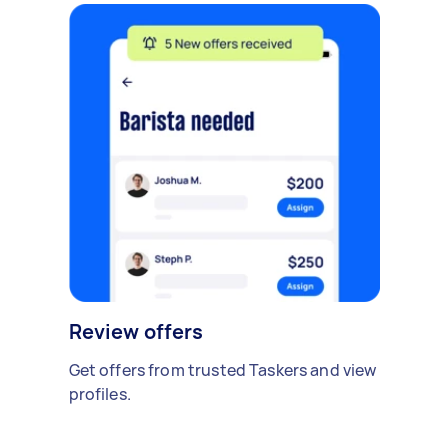
Review offers
Get offers from trusted Taskers and view
profiles.