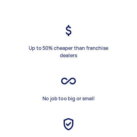
Up to 50% cheaper than franchise
dealers
No job too big or small