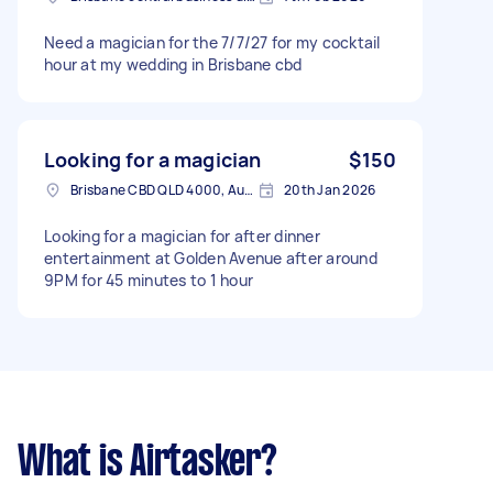
Need a magician for the 7/7/27 for my cocktail
hour at my wedding in Brisbane cbd
Looking for a magician
$150
Brisbane CBD QLD 4000, Australia
20th Jan 2026
Looking for a magician for after dinner
entertainment at Golden Avenue after around
9PM for 45 minutes to 1 hour
What is Airtasker?