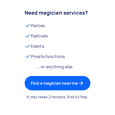
Need magician services?
Parties
Festivals
Events
Private functions
… or anything else
Find a magician near me
It only takes 2 minutes. And it's free.