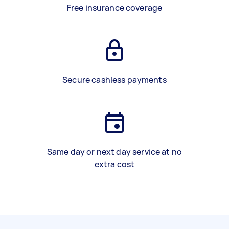
Free insurance coverage
Secure cashless payments
Same day or next day service at no
extra cost