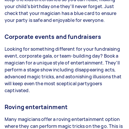
your child’s birthday one they’ll never forget. Just
check that your magician has a blue card to ensure
your party is safe and enjoyable for everyone.
Corporate events and fundraisers
Looking for something different for your fundraising
event, corporate gala, or team-building day? Book a
magician for a unique style of entertainment. They’ll
perform a stage show including disappearing acts,
advanced magic tricks, and astonishing illusions that
will keep even the most sceptical partygoers
captivated.
Roving entertainment
Many magicians offer a roving entertainment option
where they can perform magic tricks on the go. This is