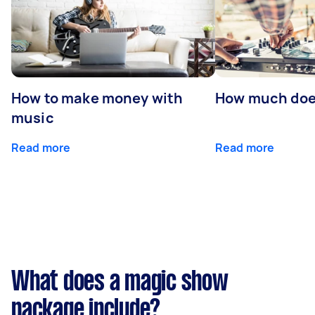
How to make money with
How much does
music
Read more
Read more
What does a magic show
package include?