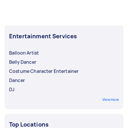
Entertainment Services
Balloon Artist
Belly Dancer
Costume Character Entertainer
Dancer
DJ
View more
Top Locations