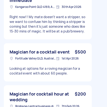
immediate
Kangaroo Point QLD 4169, Australia
30th Apr 2026
Right now!! My mate doesn’t want a stripper, so
we want to confuse him by thinking a stripper is
coming but then it’s just someone who does like
15-30 mins of magic. It will be at a pub/brewery.
Magician for a cocktail event
$500
Fortitude Valley QLD, Australia
1st Apr 2026
Looking at options for a roving magician for a
cocktail event with about 60 people.
Magician for cocktail hour at
$200
wedding
Brisbane central business district QLD, Australia
7th Feb 2026