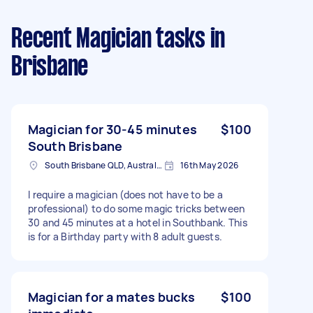
Recent Magician tasks
in
Brisbane
Magician for 30-45 minutes
$100
South Brisbane
South Brisbane QLD, Australia
16th May 2026
I require a magician (does not have to be a
professional) to do some magic tricks between
30 and 45 minutes at a hotel in Southbank. This
is for a Birthday party with 8 adult guests.
Magician for a mates bucks
$100