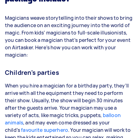
Magicians weave storytelling into their shows to bring
the audience on an exciting journey into the world of
magic. From kids’ magicians to full-scale illusionists,
you can book a magician that’s perfect for your event
on Airtasker. Here’s how you can work with your
magician:
Children’s parties
When you hire a magician for a birthday party, they’ll
arrive with all the equipment they need to perform
their show. Usually, the show will begin 30 minutes
after the guests arrive. Your magician may use a
variety of acts, like magic tricks, puppets,
balloon
animals
, and may even come dressed as your
child’s
favourite superhero
. Your magician will work to
keep the kids entertained so you can relax, making