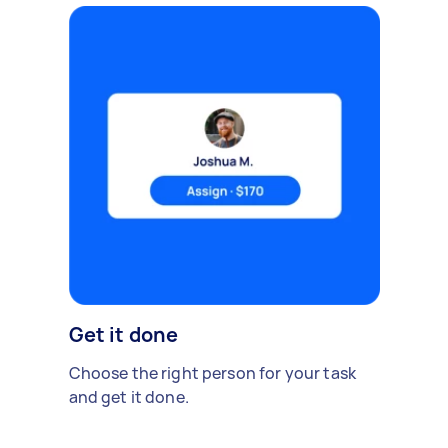
Get it done
Choose the right person for your task
and get it done.