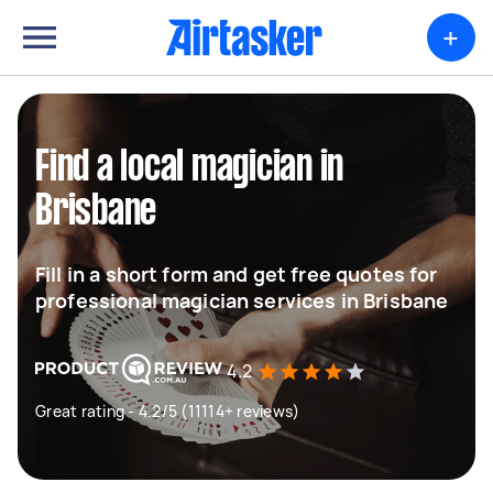
+
Find a local magician in
Brisbane
Fill in a short form and get free quotes for
professional magician services in Brisbane
4.2
Great rating - 4.2/5 (11114+ reviews)