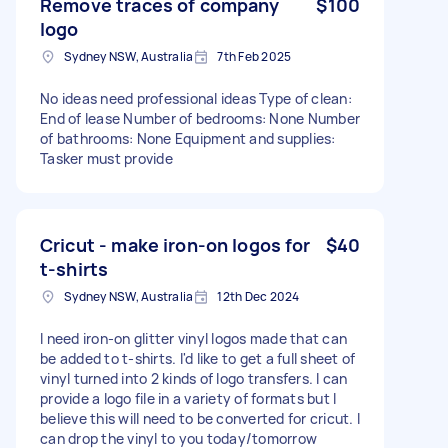
Remove traces of company
$100
logo
Sydney NSW, Australia
7th Feb 2025
No ideas need professional ideas Type of clean:
End of lease Number of bedrooms: None Number
of bathrooms: None Equipment and supplies:
Tasker must provide
Cricut - make iron-on logos for
$40
t-shirts
Sydney NSW, Australia
12th Dec 2024
I need iron-on glitter vinyl logos made that can
be added to t-shirts. I'd like to get a full sheet of
vinyl turned into 2 kinds of logo transfers. I can
provide a logo file in a variety of formats but I
believe this will need to be converted for cricut. I
can drop the vinyl to you today/tomorrow