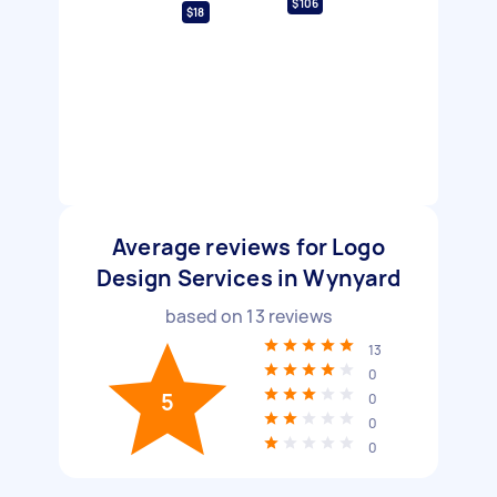
$106
$18
Average reviews for Logo
Design Services in Wynyard
based on
13
reviews
13
0
5
0
0
0