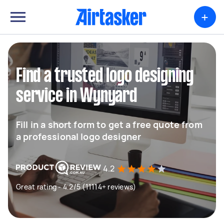
+
Find a trusted logo designing
service in Wynyard
Fill in a short form to get a free quote from
a professional logo designer
4.2
Great rating - 4.2/5 (11114+ reviews)