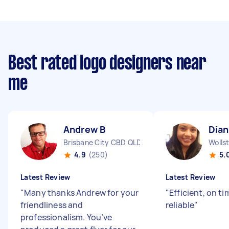
Best rated logo designers near
me
Andrew B
Dian
Brisbane City CBD QLD
Wolls
4.9
(250)
5.
Latest Review
Latest Review
"
Many thanks Andrew for your
"
Efficient, on t
friendliness and
reliable
"
professionalism. You’ve