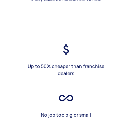
Up to 50% cheaper than franchise
dealers
No job too big or small