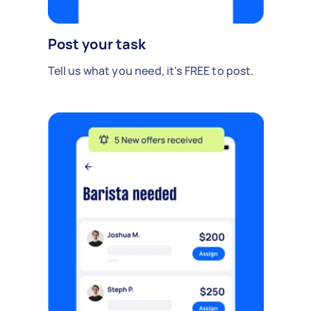
Post your task
Tell us what you need, it's FREE to post.