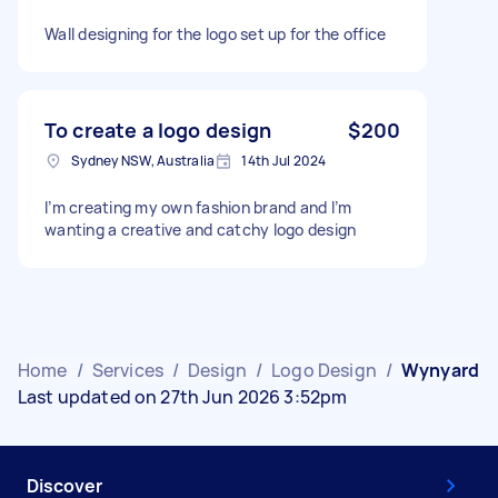
Wall designing for the logo set up for the office
To create a logo design
$200
Sydney NSW, Australia
14th Jul 2024
I’m creating my own fashion brand and I’m
wanting a creative and catchy logo design
Home
/
Services
/
Design
/
Logo Design
/
Wynyard
Last updated on 27th Jun 2026 3:52pm
Discover