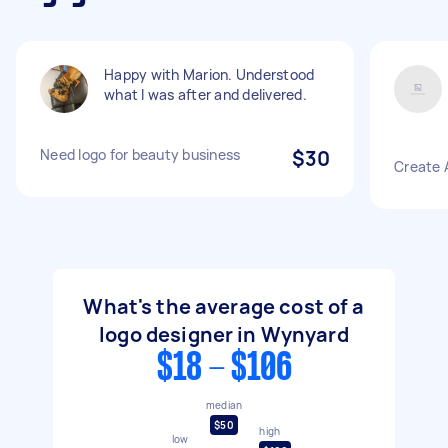
Happy with Marion. Understood
what I was after and delivered.
Need logo for beauty business
$30
Create 
What's the average cost of a
logo designer in Wynyard
$18 - $106
median
$50
high
low