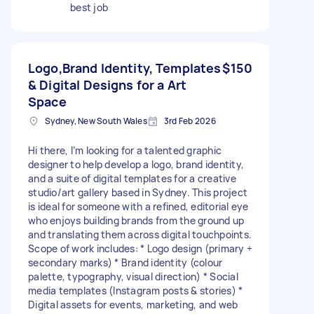
best job
Logo,Brand Identity, Templates
$150
& Digital Designs for a Art
Space
Sydney, New South Wales
3rd Feb 2026
Hi there, I’m looking for a talented graphic
designer to help develop a logo, brand identity,
and a suite of digital templates for a creative
studio/art gallery based in Sydney. This project
is ideal for someone with a refined, editorial eye
who enjoys building brands from the ground up
and translating them across digital touchpoints.
Scope of work includes: * Logo design (primary +
secondary marks) * Brand identity (colour
palette, typography, visual direction) * Social
media templates (Instagram posts & stories) *
Digital assets for events, marketing, and web