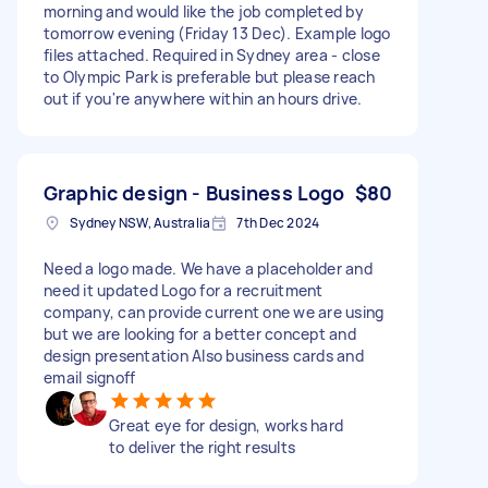
morning and would like the job completed by
tomorrow evening (Friday 13 Dec). Example logo
files attached. Required in Sydney area - close
to Olympic Park is preferable but please reach
out if you're anywhere within an hours drive.
Graphic design - Business Logo
$80
Sydney NSW, Australia
7th Dec 2024
Need a logo made. We have a placeholder and
need it updated Logo for a recruitment
company, can provide current one we are using
but we are looking for a better concept and
design presentation Also business cards and
email signoff
Great eye for design, works hard
to deliver the right results