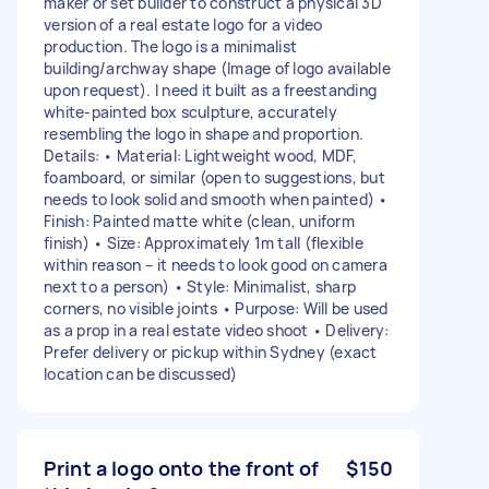
maker or set builder to construct a physical 3D
version of a real estate logo for a video
production. The logo is a minimalist
building/archway shape (Image of logo available
upon request). I need it built as a freestanding
white-painted box sculpture, accurately
resembling the logo in shape and proportion.
Details: • Material: Lightweight wood, MDF,
foamboard, or similar (open to suggestions, but
needs to look solid and smooth when painted) •
Finish: Painted matte white (clean, uniform
finish) • Size: Approximately 1m tall (flexible
within reason – it needs to look good on camera
next to a person) • Style: Minimalist, sharp
corners, no visible joints • Purpose: Will be used
as a prop in a real estate video shoot • Delivery:
Prefer delivery or pickup within Sydney (exact
location can be discussed)
Print a logo onto the front of
$150