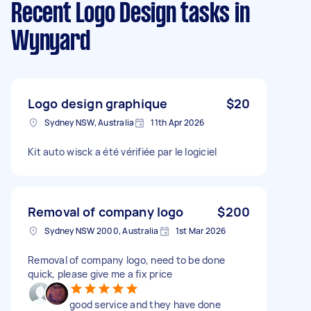
Recent Logo Design tasks
in
Wynyard
Logo design graphique
$20
Sydney NSW, Australia
11th Apr 2026
Kit auto wisck a été vérifiée par le logiciel
Removal of company logo
$200
Sydney NSW 2000, Australia
1st Mar 2026
Removal of company logo, need to be done
quick, please give me a fix price
good service and they have done