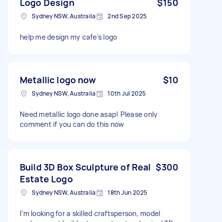
Logo Design
$150
Sydney NSW, Australia
2nd Sep 2025
help me design my cafe's logo
Metallic logo now
$10
Sydney NSW, Australia
10th Jul 2025
Need metallic logo done asap! Please only
comment if you can do this now
Build 3D Box Sculpture of Real
$300
Estate Logo
Sydney NSW, Australia
18th Jun 2025
I’m looking for a skilled craftsperson, model