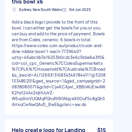
this bowl x6
Sydney, New South Wales
3rd Jun 2025
Add a black logo I provide to the front of this
bowl. I can either get the bowls for you or you
can buy and add to the price of payment. Bowls
are from Coles, ceramic. 6 bowls in total .
https://www.coles.com.au/product/cook-and-
dine-nibble-bowl-1-each-7739640?
uztq=46abcbb7e16253b0cdc3e6c5bbe6a3f0&
cid=col_cpc_Generic%7CColesSupermarkets
%7CPLA%7CHousehold%7CAustralia%7CBroad
&s_kwcid=AL!12693!3!683434678441!!!g!3208
13348620!&gad_source=1&gad_campaignid=2
0838080071&gclid=CjwKCAjwl_XBBhAUEiwAW
K2hzt244x2iqtlUuVZ-
W5vpXmVUQMqPQhsRrB0NqyeX0OuF5x8gQh5
AHxoCwNwQAvD_BwE&gclsrc=aw.ds
Help create logo for Landing
$15