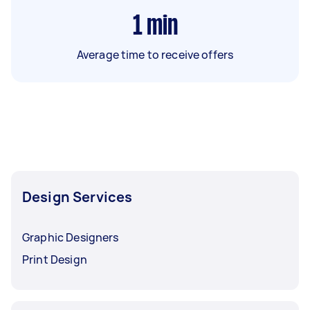
1
min
Average time to receive offers
Design Services
Graphic Designers
Print Design