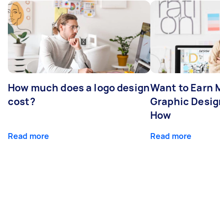
How much does a logo design
Want to Earn 
cost?
Graphic Desig
How
Read more
Read more