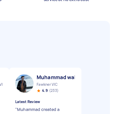
Muhammad waheed R
VIC
Fawkner VIC
4.9
(233)
Latest Review
"
Muhammad created a