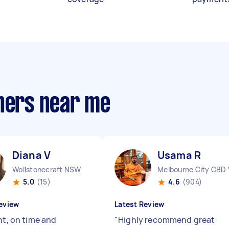
gners near me
Diana V
Usama R
Wollstonecraft NSW
Melbourne City CBD 
5.0
(15)
4.6
(904)
eview
Latest Review
nt, on time and
"
Highly recommend great