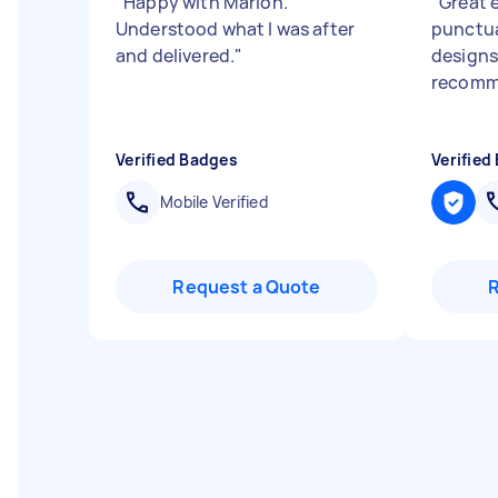
"
Happy with Marion.
"
Great 
Understood what I was after
punctua
and delivered.
"
designs
recomm
Verified Badges
Verified
Mobile Verified
Request a Quote