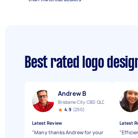
Best rated logo desi
Andrew B
Brisbane City CBD QLD
4.9
(250)
Latest Review
Latest R
"
Many thanks Andrew for your
"
Efficie