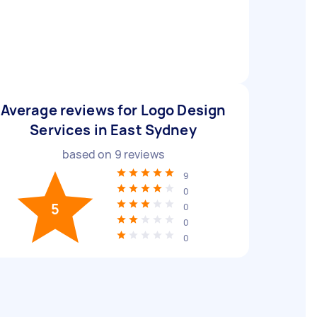
Average reviews for Logo Design
Services in East Sydney
based on
9
reviews
9
0
5
0
0
0