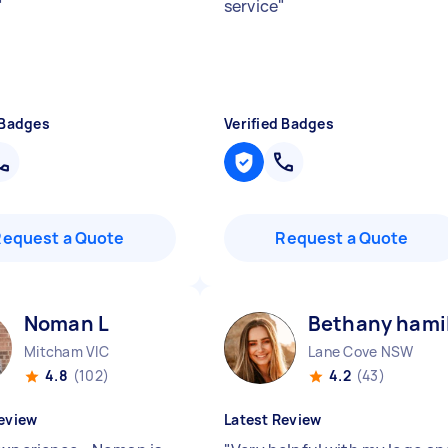
"
service
"
 Badges
Verified Badges
Request a Quote
Request a Quote
Noman L
Bethany hami
Mitcham VIC
Lane Cove NSW
4.8
(102)
4.2
(43)
eview
Latest Review