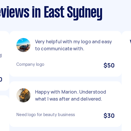
views in East Sydney
Very helpful with my logo and easy
to communicate with.
d
Company logo
$50
0
Happy with Marion. Understood
what I was after and delivered.
Need logo for beauty business
$30