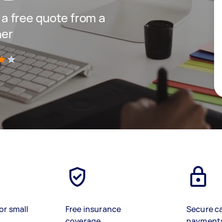
t a free quote from a
ner
)
or small
Free insurance
Secure c
coverage
payment