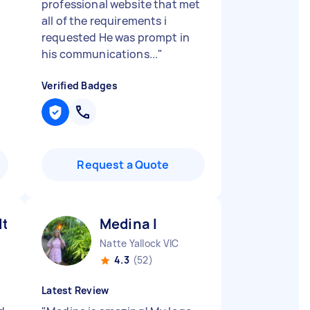
professional website that met
all of the requirements i
requested He was prompt in
his communications...
"
Verified Badges
Request a Quote
lton H
Medina I
Natte Yallock VIC
4.3
(52)
Latest Review