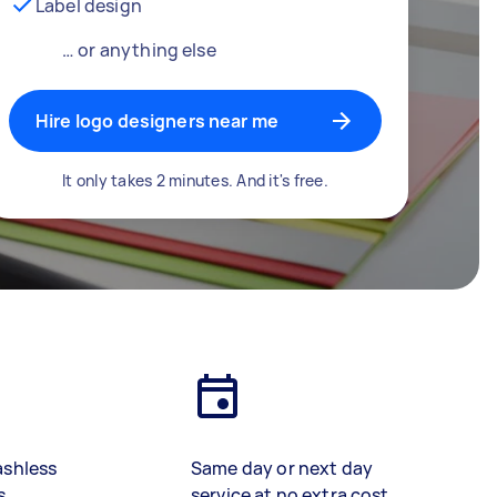
Label design
… or anything else
Hire logo designers near me
It only takes 2 minutes. And it's free.
ashless
Same day or next day
s
service at no extra cost