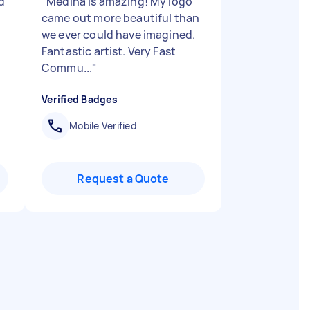
d
"
Medina is amazing! My logo
came out more beautiful than
we ever could have imagined.
Fantastic artist. Very Fast
Commu...
"
Verified Badges
Mobile Verified
Request a Quote