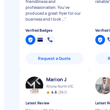
friendliness and
reliable
professionalism. You’ve
produced a great flyer for our
business and I look ...
"
Verified Badges
Verified
Request a Quote
Marion J
Altona North VIC
4.6
(361)
Latest Review
Latest R