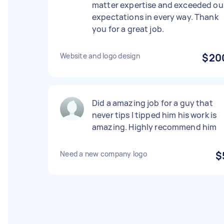
matter expertise and exceeded ou
expectations in every way. Thank
you for a great job.
Website and logo design
$20
Did a amazing job for a guy that
never tips I tipped him his work is
amazing. Highly recommend him
Need a new company logo
$