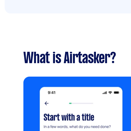
What is Airtasker?