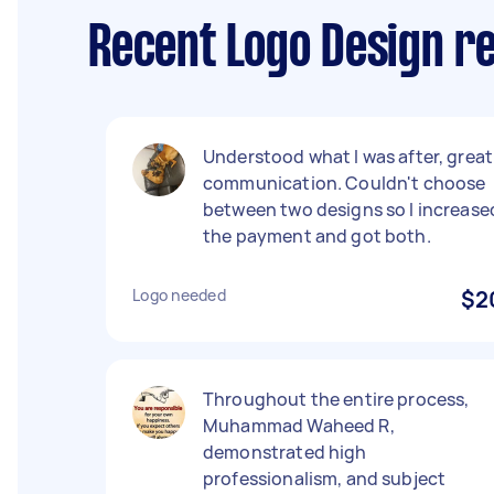
Recent Logo Design re
Understood what I was after, great
communication. Couldn't choose
between two designs so I increase
the payment and got both.
Logo needed
$2
Throughout the entire process,
Muhammad Waheed R,
demonstrated high
professionalism, and subject