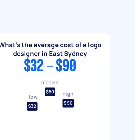
What's the average cost of a logo
designer in East Sydney
$32 - $90
median
$50
high
low
$90
$32