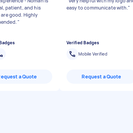
experience - Noman is
"
Very helpful with my logo an
l, patient, and his
easy to communicate with.
"
 are good. Highly
ended.
"
 Badges
Verified Badges
Mobile Verified
Request a Quote
Request a Quote