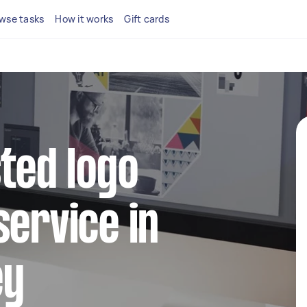
wse tasks
How it works
Gift cards
sted logo
service in
ey