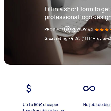
Fill in a short form to ge
professional logo desig
4.2
Great rating - 4.2/5 (11114+ reviews
Up to 50% cheaper
No job too big 
than franchise dealers