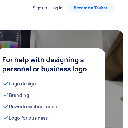
Sign up
Log in
Become a Tasker
For help with designing a
personal or business logo
Logo design
Branding
Rework existing logos
Logo for business