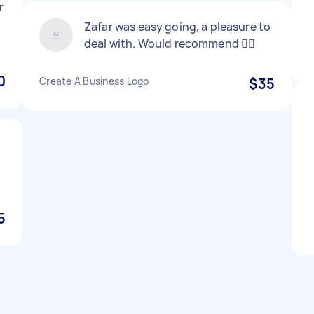
r
Zafar was easy going, a pleasure to
deal with. Would recommend 👍🏼
0
Create A Business Logo
$35
5