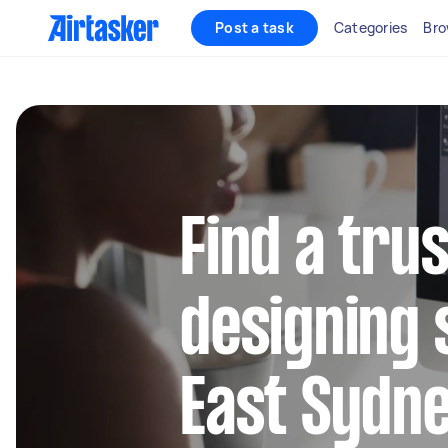
Post a task
Categories
Bro
Find a tru
designing 
East Sydn