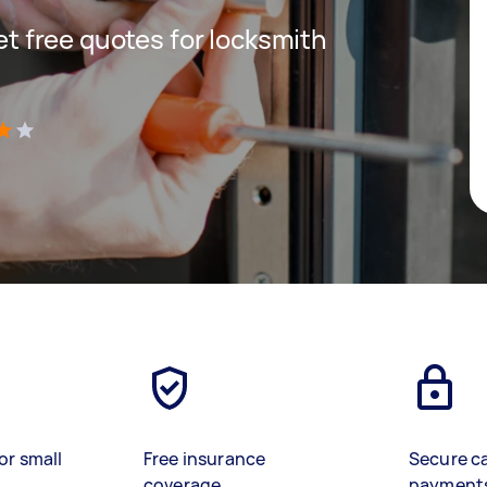
get free quotes for locksmith
)
or small
Free insurance
Secure c
coverage
payment