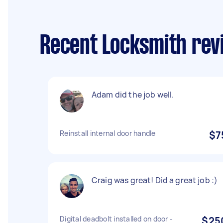
Recent Locksmith revi
Adam did the job well.
Reinstall internal door handle
$7
Craig was great! Did a great job :)
Digital deadbolt installed on door -
$25