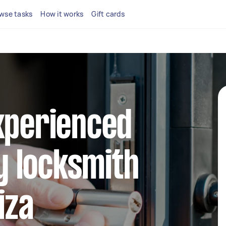
wse tasks
How it works
Gift cards
xperienced
 locksmith
iza