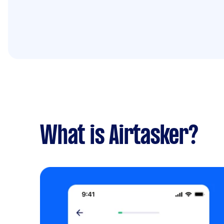
What is Airtasker?