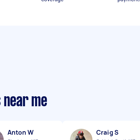
s near me
Anton W
Craig S