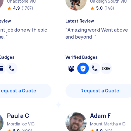
Chadstone VIC
Oakleigh South VIC
4.9
(1787)
5.0
(148)
eview
Latest Review
ent job done with epic
"
Amazing work! Went above
se.
"
and beyond.
"
 Badges
Verified Badges
Request a Quote
Request a Quote
Paula C
Adam F
Mordialloc VIC
Mount Martha VIC
5.0
(409)
5.0
(42)