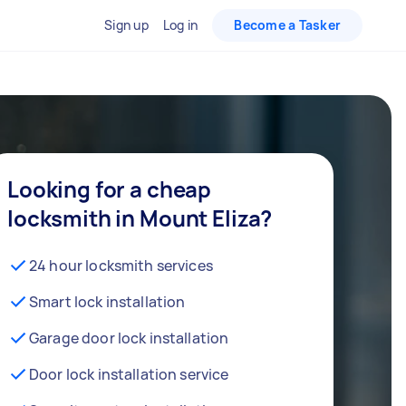
Sign up
Log in
Become a Tasker
Looking for a cheap
locksmith in Mount Eliza?
24 hour locksmith services
Smart lock installation
Garage door lock installation
Door lock installation service