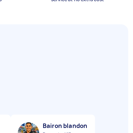
Bairon blandon R