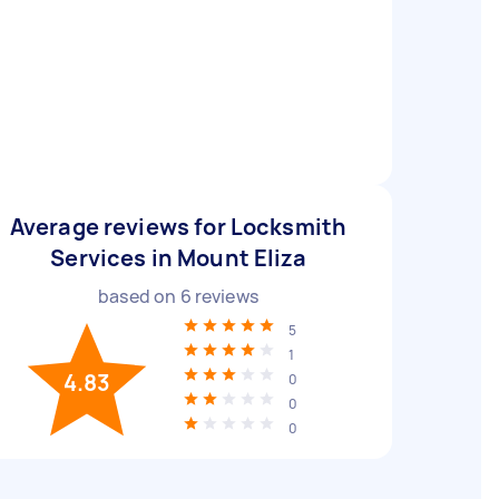
Average reviews for Locksmith
Services in Mount Eliza
based on
6
reviews
5
1
4.83
0
0
0