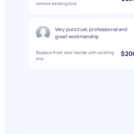
remove existing lock
Very punctual, professional and
great workmanship
Replace front door handle with existing
$20
one.