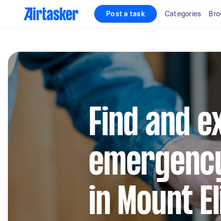
Post a task
Categories
Bro
Find and e
emergency
in Mount El