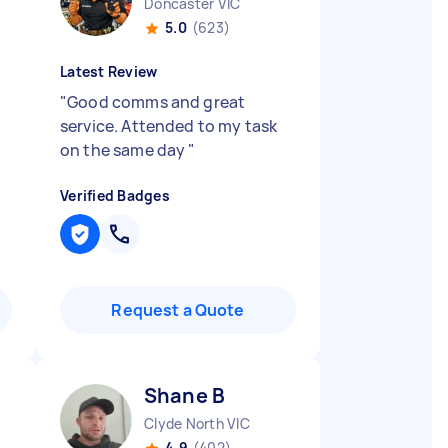
Doncaster VIC
5.0
(623)
Latest Review
"
Good comms and great
service. Attended to my task
on the same day
"
Verified Badges
Request a Quote
Shane B
Clyde North VIC
4.9
(402)