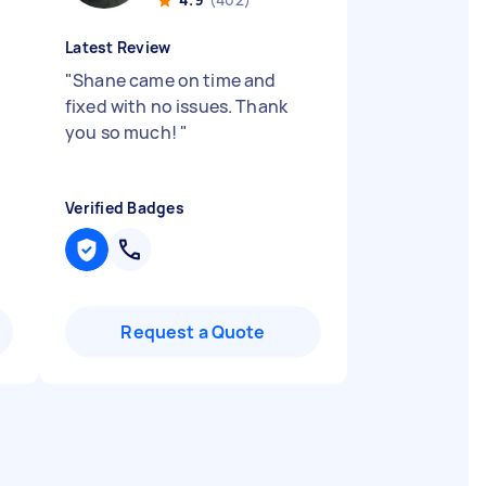
Latest Review
"
Shane came on time and
fixed with no issues. Thank
you so much!
"
Verified Badges
Request a Quote