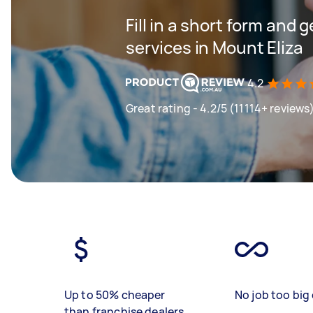
Fill in a short form and 
services in Mount Eliza
4.2
Great rating - 4.2/5 (11114+ reviews
Up to 50% cheaper
No job too big 
than franchise dealers