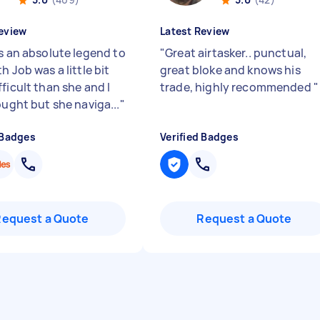
eview
Latest Review
is an absolute legend to
"
Great airtasker.. punctual,
h Job was a little bit
great bloke and knows his
ficult than she and I
trade, highly recommended
"
ought but she naviga...
"
 Badges
Verified Badges
Request a Quote
Request a Quote