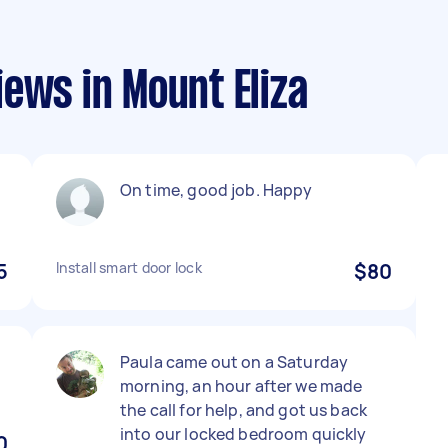
ews in Mount Eliza
On time, good job. Happy
5
Install smart door lock
$80
Paula came out on a Saturday
morning, an hour after we made
the call for help, and got us back
into our locked bedroom quickly
0