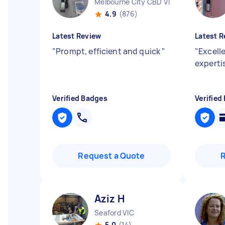
Melbourne City CBD VIC
4.9
(876)
Latest Review
Latest R
"
Prompt, efficient and quick
"
"
Excell
experti
Verified Badges
Verified
Request a Quote
Aziz H
Seaford VIC
5.0
(14)