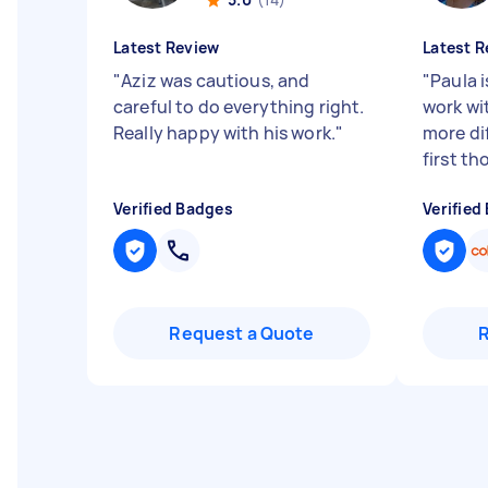
Latest Review
Latest R
"
Aziz was cautious, and
"
Paula 
careful to do everything right.
work wit
Really happy with his work.
"
more dif
first th
Verified Badges
Verified
Request a Quote