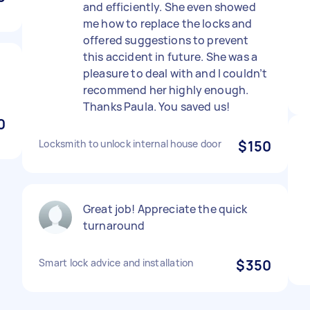
and efficiently. She even showed
me how to replace the locks and
offered suggestions to prevent
this accident in future. She was a
pleasure to deal with and I couldn’t
recommend her highly enough.
Thanks Paula. You saved us!
0
Locksmith to unlock internal house door
$150
Great job! Appreciate the quick
turnaround
Smart lock advice and installation
$350