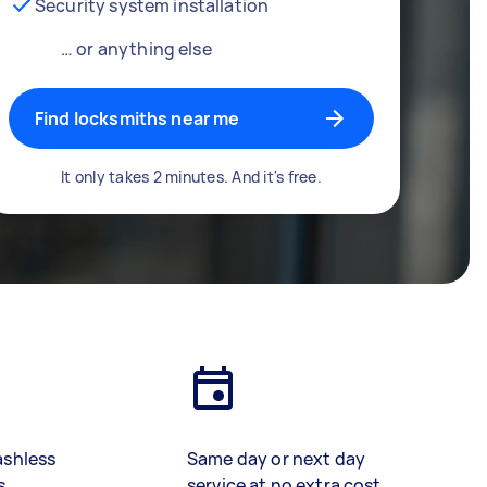
Security system installation
… or anything else
Find locksmiths near me
It only takes 2 minutes. And it's free.
ashless
Same day or next day
s
service at no extra cost