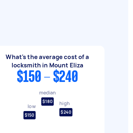
What's the average cost of a
locksmith in Mount Eliza
$150 - $240
median
$180
high
low
$240
$150