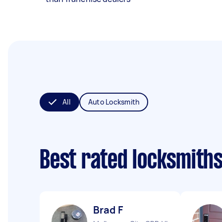
All
Auto Locksmith
Best rated locksmith
Brad F