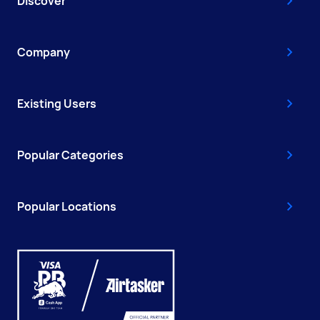
Discover
Company
Existing Users
Popular Categories
Popular Locations