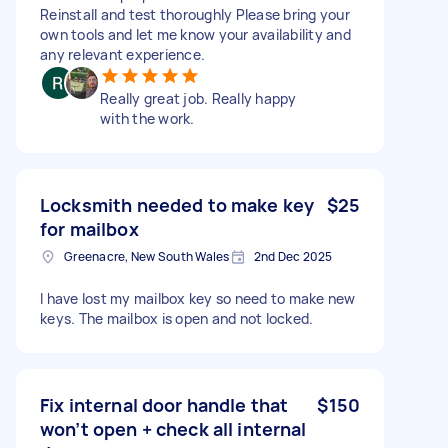
Reinstall and test thoroughly Please bring your
own tools and let me know your availability and
any relevant experience.
Really great job. Really happy
with the work.
Locksmith needed to make key
$25
for mailbox
Greenacre, New South Wales
2nd Dec 2025
I have lost my mailbox key so need to make new
keys. The mailbox is open and not locked.
Fix internal door handle that
$150
won’t open + check all internal