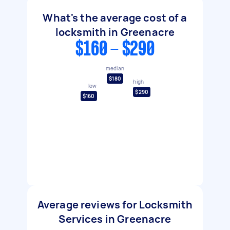
What's the average cost of a
locksmith in Greenacre
$160 - $290
median
$180
high
low
$290
$160
Average reviews for Locksmith
Services in Greenacre