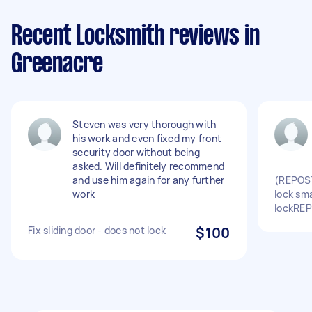
Recent Locksmith reviews in
Greenacre
Steven was very thorough with
his work and even fixed my front
security door without being
asked. Will definitely recommend
and use him again for any further
(REPOST
work
lock sma
lockRE
Fix sliding door - does not lock
$100