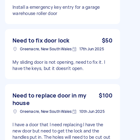
Install a emergency key entry for a garage
warehouse roller door
Need to fix door lock
$50
Greenacre, New South Wales
17th Jun 2025
My sliding door is not opening, need to fix it. I
have the keys, but it doesn't open.
Need to replace door in my
$100
house
Greenacre, New South Wales
10th Jun 2025
I have a door that I need replacing I have the
new door but need to get the lock and the
handles put in. The holes will need to be cut out