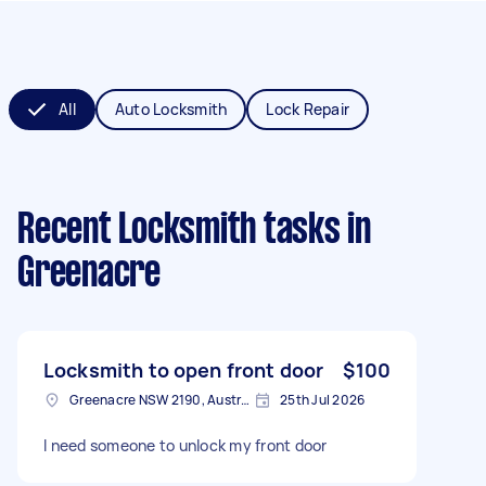
All
Auto Locksmith
Lock Repair
Recent Locksmith tasks
in
Greenacre
Locksmith to open front door
$100
Greenacre NSW 2190, Australia
25th Jul 2026
I need someone to unlock my front door