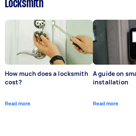
Locksmith
How much does a locksmith
A guide on sma
cost?
installation
Read more
Read more