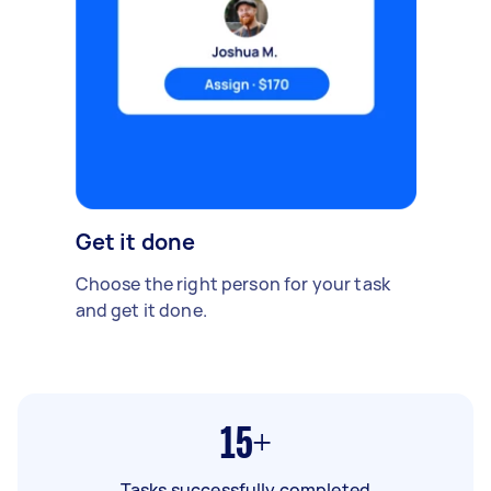
Get it done
Choose the right person for your task
and get it done.
15+
Tasks successfully completed