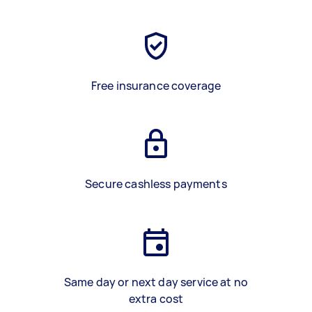
Free insurance coverage
Secure cashless payments
Same day or next day service at no
extra cost