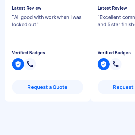
Latest Review
Latest Review
"
All good with work when I was
"
Excellent com
locked out
"
and 5 star finis
Verified Badges
Verified Badges
Request a Quote
Request 