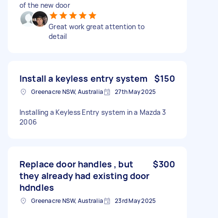
of the new door
Great work great attention to
detail
Install a keyless entry system
$150
Greenacre NSW, Australia
27th May 2025
Installing a Keyless Entry system in a Mazda 3
2006
Replace door handles , but
$300
they already had existing door
hdndles
Greenacre NSW, Australia
23rd May 2025