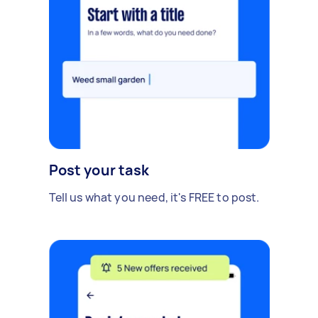
Post your task
Tell us what you need, it's FREE to post.