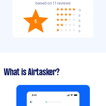
based on
11
reviews
11
0
5
0
0
0
What is Airtasker?