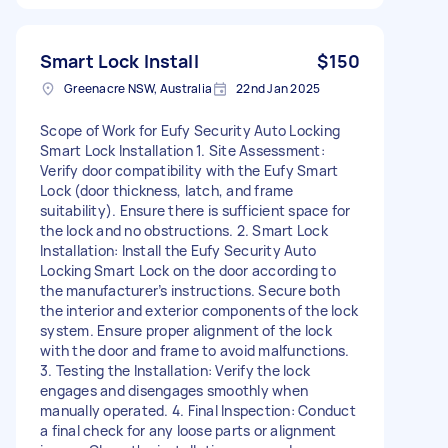
Smart Lock Install
$150
Greenacre NSW, Australia
22nd Jan 2025
Scope of Work for Eufy Security Auto Locking
Smart Lock Installation 1. Site Assessment:
Verify door compatibility with the Eufy Smart
Lock (door thickness, latch, and frame
suitability). Ensure there is sufficient space for
the lock and no obstructions. 2. Smart Lock
Installation: Install the Eufy Security Auto
Locking Smart Lock on the door according to
the manufacturer’s instructions. Secure both
the interior and exterior components of the lock
system. Ensure proper alignment of the lock
with the door and frame to avoid malfunctions.
3. Testing the Installation: Verify the lock
engages and disengages smoothly when
manually operated. 4. Final Inspection: Conduct
a final check for any loose parts or alignment