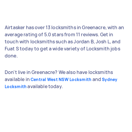
Airtasker has over 13 locksmiths in Greenacre, with an
average rating of 5.0 stars from 11 reviews. Get in
touch with locksmiths such as Jordan B, Josh L, and
Fuat S today to get a wide variety of Locksmith jobs
done.
Don't live in Greenacre? We also have locksmiths
available in
and
Central West NSW Locksmith
Sydney
available today.
Locksmith