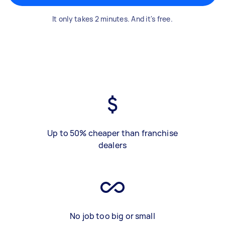
It only takes 2 minutes. And it's free.
Up to 50% cheaper than franchise
dealers
No job too big or small