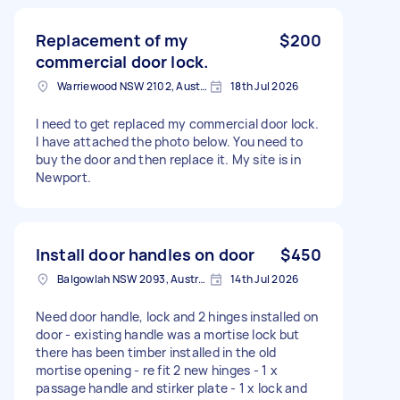
Replacement of my
$200
commercial door lock.
Warriewood NSW 2102, Australia
18th Jul 2026
I need to get replaced my commercial door lock.
I have attached the photo below. You need to
buy the door and then replace it. My site is in
Newport.
Install door handles on door
$450
Balgowlah NSW 2093, Australia
14th Jul 2026
Need door handle, lock and 2 hinges installed on
door - existing handle was a mortise lock but
there has been timber installed in the old
mortise opening - re fit 2 new hinges - 1 x
passage handle and stirker plate - 1 x lock and