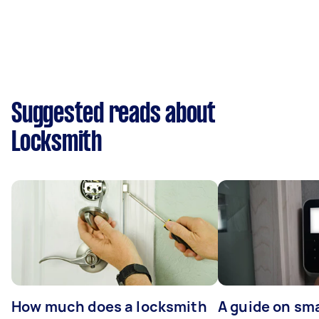
Suggested reads about
Locksmith
How much does a locksmith
A guide on sma