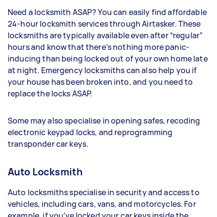
Need a locksmith ASAP? You can easily find affordable
24-hour locksmith services through Airtasker. These
locksmiths are typically available even after “regular”
hours and know that there’s nothing more panic-
inducing than being locked out of your own home late
at night. Emergency locksmiths can also help you if
your house has been broken into, and you need to
replace the locks ASAP.
Some may also specialise in opening safes, recoding
electronic keypad locks, and reprogramming
transponder car keys.
Auto Locksmith
Auto locksmiths specialise in security and access to
vehicles, including cars, vans, and motorcycles. For
example, if you’ve locked your car keys inside the