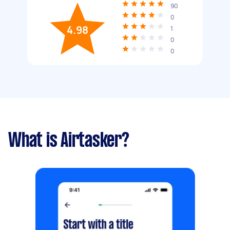
90
0
4.98
1
0
0
What is Airtasker?