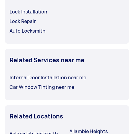
Lock Installation
Lock Repair
Auto Locksmith
Related Services near me
Internal Door Installation near me
Car Window Tinting near me
Related Locations
Allambie Heights
Balgowlah Locksmith