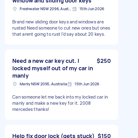
window and sliding door keys
Freshwater NSW 2096, Australia
15th Jun 2026
Brand new sliding door keys and windows are
rusted Need someone to cut new ones but ones
that arent going to rust I'd say about 20 keys.
Need a new car key cut. I
$250
locked myself out of my car in
manly
Manly NSW 2095, Australia
15th Jun 2026
Can someone let me back into my locked car in
manly and make a new key for it. 2008
mercedes thanks!
Help fix door lock (gets stuck)
$150