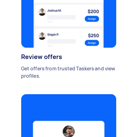
Review offers
Get offers from trusted Taskers and view
profiles.