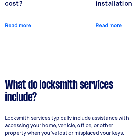
cost?
installation
Read more
Read more
What do locksmith services
include?
Locksmith services typically include assistance with
accessing your home, vehicle, office, or other
property when you’ve lost or misplaced your keys.