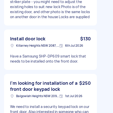
striker plate - you might need to adjust the
existing holes to suit new lock Photo is of the
existing door, and other photo is the same locks
on another door in the house Locks are supplied
Install door lock
$130
Killarney Heights NSW 2087, Australia
6th Jul 2026
Have a Samsung SHP-DP609 smart lock that
needs to be installed onto the front door.
I'm looking for installation of a
$250
front door keypad lock
Balgowlah Heights NSW 2093, Australia
1st Jul 2026
We need to install a security keypad lock on our
front door. Also interested in someone who can