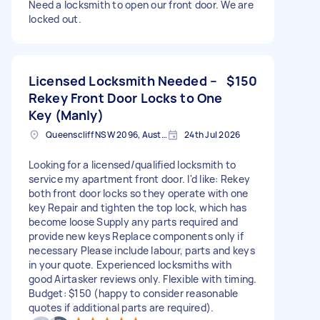
Need a locksmith to open our front door. We are
locked out.
Licensed Locksmith Needed –
$150
Rekey Front Door Locks to One
Key (Manly)
Queenscliff NSW 2096, Australia
24th Jul 2026
Looking for a licensed/qualified locksmith to
service my apartment front door. I'd like: Rekey
both front door locks so they operate with one
key Repair and tighten the top lock, which has
become loose Supply any parts required and
provide new keys Replace components only if
necessary Please include labour, parts and keys
in your quote. Experienced locksmiths with
good Airtasker reviews only. Flexible with timing.
Budget: $150 (happy to consider reasonable
quotes if additional parts are required).