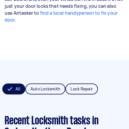
just your door locks that needs fixing, you can also
use Airtasker to
find a local handyperson to fix your
door
.
All
Auto Locksmith
Lock Repair
Recent Locksmith tasks
in