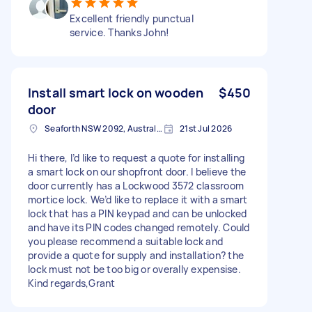
Excellent friendly punctual
service. Thanks John!
Install smart lock on wooden
$450
door
Seaforth NSW 2092, Australia
21st Jul 2026
Hi there, I’d like to request a quote for installing
a smart lock on our shopfront door. I believe the
door currently has a Lockwood 3572 classroom
mortice lock. We’d like to replace it with a smart
lock that has a PIN keypad and can be unlocked
and have its PIN codes changed remotely. Could
you please recommend a suitable lock and
provide a quote for supply and installation? the
lock must not be too big or overally expensise.
Kind regards,Grant