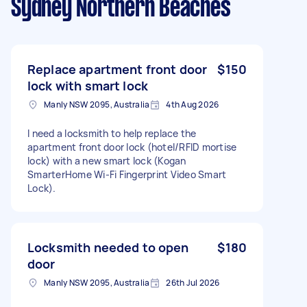
Sydney Northern Beaches
Replace apartment front door
$150
lock with smart lock
Manly NSW 2095, Australia
4th Aug 2026
I need a locksmith to help replace the
apartment front door lock (hotel/RFID mortise
lock) with a new smart lock (Kogan
SmarterHome Wi-Fi Fingerprint Video Smart
Lock).
Locksmith needed to open
$180
door
Manly NSW 2095, Australia
26th Jul 2026