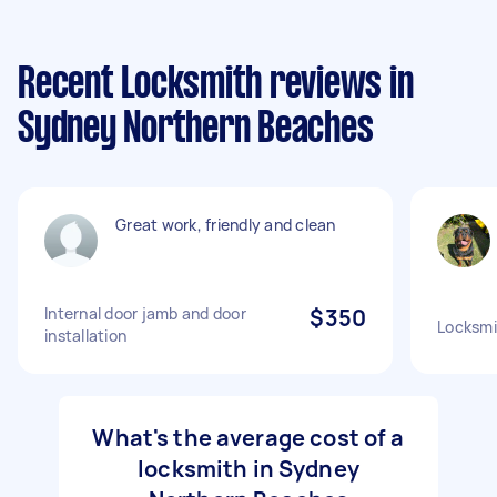
Recent Locksmith reviews in
Sydney Northern Beaches
Great work, friendly and clean
Internal door jamb and door
$350
Locksmi
installation
What's the average cost of a
locksmith in Sydney