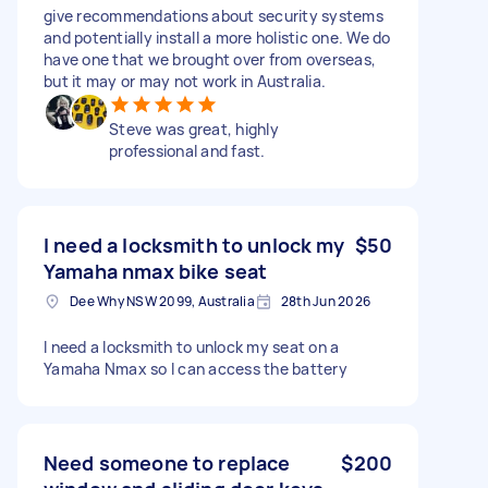
give recommendations about security systems
and potentially install a more holistic one. We do
have one that we brought over from overseas,
but it may or may not work in Australia.
Steve was great, highly
professional and fast.
I need a locksmith to unlock my
$50
Yamaha nmax bike seat
Dee Why NSW 2099, Australia
28th Jun 2026
I need a locksmith to unlock my seat on a
Yamaha Nmax so I can access the battery
Need someone to replace
$200