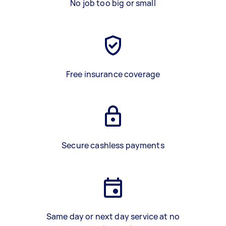
No job too big or small
Free insurance coverage
Secure cashless payments
Same day or next day service at no