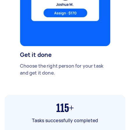
Get it done
Choose the right person for your task
and get it done.
115+
Tasks successfully completed