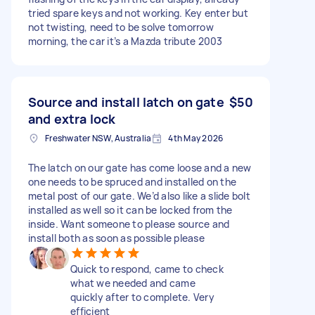
tried spare keys and not working. Key enter but
not twisting, need to be solve tomorrow
morning, the car it’s a Mazda tribute 2003
Source and install latch on gate
$50
and extra lock
Freshwater NSW, Australia
4th May 2026
The latch on our gate has come loose and a new
one needs to be spruced and installed on the
metal post of our gate. We’d also like a slide bolt
installed as well so it can be locked from the
inside. Want someone to please source and
install both as soon as possible please
Quick to respond, came to check
what we needed and came
quickly after to complete. Very
efficient