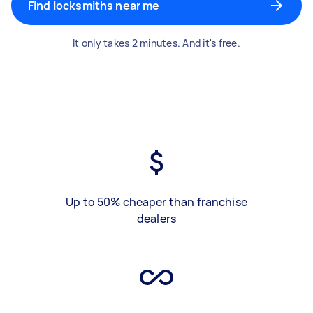
Find locksmiths near me
It only takes 2 minutes. And it's free.
Up to 50% cheaper than franchise
dealers