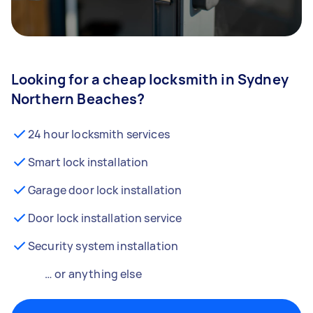
Looking for a cheap locksmith in Sydney
Northern Beaches?
24 hour locksmith services
Smart lock installation
Garage door lock installation
Door lock installation service
Security system installation
… or anything else