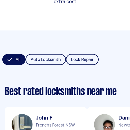
extra cost
All
Auto Locksmith
Lock Repair
Best rated locksmiths near me
John F
Dani
Frenchs Forest NSW
Newt