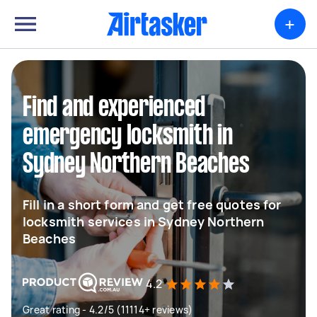
+
Find and experienced
emergency locksmith in
Sydney Northern Beaches
Fill in a short form and get free quotes for
locksmith services in Sydney Northern
Beaches
4.2
Great rating - 4.2/5 (11114+ reviews)