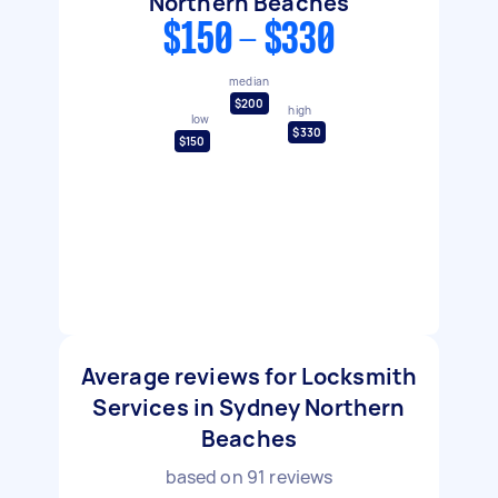
Northern Beaches
$150 - $330
median
$200
high
low
$330
$150
Average reviews for Locksmith
Services in Sydney Northern
Beaches
based on
91
reviews