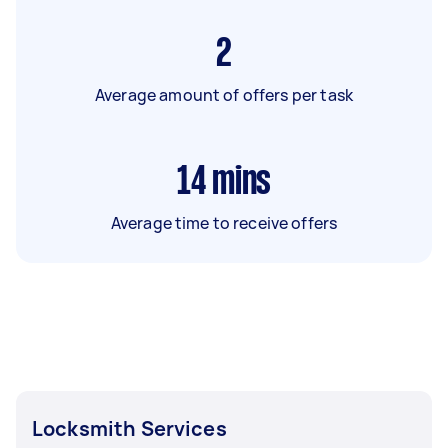
2
Average amount of offers per task
14
mins
Average time to receive offers
Locksmith Services