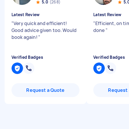
5.0
(268)
5.
Latest Review
Latest Review
"
Very quick and efficient!
"
Efficient, on ti
Good advice given too. Would
done
"
book again!
"
Verified Badges
Verified Badges
Request a Quote
Request 