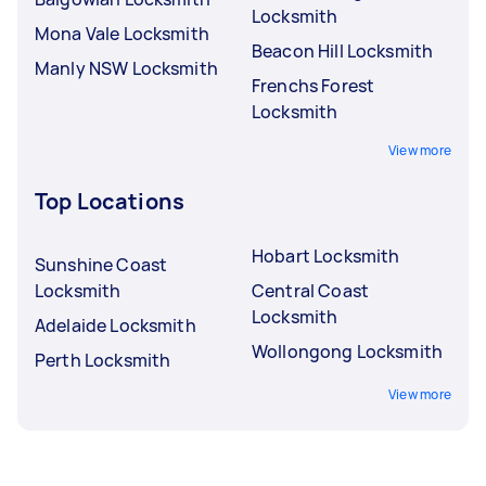
Locksmith
Mona Vale Locksmith
Beacon Hill Locksmith
Manly NSW Locksmith
Frenchs Forest
Locksmith
View more
Top Locations
Hobart Locksmith
Sunshine Coast
Locksmith
Central Coast
Locksmith
Adelaide Locksmith
Wollongong Locksmith
Perth Locksmith
View more