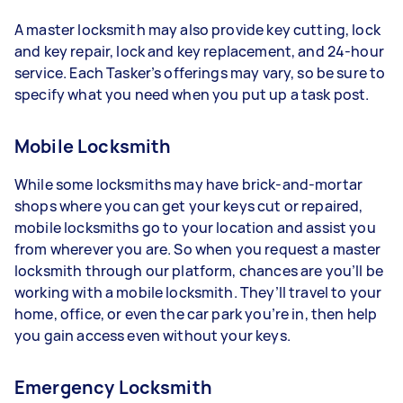
A master locksmith may also provide key cutting, lock
and key repair, lock and key replacement, and 24-hour
service. Each Tasker’s offerings may vary, so be sure to
specify what you need when you put up a task post.
Mobile Locksmith
While some locksmiths may have brick-and-mortar
shops where you can get your keys cut or repaired,
mobile locksmiths go to your location and assist you
from wherever you are. So when you request a master
locksmith through our platform, chances are you’ll be
working with a mobile locksmith. They’ll travel to your
home, office, or even the car park you’re in, then help
you gain access even without your keys.
Emergency Locksmith