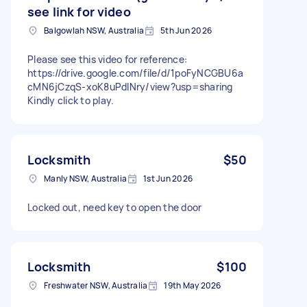
see link for video
Balgowlah NSW, Australia
5th Jun 2026
Please see this video for reference:
https://drive.google.com/file/d/1poFyNCGBU6a
cMN6jCzqS-xoK8uPdlNry/view?usp=sharing
Kindly click to play.
Locksmith
$50
Manly NSW, Australia
1st Jun 2026
Locked out, need key to open the door
Locksmith
$100
Freshwater NSW, Australia
19th May 2026