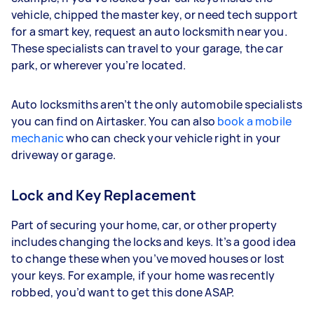
vehicle, chipped the master key, or need tech support
for a smart key, request an auto locksmith near you.
These specialists can travel to your garage, the car
park, or wherever you’re located.
Auto locksmiths aren’t the only automobile specialists
you can find on Airtasker. You can also
book a mobile
mechanic
who can check your vehicle right in your
driveway or garage.
Lock and Key Replacement
Part of securing your home, car, or other property
includes changing the locks and keys. It’s a good idea
to change these when you’ve moved houses or lost
your keys. For example, if your home was recently
robbed, you’d want to get this done ASAP.