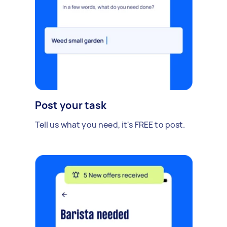
Post your task
Tell us what you need, it's FREE to post.