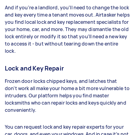
And if you’re a landlord, you’ll need to change the lock
and key every time a tenant moves out. Airtasker helps
you find local lock and key replacement specialists for
your home, car, and more. They may dismantle the old
lock entirely or modify it so that you’ll need a new key
to access it - but without tearing down the entire
lock.
Lock and Key Repair
Frozen door locks chipped keys, and latches that
don’t work all make your home a bit more vulnerable to
intruders. Our platform helps you find master
locksmiths who can repair locks and keys quickly and
conveniently.
You can request lock and key repair experts for your
car, doors, and even your windows. And in case it’s not