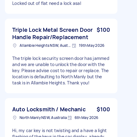
Locked out of flat need a lock asal
Triple Lock Metal Screen Door
$100
Handle Repair/Replacement
Allambie Heights NSW, Australia
19th May 2026
The triple lock security screen door has jammed
and we are unable to unlock the door with the
key. Please advise cost to repair or replace. The
location is defaulting to North Manly but the
task is in Allambie Heights. Thank you!
Auto Locksmith / Mechanic
$100
North Manly NSW, Australia
6th May 2026
Hi, my car key is not twisting and a have a light
flashing of the keys in the car display, already