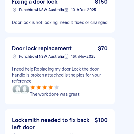
Fixing a door lock
$150
Punchbowl NSW, Australia
10th Dec 2025
Door lock is not locking, need it fixed or changed
Door lock replacement
$70
Punchbowl NSW, Australia
16th Nov 2025
I need help Replacing my door Lock the door
handle is broken attached is the pics for your
reference
The work done was great
Locksmith needed to fix back
$100
left door