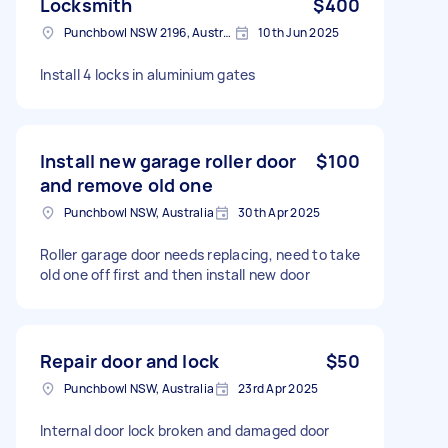
Locksmith
$400
Punchbowl NSW 2196, Australia
10th Jun 2025
Install 4 locks in aluminium gates
Install new garage roller door
$100
and remove old one
Punchbowl NSW, Australia
30th Apr 2025
Roller garage door needs replacing, need to take
old one off first and then install new door
Repair door and lock
$50
Punchbowl NSW, Australia
23rd Apr 2025
Internal door lock broken and damaged door