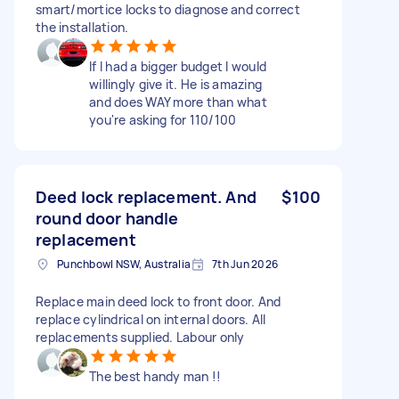
smart/mortice locks to diagnose and correct
the installation.
If I had a bigger budget I would
willingly give it. He is amazing
and does WAY more than what
you're asking for 110/100
Deed lock replacement. And
$100
round door handle
replacement
Punchbowl NSW, Australia
7th Jun 2026
Replace main deed lock to front door. And
replace cylindrical on internal doors. All
replacements supplied. Labour only
The best handy man !!