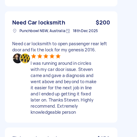
Need Car locksmith
$200
Punchbowl NSW, Australia
18th Dec 2025
Need car locksmith to open passenger rear left
door and fix the lock for my genesis 2016.
I was running around in circles
with my car door issue. Steven
came and gave a diagnosis and
went above and beyond to make
it easier for the next job in line
and I ended up getting it fixed
later on. Thanks Steven. Highly
recommend. Extremely
knowledgeable person