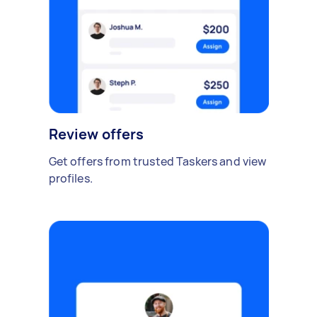
Review offers
Get offers from trusted Taskers and view
profiles.