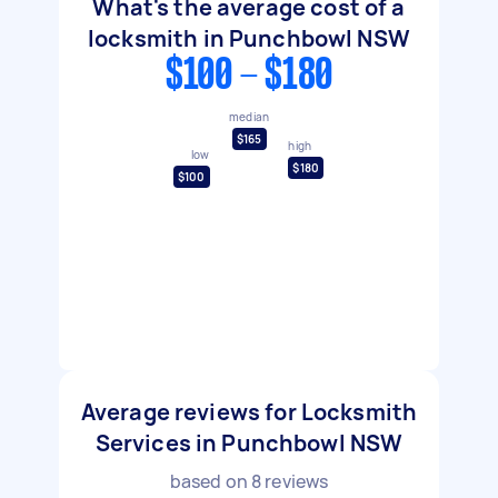
What's the average cost of a
locksmith in Punchbowl NSW
$100 - $180
median
$165
high
low
$180
$100
Average reviews for Locksmith
Services in Punchbowl NSW
based on
8
reviews