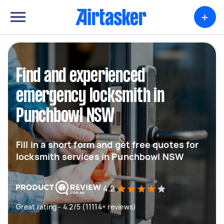
+
Find and experienced
emergency locksmith in
Punchbowl NSW
Fill in a short form and get free quotes for
locksmith services in Punchbowl NSW
4.2
Great rating - 4.2/5 (11114+ reviews)