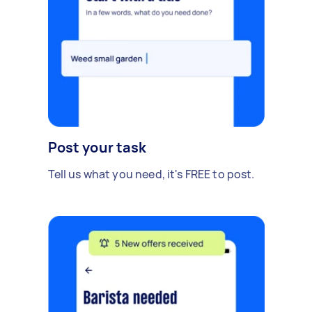
Post your task
Tell us what you need, it's FREE to post.