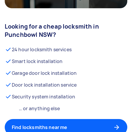
Looking for a cheap locksmith in
Punchbowl NSW?
24 hour locksmith services
Smart lock installation
Garage door lock installation
Door lock installation service
Security system installation
… or anything else
Find locksmiths near me