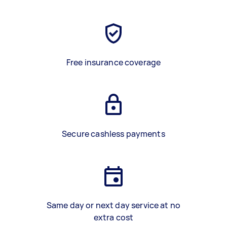
Free insurance coverage
Secure cashless payments
Same day or next day service at no
extra cost