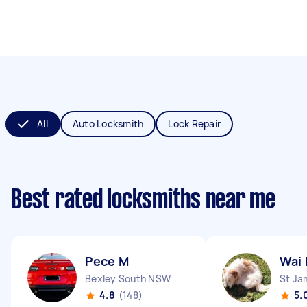
All
Auto Locksmith
Lock Repair
Best rated locksmiths near me
Pece M
Wai 
Bexley South NSW
St J
4.8
(148)
5.