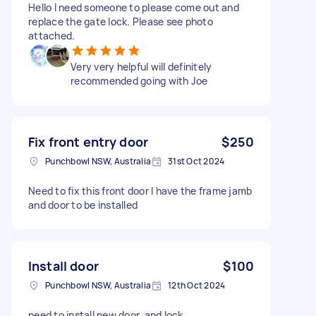
Hello I need someone to please come out and
replace the gate lock. Please see photo
attached.
Very very helpful will definitely
recommended going with Joe
Fix front entry door
$250
Punchbowl NSW, Australia
31st Oct 2024
Need to fix this front door I have the frame jamb
and door to be installed
Install door
$100
Punchbowl NSW, Australia
12th Oct 2024
need to install new door, and lock .