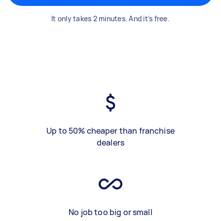
It only takes 2 minutes. And it's free.
Up to 50% cheaper than franchise
dealers
No job too big or small