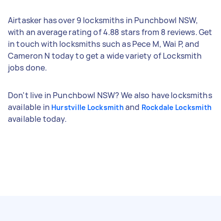
Airtasker has over 9 locksmiths in Punchbowl NSW,
with an average rating of 4.88 stars from 8 reviews. Get
in touch with locksmiths such as Pece M, Wai P, and
Cameron N today to get a wide variety of Locksmith
jobs done.
Don't live in Punchbowl NSW? We also have locksmiths
available in
and
Hurstville Locksmith
Rockdale Locksmith
available today.