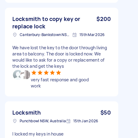
Locksmith to copy key or
$200
replace lock
Canterbury-Bankstown NSW, Australia
15th Mar 2026
We have lost the key to the door through living
area to balcony. The door is locked now. We
would like to ask for a copy or replacement of
the lock and get the keys
very fast response and good
work
Locksmith
$50
Punchbowl NSW, Australia
15th Jan 2026
I locked my keys in house