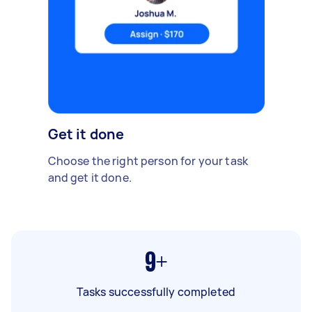
Get it done
Choose the right person for your task
and get it done.
9+
Tasks successfully completed