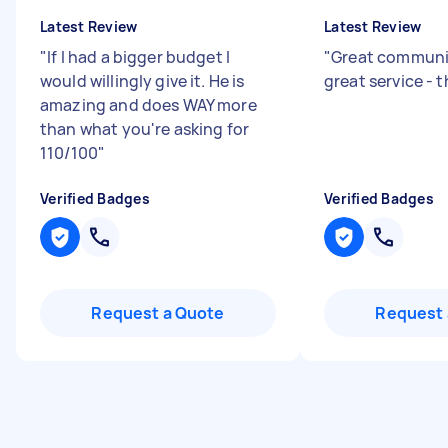
Latest Review
Latest Review
"
If I had a bigger budget I
"
Great communi
would willingly give it. He is
great service - 
amazing and does WAY more
than what you're asking for
110/100
"
Verified Badges
Verified Badges
Request a Quote
Request 