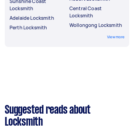
Sunshine Coast
Locksmith
Central Coast
Locksmith
Adelaide Locksmith
Wollongong Locksmith
Perth Locksmith
View more
Suggested reads about
Locksmith