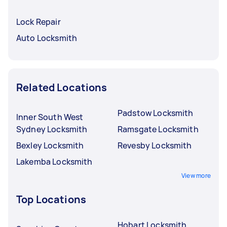
Lock Repair
Auto Locksmith
Related Locations
Padstow Locksmith
Inner South West
Sydney Locksmith
Ramsgate Locksmith
Bexley Locksmith
Revesby Locksmith
Lakemba Locksmith
View more
Top Locations
Hobart Locksmith