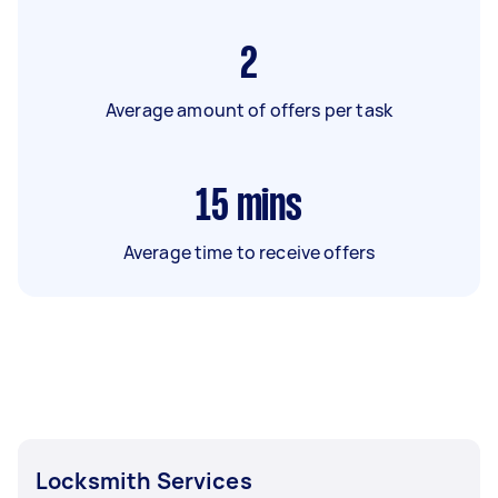
2
Average amount of offers per task
15
mins
Average time to receive offers
Locksmith Services