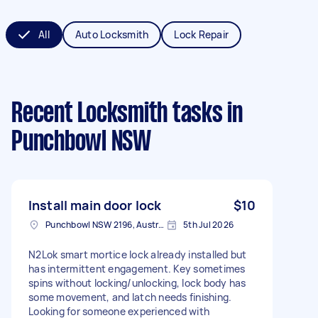
All
Auto Locksmith
Lock Repair
Recent Locksmith tasks
in
Punchbowl NSW
Install main door lock
$10
Punchbowl NSW 2196, Australia
5th Jul 2026
N2Lok smart mortice lock already installed but
has intermittent engagement. Key sometimes
spins without locking/unlocking, lock body has
some movement, and latch needs finishing.
Looking for someone experienced with