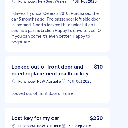
Punchbowl, New South Wales
10th Nov 2025
I drive a Hyundai Genesis 2016. Purchased the
car 3 months ago. The passenger left side door
is jammed. Need a locksmith to unlock it as it
seems a part is broken Happy to drive to you. Or
if you can come it’s even better. Happy to
negotiate.
Locked out of front door and
$10
need replacement mailbox key
Punchbowl NSW, Australia
10th Oct 2025
Locked out of front door of home
Lost key for my car
$250
Punchbowl NSW, Australia
21st Sep 2025