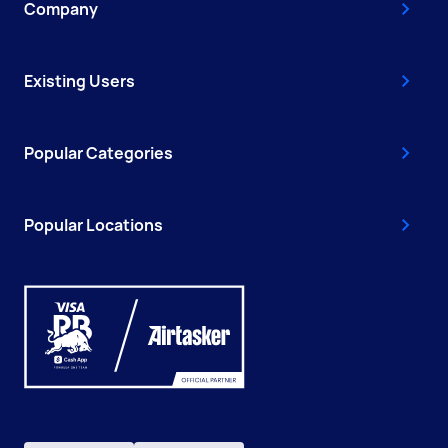
Company
Existing Users
Popular Categories
Popular Locations