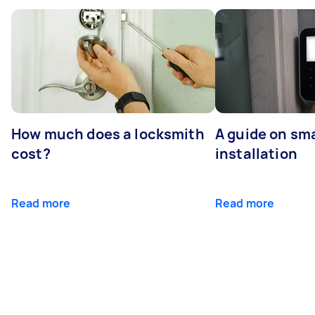
How much does a locksmith
A guide on sma
cost?
installation
Read more
Read more