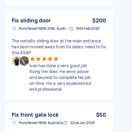
Fix sliding door
$200
Punchbowl NSW 2196, Australia
16th Feb 2025
The metallic sliding door at the main entrance
has been moved away from its slides, need to fix
this ASAP
Ivan has done a very good job
fixing the door. He went above
and beyond to complete his job
on time. He is very experienced
and professional.
Fix front gate lock
$50
Punchbowl NSW, Australia
22nd Jan 2025