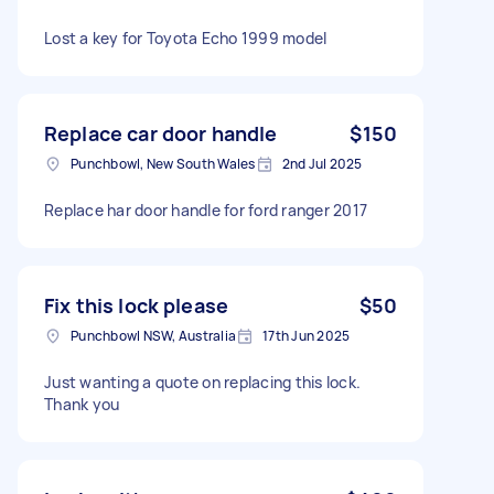
Lost a key for Toyota Echo 1999 model
Replace car door handle
$150
Punchbowl, New South Wales
2nd Jul 2025
Replace har door handle for ford ranger 2017
Fix this lock please
$50
Punchbowl NSW, Australia
17th Jun 2025
Just wanting a quote on replacing this lock.
Thank you