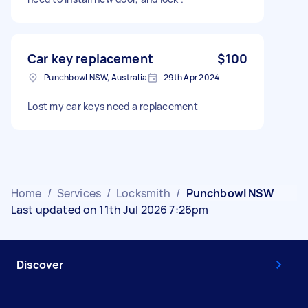
Car key replacement
$100
Punchbowl NSW, Australia
29th Apr 2024
Lost my car keys need a replacement
Home
/
Services
/
Locksmith
/
Punchbowl NSW
Last updated on 11th Jul 2026 7:26pm
Discover