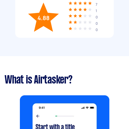
7
1
4.88
0
0
0
What is Airtasker?