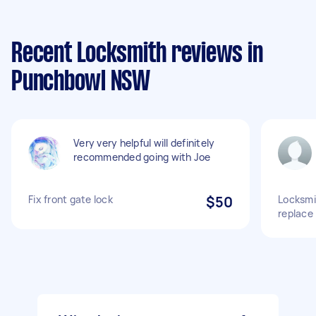
Recent Locksmith reviews in
Punchbowl NSW
Very very helpful will definitely
recommended going with Joe
Fix front gate lock
$50
Locksmi
replace 