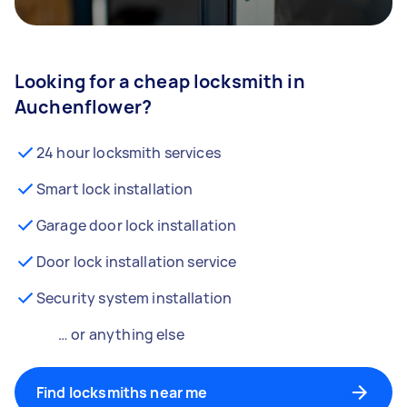
Looking for a cheap locksmith in
Auchenflower?
24 hour locksmith services
Smart lock installation
Garage door lock installation
Door lock installation service
Security system installation
… or anything else
Find locksmiths near me