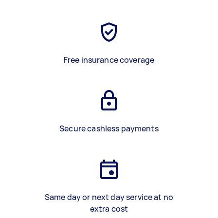
Free insurance coverage
Secure cashless payments
Same day or next day service at no
extra cost