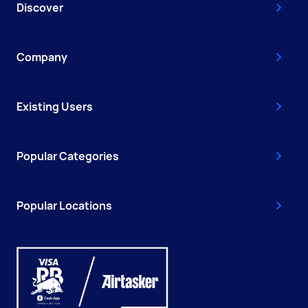
Discover
Company
Existing Users
Popular Categories
Popular Locations