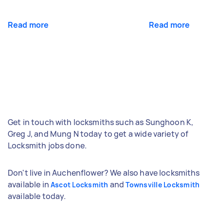
Read more
Read more
Get in touch with locksmiths such as Sunghoon K,
Greg J, and Mung N today to get a wide variety of
Locksmith jobs done.
Don't live in Auchenflower? We also have locksmiths
available in
and
Ascot Locksmith
Townsville Locksmith
available today.