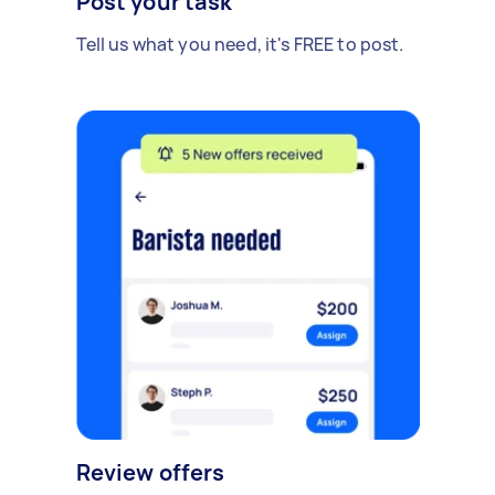
Post your task
Tell us what you need, it's FREE to post.
Review offers