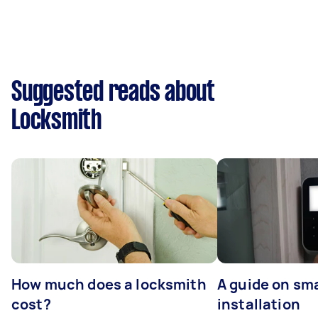
Suggested reads about
Locksmith
How much does a locksmith
A guide on sma
cost?
installation