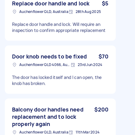
Replace door handle and lock
$5
Auchenflower QLD, Australia
28th Aug 2025
Replace door handle and lock. Will require an
inspection to confirm appropriate replacement
Door knob needs to be fixed
$70
Auchenflower QLD 4066, Australia
23rd Jun 2024
The door has locked itself and I can open, the
knob has broken.
Balcony door handles need
$200
replacement and to lock
properly again
Auchenflower QLD, Australia
11th Mar 2024