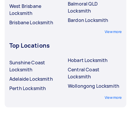
Balmoral QLD
West Brisbane
Locksmith
Locksmith
Bardon Locksmith
Brisbane Locksmith
View more
Top Locations
Hobart Locksmith
Sunshine Coast
Locksmith
Central Coast
Locksmith
Adelaide Locksmith
Wollongong Locksmith
Perth Locksmith
View more