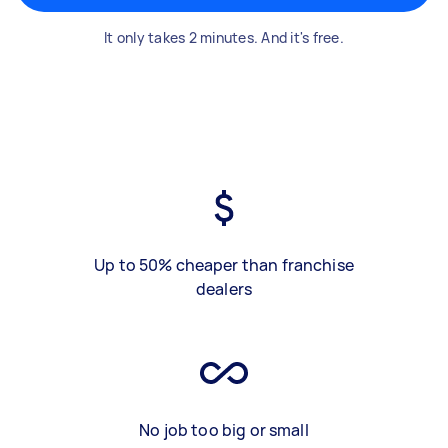
It only takes 2 minutes. And it's free.
Up to 50% cheaper than franchise
dealers
No job too big or small