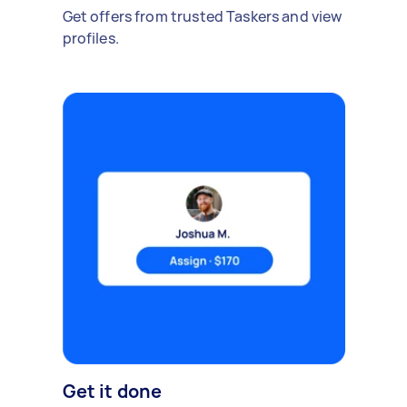
Get offers from trusted Taskers and view
profiles.
Get it done