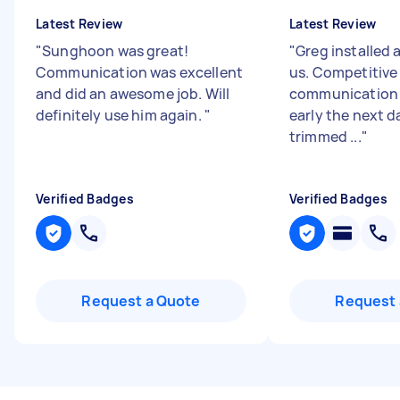
Latest Review
Latest Review
"
Sunghoon was great!
"
Greg installed 
Communication was excellent
us. Competitive 
and did an awesome job. Will
communication 
definitely use him again.
"
early the next d
trimmed ...
"
Verified Badges
Verified Badges
Request a Quote
Request 