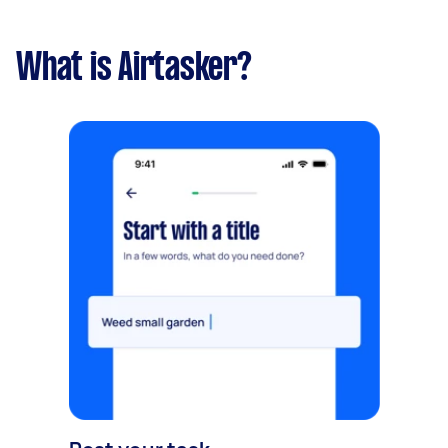
What is Airtasker?