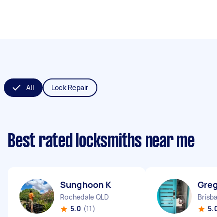
All
Lock Repair
Best rated locksmiths near me
Sunghoon K
Greg
Rochedale QLD
Brisb
5.0
(11)
5.