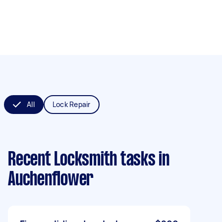
All
Lock Repair
Recent Locksmith tasks
in
Auchenflower