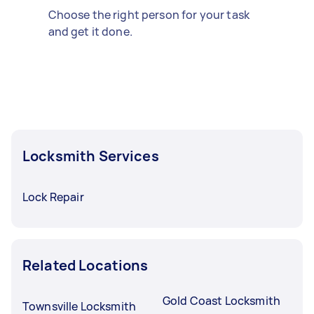
Choose the right person for your task
and get it done.
Locksmith Services
Lock Repair
Related Locations
Gold Coast Locksmith
Townsville Locksmith