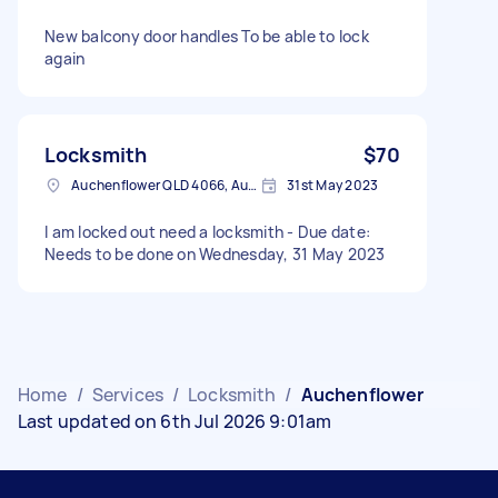
New balcony door handles To be able to lock
again
Locksmith
$70
Auchenflower QLD 4066, Australia
31st May 2023
I am locked out need a locksmith - Due date:
Needs to be done on Wednesday, 31 May 2023
Home
/
Services
/
Locksmith
/
Auchenflower
Last updated on 6th Jul 2026 9:01am