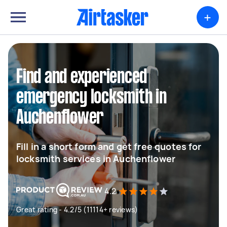
+
Find and experienced
emergency locksmith in
Auchenflower
Fill in a short form and get free quotes for
locksmith services in Auchenflower
4.2
Great rating - 4.2/5 (11114+ reviews)