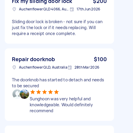
Fix my sliding door lock
$200
Auchenflower QLD 4066, Australia
17th Jun 2026
Sliding door lock is broken - not sure if you can
just fix the lock or if it needs replacing. Will
require a receipt once complete.
Repair doorknob
$100
Auchenflower QLD, Australia
28th Mar 2026
The doorknob has started to detach and needs
to be secured
Sunghoon was very helpful and
knowledgeable. Would definitely
recommend